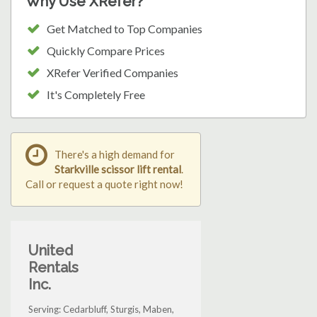
Why Use XRefer?
Get Matched to Top Companies
Quickly Compare Prices
XRefer Verified Companies
It's Completely Free
There's a high demand for
Starkville scissor lift rental
.
Call or request a quote right now!
United
Rentals
Inc.
Serving: Cedarbluff, Sturgis, Maben,