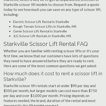
Starkville scissor lift models to choose from. Request a quote
today to see how much you can save on any type of scissor lift,
including:
Electric Scissor Lift Rental in Starkville
Rough Terrain Scissor Lifts in Starkville, MS
Genie Scissor Lift Rental in Starkville
JLG Scissor Lift Rentals in Starkville, MS
Starkville Scissor Lift Rental FAQ
Whether you are familiar with renting scissor lifts or it's your
first time, we know that our customers have lots of questions
they need to have answered before they are ready to rent.
Here are some of the most common questions we get asked:
How much does it cost to rent a scissor lift in
Starkville?
Starkville scissor lift rentals start at under $90 per day and
$500 per month, but larger models can cost more than $750
per day and over $3,000 per month. Pricing depends on
features needed, the brand, duration of the rental and most
importantly the lift height required.