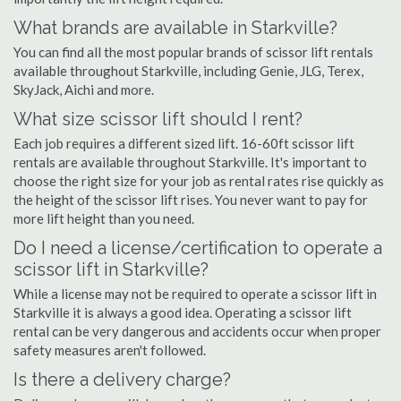
What brands are available in Starkville?
You can find all the most popular brands of scissor lift rentals
available throughout Starkville, including Genie, JLG, Terex,
SkyJack, Aichi and more.
What size scissor lift should I rent?
Each job requires a different sized lift. 16-60ft scissor lift
rentals are available throughout Starkville. It's important to
choose the right size for your job as rental rates rise quickly as
the height of the scissor lift rises. You never want to pay for
more lift height than you need.
Do I need a license/certification to operate a
scissor lift in Starkville?
While a license may not be required to operate a scissor lift in
Starkville it is always a good idea. Operating a scissor lift
rental can be very dangerous and accidents occur when proper
safety measures aren't followed.
Is there a delivery charge?