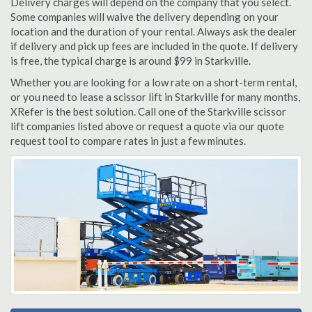
Delivery charges will depend on the company that you select.
Some companies will waive the delivery depending on your
location and the duration of your rental. Always ask the dealer
if delivery and pick up fees are included in the quote. If delivery
is free, the typical charge is around $99 in Starkville.
Whether you are looking for a low rate on a short-term rental,
or you need to lease a scissor lift in Starkville for many months,
XRefer is the best solution. Call one of the Starkville scissor
lift companies listed above or request a quote via our quote
request tool to compare rates in just a few minutes.