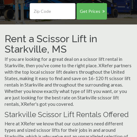
Get Prices
Rent a Scissor Lift in
Starkville, MS
If you are looking for a great deal on a scissor lift rental in
Starkville, then you've come to the right place. XRefer partners
with the top local scissor lift dealers throughout the United
States, making it easy to find and save on 16-120 ft scissor lift
rentals in Starkville and throughout the surrounding areas.
Whether you know exactly what type of lift you want, or you
are just looking for the best rate on Starkville scissor lift
rentals, XRefer's got you covered.
Starkville Scissor Lift Rentals Offered
Here at XRefer we know that our customers need different
types and sized scissor lifts for their jobs in and around
Starkville, which is why we've got an unparalleled selection of