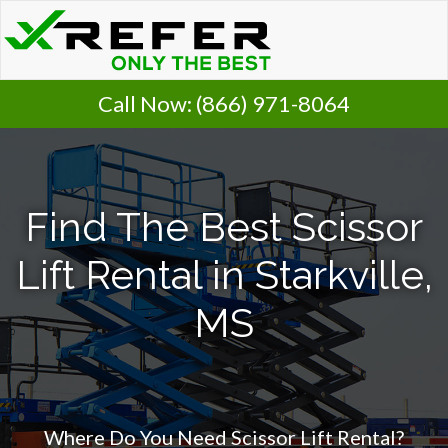
Call Now:
(866) 971-8064
Find The Best Scissor
Lift Rental in Starkville,
MS
Where Do You Need Scissor Lift Rental?