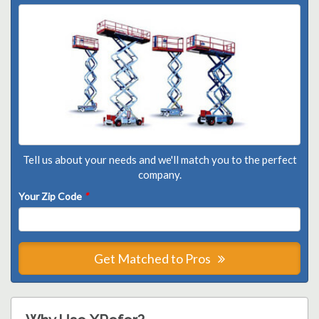
Tell us about your needs and we'll match you to the perfect
company.
Your Zip Code
*
Get Matched to Pros