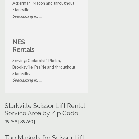
Ackerman, Macon and throughout
Starkville.
Specializing in: ...
NES
Rentals
Serving: Cedarbluff, Pheba,
Brooksville, Prairie and throughout
Starkville.
Specializing in: ...
Starkville Scissor Lift Rental
Service Area by Zip Code
39759 | 39760 |
Top Markets for Scissor Lift