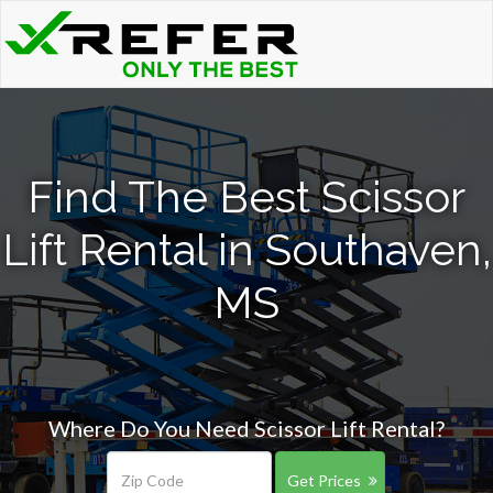
Find The Best Scissor
Lift Rental in Southaven,
MS
Where Do You Need Scissor Lift Rental?
Get Prices