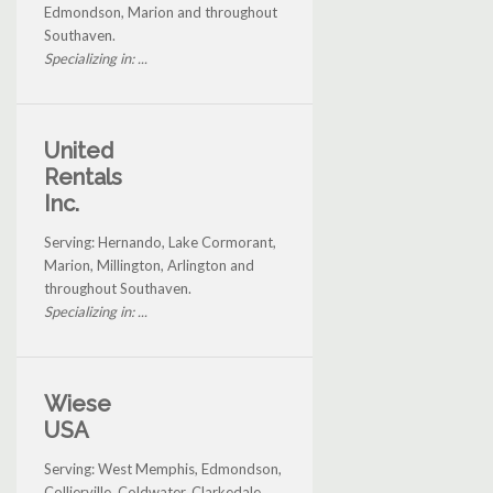
Edmondson, Marion and throughout
Southaven.
Specializing in: ...
United
Rentals
Inc.
Serving: Hernando, Lake Cormorant,
Marion, Millington, Arlington and
throughout Southaven.
Specializing in: ...
Wiese
USA
Serving: West Memphis, Edmondson,
Collierville, Coldwater, Clarkedale