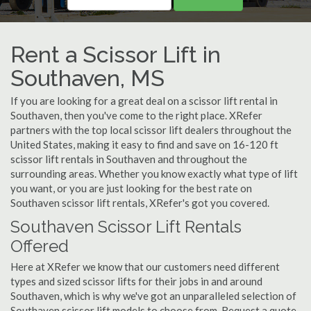
Rent a Scissor Lift in
Southaven, MS
If you are looking for a great deal on a scissor lift rental in
Southaven, then you've come to the right place. XRefer
partners with the top local scissor lift dealers throughout the
United States, making it easy to find and save on 16-120 ft
scissor lift rentals in Southaven and throughout the
surrounding areas. Whether you know exactly what type of lift
you want, or you are just looking for the best rate on
Southaven scissor lift rentals, XRefer's got you covered.
Southaven Scissor Lift Rentals
Offered
Here at XRefer we know that our customers need different
types and sized scissor lifts for their jobs in and around
Southaven, which is why we've got an unparalleled selection of
Southaven scissor lift models to choose from. Request a quote