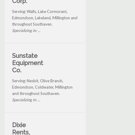
Corp.
Serving: Walls, Lake Cormorant,
Edmondson, Lakeland, Millington and
throughout Southaven.
Specializing in: ...
Sunstate
Equipment
Co.
Serving: Nesbit, Olive Branch,
Edmondson, Coldwater, Millington
and throughout Southaven.
Specializing in: ...
Dixie
Rents,