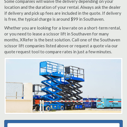
Some companies will waive the delivery depending on your
location and the duration of your rental. Always ask the dealer
if delivery and pick up fees are included in the quote. If delivery
is free, the typical charge is around $99 in Southaven.
Whether you are looking for a low rate on a short-term rental,
or you need to lease a scissor lift in Southaven for many
months, XRefer is the best solution. Call one of the Southaven
scissor lift companies listed above or request a quote via our
quote request tool to compare rates in just a few minutes.