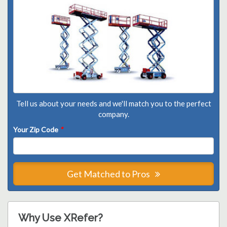
Tell us about your needs and we'll match you to the perfect
company.
Your Zip Code
*
Get Matched to Pros
Why Use XRefer?