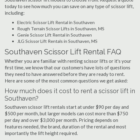
today to see how much you can save on any type of scissor lift,
including:
Electric Scissor Lift Rental in Southaven
Rough Terrain Scissor Lifts in Southaven, MS
Genie Scissor Lift Rental in Southaven
JLG Scissor Lift Rentals in Southaven, MS
Southaven Scissor Lift Rental FAQ
Whether you are familiar with renting scissor lifts or it's your
first time, we know that our customers have lots of questions
they need to have answered before they are ready to rent.
Here are some of the most common questions we get asked:
How much does it cost to rent a scissor lift in
Southaven?
Southaven scissor lift rentals start at under $90 per day and
$500 per month, but larger models can cost more than $750
per day and over $3,000 per month. Pricing depends on
features needed, the brand, duration of the rental and most
importantly the lift height required.