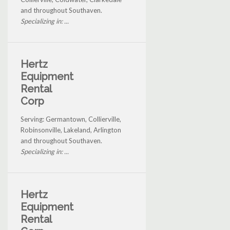
and throughout Southaven.
Specializing in: ...
Hertz
Equipment
Rental
Corp
Serving: Germantown, Collierville,
Robinsonville, Lakeland, Arlington
and throughout Southaven.
Specializing in: ...
Hertz
Equipment
Rental