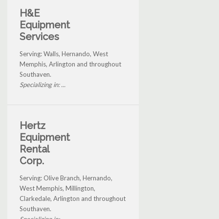
H&E
Equipment
Services
Serving: Walls, Hernando, West
Memphis, Arlington and throughout
Southaven.
Specializing in: ...
Hertz
Equipment
Rental
Corp.
Serving: Olive Branch, Hernando,
West Memphis, Millington,
Clarkedale, Arlington and throughout
Southaven.