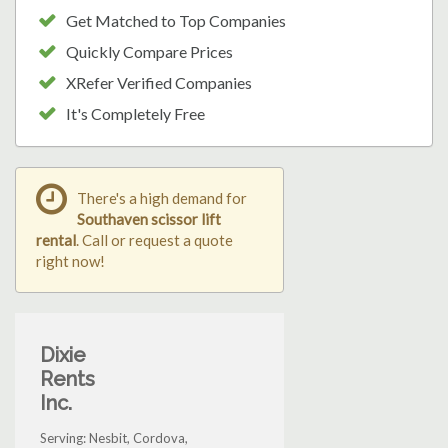
Get Matched to Top Companies
Quickly Compare Prices
XRefer Verified Companies
It's Completely Free
There's a high demand for
Southaven scissor lift
rental
. Call or request a quote
right now!
Dixie
Rents
Inc.
Serving: Nesbit, Cordova,