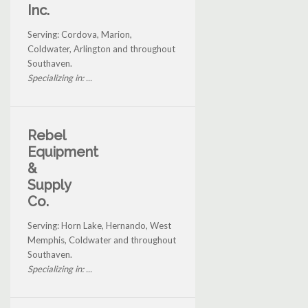
Inc.
Serving: Cordova, Marion,
Coldwater, Arlington and throughout
Southaven.
Specializing in: ...
Rebel
Equipment
&
Supply
Co.
Serving: Horn Lake, Hernando, West
Memphis, Coldwater and throughout
Southaven.
Specializing in: ...