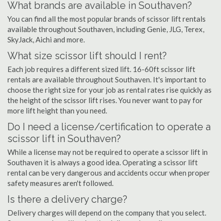
What brands are available in Southaven?
You can find all the most popular brands of scissor lift rentals
available throughout Southaven, including Genie, JLG, Terex,
SkyJack, Aichi and more.
What size scissor lift should I rent?
Each job requires a different sized lift. 16-60ft scissor lift
rentals are available throughout Southaven. It's important to
choose the right size for your job as rental rates rise quickly as
the height of the scissor lift rises. You never want to pay for
more lift height than you need.
Do I need a license/certification to operate a
scissor lift in Southaven?
While a license may not be required to operate a scissor lift in
Southaven it is always a good idea. Operating a scissor lift
rental can be very dangerous and accidents occur when proper
safety measures aren't followed.
Is there a delivery charge?
Delivery charges will depend on the company that you select.