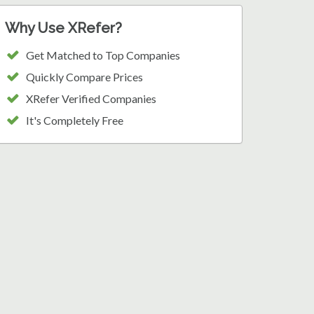
Why Use XRefer?
Get Matched to Top Companies
Quickly Compare Prices
XRefer Verified Companies
It's Completely Free