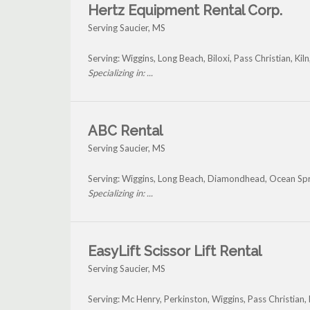
Hertz Equipment Rental Corp.
Serving Saucier, MS
Serving: Wiggins, Long Beach, Biloxi, Pass Christian, Ki
Specializing in: ...
ABC Rental
Serving Saucier, MS
Serving: Wiggins, Long Beach, Diamondhead, Ocean Spri
Specializing in: ...
EasyLift Scissor Lift Rental
Serving Saucier, MS
Serving: Mc Henry, Perkinston, Wiggins, Pass Christian,