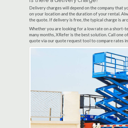
Is there a delivery charge?
Delivery charges will depend on the company that yo
on your location and the duration of your rental. Alwa
the quote. If delivery is free, the typical charge is a
Whether you are looking for a low rate on a short-term
many months, XRefer is the best solution. Call one of
quote via our quote request tool to compare rates in