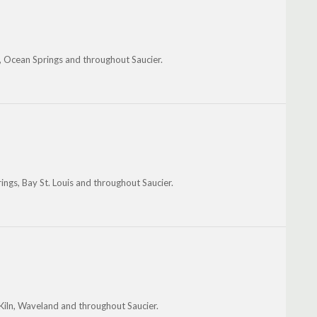
ln, Ocean Springs and throughout Saucier.
ngs, Bay St. Louis and throughout Saucier.
 Kiln, Waveland and throughout Saucier.