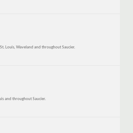
 St. Louis, Waveland and throughout Saucier.
uis and throughout Saucier.