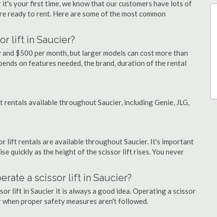
 it's your first time, we know that our customers have lots of
re ready to rent. Here are some of the most common
r lift in Saucier?
day and $500 per month, but larger models can cost more than
ends on features needed, the brand, duration of the rental
ft rentals available throughout Saucier, including Genie, JLG,
or lift rentals are available throughout Saucier. It's important
ise quickly as the height of the scissor lift rises. You never
erate a scissor lift in Saucier?
or lift in Saucier it is always a good idea. Operating a scissor
r when proper safety measures aren't followed.