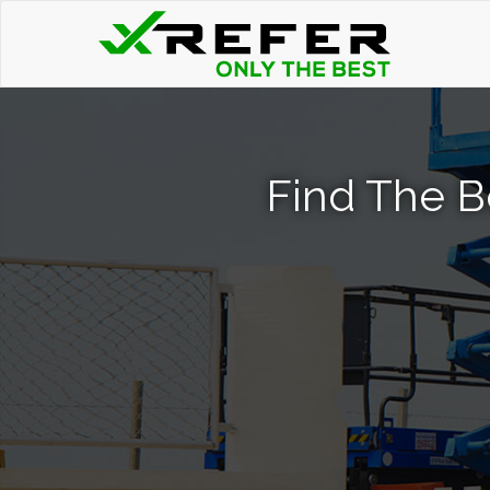
Find The Be