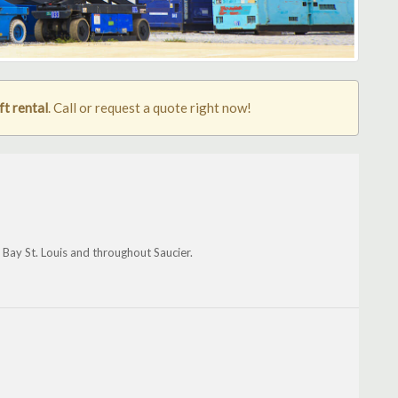
ft rental
. Call or request a quote right now!
, Bay St. Louis and throughout Saucier.