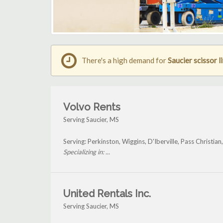
There's a high demand for
Saucier scissor li
Volvo Rents
Serving Saucier, MS
Serving: Perkinston, Wiggins, D'Iberville, Pass Christian
Specializing in: ...
United Rentals Inc.
Serving Saucier, MS