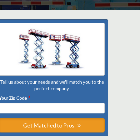
Tell us about your needs and we'll match you to the
perfect company.
Your Zip Code
*
Get Matched to Pros