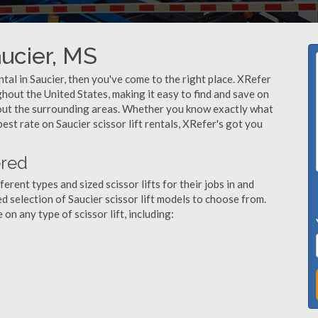
aucier, MS
ental in Saucier, then you've come to the right place. XRefer
ughout the United States, making it easy to find and save on
ghout the surrounding areas. Whether you know exactly what
best rate on Saucier scissor lift rentals, XRefer's got you
ered
ent types and sized scissor lifts for their jobs in and
d selection of Saucier scissor lift models to choose from.
n any type of scissor lift, including: