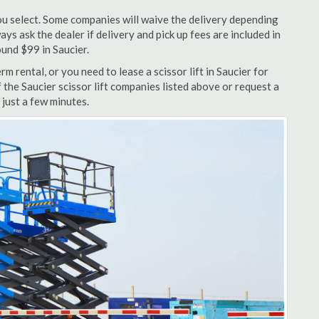
u select. Some companies will waive the delivery depending
ys ask the dealer if delivery and pick up fees are included in
round $99 in Saucier.
 rental, or you need to lease a scissor lift in Saucier for
 the Saucier scissor lift companies listed above or request a
 just a few minutes.