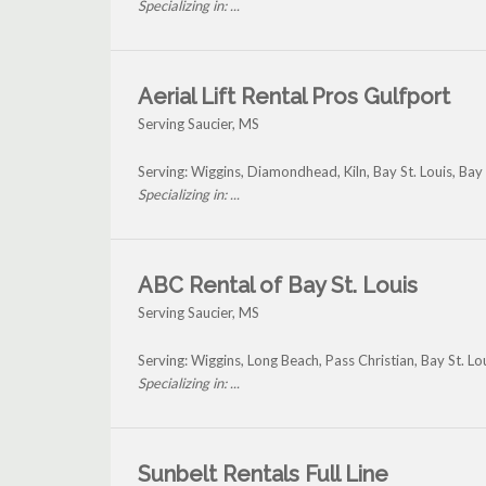
Specializing in: ...
Aerial Lift Rental Pros Gulfport
Serving Saucier, MS
Serving: Wiggins, Diamondhead, Kiln, Bay St. Louis, Bay
Specializing in: ...
ABC Rental of Bay St. Louis
Serving Saucier, MS
Serving: Wiggins, Long Beach, Pass Christian, Bay St. Lo
Specializing in: ...
Sunbelt Rentals Full Line