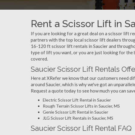
Rent a Scissor Lift in S
If you are looking for a great deal on a scissor lift r
partners with the top local scissor lift dealers thro
16-120 ft scissor lift rentals in Saucier and throu
type of lift you want, or you are just looking for the 
covered.
Saucier Scissor Lift Rentals Off
Here at XRefer we know that our customers need differ
around Saucier, which is why we've got an unparallele
Request a quote today to see how much you can save o
Electric Scissor Lift Rental in Saucier
Rough Terrain Scissor Lifts in Saucier, MS
Genie Scissor Lift Rental in Saucier
JLG Scissor Lift Rentals in Saucier, MS
Saucier Scissor Lift Rental FAQ