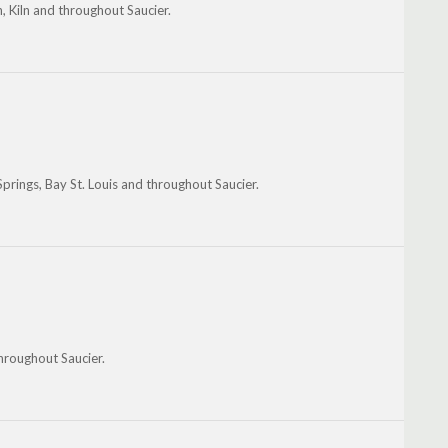
n, Kiln and throughout Saucier.
prings, Bay St. Louis and throughout Saucier.
throughout Saucier.