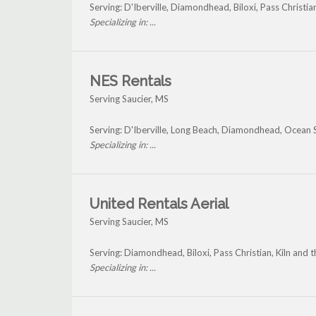
Serving: D'Iberville, Diamondhead, Biloxi, Pass Christia
Specializing in: ...
NES Rentals
Serving Saucier, MS
Serving: D'Iberville, Long Beach, Diamondhead, Ocean S
Specializing in: ...
United Rentals Aerial
Serving Saucier, MS
Serving: Diamondhead, Biloxi, Pass Christian, Kiln and 
Specializing in: ...