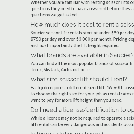
Whether you are familiar with renting scissor lifts or
questions they need to have answered before they a
questions we get asked:
How much does it cost to rent a scisso
Saucier scissor lift rentals start at under $90 per 
$750 per day and over $3,000 per month. Pricing dep
and most importantly the lift height required.
What brands are available in Saucier?
You can find all the most popular brands of scissor li
Terex, SkyJack, Aichi and more.
What size scissor lift should I rent?
Each job requires a different sized lift. 16-60ft sciss
to choose the right size for your job as rental rates r
want to pay for more lift height than you need.
Do I need a license/certification to op
While a license may not be required to operate a sciss
lift rental can be very dangerous and accidents occu