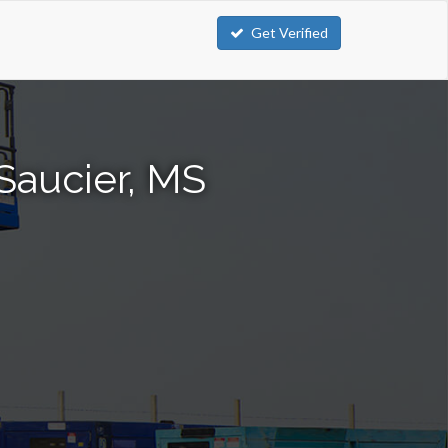
Get Verified
 Saucier, MS