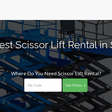
st Scissor Lift Rental in
Where Do You Need Scissor Lift Rental?
Get Prices