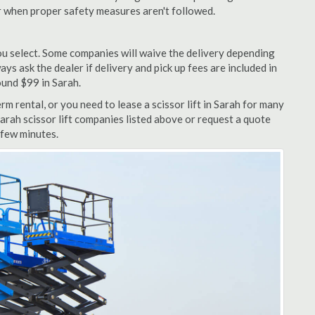
r when proper safety measures aren't followed.
u select. Some companies will waive the delivery depending
ys ask the dealer if delivery and pick up fees are included in
round $99 in Sarah.
m rental, or you need to lease a scissor lift in Sarah for many
Sarah scissor lift companies listed above or request a quote
 few minutes.