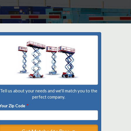
Tell us about your needs and we'll match you to the
perfect company.
Your Zip Code
*