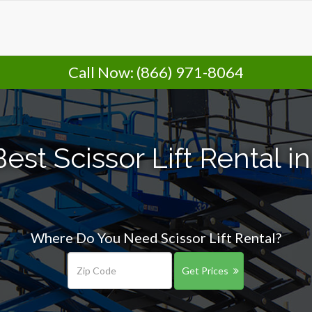
Call Now:
(866) 971-8064
est Scissor Lift Rental i
Where Do You Need Scissor Lift Rental?
Get Prices