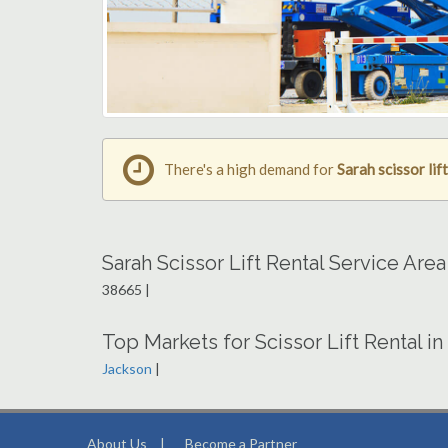
There's a high demand for
Sarah scissor lift
Sarah Scissor Lift Rental Service Are
38665 |
Top Markets for Scissor Lift Rental in
Jackson
|
About Us
|
Become a Partner