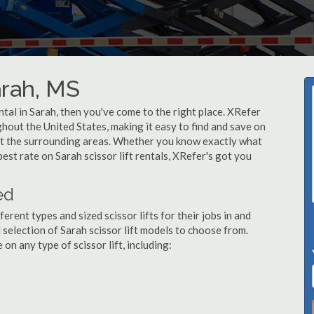
arah, MS
rental in Sarah, then you've come to the right place. XRefer
ughout the United States, making it easy to find and save on
out the surrounding areas. Whether you know exactly what
 best rate on Sarah scissor lift rentals, XRefer's got you
ed
ent types and sized scissor lifts for their jobs in and
 selection of Sarah scissor lift models to choose from.
n any type of scissor lift, including: