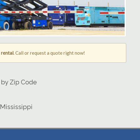
 rental
. Call or request a quote right now!
a by Zip Code
 Mississippi