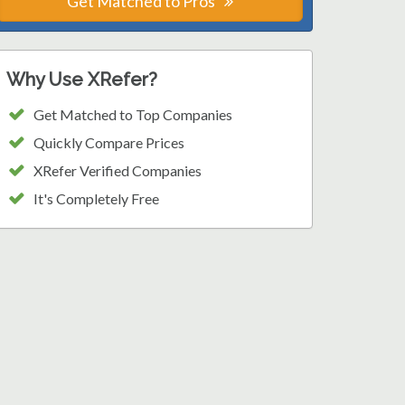
Get Matched to Pros
Why Use XRefer?
Get Matched to Top Companies
Quickly Compare Prices
XRefer Verified Companies
It's Completely Free