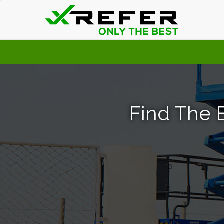
Find The B