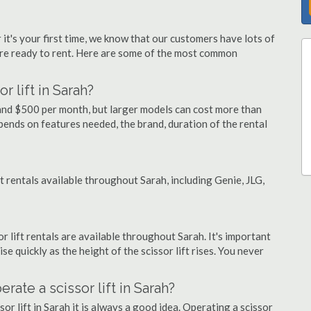
 it's your first time, we know that our customers have lots of
re ready to rent. Here are some of the most common
r lift in Sarah?
y and $500 per month, but larger models can cost more than
ends on features needed, the brand, duration of the rental
ft rentals available throughout Sarah, including Genie, JLG,
or lift rentals are available throughout Sarah. It's important
ise quickly as the height of the scissor lift rises. You never
erate a scissor lift in Sarah?
or lift in Sarah it is always a good idea. Operating a scissor