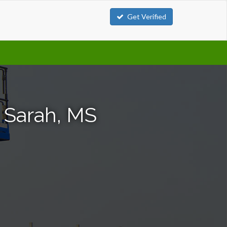
Get Verified
n Sarah, MS