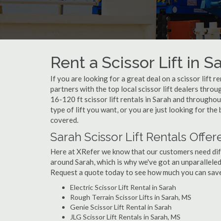
Rent a Scissor Lift in S
If you are looking for a great deal on a scissor lift 
partners with the top local scissor lift dealers thro
16-120 ft scissor lift rentals in Sarah and through
type of lift you want, or you are just looking for the
covered.
Sarah Scissor Lift Rentals Offer
Here at XRefer we know that our customers need differ
around Sarah, which is why we've got an unparalleled
Request a quote today to see how much you can save o
Electric Scissor Lift Rental in Sarah
Rough Terrain Scissor Lifts in Sarah, MS
Genie Scissor Lift Rental in Sarah
JLG Scissor Lift Rentals in Sarah, MS