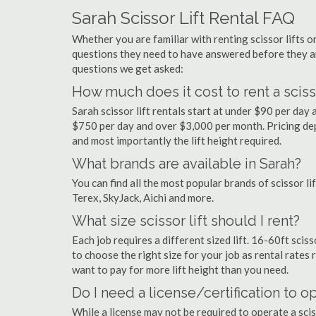
Sarah Scissor Lift Rental FAQ
Whether you are familiar with renting scissor lifts or
questions they need to have answered before they a
questions we get asked:
How much does it cost to rent a scisso
Sarah scissor lift rentals start at under $90 per da
$750 per day and over $3,000 per month. Pricing dep
and most importantly the lift height required.
What brands are available in Sarah?
You can find all the most popular brands of scissor li
Terex, SkyJack, Aichi and more.
What size scissor lift should I rent?
Each job requires a different sized lift. 16-60ft sciss
to choose the right size for your job as rental rates r
want to pay for more lift height than you need.
Do I need a license/certification to op
While a license may not be required to operate a sciss