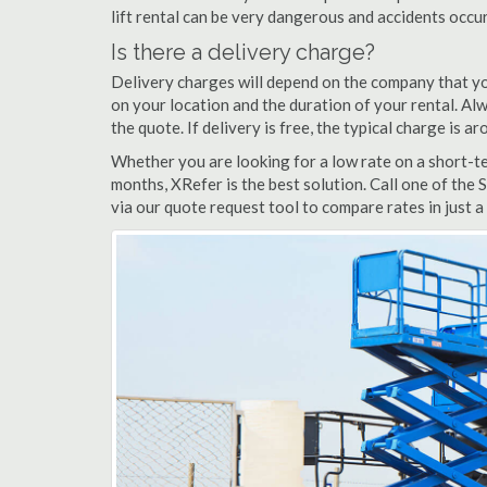
lift rental can be very dangerous and accidents occu
Is there a delivery charge?
Delivery charges will depend on the company that yo
on your location and the duration of your rental. Alwa
the quote. If delivery is free, the typical charge is a
Whether you are looking for a low rate on a short-ter
months, XRefer is the best solution. Call one of the 
via our quote request tool to compare rates in just a