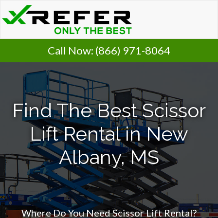
Call Now:
(866) 971-8064
Find The Best Scissor
Lift Rental in New
Albany, MS
Where Do You Need Scissor Lift Rental?