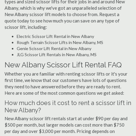
types and sized scissor lifts for their jobs in and around New
Albany, which is why we've got an unparalleled selection of
New Albany scissor lift models to choose from. Request a
quote today to see how much you can save on any type of
scissor lift, including:
Electric Scissor Lift Rental in New Albany
Rough Terrain Scissor Lifts in New Albany, MS
Genie Scissor Lift Rental in New Albany
JLG Scissor Lift Rentals in New Albany, MS
New Albany Scissor Lift Rental FAQ
Whether you are familiar with renting scissor lifts or it's your
first time, we know that our customers have lots of questions
they need to have answered before they are ready to rent.
Here are some of the most common questions we get asked:
How much does it cost to rent a scissor lift in
New Albany?
New Albany scissor lift rentals start at under $90 per day and
$500 per month, but larger models can cost more than $750
per day and over $3,000 per month. Pricing depends on