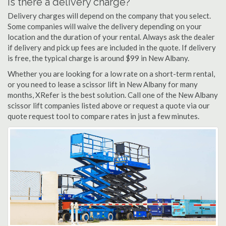
Is there a delivery charge?
Delivery charges will depend on the company that you select.
Some companies will waive the delivery depending on your
location and the duration of your rental. Always ask the dealer
if delivery and pick up fees are included in the quote. If delivery
is free, the typical charge is around $99 in New Albany.
Whether you are looking for a low rate on a short-term rental,
or you need to lease a scissor lift in New Albany for many
months, XRefer is the best solution. Call one of the New Albany
scissor lift companies listed above or request a quote via our
quote request tool to compare rates in just a few minutes.