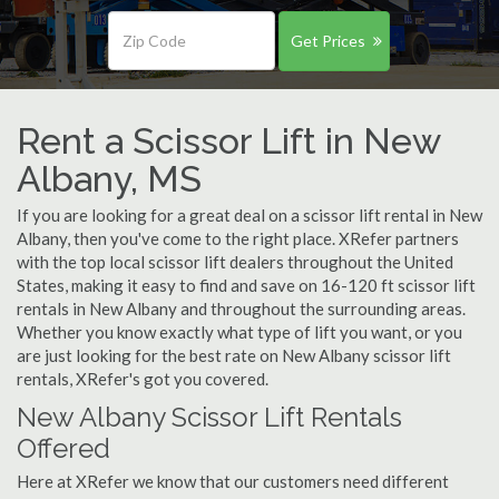
Get Prices
Rent a Scissor Lift in New
Albany, MS
If you are looking for a great deal on a scissor lift rental in New
Albany, then you've come to the right place. XRefer partners
with the top local scissor lift dealers throughout the United
States, making it easy to find and save on 16-120 ft scissor lift
rentals in New Albany and throughout the surrounding areas.
Whether you know exactly what type of lift you want, or you
are just looking for the best rate on New Albany scissor lift
rentals, XRefer's got you covered.
New Albany Scissor Lift Rentals
Offered
Here at XRefer we know that our customers need different