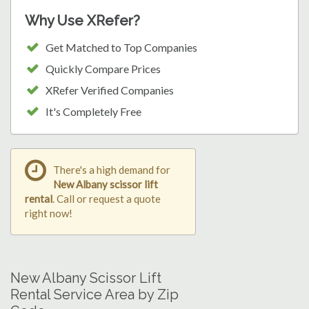
Why Use XRefer?
Get Matched to Top Companies
Quickly Compare Prices
XRefer Verified Companies
It's Completely Free
There's a high demand for
New Albany scissor lift
rental
. Call or request a quote
right now!
New Albany Scissor Lift
Rental Service Area by Zip