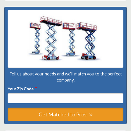
Tell us about your needs and we'll match you to the perfect
company.
Your Zip Code
*
Get Matched to Pros