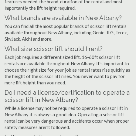
features needed, the brand, duration of the rental and most
importantly the lift height required.
What brands are available in New Albany?
You can find all the most popular brands of scissor lift rentals
available throughout New Albany, including Genie, JLG, Terex,
SkyJack, Aichi and more.
What size scissor lift should I rent?
Each job requires a different sized lift. 16-60ft scissor lift
rentals are available throughout New Albany. It's important to
choose the right size for your job as rental rates rise quickly as
the height of the scissor lift rises. You never want to pay for
more lift height than you need.
Do I need a license/certification to operate a
scissor lift in New Albany?
While a license may not be required to operate a scissor lift in
New Albany it is always a good idea. Operating a scissor lift
rental can be very dangerous and accidents occur when proper
safety measures aren't followed.