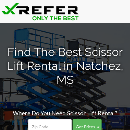
Find The Best Scissor
Lift Rental in Natchez,
MS
Where Do You Need Scissor Lift Rental?
Get Prices