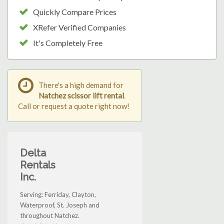
Quickly Compare Prices
XRefer Verified Companies
It's Completely Free
There's a high demand for
Natchez scissor lift rental
.
Call or request a quote right now!
Delta
Rentals
Inc.
Serving: Ferriday, Clayton,
Waterproof, St. Joseph and
throughout Natchez.