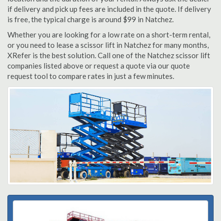
if delivery and pick up fees are included in the quote. If delivery
is free, the typical charge is around $99 in Natchez.
Whether you are looking for a low rate on a short-term rental,
or you need to lease a scissor lift in Natchez for many months,
XRefer is the best solution. Call one of the Natchez scissor lift
companies listed above or request a quote via our quote
request tool to compare rates in just a few minutes.