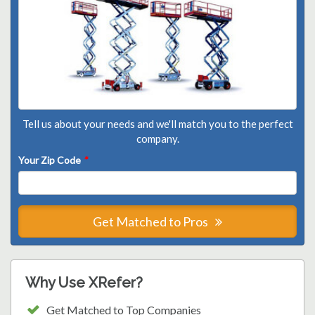
Tell us about your needs and we'll match you to the perfect
company.
Your Zip Code
*
Get Matched to Pros
Why Use XRefer?
Get Matched to Top Companies