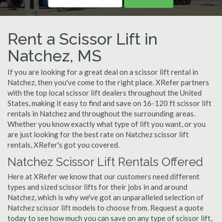
Rent a Scissor Lift in
Natchez, MS
If you are looking for a great deal on a scissor lift rental in
Natchez, then you've come to the right place. XRefer partners
with the top local scissor lift dealers throughout the United
States, making it easy to find and save on 16-120 ft scissor lift
rentals in Natchez and throughout the surrounding areas.
Whether you know exactly what type of lift you want, or you
are just looking for the best rate on Natchez scissor lift
rentals, XRefer's got you covered.
Natchez Scissor Lift Rentals Offered
Here at XRefer we know that our customers need different
types and sized scissor lifts for their jobs in and around
Natchez, which is why we've got an unparalleled selection of
Natchez scissor lift models to choose from. Request a quote
today to see how much you can save on any type of scissor lift,