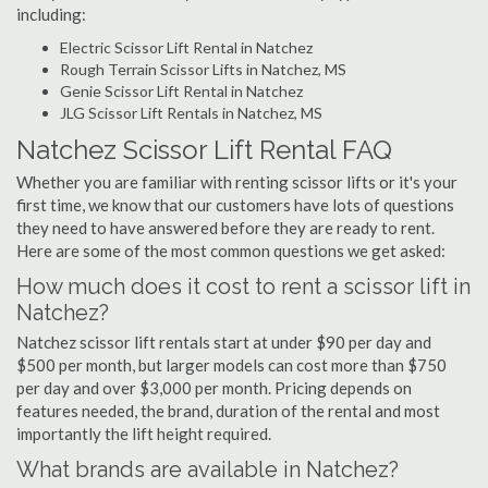
including:
Electric Scissor Lift Rental in Natchez
Rough Terrain Scissor Lifts in Natchez, MS
Genie Scissor Lift Rental in Natchez
JLG Scissor Lift Rentals in Natchez, MS
Natchez Scissor Lift Rental FAQ
Whether you are familiar with renting scissor lifts or it's your
first time, we know that our customers have lots of questions
they need to have answered before they are ready to rent.
Here are some of the most common questions we get asked:
How much does it cost to rent a scissor lift in
Natchez?
Natchez scissor lift rentals start at under $90 per day and
$500 per month, but larger models can cost more than $750
per day and over $3,000 per month. Pricing depends on
features needed, the brand, duration of the rental and most
importantly the lift height required.
What brands are available in Natchez?