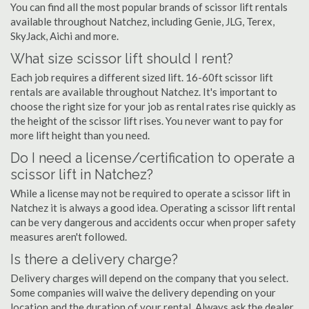
You can find all the most popular brands of scissor lift rentals
available throughout Natchez, including Genie, JLG, Terex,
SkyJack, Aichi and more.
What size scissor lift should I rent?
Each job requires a different sized lift. 16-60ft scissor lift
rentals are available throughout Natchez. It's important to
choose the right size for your job as rental rates rise quickly as
the height of the scissor lift rises. You never want to pay for
more lift height than you need.
Do I need a license/certification to operate a
scissor lift in Natchez?
While a license may not be required to operate a scissor lift in
Natchez it is always a good idea. Operating a scissor lift rental
can be very dangerous and accidents occur when proper safety
measures aren't followed.
Is there a delivery charge?
Delivery charges will depend on the company that you select.
Some companies will waive the delivery depending on your
location and the duration of your rental. Always ask the dealer