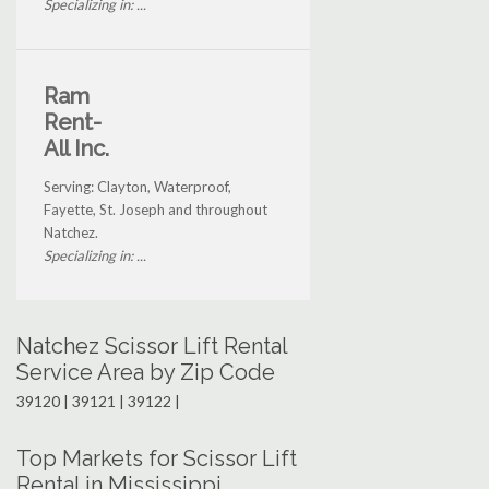
Specializing in: ...
Ram
Rent-
All Inc.
Serving: Clayton, Waterproof,
Fayette, St. Joseph and throughout
Natchez.
Specializing in: ...
Natchez Scissor Lift Rental
Service Area by Zip Code
39120 | 39121 | 39122 |
Top Markets for Scissor Lift
Rental in Mississippi