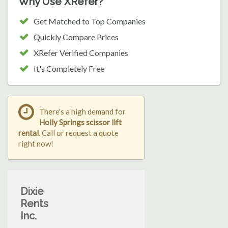
Why Use XRefer?
Get Matched to Top Companies
Quickly Compare Prices
XRefer Verified Companies
It's Completely Free
There's a high demand for
Holly Springs scissor lift
rental
. Call or request a quote
right now!
Dixie
Rents
Inc.