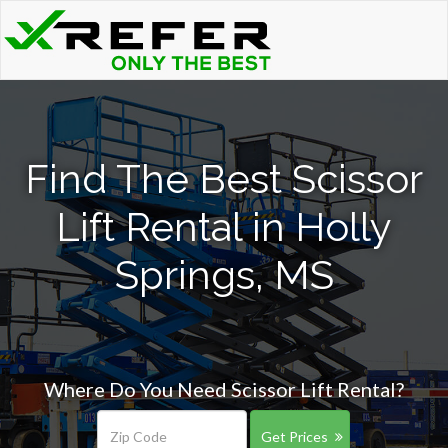
Find The Best Scissor
Lift Rental in Holly
Springs, MS
Where Do You Need Scissor Lift Rental?
Get Prices