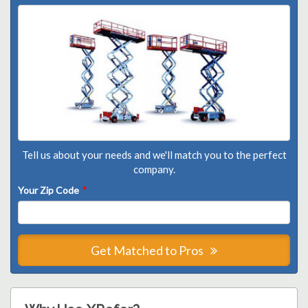
Tell us about your needs and we'll match you to the perfect
company.
Your Zip Code
*
Get Matched to Pros