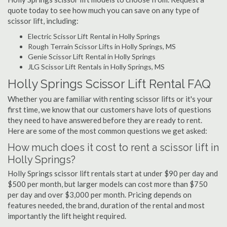
quote today to see how much you can save on any type of
scissor lift, including:
Electric Scissor Lift Rental in Holly Springs
Rough Terrain Scissor Lifts in Holly Springs, MS
Genie Scissor Lift Rental in Holly Springs
JLG Scissor Lift Rentals in Holly Springs, MS
Holly Springs Scissor Lift Rental FAQ
Whether you are familiar with renting scissor lifts or it's your
first time, we know that our customers have lots of questions
they need to have answered before they are ready to rent.
Here are some of the most common questions we get asked:
How much does it cost to rent a scissor lift in
Holly Springs?
Holly Springs scissor lift rentals start at under $90 per day and
$500 per month, but larger models can cost more than $750
per day and over $3,000 per month. Pricing depends on
features needed, the brand, duration of the rental and most
importantly the lift height required.