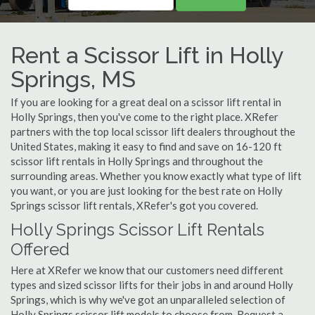
Rent a Scissor Lift in Holly
Springs, MS
If you are looking for a great deal on a scissor lift rental in
Holly Springs, then you've come to the right place. XRefer
partners with the top local scissor lift dealers throughout the
United States, making it easy to find and save on 16-120 ft
scissor lift rentals in Holly Springs and throughout the
surrounding areas. Whether you know exactly what type of lift
you want, or you are just looking for the best rate on Holly
Springs scissor lift rentals, XRefer's got you covered.
Holly Springs Scissor Lift Rentals
Offered
Here at XRefer we know that our customers need different
types and sized scissor lifts for their jobs in and around Holly
Springs, which is why we've got an unparalleled selection of
Holly Springs scissor lift models to choose from. Request a