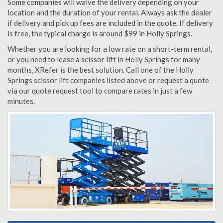
Some companies will waive the delivery depending on your
location and the duration of your rental. Always ask the dealer
if delivery and pick up fees are included in the quote. If delivery
is free, the typical charge is around $99 in Holly Springs.
Whether you are looking for a low rate on a short-term rental,
or you need to lease a scissor lift in Holly Springs for many
months, XRefer is the best solution. Call one of the Holly
Springs scissor lift companies listed above or request a quote
via our quote request tool to compare rates in just a few
minutes.