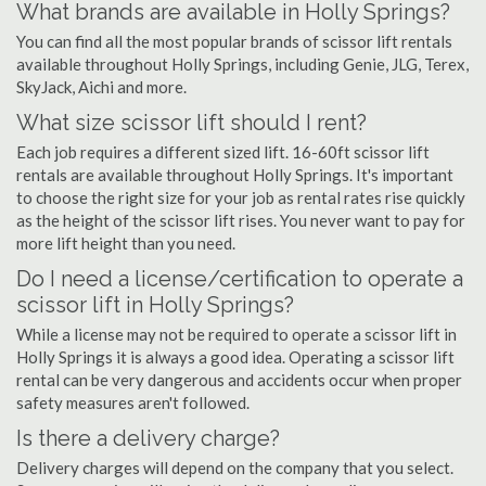
What brands are available in Holly Springs?
You can find all the most popular brands of scissor lift rentals
available throughout Holly Springs, including Genie, JLG, Terex,
SkyJack, Aichi and more.
What size scissor lift should I rent?
Each job requires a different sized lift. 16-60ft scissor lift
rentals are available throughout Holly Springs. It's important
to choose the right size for your job as rental rates rise quickly
as the height of the scissor lift rises. You never want to pay for
more lift height than you need.
Do I need a license/certification to operate a
scissor lift in Holly Springs?
While a license may not be required to operate a scissor lift in
Holly Springs it is always a good idea. Operating a scissor lift
rental can be very dangerous and accidents occur when proper
safety measures aren't followed.
Is there a delivery charge?
Delivery charges will depend on the company that you select.