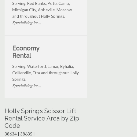
Serving: Red Banks, Potts Camp,
Michigan City, Abbeville, Moscow
and throughout Holly Springs.
Specializing in: ...
Economy
Rental
Serving: Waterford, Lamar, Byhalia,
Collierville, Etta and throughout Holly
Springs.
Specializing in: ...
Holly Springs Scissor Lift
Rental Service Area by Zip
Code
38634 | 38635 |