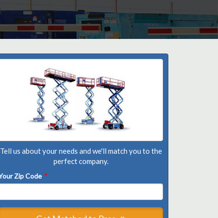
Tell us about your needs and we'll match you to the
perfect company.
Your Zip Code
*