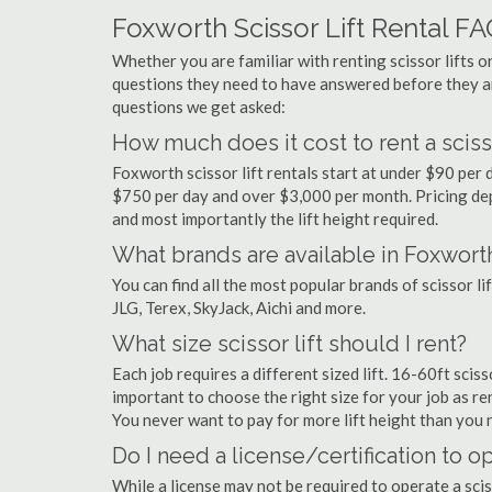
Foxworth Scissor Lift Rental F
Whether you are familiar with renting scissor lifts or
questions they need to have answered before they a
questions we get asked:
How much does it cost to rent a scisso
Foxworth scissor lift rentals start at under $90 per
$750 per day and over $3,000 per month. Pricing dep
and most importantly the lift height required.
What brands are available in Foxwort
You can find all the most popular brands of scissor l
JLG, Terex, SkyJack, Aichi and more.
What size scissor lift should I rent?
Each job requires a different sized lift. 16-60ft scis
important to choose the right size for your job as rent
You never want to pay for more lift height than you 
Do I need a license/certification to op
While a license may not be required to operate a scis