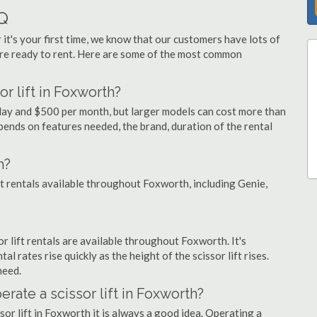
AQ
 it's your first time, we know that our customers have lots of
re ready to rent. Here are some of the most common
r lift in Foxworth?
 day and $500 per month, but larger models can cost more than
ends on features needed, the brand, duration of the rental
h?
ift rentals available throughout Foxworth, including Genie,
sor lift rentals are available throughout Foxworth. It's
al rates rise quickly as the height of the scissor lift rises.
need.
erate a scissor lift in Foxworth?
sor lift in Foxworth it is always a good idea. Operating a