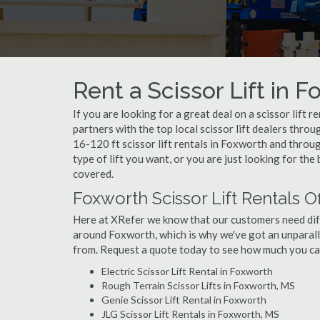
Rent a Scissor Lift in 
If you are looking for a great deal on a scissor lift 
partners with the top local scissor lift dealers thro
16-120 ft scissor lift rentals in Foxworth and thr
type of lift you want, or you are just looking for the
covered.
Foxworth Scissor Lift Rentals O
Here at XRefer we know that our customers need differ
around Foxworth, which is why we've got an unparall
from. Request a quote today to see how much you can 
Electric Scissor Lift Rental in Foxworth
Rough Terrain Scissor Lifts in Foxworth, MS
Genie Scissor Lift Rental in Foxworth
JLG Scissor Lift Rentals in Foxworth, MS