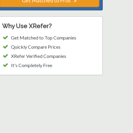
Get Matched to Pros
Why Use XRefer?
Get Matched to Top Companies
Quickly Compare Prices
XRefer Verified Companies
It's Completely Free