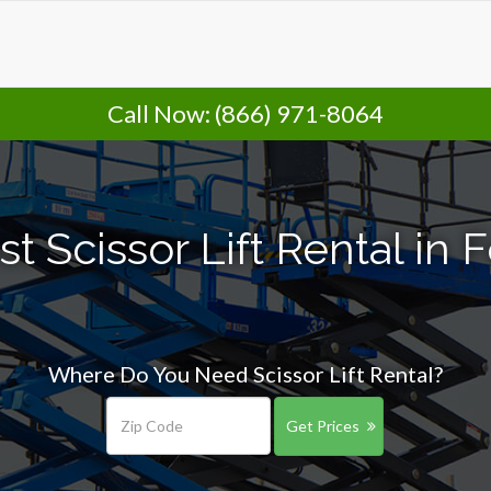
Call Now:
(866) 971-8064
t Scissor Lift Rental in
Where Do You Need Scissor Lift Rental?
Get Prices