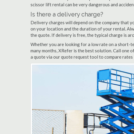
scissor lift rental can be very dangerous and accide
Is there a delivery charge?
Delivery charges will depend on the company that yo
on your location and the duration of your rental. Alwa
the quote. If delivery is free, the typical charge is 
Whether you are looking for a low rate on a short-ter
many months, XRefer is the best solution. Call one o
a quote via our quote request tool to compare rates i