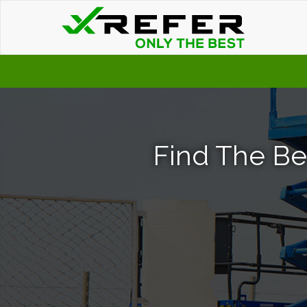
Find The Bes