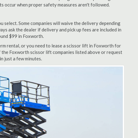
nts occur when proper safety measures aren't followed.
u select. Some companies will waive the delivery depending
ys ask the dealer if delivery and pick up fees are included in
around $99 in Foxworth.
m rental, or you need to lease a scissor lift in Foxworth for
f the Foxworth scissor lift companies listed above or request
n just a few minutes.