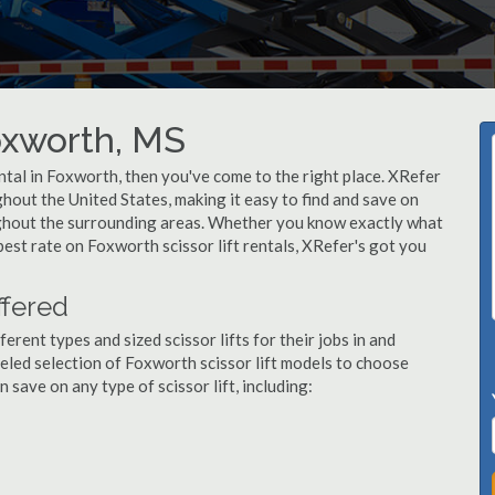
Foxworth, MS
rental in Foxworth, then you've come to the right place. XRefer
ughout the United States, making it easy to find and save on
oughout the surrounding areas. Whether you know exactly what
 best rate on Foxworth scissor lift rentals, XRefer's got you
ffered
ent types and sized scissor lifts for their jobs in and
eled selection of Foxworth scissor lift models to choose
save on any type of scissor lift, including: