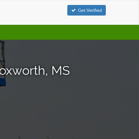
Get Verified
 Foxworth, MS