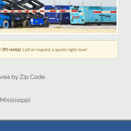
lift rental
. Call or request a quote right now!
 Area by Zip Code
 Mississippi