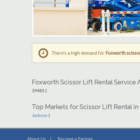
There's a high demand for
Foxworth scissor 
Foxworth Scissor Lift Rental Service
39483 |
Top Markets for Scissor Lift Rental in
Jackson
|
About Us
|
Become a Partner