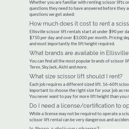
Whether you are familiar with renting scissor lifts or
questions they need to have answered before they a
questions we get asked:
How much does it cost to rent a scissor 
Ellisville scissor lift rentals start at under $90 pe
$750 per day and over $3,000 per month. Pricing dep
and most importantly the lift height required.
What brands are available in Ellisville
You can find all the most popular brands of scissor lif
Terex, SkyJack, Aichi and more.
What size scissor lift should I rent?
Each job requires a different sized lift. 16-60ft scisso
important to choose the right size for your job as rent
You never want to pay for more lift height than you 
Do I need a license/certification to ope
While a license may not be required to operate a scisso
scissor lift rental can be very dangerous and accide