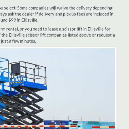
u select. Some companies will waive the delivery depending
ys ask the dealer if delivery and pick up fees are included in
und $99 in Ellisville.
 rental, or you need to lease a scissor lift in Ellisville for
the Ellisville scissor lift companies listed above or request a
 just a few minutes.