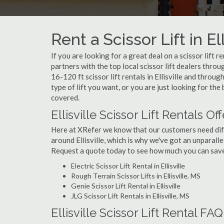
Rent a Scissor Lift in El
If you are looking for a great deal on a scissor lift r
partners with the top local scissor lift dealers thro
16-120 ft scissor lift rentals in Ellisville and thr
type of lift you want, or you are just looking for the 
covered.
Ellisville Scissor Lift Rentals Of
Here at XRefer we know that our customers need differ
around Ellisville, which is why we've got an unparallel
Request a quote today to see how much you can save o
Electric Scissor Lift Rental in Ellisville
Rough Terrain Scissor Lifts in Ellisville, MS
Genie Scissor Lift Rental in Ellisville
JLG Scissor Lift Rentals in Ellisville, MS
Ellisville Scissor Lift Rental FAQ