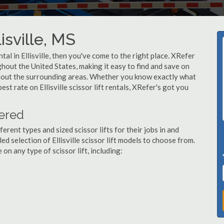
lisville, MS
ental in Ellisville, then you've come to the right place. XRefer
ughout the United States, making it easy to find and save on
oughout the surrounding areas. Whether you know exactly what
best rate on Ellisville scissor lift rentals, XRefer's got you
fered
ent types and sized scissor lifts for their jobs in and
ed selection of Ellisville scissor lift models to choose from.
n any type of scissor lift, including: