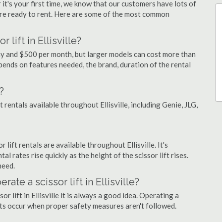
 it's your first time, we know that our customers have lots of
re ready to rent. Here are some of the most common
lift in Ellisville?
r day and $500 per month, but larger models can cost more than
ends on features needed, the brand, duration of the rental
?
t rentals available throughout Ellisville, including Genie, JLG,
r lift rentals are available throughout Ellisville. It's
al rates rise quickly as the height of the scissor lift rises.
need.
rate a scissor lift in Ellisville?
r lift in Ellisville it is always a good idea. Operating a
nts occur when proper safety measures aren't followed.