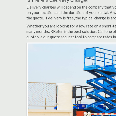
Is there a delivery charge?
Delivery charges will depend on the company that yo
on your location and the duration of your rental. Alwa
the quote. If delivery is free, the typical charge is aro
Whether you are looking for a low rate on a short-term
many months, XRefer is the best solution. Call one of 
quote via our quote request tool to compare rates in