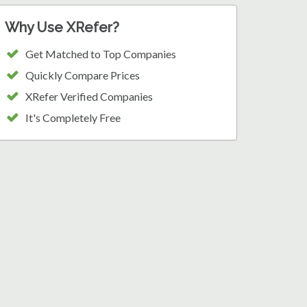
Why Use XRefer?
Get Matched to Top Companies
Quickly Compare Prices
XRefer Verified Companies
It's Completely Free