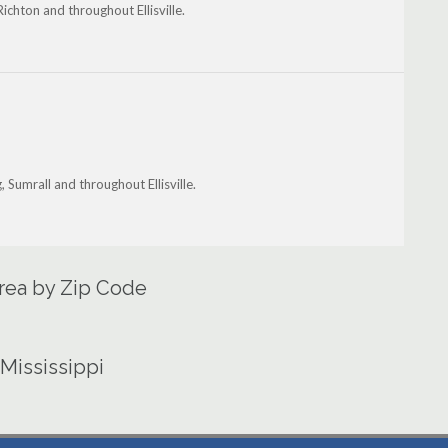
 Richton and throughout Ellisville.
g, Sumrall and throughout Ellisville.
 Area by Zip Code
 Mississippi