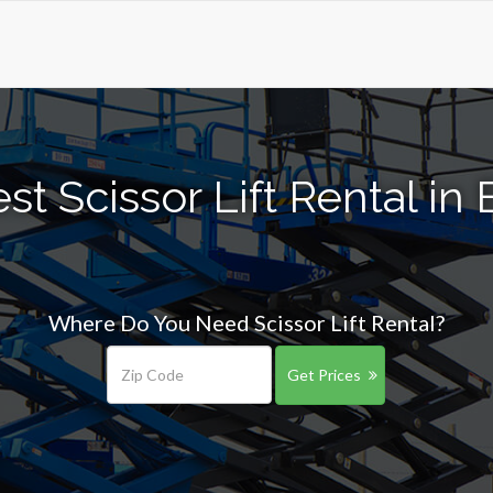
t Scissor Lift Rental in E
Where Do You Need Scissor Lift Rental?
Get Prices