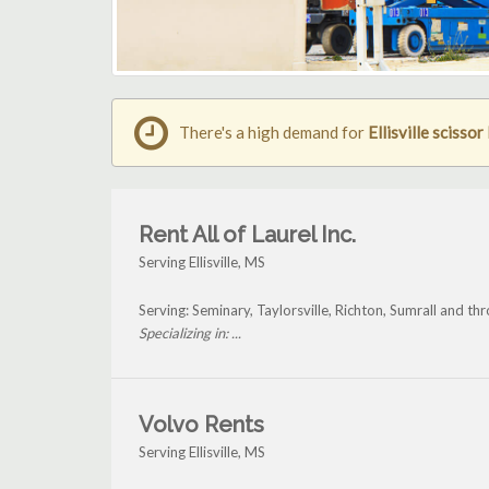
There's a high demand for
Ellisville scissor 
Rent All of Laurel Inc.
Serving Ellisville, MS
Serving: Seminary, Taylorsville, Richton, Sumrall and thro
Specializing in: ...
Volvo Rents
Serving Ellisville, MS