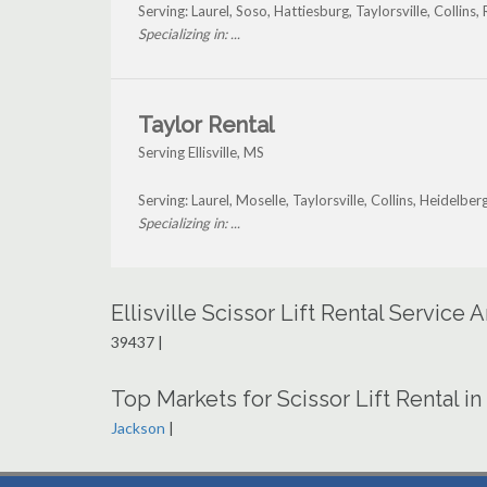
Serving: Laurel, Soso, Hattiesburg, Taylorsville, Collins,
Specializing in: ...
Taylor Rental
Serving Ellisville, MS
Serving: Laurel, Moselle, Taylorsville, Collins, Heidelber
Specializing in: ...
Ellisville Scissor Lift Rental Service
39437 |
Top Markets for Scissor Lift Rental in
Jackson
|