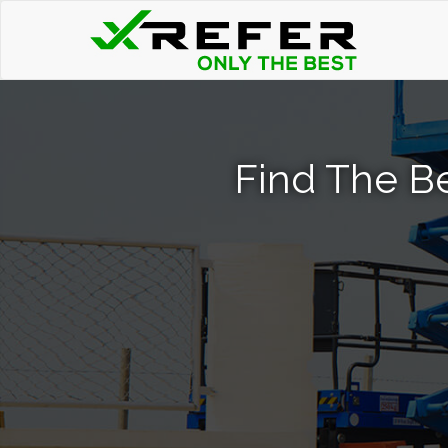
Find The Bes