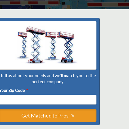
Tell us about your needs and we'll match you to the
perfect company.
Your Zip Code
*
Get Matched to Pros