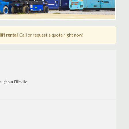
lift rental
. Call or request a quote right now!
ughout Ellisville.