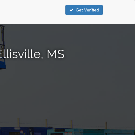
Get Verified
llisville, MS