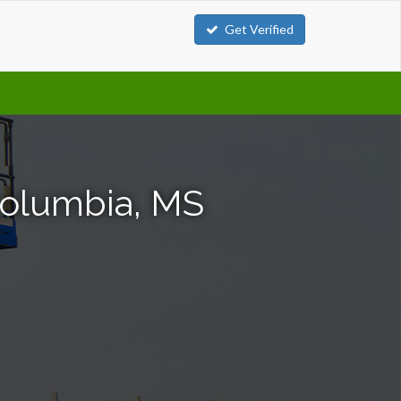
Get Verified
 Columbia, MS