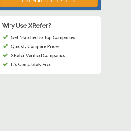
Get Matched to Pros
Why Use XRefer?
Get Matched to Top Companies
Quickly Compare Prices
XRefer Verified Companies
It's Completely Free