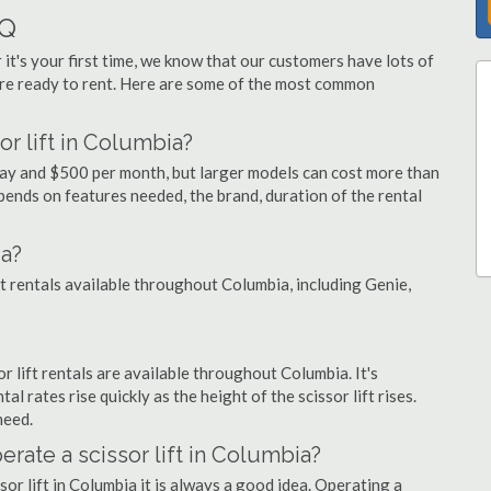
AQ
 it's your first time, we know that our customers have lots of
re ready to rent. Here are some of the most common
or lift in Columbia?
 day and $500 per month, but larger models can cost more than
ends on features needed, the brand, duration of the rental
ia?
ift rentals available throughout Columbia, including Genie,
or lift rentals are available throughout Columbia. It's
al rates rise quickly as the height of the scissor lift rises.
need.
perate a scissor lift in Columbia?
sor lift in Columbia it is always a good idea. Operating a