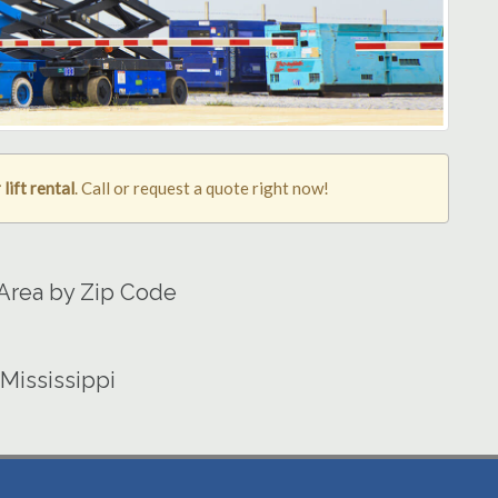
lift rental
. Call or request a quote right now!
 Area by Zip Code
 Mississippi