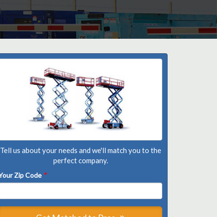
Tell us about your needs and we'll match you to the
perfect company.
Your Zip Code
*