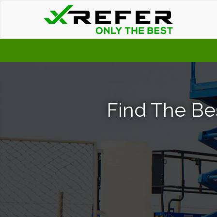
Find The Bes