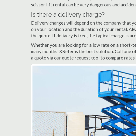
scissor lift rental can be very dangerous and accide
Is there a delivery charge?
Delivery charges will depend on the company that yo
on your location and the duration of your rental. Alwa
the quote. If delivery is free, the typical charge is 
Whether you are looking for a low rate on a short-ter
many months, XRefer is the best solution. Call one o
a quote via our quote request tool to compare rates i