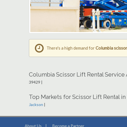
There's a high demand for
Columbia scissor 
Columbia Scissor Lift Rental Service
39429 |
Top Markets for Scissor Lift Rental in
Jackson
|
About Us
|
Become a Partner