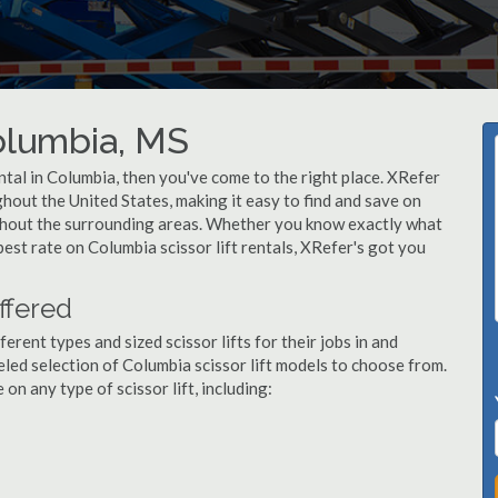
Columbia, MS
rental in Columbia, then you've come to the right place. XRefer
ughout the United States, making it easy to find and save on
ughout the surrounding areas. Whether you know exactly what
 best rate on Columbia scissor lift rentals, XRefer's got you
ffered
ent types and sized scissor lifts for their jobs in and
led selection of Columbia scissor lift models to choose from.
n any type of scissor lift, including: