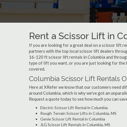
Rent a Scissor Lift in 
If you are looking for a great deal on a scissor lift 
partners with the top local scissor lift dealers thro
16-120 ft scissor lift rentals in Columbia and thro
type of lift you want, or you are just looking for the
covered.
Columbia Scissor Lift Rentals O
Here at XRefer we know that our customers need differ
around Columbia, which is why we've got an unparalle
Request a quote today to see how much you can save o
Electric Scissor Lift Rental in Columbia
Rough Terrain Scissor Lifts in Columbia, MS
Genie Scissor Lift Rental in Columbia
JLG Scissor Lift Rentals in Columbia, MS