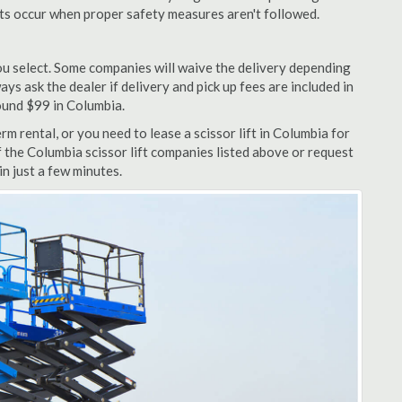
nts occur when proper safety measures aren't followed.
u select. Some companies will waive the delivery depending
ys ask the dealer if delivery and pick up fees are included in
around $99 in Columbia.
m rental, or you need to lease a scissor lift in Columbia for
f the Columbia scissor lift companies listed above or request
n just a few minutes.