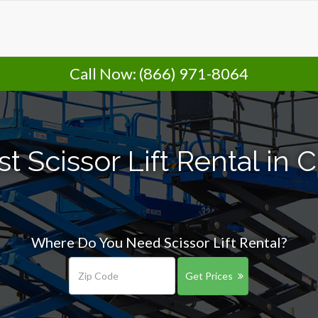
Call Now:
(866) 971-8064
t Scissor Lift Rental in
Where Do You Need Scissor Lift Rental?
Get Prices