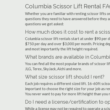
Columbia Scissor Lift Rental F
Whether you are familiar with renting scissor lifts or
questions they need to have answered before they a
questions we get asked:
How much does it cost to rent a sciss
Columbia scissor lift rentals start at under $90 per
$750 per day and over $3,000 per month. Pricing dep
and most importantly the lift height required.
What brands are available in Columb
You can find all the most popular brands of scissor l
JLG, Terex, SkyJack, Aichi and more.
What size scissor lift should I rent?
Each job requires a different sized lift. 16-60ft sciss
important to choose the right size for your job as rent
You never want to pay for more lift height than you 
Do I need a license/certification to o
While a license may not be required to operate a scis