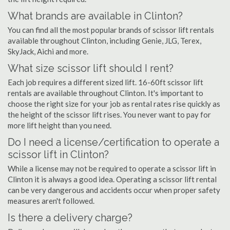
What brands are available in Clinton?
You can find all the most popular brands of scissor lift rentals
available throughout Clinton, including Genie, JLG, Terex,
SkyJack, Aichi and more.
What size scissor lift should I rent?
Each job requires a different sized lift. 16-60ft scissor lift
rentals are available throughout Clinton. It's important to
choose the right size for your job as rental rates rise quickly as
the height of the scissor lift rises. You never want to pay for
more lift height than you need.
Do I need a license/certification to operate a
scissor lift in Clinton?
While a license may not be required to operate a scissor lift in
Clinton it is always a good idea. Operating a scissor lift rental
can be very dangerous and accidents occur when proper safety
measures aren't followed.
Is there a delivery charge?