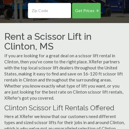
Get Prices
Rent a Scissor Lift in
Clinton, MS
If you are looking for a great deal on a scissor lift rental in
Clinton, then you've come to the right place. XRefer partners
with the top local scissor lift dealers throughout the United
States, making it easy to find and save on 16-120 ft scissor lift
rentals in Clinton and throughout the surrounding areas.
Whether you know exactly what type of lift you want, or you
are just looking for the best rate on Clinton scissor lift rentals,
XRefer's got you covered.
Clinton Scissor Lift Rentals Offered
Here at XRefer we know that our customers need different
types and sized scissor lifts for their jobs in and around Clinton,
which is why we've got an unparalleled selection of Clinton