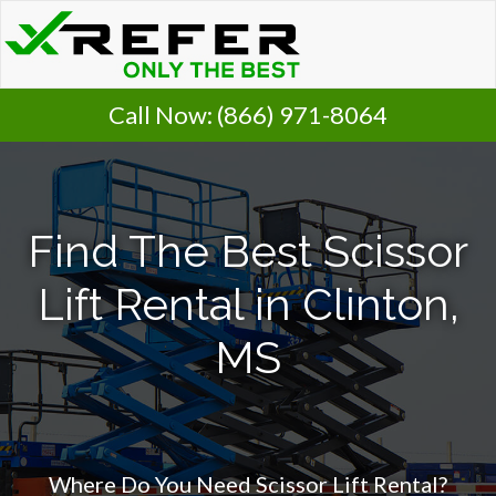
Call Now:
(866) 971-8064
Find The Best Scissor
Lift Rental in Clinton,
MS
Where Do You Need Scissor Lift Rental?