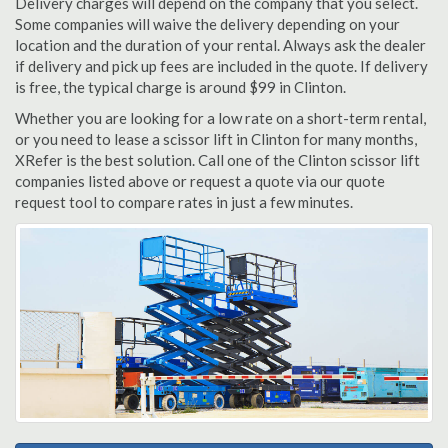
Delivery charges will depend on the company that you select.
Some companies will waive the delivery depending on your
location and the duration of your rental. Always ask the dealer
if delivery and pick up fees are included in the quote. If delivery
is free, the typical charge is around $99 in Clinton.
Whether you are looking for a low rate on a short-term rental,
or you need to lease a scissor lift in Clinton for many months,
XRefer is the best solution. Call one of the Clinton scissor lift
companies listed above or request a quote via our quote
request tool to compare rates in just a few minutes.