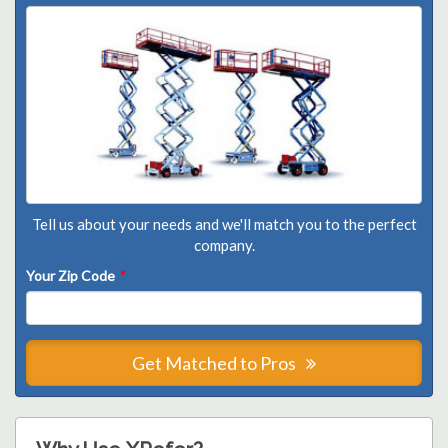
Tell us about your needs and we'll match you to the perfect
company.
Your Zip Code
*
Get Matched to Pros