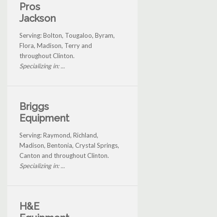
Pros
Jackson
Serving: Bolton, Tougaloo, Byram,
Flora, Madison, Terry and
throughout Clinton.
Specializing in: ...
Briggs
Equipment
Serving: Raymond, Richland,
Madison, Bentonia, Crystal Springs,
Canton and throughout Clinton.
Specializing in: ...
H&E