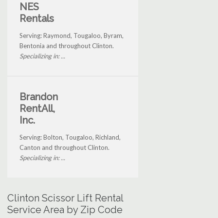
NES
Rentals
Serving: Raymond, Tougaloo, Byram,
Bentonia and throughout Clinton.
Specializing in: ...
Brandon
RentAll,
Inc.
Serving: Bolton, Tougaloo, Richland,
Canton and throughout Clinton.
Specializing in: ...
Clinton Scissor Lift Rental
Service Area by Zip Code