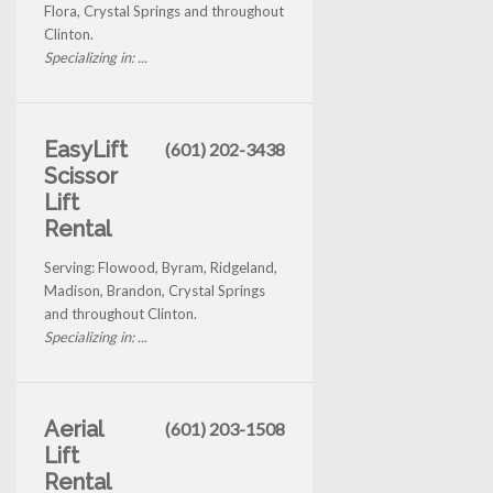
Flora, Crystal Springs and throughout
Clinton.
Specializing in: ...
EasyLift
(601) 202-3438
Scissor
Lift
Rental
Serving: Flowood, Byram, Ridgeland,
Madison, Brandon, Crystal Springs
and throughout Clinton.
Specializing in: ...
Aerial
(601) 203-1508
Lift
Rental