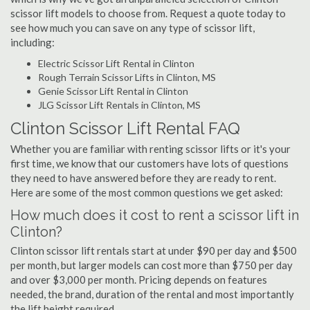
scissor lift models to choose from. Request a quote today to
see how much you can save on any type of scissor lift,
including:
Electric Scissor Lift Rental in Clinton
Rough Terrain Scissor Lifts in Clinton, MS
Genie Scissor Lift Rental in Clinton
JLG Scissor Lift Rentals in Clinton, MS
Clinton Scissor Lift Rental FAQ
Whether you are familiar with renting scissor lifts or it's your
first time, we know that our customers have lots of questions
they need to have answered before they are ready to rent.
Here are some of the most common questions we get asked:
How much does it cost to rent a scissor lift in
Clinton?
Clinton scissor lift rentals start at under $90 per day and $500
per month, but larger models can cost more than $750 per day
and over $3,000 per month. Pricing depends on features
needed, the brand, duration of the rental and most importantly
the lift height required.