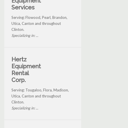
Equipment
Services
Serving: Flowood, Pearl, Brandon,
Utica, Canton and throughout
Clinton.
Specializing in: ...
Hertz
Equipment
Rental
Corp.
Serving: Tougaloo, Flora, Madison,
Utica, Canton and throughout
Clinton.
Specializing in: ...