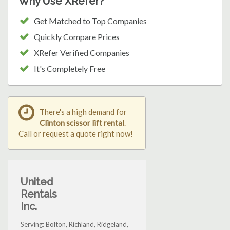
Why Use XRefer?
Get Matched to Top Companies
Quickly Compare Prices
XRefer Verified Companies
It's Completely Free
There's a high demand for
Clinton scissor lift rental
.
Call or request a quote right now!
United
Rentals
Inc.
Serving: Bolton, Richland, Ridgeland,