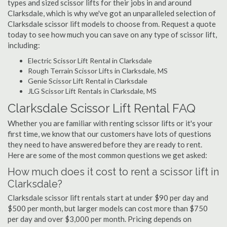
types and sized scissor lifts for their jobs in and around
Clarksdale, which is why we've got an unparalleled selection of
Clarksdale scissor lift models to choose from. Request a quote
today to see how much you can save on any type of scissor lift,
including:
Electric Scissor Lift Rental in Clarksdale
Rough Terrain Scissor Lifts in Clarksdale, MS
Genie Scissor Lift Rental in Clarksdale
JLG Scissor Lift Rentals in Clarksdale, MS
Clarksdale Scissor Lift Rental FAQ
Whether you are familiar with renting scissor lifts or it's your
first time, we know that our customers have lots of questions
they need to have answered before they are ready to rent.
Here are some of the most common questions we get asked:
How much does it cost to rent a scissor lift in
Clarksdale?
Clarksdale scissor lift rentals start at under $90 per day and
$500 per month, but larger models can cost more than $750
per day and over $3,000 per month. Pricing depends on