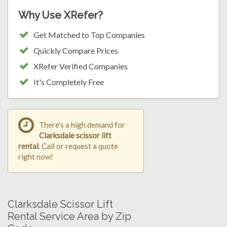
Why Use XRefer?
Get Matched to Top Companies
Quickly Compare Prices
XRefer Verified Companies
It's Completely Free
There's a high demand for
Clarksdale scissor lift
rental
. Call or request a quote
right now!
Clarksdale Scissor Lift
Rental Service Area by Zip