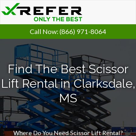
Call Now:
(866) 971-8064
Find The Best Scissor
Lift Rental in Clarksdale,
MS
Where Do You Need Scissor Lift Rental?