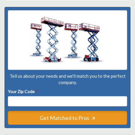
Tell us about your needs and we'll match you to the perfect
company.
Your Zip Code
*
Get Matched to Pros