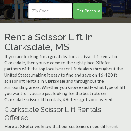
Get Prices
Rent a Scissor Lift in
Clarksdale, MS
If you are looking for a great deal on a scissor lift rental in
Clarksdale, then you've come to the right place. XRefer
partners with the top local scissor lift dealers throughout the
United States, making it easy to find and save on 16-120 ft
scissor lift rentals in Clarksdale and throughout the
surrounding areas. Whether you know exactly what type of lift
you want, or you are just looking for the best rate on
Clarksdale scissor lift rentals, XRefer's got you covered.
Clarksdale Scissor Lift Rentals
Offered
Here at XRefer we know that our customers need different