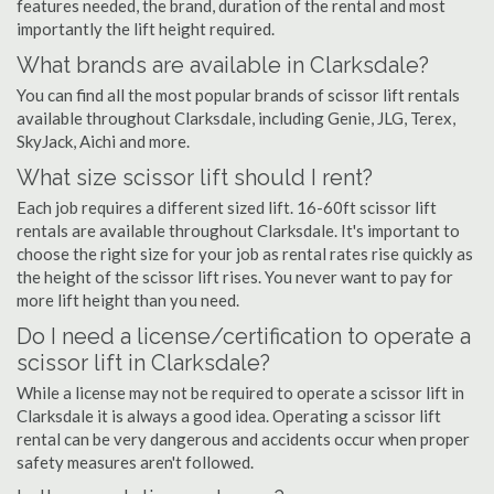
features needed, the brand, duration of the rental and most
importantly the lift height required.
What brands are available in Clarksdale?
You can find all the most popular brands of scissor lift rentals
available throughout Clarksdale, including Genie, JLG, Terex,
SkyJack, Aichi and more.
What size scissor lift should I rent?
Each job requires a different sized lift. 16-60ft scissor lift
rentals are available throughout Clarksdale. It's important to
choose the right size for your job as rental rates rise quickly as
the height of the scissor lift rises. You never want to pay for
more lift height than you need.
Do I need a license/certification to operate a
scissor lift in Clarksdale?
While a license may not be required to operate a scissor lift in
Clarksdale it is always a good idea. Operating a scissor lift
rental can be very dangerous and accidents occur when proper
safety measures aren't followed.