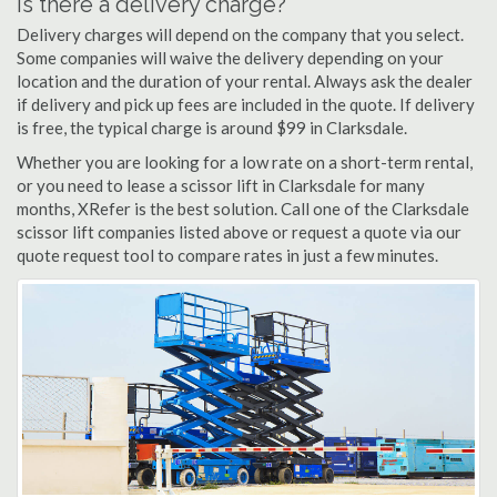
Is there a delivery charge?
Delivery charges will depend on the company that you select.
Some companies will waive the delivery depending on your
location and the duration of your rental. Always ask the dealer
if delivery and pick up fees are included in the quote. If delivery
is free, the typical charge is around $99 in Clarksdale.
Whether you are looking for a low rate on a short-term rental,
or you need to lease a scissor lift in Clarksdale for many
months, XRefer is the best solution. Call one of the Clarksdale
scissor lift companies listed above or request a quote via our
quote request tool to compare rates in just a few minutes.