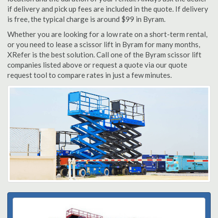
if delivery and pick up fees are included in the quote. If delivery
is free, the typical charge is around $99 in Byram.
Whether you are looking for a low rate on a short-term rental,
or you need to lease a scissor lift in Byram for many months,
XRefer is the best solution. Call one of the Byram scissor lift
companies listed above or request a quote via our quote
request tool to compare rates in just a few minutes.