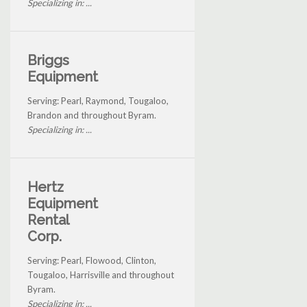
Specializing in: ...
Briggs
Equipment
Serving: Pearl, Raymond, Tougaloo,
Brandon and throughout Byram.
Specializing in: ...
Hertz
Equipment
Rental
Corp.
Serving: Pearl, Flowood, Clinton,
Tougaloo, Harrisville and throughout
Byram.
Specializing in: ...