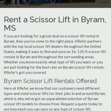
Rent a Scissor Lift in Byram,
MS
If you are looking for a great deal on a scissor lift rental in
Byram, then you've come to the right place. XRefer partners
with the top local scissor lift dealers throughout the United
States, making it easy to find and save on 16-120 ft scissor lift
rentals in Byram and throughout the surrounding areas.
Whether you know exactly what type of lift you want, or you
are just looking for the best rate on Byram scissor lift rentals,
XRefer's got you covered.
Byram Scissor Lift Rentals Offered
Here at XRefer we know that our customers need different
types and sized scissor lifts for their jobs in and around Byram,
which is why we've got an unparalleled selection of Byram
scissor lift models to choose from. Request a quote today to
see how much you can save on any type of scissor lift,