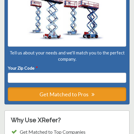
Tell us about your needs and we'll match you to the perfect
company.
Your Zip Code
*
Get Matched to Pros
Why Use XRefer?
Get Matched to Top Companies