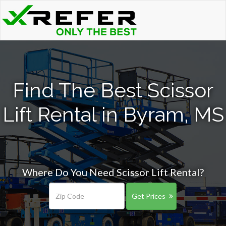
Find The Best Scissor
Lift Rental in Byram, MS
Where Do You Need Scissor Lift Rental?
Get Prices