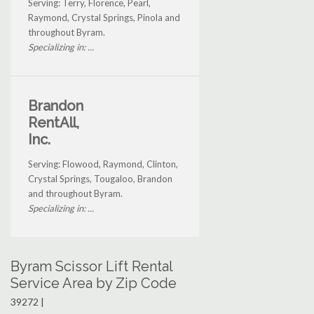
Serving: Terry, Florence, Pearl,
Raymond, Crystal Springs, Pinola and
throughout Byram.
Specializing in: ...
Brandon
RentAll,
Inc.
Serving: Flowood, Raymond, Clinton,
Crystal Springs, Tougaloo, Brandon
and throughout Byram.
Specializing in: ...
Byram Scissor Lift Rental
Service Area by Zip Code
39272 |