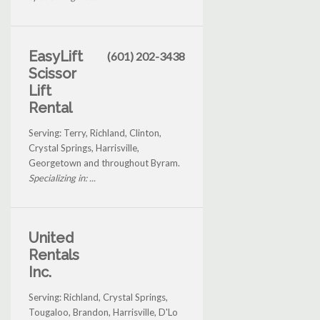
EasyLift
(601) 202-3438
Scissor
Lift
Rental
Serving: Terry, Richland, Clinton,
Crystal Springs, Harrisville,
Georgetown and throughout Byram.
Specializing in: ...
United
Rentals
Inc.
Serving: Richland, Crystal Springs,
Tougaloo, Brandon, Harrisville, D'Lo