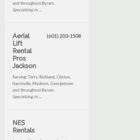
and throughout Byram.
Specializing in: ...
Aerial
(601) 203-1508
Lift
Rental
Pros
Jackson
Serving: Terry, Richland, Clinton,
Harrisville, Madison, Georgetown
and throughout Byram.
Specializing in: ...
NES
Rentals