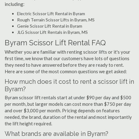
including:
Electric Scissor Lift Rental in Byram
Rough Terrain Scissor Lifts in Byram, MS
Genie Scissor Lift Rental in Byram
JLG Scissor Lift Rentals in Byram, MS
Byram Scissor Lift Rental FAQ
Whether you are familiar with renting scissor lifts or it's your
first time, we know that our customers have lots of questions
they need to have answered before they are ready to rent.
Here are some of the most common questions we get asked:
How much does it cost to rent a scissor lift in
Byram?
Byram scissor lift rentals start at under $90 per day and $500
per month, but larger models can cost more than $750 per day
and over $3,000 per month. Pricing depends on features
needed, the brand, duration of the rental and most importantly
the lift height required.
What brands are available in Byram?