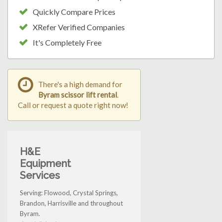
Quickly Compare Prices
XRefer Verified Companies
It's Completely Free
There's a high demand for
Byram scissor lift rental
.
Call or request a quote right now!
H&E
Equipment
Services
Serving: Flowood, Crystal Springs,
Brandon, Harrisville and throughout
Byram.