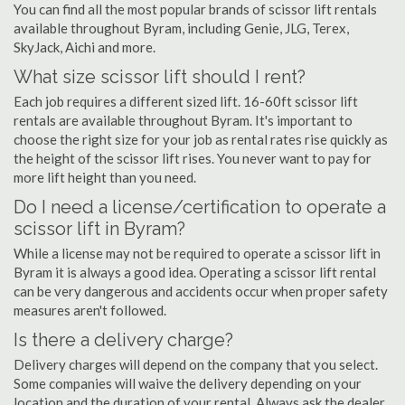
You can find all the most popular brands of scissor lift rentals
available throughout Byram, including Genie, JLG, Terex,
SkyJack, Aichi and more.
What size scissor lift should I rent?
Each job requires a different sized lift. 16-60ft scissor lift
rentals are available throughout Byram. It's important to
choose the right size for your job as rental rates rise quickly as
the height of the scissor lift rises. You never want to pay for
more lift height than you need.
Do I need a license/certification to operate a
scissor lift in Byram?
While a license may not be required to operate a scissor lift in
Byram it is always a good idea. Operating a scissor lift rental
can be very dangerous and accidents occur when proper safety
measures aren't followed.
Is there a delivery charge?
Delivery charges will depend on the company that you select.
Some companies will waive the delivery depending on your
location and the duration of your rental. Always ask the dealer