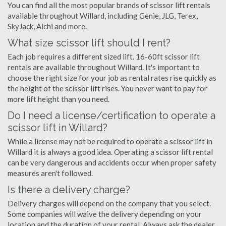
You can find all the most popular brands of scissor lift rentals
available throughout Willard, including Genie, JLG, Terex,
SkyJack, Aichi and more.
What size scissor lift should I rent?
Each job requires a different sized lift. 16-60ft scissor lift
rentals are available throughout Willard. It's important to
choose the right size for your job as rental rates rise quickly as
the height of the scissor lift rises. You never want to pay for
more lift height than you need.
Do I need a license/certification to operate a
scissor lift in Willard?
While a license may not be required to operate a scissor lift in
Willard it is always a good idea. Operating a scissor lift rental
can be very dangerous and accidents occur when proper safety
measures aren't followed.
Is there a delivery charge?
Delivery charges will depend on the company that you select.
Some companies will waive the delivery depending on your
location and the duration of your rental. Always ask the dealer