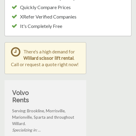
Quickly Compare Prices
XRefer Verified Companies
It's Completely Free
There's a high demand for
Willard scissor lift rental
.
Call or request a quote right now!
Volvo
Rents
Serving: Brookline, Morrisville,
Marionville, Sparta and throughout
Willard.
Specializing in: ...