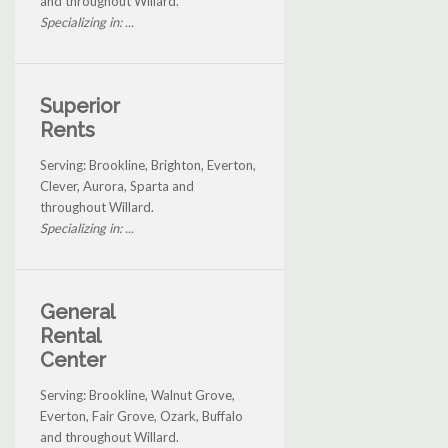
and throughout Willard.
Specializing in: ...
Superior
Rents
Serving: Brookline, Brighton, Everton,
Clever, Aurora, Sparta and
throughout Willard.
Specializing in: ...
General
Rental
Center
Serving: Brookline, Walnut Grove,
Everton, Fair Grove, Ozark, Buffalo
and throughout Willard.