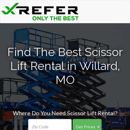
Find The Best Scissor
Lift Rental in Willard,
MO
Where Do You Need Scissor Lift Rental?
Get Prices