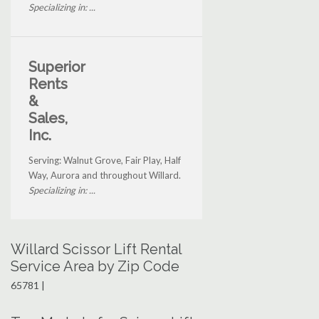
Specializing in: ...
Superior
Rents
&
Sales,
Inc.
Serving: Walnut Grove, Fair Play, Half
Way, Aurora and throughout Willard.
Specializing in: ...
Willard Scissor Lift Rental
Service Area by Zip Code
65781 |