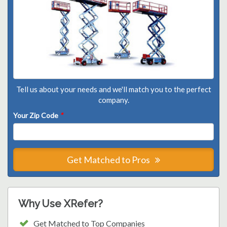
Tell us about your needs and we'll match you to the perfect
company.
Your Zip Code
*
Get Matched to Pros
Why Use XRefer?
Get Matched to Top Companies