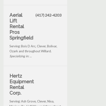
Aerial
(417) 242-4203
Lift
Rental
Pros
Springfield
Serving: Bois D Arc, Clever, Bolivar,
Ozark and throughout Willard.
Specializing in: ...
Hertz
Equipment
Rental
Corp.
Serving: Ash Grove, Clever, Nixa,