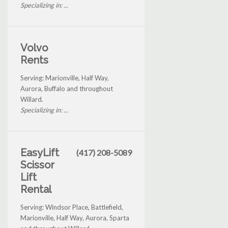
Specializing in: ...
Volvo
Rents
Serving: Marionville, Half Way,
Aurora, Buffalo and throughout
Willard.
Specializing in: ...
EasyLift
(417) 208-5089
Scissor
Lift
Rental
Serving: Windsor Place, Battlefield,
Marionville, Half Way, Aurora, Sparta