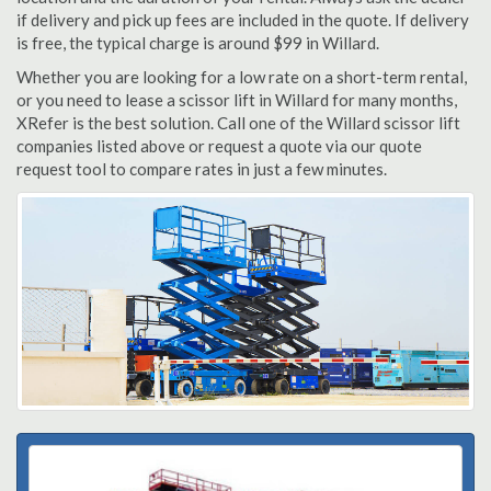
if delivery and pick up fees are included in the quote. If delivery
is free, the typical charge is around $99 in Willard.
Whether you are looking for a low rate on a short-term rental,
or you need to lease a scissor lift in Willard for many months,
XRefer is the best solution. Call one of the Willard scissor lift
companies listed above or request a quote via our quote
request tool to compare rates in just a few minutes.