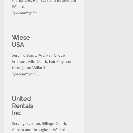
Marionville, Half Way and throughout
Willard.
Specializing in: ...
Wiese
USA
Serving: Bois D Arc, Fair Grove,
Fremont Hills, Ozark, Fair Play and
throughout Willard.
Specializing in: ...
United
Rentals
Inc.
Serving: Everton, Billings, Ozark,
Aurora and throughout Willard.