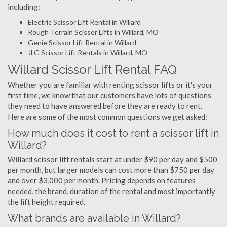
including:
Electric Scissor Lift Rental in Willard
Rough Terrain Scissor Lifts in Willard, MO
Genie Scissor Lift Rental in Willard
JLG Scissor Lift Rentals in Willard, MO
Willard Scissor Lift Rental FAQ
Whether you are familiar with renting scissor lifts or it's your
first time, we know that our customers have lots of questions
they need to have answered before they are ready to rent.
Here are some of the most common questions we get asked:
How much does it cost to rent a scissor lift in
Willard?
Willard scissor lift rentals start at under $90 per day and $500
per month, but larger models can cost more than $750 per day
and over $3,000 per month. Pricing depends on features
needed, the brand, duration of the rental and most importantly
the lift height required.
What brands are available in Willard?