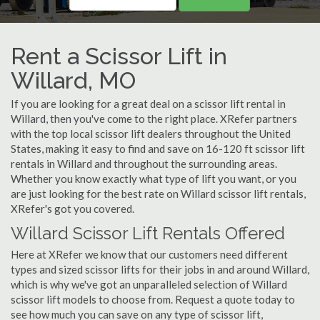
Rent a Scissor Lift in
Willard, MO
If you are looking for a great deal on a scissor lift rental in
Willard, then you've come to the right place. XRefer partners
with the top local scissor lift dealers throughout the United
States, making it easy to find and save on 16-120 ft scissor lift
rentals in Willard and throughout the surrounding areas.
Whether you know exactly what type of lift you want, or you
are just looking for the best rate on Willard scissor lift rentals,
XRefer's got you covered.
Willard Scissor Lift Rentals Offered
Here at XRefer we know that our customers need different
types and sized scissor lifts for their jobs in and around Willard,
which is why we've got an unparalleled selection of Willard
scissor lift models to choose from. Request a quote today to
see how much you can save on any type of scissor lift,