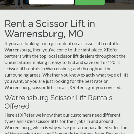
Rent a Scissor Lift in
Warrensburg, MO
If you are looking for a great deal on a scissor lift rental in
Warrensburg, then you've come to the right place. XRefer
partners with the top local scissor lift dealers throughout the
United States, making it easy to find and save on 16-120 ft
scissor lift rentals in Warrensburg and throughout the
surrounding areas. Whether you know exactly what type of lift
you want, or you are just looking for the best rate on
Warrensburg scissor lift rentals, XRefer's got you covered.
Warrensburg Scissor Lift Rentals
Offered
Here at XRefer we know that our customers need different
types and sized scissor lifts for their jobs in and around
Warrensburg, which is why we've got an unparalleled selection
of Warrensburg scissor lift models to choose from. Request a