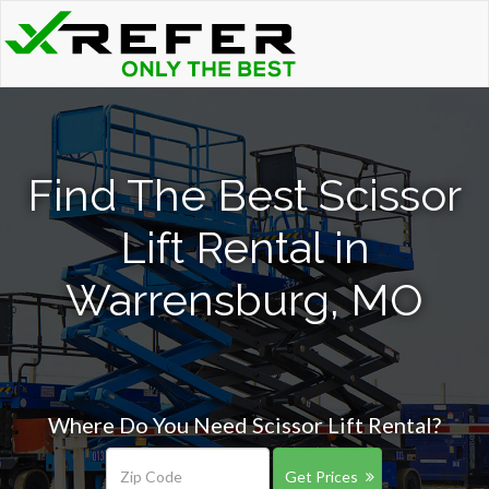
Find The Best Scissor
Lift Rental in
Warrensburg, MO
Where Do You Need Scissor Lift Rental?
Get Prices