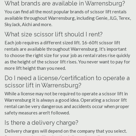
What brands are available in Warrensburg?
You can find all the most popular brands of scissor lift rentals
available throughout Warrensburg, including Genie, JLG, Terex,
SkyJack, Aichi and more.
What size scissor lift should I rent?
Each job requires a different sized lift. 16-60ft scissor lift
rentals are available throughout Warrensburg. It's important
to choose the right size for your job as rental rates rise quickly
as the height of the scissor lift rises. You never want to pay for
more lift height than you need.
Do I need a license/certification to operate a
scissor lift in Warrensburg?
While a license may not be required to operate a scissor lift in
Warrensburg it is always a good idea. Operating a scissor lift
rental can be very dangerous and accidents occur when proper
safety measures aren't followed.
Is there a delivery charge?
Delivery charges will depend on the company that you select.