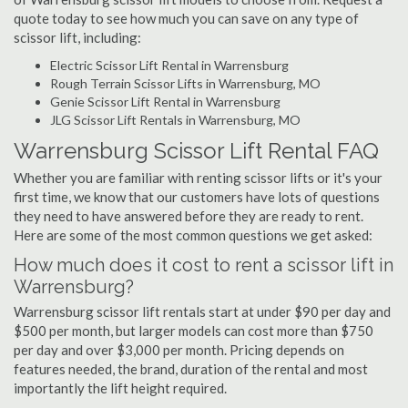
quote today to see how much you can save on any type of
scissor lift, including:
Electric Scissor Lift Rental in Warrensburg
Rough Terrain Scissor Lifts in Warrensburg, MO
Genie Scissor Lift Rental in Warrensburg
JLG Scissor Lift Rentals in Warrensburg, MO
Warrensburg Scissor Lift Rental FAQ
Whether you are familiar with renting scissor lifts or it's your
first time, we know that our customers have lots of questions
they need to have answered before they are ready to rent.
Here are some of the most common questions we get asked:
How much does it cost to rent a scissor lift in
Warrensburg?
Warrensburg scissor lift rentals start at under $90 per day and
$500 per month, but larger models can cost more than $750
per day and over $3,000 per month. Pricing depends on
features needed, the brand, duration of the rental and most
importantly the lift height required.