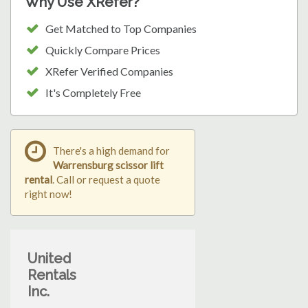
Why Use XRefer?
Get Matched to Top Companies
Quickly Compare Prices
XRefer Verified Companies
It's Completely Free
There's a high demand for
Warrensburg scissor lift
rental
. Call or request a quote
right now!
United
Rentals
Inc.