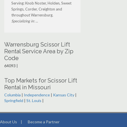
Serving: Knob Noster, Holden, Sweet
Springs, Corder, Creighton and
throughout Warrensburg.
Specializing in: ...
Warrensburg Scissor Lift
Rental Service Area by Zip
Code
64093 |
Top Markets for Scissor Lift
Rental in Missouri
Columbia
|
Independence
|
Kansas City
|
Springfield
|
St. Louis
|
About Us
|
Become a Partner