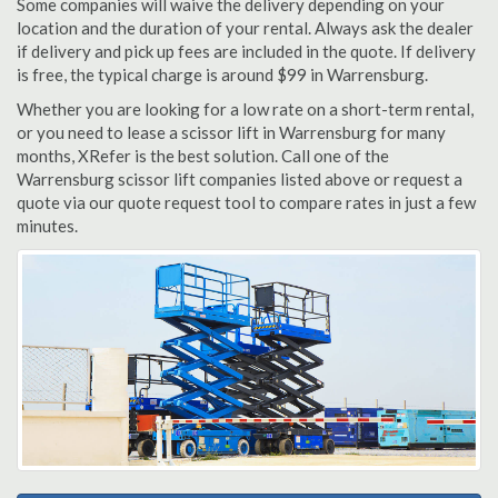
Some companies will waive the delivery depending on your
location and the duration of your rental. Always ask the dealer
if delivery and pick up fees are included in the quote. If delivery
is free, the typical charge is around $99 in Warrensburg.
Whether you are looking for a low rate on a short-term rental,
or you need to lease a scissor lift in Warrensburg for many
months, XRefer is the best solution. Call one of the
Warrensburg scissor lift companies listed above or request a
quote via our quote request tool to compare rates in just a few
minutes.