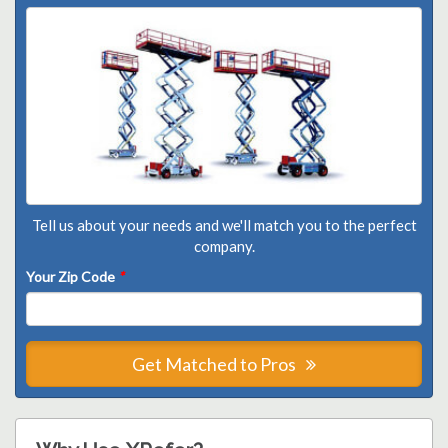
Tell us about your needs and we'll match you to the perfect
company.
Your Zip Code
*
Get Matched to Pros