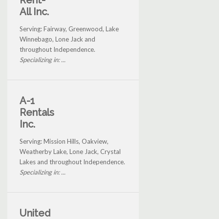
Rent-
All Inc.
Serving: Fairway, Greenwood, Lake
Winnebago, Lone Jack and
throughout Independence.
Specializing in: ...
A-1
Rentals
Inc.
Serving: Mission Hills, Oakview,
Weatherby Lake, Lone Jack, Crystal
Lakes and throughout Independence.
Specializing in: ...
United