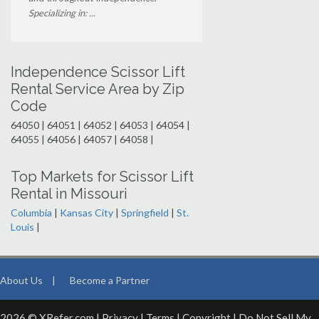
Specializing in: ...
Independence Scissor Lift
Rental Service Area by Zip
Code
64050 | 64051 | 64052 | 64053 | 64054 |
64055 | 64056 | 64057 | 64058 |
Top Markets for Scissor Lift
Rental in Missouri
Columbia
|
Kansas City
|
Springfield
|
St.
Louis
|
About Us
|
Become a Partner
2026 © XRefer.com |
Privacy
|
Terms
|
Copyright
|
Do Not Sell My