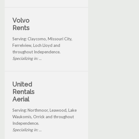
Volvo
Rents
Serving: Claycomo, Missouri City,
Ferrelview, Loch Lloyd and
throughout Independence.
Specializing in: ...
United
Rentals
Aerial
Serving: Northmoor, Leawood, Lake
Waukomis, Orrick and throughout
Independence.
Specializing in: ...