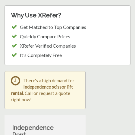
Why Use XRefer?
Get Matched to Top Companies
Quickly Compare Prices
XRefer Verified Companies
It's Completely Free
There's a high demand for
Independence scissor lift
rental
. Call or request a quote
right now!
Independence