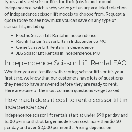
types and sized scissor lifts for their jobs in and around
Independence, which is why we've got an unparalleled selection
of Independence scissor lift models to choose from. Request a
quote today to see how much you can save on any type of
scissor lift, including:
Electric Scissor Lift Rental in Independence
Rough Terrain Scissor Lifts in Independence, MO
Genie Scissor Lift Rental in Independence
JLG Scissor Lift Rentals in Independence, MO
Independence Scissor Lift Rental FAQ
Whether you are familiar with renting scissor lifts or it's your
first time, we know that our customers have lots of questions
they need to have answered before they are ready to rent.
Here are some of the most common questions we get asked:
How much does it cost to rent a scissor lift in
Independence?
Independence scissor lift rentals start at under $90 per day and
$500 per month, but larger models can cost more than $750
per day and over $3,000 per month. Pricing depends on