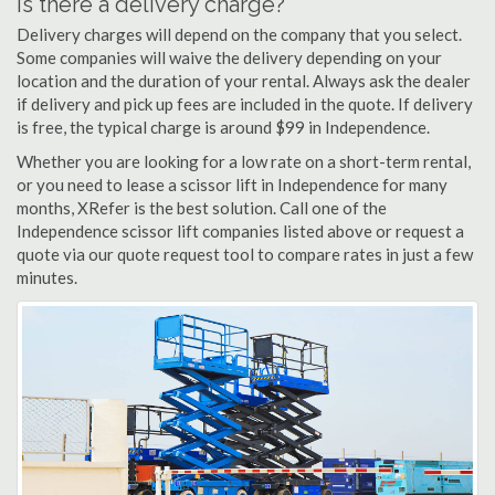
Is there a delivery charge?
Delivery charges will depend on the company that you select.
Some companies will waive the delivery depending on your
location and the duration of your rental. Always ask the dealer
if delivery and pick up fees are included in the quote. If delivery
is free, the typical charge is around $99 in Independence.
Whether you are looking for a low rate on a short-term rental,
or you need to lease a scissor lift in Independence for many
months, XRefer is the best solution. Call one of the
Independence scissor lift companies listed above or request a
quote via our quote request tool to compare rates in just a few
minutes.