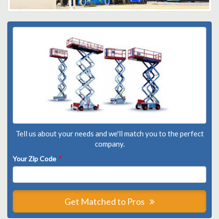
Tell us about your needs and we'll match you to the perfect
company.
Your Zip Code
*
Get Matched to Pros