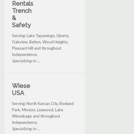
Rentals
Trench
&
Safety
Serving: Lake Tapawingo, Liberty,
Oakview, Belton, Wood Heights,
Pleasant Hill and throughout
Independence.
Specializing in: ...
Wiese
USA
Serving: North Kansas City, Roeland
Park, Mission, Leawood, Lake
Winnebago and throughout
Independence.
Specializing in: ...