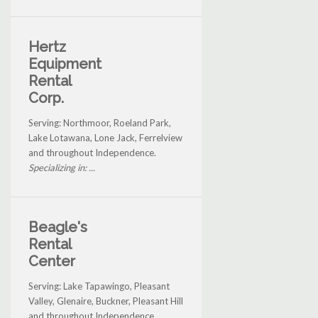
Hertz
Equipment
Rental
Corp.
Serving: Northmoor, Roeland Park,
Lake Lotawana, Lone Jack, Ferrelview
and throughout Independence.
Specializing in: ...
Beagle's
Rental
Center
Serving: Lake Tapawingo, Pleasant
Valley, Glenaire, Buckner, Pleasant Hill
and throughout Independence.