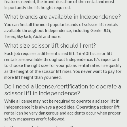
features needed, the brand, duration of the rental and most
importantly the lift height required.
What brands are available in Independence?
You can find all the most popular brands of scissor lift rentals
available throughout Independence, including Genie, JLG,
Terex, SkyJack, Aichi and more.
What size scissor lift should I rent?
Each job requires a different sized lift. 16-60ft scissor lift
rentals are available throughout Independence. It's important
to choose the right size for your job as rental rates rise quickly
as the height of the scissor lift rises. You never want to pay for
more lift height than you need.
Do I need a license/certification to operate a
scissor lift in Independence?
While a license may not be required to operate a scissor lift in
Independence it is always a good idea. Operating a scissor lift
rental can be very dangerous and accidents occur when proper
safety measures aren't followed.