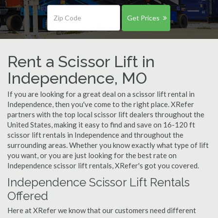
Get Prices
Rent a Scissor Lift in
Independence, MO
If you are looking for a great deal on a scissor lift rental in
Independence, then you've come to the right place. XRefer
partners with the top local scissor lift dealers throughout the
United States, making it easy to find and save on 16-120 ft
scissor lift rentals in Independence and throughout the
surrounding areas. Whether you know exactly what type of lift
you want, or you are just looking for the best rate on
Independence scissor lift rentals, XRefer's got you covered.
Independence Scissor Lift Rentals
Offered
Here at XRefer we know that our customers need different