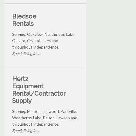
Bledsoe
Rentals
Serving: Oakview, Northmoor, Lake
Quivira, Crystal Lakes and
throughout Independence.
Specializing in: ...
Hertz
Equipment
Rental/Contractor
Supply
Serving: Mission, Leawood, Parkville,
Weatherby Lake, Belton, Lawson and
throughout Independence.
Specializing in: ...