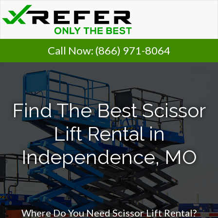
Call Now:
(866) 971-8064
Find The Best Scissor
Lift Rental in
Independence, MO
Where Do You Need Scissor Lift Rental?