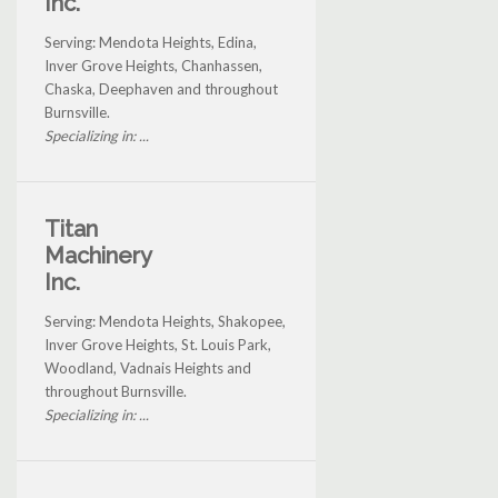
Inc.
Serving: Mendota Heights, Edina,
Inver Grove Heights, Chanhassen,
Chaska, Deephaven and throughout
Burnsville.
Specializing in: ...
Titan
Machinery
Inc.
Serving: Mendota Heights, Shakopee,
Inver Grove Heights, St. Louis Park,
Woodland, Vadnais Heights and
throughout Burnsville.
Specializing in: ...