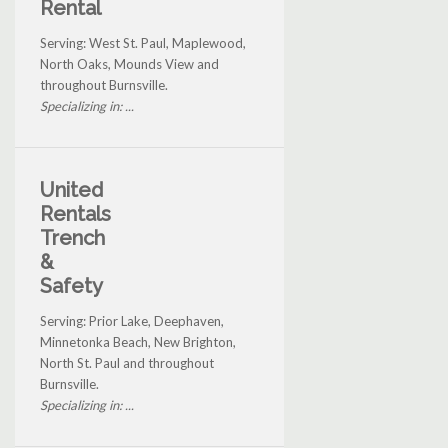
Rental
Serving: West St. Paul, Maplewood,
North Oaks, Mounds View and
throughout Burnsville.
Specializing in: ...
United
Rentals
Trench
&
Safety
Serving: Prior Lake, Deephaven,
Minnetonka Beach, New Brighton,
North St. Paul and throughout
Burnsville.
Specializing in: ...