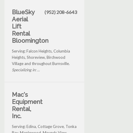
BlueSky
(952) 208-6643
Aerial
Lift
Rental
Bloomington
Serving: Falcon Heights, Columbia
Heights, Shoreview, Birchwood
Village and throughout Burnsville.
Specializing in: ...
Mac's
Equipment
Rental,
Inc.
Serving: Edina, Cottage Grove, Tonka
Bay, Maplewood, Mounds View,