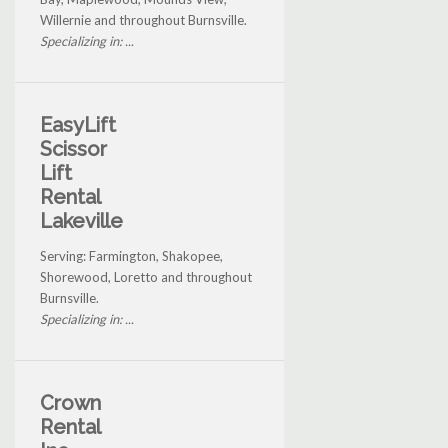
Willernie and throughout Burnsville.
Specializing in: ...
EasyLift
Scissor
Lift
Rental
Lakeville
Serving: Farmington, Shakopee,
Shorewood, Loretto and throughout
Burnsville.
Specializing in: ...
Crown
Rental