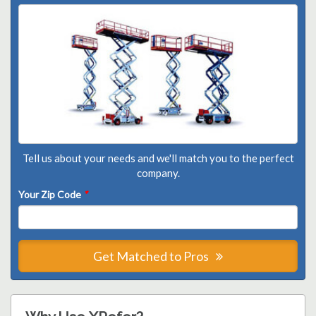
Tell us about your needs and we'll match you to the perfect
company.
Your Zip Code
*
Get Matched to Pros