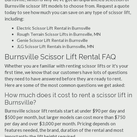
Burnsville scissor lift models to choose from. Request a quote
today to see how much you can save on any type of scissor lift,
including:
Electric Scissor Lift Rental in Burnsville
Rough Terrain Scissor Lifts in Burnsville, MN
Genie Scissor Lift Rental in Burnsville
JLG Scissor Lift Rentals in Burnsville, MN
Burnsville Scissor Lift Rental FAQ
Whether you are familiar with renting scissor lifts or it's your
first time, we know that our customers have lots of questions
they need to have answered before they are ready to rent.
Here are some of the most common questions we get asked:
How much does it cost to rent a scissor lift in
Burnsville?
Burnsville scissor lift rentals start at under $90 per day and
$500 per month, but larger models can cost more than $750
per day and over $3,000 per month. Pricing depends on
features needed, the brand, duration of the rental and most
importantly the lift height required.