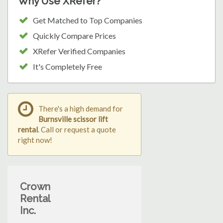
Why Use XRefer?
Get Matched to Top Companies
Quickly Compare Prices
XRefer Verified Companies
It's Completely Free
There's a high demand for
Burnsville scissor lift
rental
. Call or request a quote
right now!
Crown
Rental
Inc.