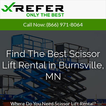
Call Now:
(866) 971-8064
Find The Best Scissor
Lift Rental in Burnsville,
MN
Where Do You Need Scissor Lift Rental?