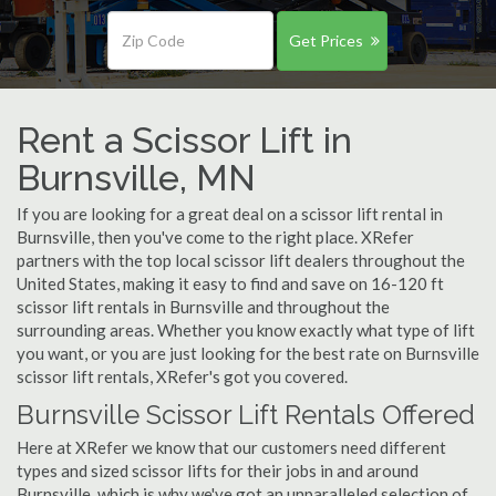
Get Prices
Rent a Scissor Lift in
Burnsville, MN
If you are looking for a great deal on a scissor lift rental in
Burnsville, then you've come to the right place. XRefer
partners with the top local scissor lift dealers throughout the
United States, making it easy to find and save on 16-120 ft
scissor lift rentals in Burnsville and throughout the
surrounding areas. Whether you know exactly what type of lift
you want, or you are just looking for the best rate on Burnsville
scissor lift rentals, XRefer's got you covered.
Burnsville Scissor Lift Rentals Offered
Here at XRefer we know that our customers need different
types and sized scissor lifts for their jobs in and around
Burnsville, which is why we've got an unparalleled selection of