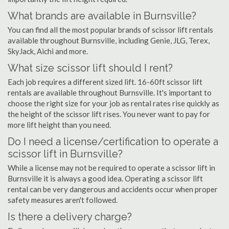
What brands are available in Burnsville?
You can find all the most popular brands of scissor lift rentals
available throughout Burnsville, including Genie, JLG, Terex,
SkyJack, Aichi and more.
What size scissor lift should I rent?
Each job requires a different sized lift. 16-60ft scissor lift
rentals are available throughout Burnsville. It's important to
choose the right size for your job as rental rates rise quickly as
the height of the scissor lift rises. You never want to pay for
more lift height than you need.
Do I need a license/certification to operate a
scissor lift in Burnsville?
While a license may not be required to operate a scissor lift in
Burnsville it is always a good idea. Operating a scissor lift
rental can be very dangerous and accidents occur when proper
safety measures aren't followed.
Is there a delivery charge?