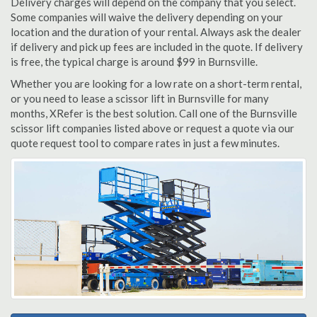
Delivery charges will depend on the company that you select.
Some companies will waive the delivery depending on your
location and the duration of your rental. Always ask the dealer
if delivery and pick up fees are included in the quote. If delivery
is free, the typical charge is around $99 in Burnsville.
Whether you are looking for a low rate on a short-term rental,
or you need to lease a scissor lift in Burnsville for many
months, XRefer is the best solution. Call one of the Burnsville
scissor lift companies listed above or request a quote via our
quote request tool to compare rates in just a few minutes.