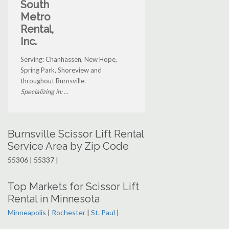
South
Metro
Rental,
Inc.
Serving: Chanhassen, New Hope,
Spring Park, Shoreview and
throughout Burnsville.
Specializing in: ...
Burnsville Scissor Lift Rental
Service Area by Zip Code
55306 | 55337 |
Top Markets for Scissor Lift
Rental in Minnesota
Minneapolis
|
Rochester
|
St. Paul
|