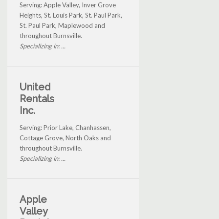
Serving: Apple Valley, Inver Grove
Heights, St. Louis Park, St. Paul Park,
St. Paul Park, Maplewood and
throughout Burnsville.
Specializing in: ...
United
Rentals
Inc.
Serving: Prior Lake, Chanhassen,
Cottage Grove, North Oaks and
throughout Burnsville.
Specializing in: ...
Apple
Valley