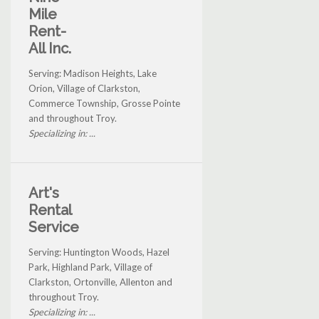
Mile
Rent-
All Inc.
Serving: Madison Heights, Lake
Orion, Village of Clarkston,
Commerce Township, Grosse Pointe
and throughout Troy.
Specializing in: ...
Art's
Rental
Service
Serving: Huntington Woods, Hazel
Park, Highland Park, Village of
Clarkston, Ortonville, Allenton and
throughout Troy.
Specializing in: ...