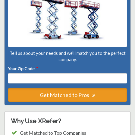
Tell us about your needs and we'll match you to the perfect
company.
Your Zip Code
*
Get Matched to Pros
Why Use XRefer?
Get Matched to Top Companies