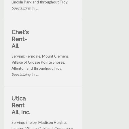
Lincoln Park and throughout Troy.
Specializing in: ...
Chet's
Rent-
All
Serving: Ferndale, Mount Clemens,
Village of Grosse Pointe Shores,
Allenton and throughout Troy.
Specializing in: ...
Utica
Rent
All, Inc.
Serving: Shelby, Madison Heights,
Lathrup Village, Oakland, Commerce