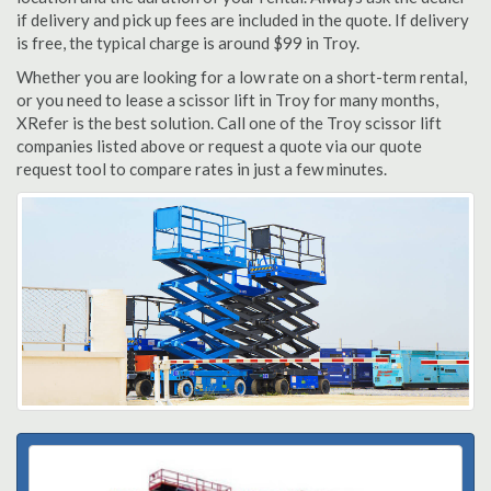
if delivery and pick up fees are included in the quote. If delivery
is free, the typical charge is around $99 in Troy.
Whether you are looking for a low rate on a short-term rental,
or you need to lease a scissor lift in Troy for many months,
XRefer is the best solution. Call one of the Troy scissor lift
companies listed above or request a quote via our quote
request tool to compare rates in just a few minutes.