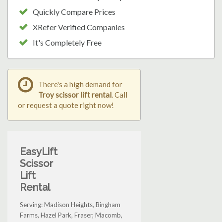
Quickly Compare Prices
XRefer Verified Companies
It's Completely Free
There's a high demand for
Troy scissor lift rental
. Call
or request a quote right now!
EasyLift
Scissor
Lift
Rental
Serving: Madison Heights, Bingham
Farms, Hazel Park, Fraser, Macomb,