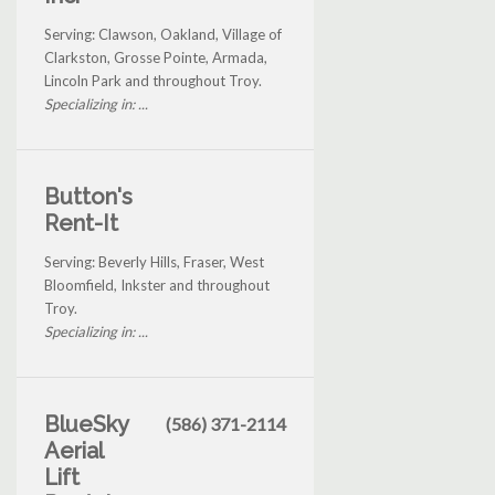
Serving: Clawson, Oakland, Village of
Clarkston, Grosse Pointe, Armada,
Lincoln Park and throughout Troy.
Specializing in: ...
Button's
Rent-It
Serving: Beverly Hills, Fraser, West
Bloomfield, Inkster and throughout
Troy.
Specializing in: ...
BlueSky
(586) 371-2114
Aerial
Lift