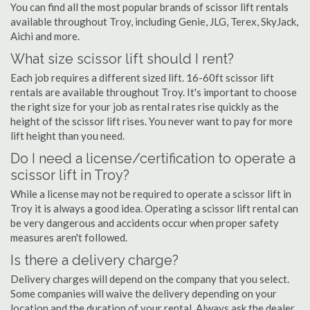
You can find all the most popular brands of scissor lift rentals
available throughout Troy, including Genie, JLG, Terex, SkyJack,
Aichi and more.
What size scissor lift should I rent?
Each job requires a different sized lift. 16-60ft scissor lift
rentals are available throughout Troy. It's important to choose
the right size for your job as rental rates rise quickly as the
height of the scissor lift rises. You never want to pay for more
lift height than you need.
Do I need a license/certification to operate a
scissor lift in Troy?
While a license may not be required to operate a scissor lift in
Troy it is always a good idea. Operating a scissor lift rental can
be very dangerous and accidents occur when proper safety
measures aren't followed.
Is there a delivery charge?
Delivery charges will depend on the company that you select.
Some companies will waive the delivery depending on your
location and the duration of your rental. Always ask the dealer