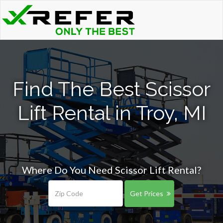
Find The Best Scissor
Lift Rental in Troy, MI
Where Do You Need Scissor Lift Rental?
Get Prices