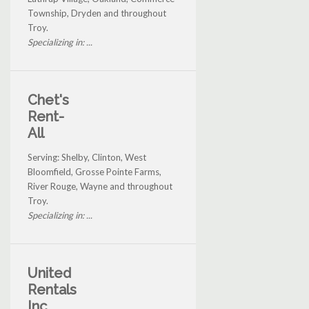
Township, Dryden and throughout
Troy.
Specializing in: ...
Chet's
Rent-
All
Serving: Shelby, Clinton, West
Bloomfield, Grosse Pointe Farms,
River Rouge, Wayne and throughout
Troy.
Specializing in: ...
United
Rentals
Inc.