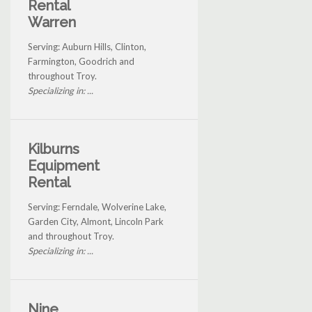
Rental
Warren
Serving: Auburn Hills, Clinton,
Farmington, Goodrich and
throughout Troy.
Specializing in: ...
Kilburns
Equipment
Rental
Serving: Ferndale, Wolverine Lake,
Garden City, Almont, Lincoln Park
and throughout Troy.
Specializing in: ...
Nine