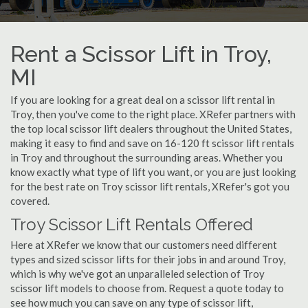
Rent a Scissor Lift in Troy,
MI
If you are looking for a great deal on a scissor lift rental in
Troy, then you've come to the right place. XRefer partners with
the top local scissor lift dealers throughout the United States,
making it easy to find and save on 16-120 ft scissor lift rentals
in Troy and throughout the surrounding areas. Whether you
know exactly what type of lift you want, or you are just looking
for the best rate on Troy scissor lift rentals, XRefer's got you
covered.
Troy Scissor Lift Rentals Offered
Here at XRefer we know that our customers need different
types and sized scissor lifts for their jobs in and around Troy,
which is why we've got an unparalleled selection of Troy
scissor lift models to choose from. Request a quote today to
see how much you can save on any type of scissor lift,