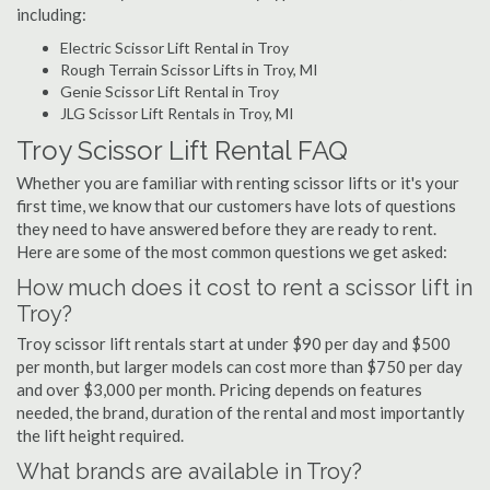
including:
Electric Scissor Lift Rental in Troy
Rough Terrain Scissor Lifts in Troy, MI
Genie Scissor Lift Rental in Troy
JLG Scissor Lift Rentals in Troy, MI
Troy Scissor Lift Rental FAQ
Whether you are familiar with renting scissor lifts or it's your
first time, we know that our customers have lots of questions
they need to have answered before they are ready to rent.
Here are some of the most common questions we get asked:
How much does it cost to rent a scissor lift in
Troy?
Troy scissor lift rentals start at under $90 per day and $500
per month, but larger models can cost more than $750 per day
and over $3,000 per month. Pricing depends on features
needed, the brand, duration of the rental and most importantly
the lift height required.
What brands are available in Troy?