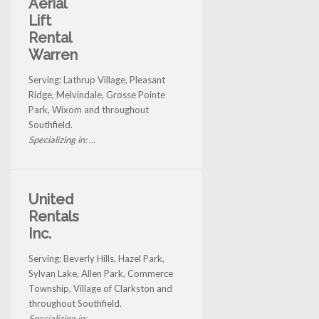
Aerial
Lift
Rental
Warren
Serving: Lathrup Village, Pleasant
Ridge, Melvindale, Grosse Pointe
Park, Wixom and throughout
Southfield.
Specializing in: ...
United
Rentals
Inc.
Serving: Beverly Hills, Hazel Park,
Sylvan Lake, Allen Park, Commerce
Township, Village of Clarkston and
throughout Southfield.
Specializing in: ...