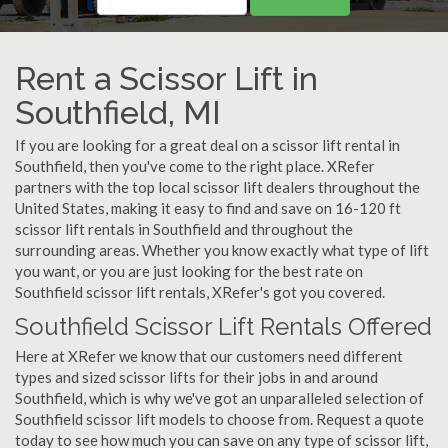
Rent a Scissor Lift in
Southfield, MI
If you are looking for a great deal on a scissor lift rental in
Southfield, then you've come to the right place. XRefer
partners with the top local scissor lift dealers throughout the
United States, making it easy to find and save on 16-120 ft
scissor lift rentals in Southfield and throughout the
surrounding areas. Whether you know exactly what type of lift
you want, or you are just looking for the best rate on
Southfield scissor lift rentals, XRefer's got you covered.
Southfield Scissor Lift Rentals Offered
Here at XRefer we know that our customers need different
types and sized scissor lifts for their jobs in and around
Southfield, which is why we've got an unparalleled selection of
Southfield scissor lift models to choose from. Request a quote
today to see how much you can save on any type of scissor lift,