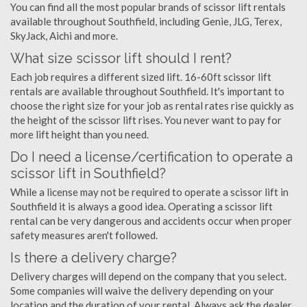
You can find all the most popular brands of scissor lift rentals
available throughout Southfield, including Genie, JLG, Terex,
SkyJack, Aichi and more.
What size scissor lift should I rent?
Each job requires a different sized lift. 16-60ft scissor lift
rentals are available throughout Southfield. It's important to
choose the right size for your job as rental rates rise quickly as
the height of the scissor lift rises. You never want to pay for
more lift height than you need.
Do I need a license/certification to operate a
scissor lift in Southfield?
While a license may not be required to operate a scissor lift in
Southfield it is always a good idea. Operating a scissor lift
rental can be very dangerous and accidents occur when proper
safety measures aren't followed.
Is there a delivery charge?
Delivery charges will depend on the company that you select.
Some companies will waive the delivery depending on your
location and the duration of your rental. Always ask the dealer