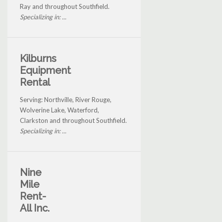
Ray and throughout Southfield.
Specializing in: ...
Kilburns
Equipment
Rental
Serving: Northville, River Rouge,
Wolverine Lake, Waterford,
Clarkston and throughout Southfield.
Specializing in: ...
Nine
Mile
Rent-
All Inc.