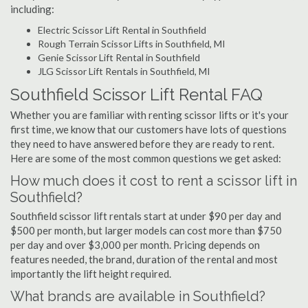
including:
Electric Scissor Lift Rental in Southfield
Rough Terrain Scissor Lifts in Southfield, MI
Genie Scissor Lift Rental in Southfield
JLG Scissor Lift Rentals in Southfield, MI
Southfield Scissor Lift Rental FAQ
Whether you are familiar with renting scissor lifts or it's your
first time, we know that our customers have lots of questions
they need to have answered before they are ready to rent.
Here are some of the most common questions we get asked:
How much does it cost to rent a scissor lift in
Southfield?
Southfield scissor lift rentals start at under $90 per day and
$500 per month, but larger models can cost more than $750
per day and over $3,000 per month. Pricing depends on
features needed, the brand, duration of the rental and most
importantly the lift height required.
What brands are available in Southfield?