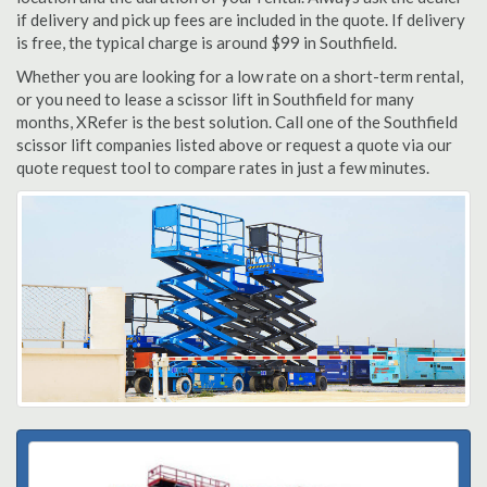
if delivery and pick up fees are included in the quote. If delivery
is free, the typical charge is around $99 in Southfield.
Whether you are looking for a low rate on a short-term rental,
or you need to lease a scissor lift in Southfield for many
months, XRefer is the best solution. Call one of the Southfield
scissor lift companies listed above or request a quote via our
quote request tool to compare rates in just a few minutes.