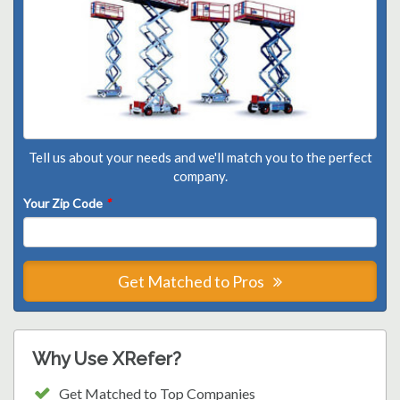
Tell us about your needs and we'll match you to the perfect
company.
Your Zip Code
*
Get Matched to Pros
Why Use XRefer?
Get Matched to Top Companies