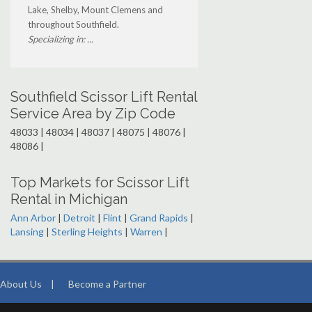
Lake, Shelby, Mount Clemens and
throughout Southfield.
Specializing in: ...
Southfield Scissor Lift Rental
Service Area by Zip Code
48033 | 48034 | 48037 | 48075 | 48076 |
48086 |
Top Markets for Scissor Lift
Rental in Michigan
Ann Arbor
|
Detroit
|
Flint
|
Grand Rapids
|
Lansing
|
Sterling Heights
|
Warren
|
About Us
|
Become a Partner