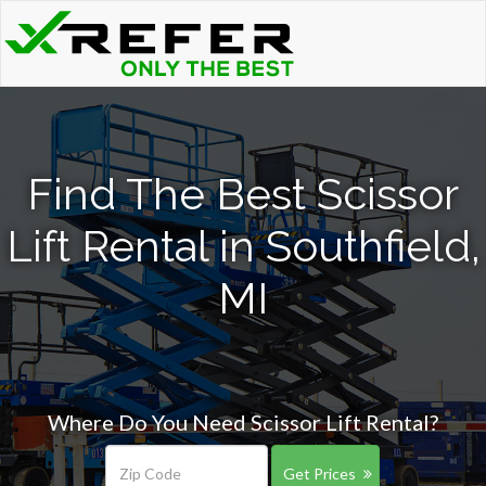
Find The Best Scissor
Lift Rental in Southfield,
MI
Where Do You Need Scissor Lift Rental?
Get Prices