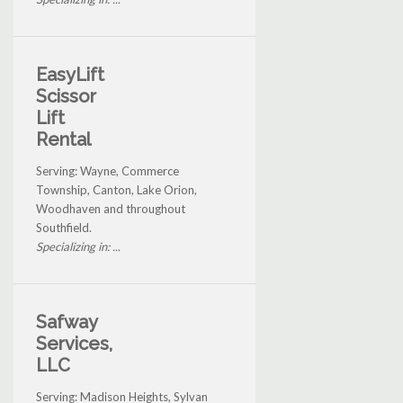
EasyLift
Scissor
Lift
Rental
Serving: Wayne, Commerce
Township, Canton, Lake Orion,
Woodhaven and throughout
Southfield.
Specializing in: ...
Safway
Services,
LLC
Serving: Madison Heights, Sylvan