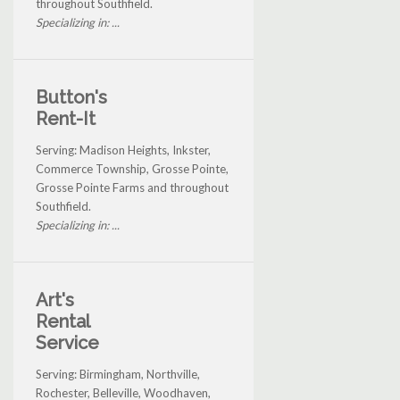
throughout Southfield.
Specializing in: ...
Button's
Rent-It
Serving: Madison Heights, Inkster,
Commerce Township, Grosse Pointe,
Grosse Pointe Farms and throughout
Southfield.
Specializing in: ...
Art's
Rental
Service
Serving: Birmingham, Northville,
Rochester, Belleville, Woodhaven,