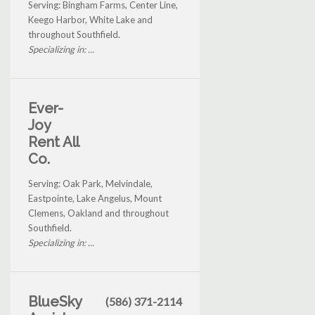
Serving: Bingham Farms, Center Line,
Keego Harbor, White Lake and
throughout Southfield.
Specializing in: ...
Ever-
Joy
Rent All
Co.
Serving: Oak Park, Melvindale,
Eastpointe, Lake Angelus, Mount
Clemens, Oakland and throughout
Southfield.
Specializing in: ...
BlueSky
(586) 371-2114