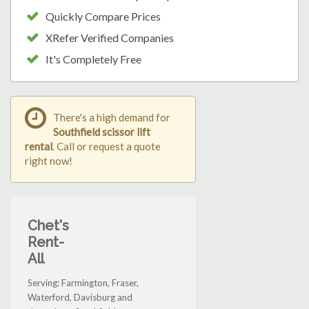
Quickly Compare Prices
XRefer Verified Companies
It's Completely Free
There's a high demand for
Southfield scissor lift
rental
. Call or request a quote
right now!
Chet's
Rent-
All
Serving: Farmington, Fraser,
Waterford, Davisburg and