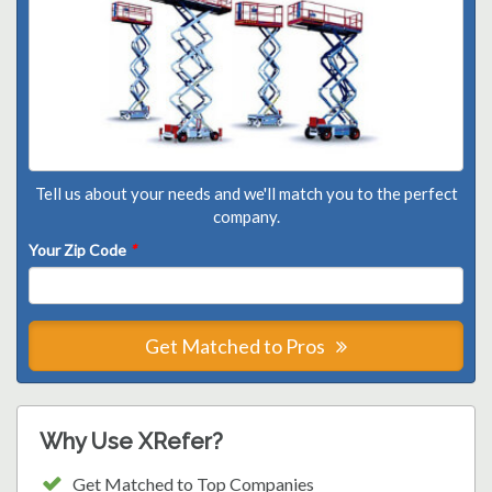
Tell us about your needs and we'll match you to the perfect
company.
Your Zip Code
*
Get Matched to Pros
Why Use XRefer?
Get Matched to Top Companies