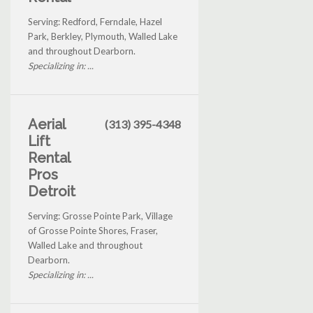
Serving: Redford, Ferndale, Hazel
Park, Berkley, Plymouth, Walled Lake
and throughout Dearborn.
Specializing in: ...
Aerial
(313) 395-4348
Lift
Rental
Pros
Detroit
Serving: Grosse Pointe Park, Village
of Grosse Pointe Shores, Fraser,
Walled Lake and throughout
Dearborn.
Specializing in: ...