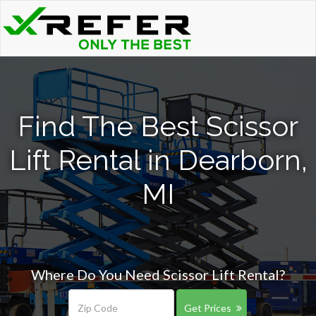
Find The Best Scissor
Lift Rental in Dearborn,
MI
Where Do You Need Scissor Lift Rental?
Get Prices