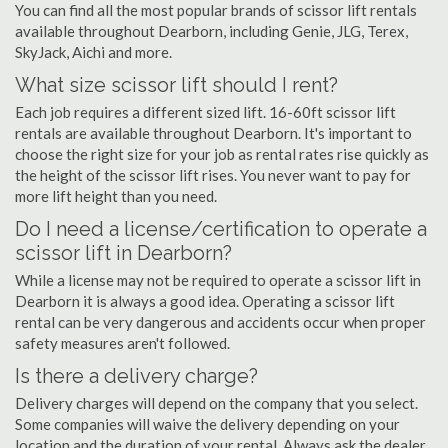
You can find all the most popular brands of scissor lift rentals
available throughout Dearborn, including Genie, JLG, Terex,
SkyJack, Aichi and more.
What size scissor lift should I rent?
Each job requires a different sized lift. 16-60ft scissor lift
rentals are available throughout Dearborn. It's important to
choose the right size for your job as rental rates rise quickly as
the height of the scissor lift rises. You never want to pay for
more lift height than you need.
Do I need a license/certification to operate a
scissor lift in Dearborn?
While a license may not be required to operate a scissor lift in
Dearborn it is always a good idea. Operating a scissor lift
rental can be very dangerous and accidents occur when proper
safety measures aren't followed.
Is there a delivery charge?
Delivery charges will depend on the company that you select.
Some companies will waive the delivery depending on your
location and the duration of your rental. Always ask the dealer