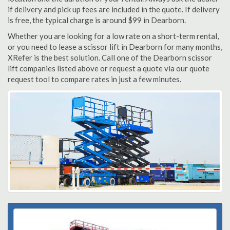
if delivery and pick up fees are included in the quote. If delivery
is free, the typical charge is around $99 in Dearborn.
Whether you are looking for a low rate on a short-term rental,
or you need to lease a scissor lift in Dearborn for many months,
XRefer is the best solution. Call one of the Dearborn scissor
lift companies listed above or request a quote via our quote
request tool to compare rates in just a few minutes.