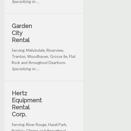
Specializing in: ...
Garden
City
Rental
Serving: Melvindale, Riverview,
Trenton, Woodhaven, Grosse Ile, Flat
Rock and throughout Dearborn.
Specializing in: ...
Hertz
Equipment
Rental
Corp.
Serving: River Rouge, Hazel Park,
Berkley, Clinton and throughout