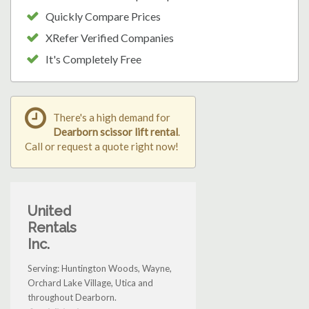
Quickly Compare Prices
XRefer Verified Companies
It's Completely Free
There's a high demand for
Dearborn scissor lift rental
.
Call or request a quote right now!
United
Rentals
Inc.
Serving: Huntington Woods, Wayne,
Orchard Lake Village, Utica and
throughout Dearborn.