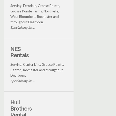
Serving: Ferndale, Grosse Pointe,
Grosse Pointe Farms, Northville,
West Bloomfield, Rochester and
throughout Dearborn.
Specializing in: ...
NES
Rentals
Serving: Center Line, Grosse Pointe,
Canton, Rochester and throughout
Dearborn.
Specializing in: ...
Hull
Brothers
Rental