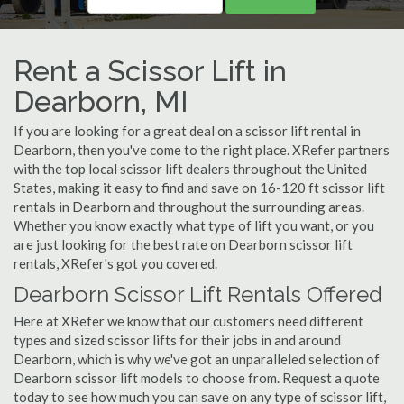
Rent a Scissor Lift in
Dearborn, MI
If you are looking for a great deal on a scissor lift rental in
Dearborn, then you've come to the right place. XRefer partners
with the top local scissor lift dealers throughout the United
States, making it easy to find and save on 16-120 ft scissor lift
rentals in Dearborn and throughout the surrounding areas.
Whether you know exactly what type of lift you want, or you
are just looking for the best rate on Dearborn scissor lift
rentals, XRefer's got you covered.
Dearborn Scissor Lift Rentals Offered
Here at XRefer we know that our customers need different
types and sized scissor lifts for their jobs in and around
Dearborn, which is why we've got an unparalleled selection of
Dearborn scissor lift models to choose from. Request a quote
today to see how much you can save on any type of scissor lift,