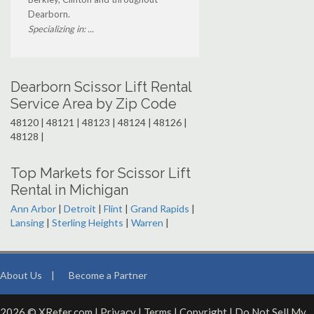
Dearborn.
Specializing in: ...
Dearborn Scissor Lift Rental
Service Area by Zip Code
48120 | 48121 | 48123 | 48124 | 48126 |
48128 |
Top Markets for Scissor Lift
Rental in Michigan
Ann Arbor
|
Detroit
|
Flint
|
Grand Rapids
|
Lansing
|
Sterling Heights
|
Warren
|
About Us
|
Become a Partner
2026 © XRefer.com |
Privacy
|
Terms
|
Copyright
|
Do Not Sell My