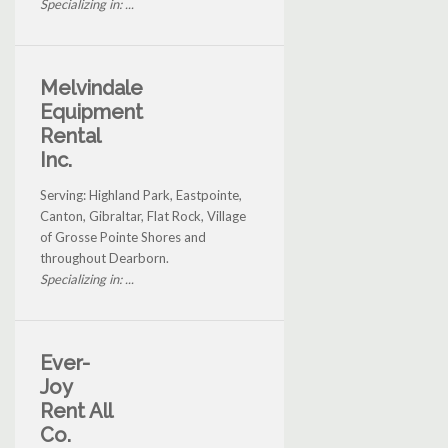
Specializing in: ...
Melvindale
Equipment
Rental
Inc.
Serving: Highland Park, Eastpointe,
Canton, Gibraltar, Flat Rock, Village
of Grosse Pointe Shores and
throughout Dearborn.
Specializing in: ...
Ever-
Joy
Rent All
Co.