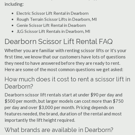
including:
Electric Scissor Lift Rental in Dearborn
Rough Terrain Scissor Lifts in Dearborn, MI
Genie Scissor Lift Rental in Dearborn
JLG Scissor Lift Rentals in Dearborn, MI
Dearborn Scissor Lift Rental FAQ
Whether you are familiar with renting scissor lifts or it's your
first time, we know that our customers have lots of questions
they need to have answered before they are ready to rent.
Here are some of the most common questions we get asked:
How much does it cost to rent a scissor lift in
Dearborn?
Dearborn scissor lift rentals start at under $90 per day and
$500 per month, but larger models can cost more than $750
per day and over $3,000 per month. Pricing depends on
features needed, the brand, duration of the rental and most
importantly the lift height required.
What brands are available in Dearborn?