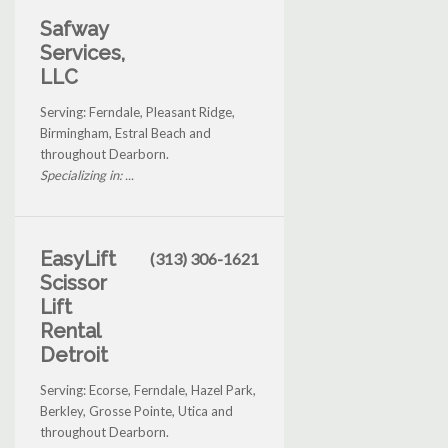
Safway
Services,
LLC
Serving: Ferndale, Pleasant Ridge,
Birmingham, Estral Beach and
throughout Dearborn.
Specializing in: ...
EasyLift
(313) 306-1621
Scissor
Lift
Rental
Detroit
Serving: Ecorse, Ferndale, Hazel Park,
Berkley, Grosse Pointe, Utica and
throughout Dearborn.