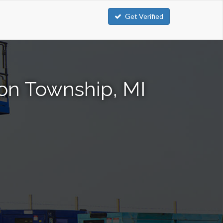
Get Verified
nton Township, MI