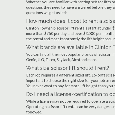
Whether you are familiar with renting scissor lifts or
questions they need to have answered before they a
questions we get asked:
How much does it cost to rent a scisso
Clinton Township scissor lift rentals start at under
more than $750 per day and over $3,000 per month. 
the rental and most importantly the lift height requir
What brands are available in Clinton
You can find all the most popular brands of scissor l
Genie, JLG, Terex, SkyJack, Aichi and more.
What size scissor lift should I rent?
Each job requires a different sized lift. 16-60ft scis
important to choose the right size for your job as rent
You never want to pay for more lift height than you 
Do I need a license/certification to op
While a license may not be required to operate a sciss
Operating a scissor lift rental can be very dangero
followed.