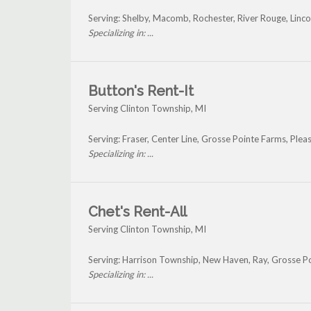
Serving: Shelby, Macomb, Rochester, River Rouge, Linco
Specializing in: ...
Button's Rent-It
Serving Clinton Township, MI
Serving: Fraser, Center Line, Grosse Pointe Farms, Pl
Specializing in: ...
Chet's Rent-All
Serving Clinton Township, MI
Serving: Harrison Township, New Haven, Ray, Grosse P
Specializing in: ...