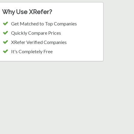
Why Use XRefer?
Get Matched to Top Companies
Quickly Compare Prices
XRefer Verified Companies
It's Completely Free