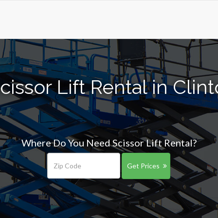
issor Lift Rental in Cli
Where Do You Need Scissor Lift Rental?
Get Prices