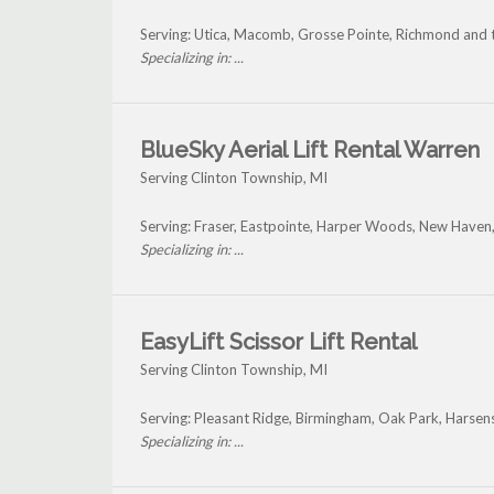
Serving: Utica, Macomb, Grosse Pointe, Richmond and 
Specializing in: ...
BlueSky Aerial Lift Rental Warren
Serving Clinton Township, MI
Serving: Fraser, Eastpointe, Harper Woods, New Haven,
Specializing in: ...
EasyLift Scissor Lift Rental
Serving Clinton Township, MI
Serving: Pleasant Ridge, Birmingham, Oak Park, Harsens
Specializing in: ...