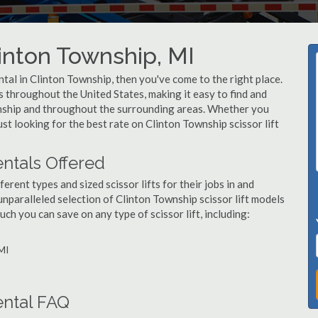
Clinton Township, MI
rental in Clinton Township, then you've come to the right place.
rs throughout the United States, making it easy to find and
ownship and throughout the surrounding areas. Whether you
ust looking for the best rate on Clinton Township scissor lift
entals Offered
ent types and sized scissor lifts for their jobs in and
nparalleled selection of Clinton Township scissor lift models
h you can save on any type of scissor lift, including:
 MI
ental FAQ