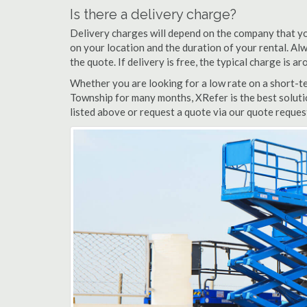
Is there a delivery charge?
Delivery charges will depend on the company that yo
on your location and the duration of your rental. Alwa
the quote. If delivery is free, the typical charge is 
Whether you are looking for a low rate on a short-ter
Township for many months, XRefer is the best solutio
listed above or request a quote via our quote request