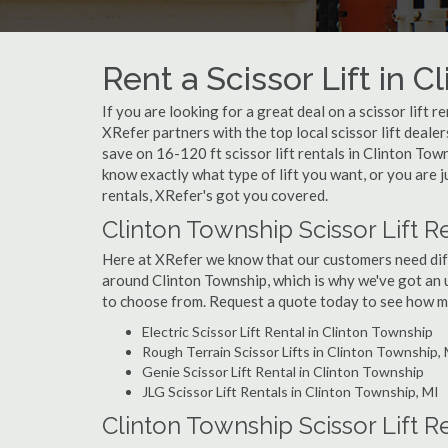
Rent a Scissor Lift in 
If you are looking for a great deal on a scissor lift 
XRefer partners with the top local scissor lift deale
save on 16-120 ft scissor lift rentals in Clinton T
know exactly what type of lift you want, or you are j
rentals, XRefer's got you covered.
Clinton Township Scissor Lift R
Here at XRefer we know that our customers need differ
around Clinton Township, which is why we've got an u
to choose from. Request a quote today to see how muc
Electric Scissor Lift Rental in Clinton Township
Rough Terrain Scissor Lifts in Clinton Township,
Genie Scissor Lift Rental in Clinton Township
JLG Scissor Lift Rentals in Clinton Township, MI
Clinton Township Scissor Lift R