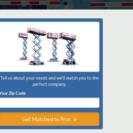
Tell us about your needs and we'll match you to the
perfect company.
Your Zip Code
*
Get Matched to Pros