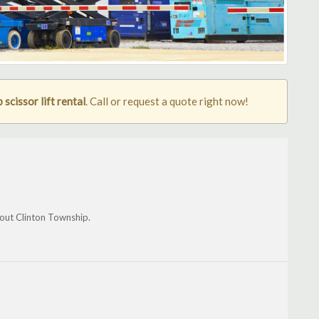
scissor lift rental
. Call or request a quote right now!
hout Clinton Township.