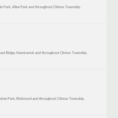
ln Park, Allen Park and throughout Clinton Township.
easant Ridge, Hamtramck and throughout Clinton Township.
ointe Park, Richmond and throughout Clinton Township.