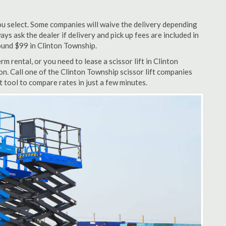
u select. Some companies will waive the delivery depending
ys ask the dealer if delivery and pick up fees are included in
around $99 in Clinton Township.
m rental, or you need to lease a scissor lift in Clinton
n. Call one of the Clinton Township scissor lift companies
 tool to compare rates in just a few minutes.