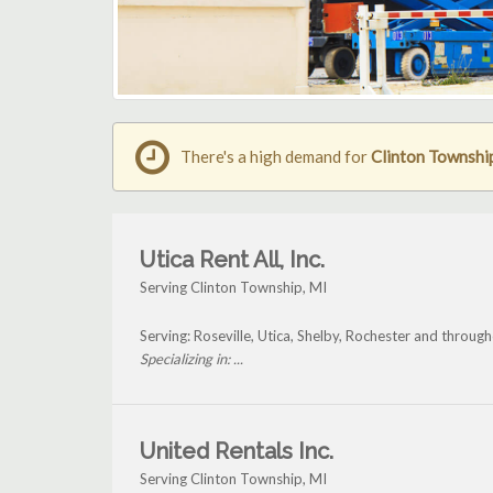
There's a high demand for
Clinton Township 
Utica Rent All, Inc.
Serving Clinton Township, MI
Serving: Roseville, Utica, Shelby, Rochester and throug
Specializing in: ...
United Rentals Inc.
Serving Clinton Township, MI