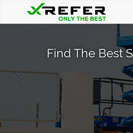
Find The Best Sc