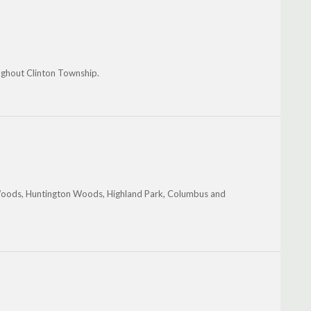
ughout Clinton Township.
Woods, Huntington Woods, Highland Park, Columbus and