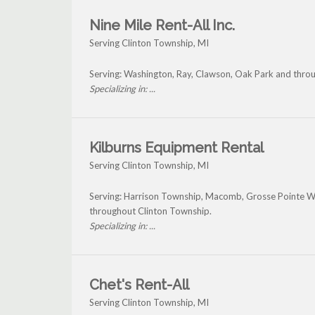
Nine Mile Rent-All Inc.
Serving Clinton Township, MI
Serving: Washington, Ray, Clawson, Oak Park and thro
Specializing in: ...
Kilburns Equipment Rental
Serving Clinton Township, MI
Serving: Harrison Township, Macomb, Grosse Pointe 
throughout Clinton Township.
Specializing in: ...
Chet's Rent-All
Serving Clinton Township, MI