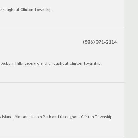
throughout Clinton Township.
(586) 371-2114
 Auburn Hills, Leonard and throughout Clinton Township.
 Island, Almont, Lincoln Park and throughout Clinton Township.