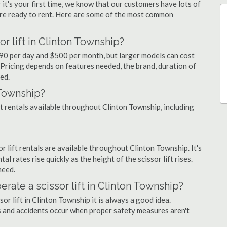
 it's your first time, we know that our customers have lots of
re ready to rent. Here are some of the most common
r lift in Clinton Township?
 $90 per day and $500 per month, but larger models can cost
Pricing depends on features needed, the brand, duration of
ed.
 Township?
ift rentals available throughout Clinton Township, including
sor lift rentals are available throughout Clinton Township. It's
al rates rise quickly as the height of the scissor lift rises.
need.
erate a scissor lift in Clinton Township?
or lift in Clinton Township it is always a good idea.
us and accidents occur when proper safety measures aren't