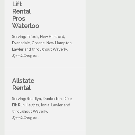
Lift
Rental
Pros
Waterloo
Serving: Tripoli, New Hartford,
Evansdale, Greene, New Hampton,
Lawler and throughout Waverly.
Specializing in: ...
Allstate
Rental
Serving: Readlyn, Dunkerton, Dike,
Elk Run Heights, Ionia, Lawler and
throughout Waverly.
Specializing in: ...