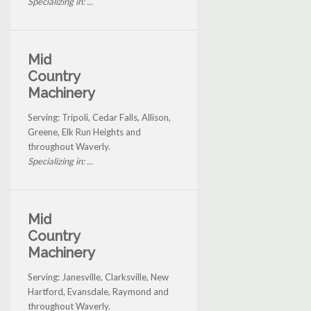
Specializing in: ...
Mid
Country
Machinery
Serving: Tripoli, Cedar Falls, Allison,
Greene, Elk Run Heights and
throughout Waverly.
Specializing in: ...
Mid
Country
Machinery
Serving: Janesville, Clarksville, New
Hartford, Evansdale, Raymond and
throughout Waverly.