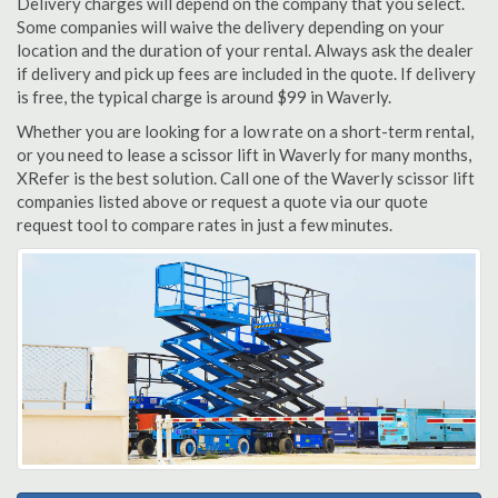
Delivery charges will depend on the company that you select.
Some companies will waive the delivery depending on your
location and the duration of your rental. Always ask the dealer
if delivery and pick up fees are included in the quote. If delivery
is free, the typical charge is around $99 in Waverly.
Whether you are looking for a low rate on a short-term rental,
or you need to lease a scissor lift in Waverly for many months,
XRefer is the best solution. Call one of the Waverly scissor lift
companies listed above or request a quote via our quote
request tool to compare rates in just a few minutes.