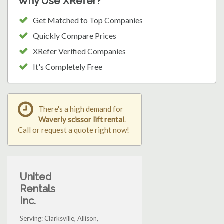
Why Use XRefer?
Get Matched to Top Companies
Quickly Compare Prices
XRefer Verified Companies
It's Completely Free
There's a high demand for
Waverly scissor lift rental
.
Call or request a quote right now!
United
Rentals
Inc.
Serving: Clarksville, Allison,