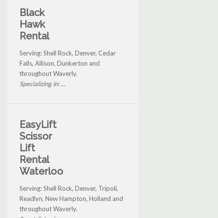
Black
Hawk
Rental
Serving: Shell Rock, Denver, Cedar
Falls, Allison, Dunkerton and
throughout Waverly.
Specializing in: ...
EasyLift
Scissor
Lift
Rental
Waterloo
Serving: Shell Rock, Denver, Tripoli,
Readlyn, New Hampton, Holland and
throughout Waverly.