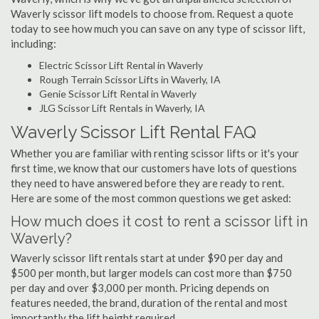
Waverly scissor lift models to choose from. Request a quote
today to see how much you can save on any type of scissor lift,
including:
Electric Scissor Lift Rental in Waverly
Rough Terrain Scissor Lifts in Waverly, IA
Genie Scissor Lift Rental in Waverly
JLG Scissor Lift Rentals in Waverly, IA
Waverly Scissor Lift Rental FAQ
Whether you are familiar with renting scissor lifts or it's your
first time, we know that our customers have lots of questions
they need to have answered before they are ready to rent.
Here are some of the most common questions we get asked:
How much does it cost to rent a scissor lift in
Waverly?
Waverly scissor lift rentals start at under $90 per day and
$500 per month, but larger models can cost more than $750
per day and over $3,000 per month. Pricing depends on
features needed, the brand, duration of the rental and most
importantly the lift height required.