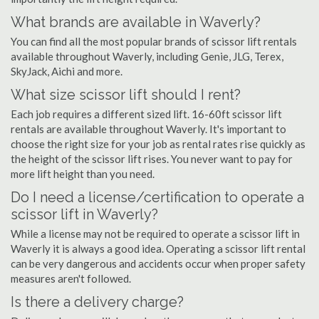
What brands are available in Waverly?
You can find all the most popular brands of scissor lift rentals
available throughout Waverly, including Genie, JLG, Terex,
SkyJack, Aichi and more.
What size scissor lift should I rent?
Each job requires a different sized lift. 16-60ft scissor lift
rentals are available throughout Waverly. It's important to
choose the right size for your job as rental rates rise quickly as
the height of the scissor lift rises. You never want to pay for
more lift height than you need.
Do I need a license/certification to operate a
scissor lift in Waverly?
While a license may not be required to operate a scissor lift in
Waverly it is always a good idea. Operating a scissor lift rental
can be very dangerous and accidents occur when proper safety
measures aren't followed.
Is there a delivery charge?