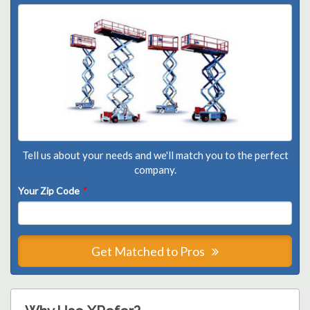
Tell us about your needs and we'll match you to the perfect
company.
Your Zip Code
*
Get Matched to Pros