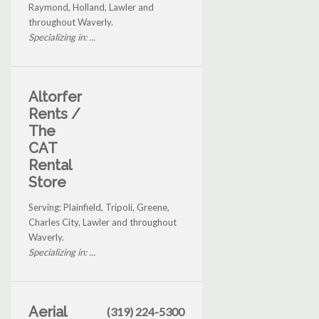
Raymond, Holland, Lawler and
throughout Waverly.
Specializing in: ...
Altorfer
Rents /
The
CAT
Rental
Store
Serving: Plainfield, Tripoli, Greene,
Charles City, Lawler and throughout
Waverly.
Specializing in: ...
Aerial
(319) 224-5300