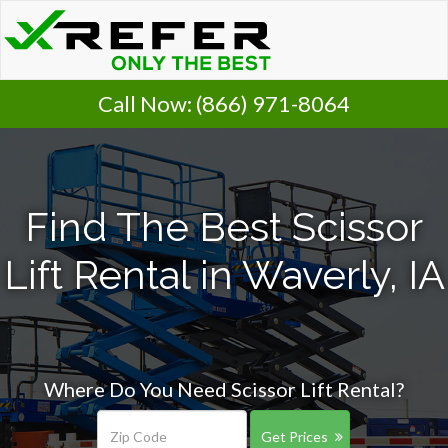
Call Now:
(866) 971-8064
Find The Best Scissor
Lift Rental in Waverly, IA
Where Do You Need Scissor Lift Rental?
Get Prices