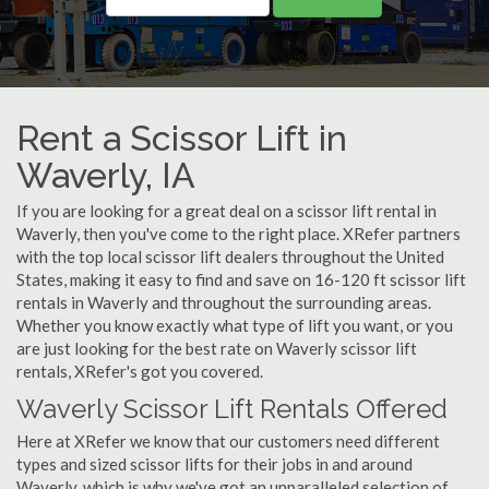
Rent a Scissor Lift in
Waverly, IA
If you are looking for a great deal on a scissor lift rental in
Waverly, then you've come to the right place. XRefer partners
with the top local scissor lift dealers throughout the United
States, making it easy to find and save on 16-120 ft scissor lift
rentals in Waverly and throughout the surrounding areas.
Whether you know exactly what type of lift you want, or you
are just looking for the best rate on Waverly scissor lift
rentals, XRefer's got you covered.
Waverly Scissor Lift Rentals Offered
Here at XRefer we know that our customers need different
types and sized scissor lifts for their jobs in and around
Waverly, which is why we've got an unparalleled selection of