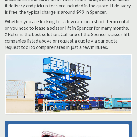
if delivery and pick up fees are included in the quote. If delivery
is free, the typical charge is around $99 in Spencer.
Whether you are looking for a low rate on a short-term rental,
or you need to lease a scissor lift in Spencer for many months,
XRefer is the best solution. Call one of the Spencer scissor lift
companies listed above or request a quote via our quote
request tool to compare rates in just a few minutes.