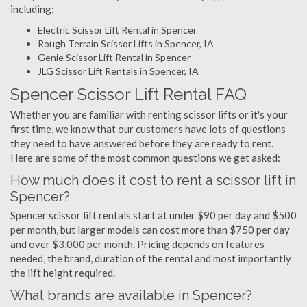
including:
Electric Scissor Lift Rental in Spencer
Rough Terrain Scissor Lifts in Spencer, IA
Genie Scissor Lift Rental in Spencer
JLG Scissor Lift Rentals in Spencer, IA
Spencer Scissor Lift Rental FAQ
Whether you are familiar with renting scissor lifts or it's your
first time, we know that our customers have lots of questions
they need to have answered before they are ready to rent.
Here are some of the most common questions we get asked:
How much does it cost to rent a scissor lift in
Spencer?
Spencer scissor lift rentals start at under $90 per day and $500
per month, but larger models can cost more than $750 per day
and over $3,000 per month. Pricing depends on features
needed, the brand, duration of the rental and most importantly
the lift height required.
What brands are available in Spencer?