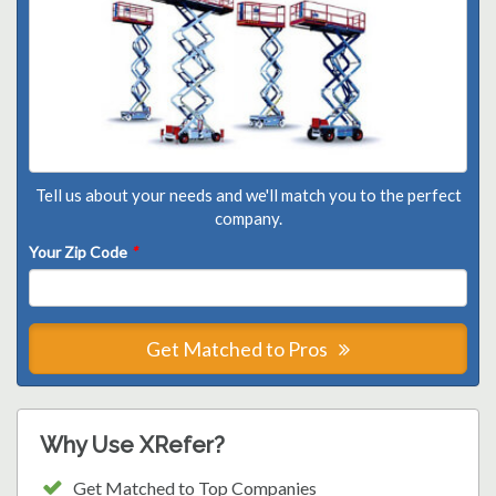
Tell us about your needs and we'll match you to the perfect
company.
Your Zip Code
*
Get Matched to Pros
Why Use XRefer?
Get Matched to Top Companies