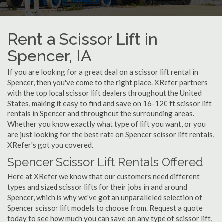
Rent a Scissor Lift in
Spencer, IA
If you are looking for a great deal on a scissor lift rental in
Spencer, then you've come to the right place. XRefer partners
with the top local scissor lift dealers throughout the United
States, making it easy to find and save on 16-120 ft scissor lift
rentals in Spencer and throughout the surrounding areas.
Whether you know exactly what type of lift you want, or you
are just looking for the best rate on Spencer scissor lift rentals,
XRefer's got you covered.
Spencer Scissor Lift Rentals Offered
Here at XRefer we know that our customers need different
types and sized scissor lifts for their jobs in and around
Spencer, which is why we've got an unparalleled selection of
Spencer scissor lift models to choose from. Request a quote
today to see how much you can save on any type of scissor lift,