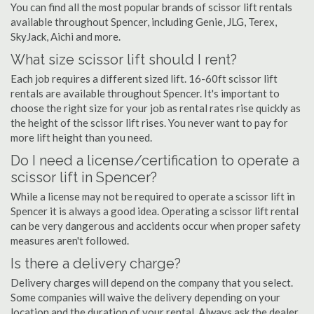
You can find all the most popular brands of scissor lift rentals
available throughout Spencer, including Genie, JLG, Terex,
SkyJack, Aichi and more.
What size scissor lift should I rent?
Each job requires a different sized lift. 16-60ft scissor lift
rentals are available throughout Spencer. It's important to
choose the right size for your job as rental rates rise quickly as
the height of the scissor lift rises. You never want to pay for
more lift height than you need.
Do I need a license/certification to operate a
scissor lift in Spencer?
While a license may not be required to operate a scissor lift in
Spencer it is always a good idea. Operating a scissor lift rental
can be very dangerous and accidents occur when proper safety
measures aren't followed.
Is there a delivery charge?
Delivery charges will depend on the company that you select.
Some companies will waive the delivery depending on your
location and the duration of your rental. Always ask the dealer