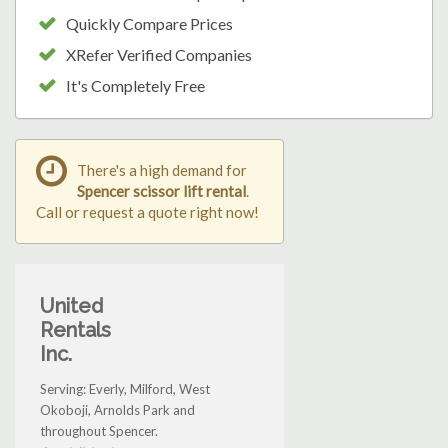
Quickly Compare Prices
XRefer Verified Companies
It's Completely Free
There's a high demand for
Spencer scissor lift rental
.
Call or request a quote right now!
United
Rentals
Inc.
Serving: Everly, Milford, West
Okoboji, Arnolds Park and
throughout Spencer.