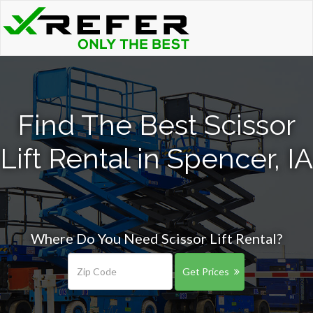
Find The Best Scissor
Lift Rental in Spencer, IA
Where Do You Need Scissor Lift Rental?
Get Prices