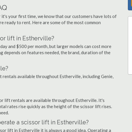
FAQ
 it's your first time, we know that our customers have lots of
re ready to rent. Here are some of the most common
 lift in Estherville?
er day and $500 per month, but larger models can cost more
g depends on features needed, the brand, duration of the
lle?
ft rentals available throughout Estherville, including Genie,
or lift rentals are available throughout Estherville. It's
al rates rise quickly as the height of the scissor lift rises.
need.
rate a scissor lift in Estherville?
or lift in Estherville it is always a good idea. Operating a