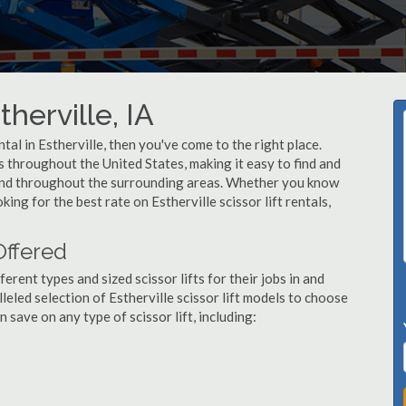
therville, IA
ental in Estherville, then you've come to the right place.
rs throughout the United States, making it easy to find and
le and throughout the surrounding areas. Whether you know
king for the best rate on Estherville scissor lift rentals,
 Offered
ent types and sized scissor lifts for their jobs in and
leled selection of Estherville scissor lift models to choose
save on any type of scissor lift, including: