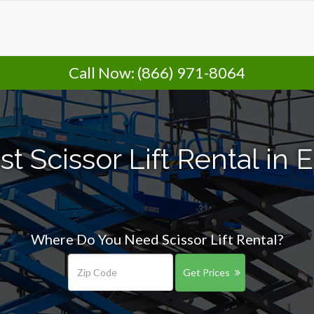
Call Now:
(866) 971-8064
 Scissor Lift Rental in E
Where Do You Need Scissor Lift Rental?
Get Prices