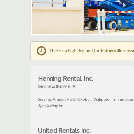
There's a high demand for
Estherville scisso
Henning Rental, Inc.
Serving Estherville, IA
Serving: Arnolds Park, Okoboji, Wahpeton, Emmetsburg
Specializing in: ...
United Rentals Inc.