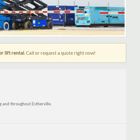
r lift rental
. Call or request a quote right now!
 and throughout Estherville.