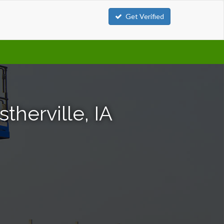
Get Verified
stherville, IA