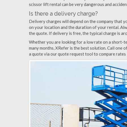
scissor lift rental can be very dangerous and accide
Is there a delivery charge?
Delivery charges will depend on the company that yo
on your location and the duration of your rental. Alwa
the quote. If delivery is free, the typical charge is a
Whether you are looking for a low rate on a short-term
many months, XRefer is the best solution. Call one of
a quote via our quote request tool to compare rates i