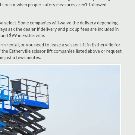
nts occur when proper safety measures aren't followed.
u select. Some companies will waive the delivery depending
ys ask the dealer if delivery and pick up fees are included in
round $99 in Estherville.
 rental, or you need to lease a scissor lift in Estherville for
 the Estherville scissor lift companies listed above or request
n just a few minutes.