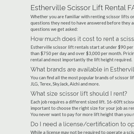
Estherville Scissor Lift Rental 
Whether you are familiar with renting scissor lifts or
questions they need to have answered before they a
questions we get asked:
How much does it cost to rent a scissor
Estherville scissor lift rentals start at under $90 p
than $750 per day and over $3,000 per month. Pricin
rental and most importantly the lift height required.
What brands are available in Esthervi
You can find all the most popular brands of scissor li
JLG, Terex, SkyJack, Aichi and more.
What size scissor lift should I rent?
Each job requires a different sized lift. 16-60ft sciss
important to choose the right size for your job as rent
You never want to pay for more lift height than you 
Do I need a license/certification to ope
While a license may not be required to operate a sciss