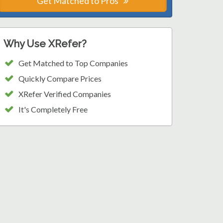
Get Matched to Pros
Why Use XRefer?
Get Matched to Top Companies
Quickly Compare Prices
XRefer Verified Companies
It's Completely Free