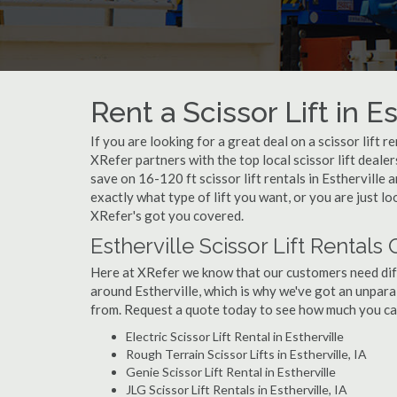
Rent a Scissor Lift in Es
If you are looking for a great deal on a scissor lift r
XRefer partners with the top local scissor lift deale
save on 16-120 ft scissor lift rentals in Esthervil
exactly what type of lift you want, or you are just loo
XRefer's got you covered.
Estherville Scissor Lift Rentals
Here at XRefer we know that our customers need differ
around Estherville, which is why we've got an unparal
from. Request a quote today to see how much you can 
Electric Scissor Lift Rental in Estherville
Rough Terrain Scissor Lifts in Estherville, IA
Genie Scissor Lift Rental in Estherville
JLG Scissor Lift Rentals in Estherville, IA