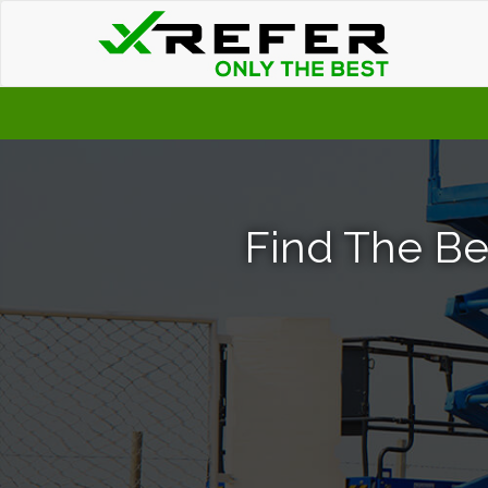
Find The Best