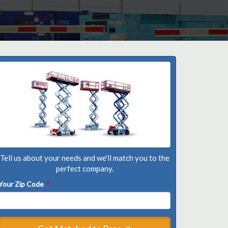
Tell us about your needs and we'll match you to the
perfect company.
Your Zip Code
*