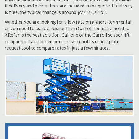
if delivery and pick up fees are included in the quote. If delivery
is free, the typical charge is around $99 in Carroll.
Whether you are looking for a low rate on a short-term rental,
or you need to lease a scissor lift in Carroll for many months,
XRefer is the best solution. Call one of the Carroll scissor lift
companies listed above or request a quote via our quote
request tool to compare rates in just a few minutes.