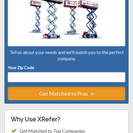
Tell us about your needs and we'll match you to the perfect
company.
Your Zip Code
*
Get Matched to Pros
Why Use XRefer?
Get Matched to Top Companies