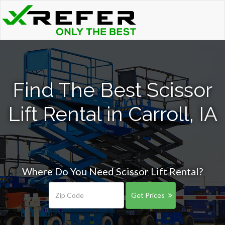
Find The Best Scissor
Lift Rental in Carroll, IA
Where Do You Need Scissor Lift Rental?
Get Prices