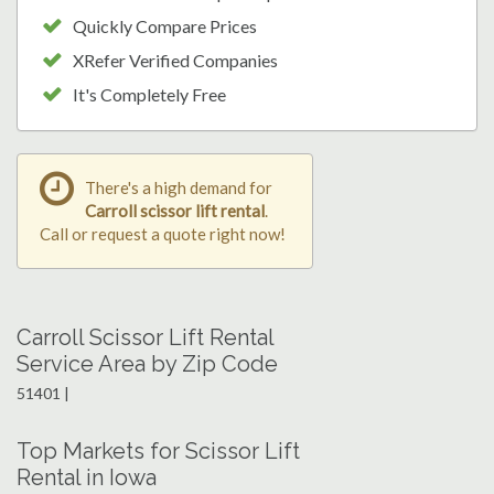
Quickly Compare Prices
XRefer Verified Companies
It's Completely Free
There's a high demand for
Carroll scissor lift rental
.
Call or request a quote right now!
Carroll Scissor Lift Rental
Service Area by Zip Code
51401 |
Top Markets for Scissor Lift
Rental in Iowa