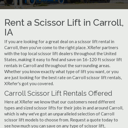
Rent a Scissor Lift in Carroll,
IA
If you are looking for a great deal on a scissor lift rental in
Carroll, then you've come to the right place. XRefer partners
with the top local scissor lift dealers throughout the United
States, making it easy to find and save on 16-120 ft scissor lift
rentals in Carroll and throughout the surrounding areas.
Whether you know exactly what type of lift you want, or you
are just looking for the best rate on Carroll scissor lift rentals,
XRefer's got you covered.
Carroll Scissor Lift Rentals Offered
Here at XRefer we know that our customers need different
types and sized scissor lifts for their jobs in and around Carroll,
which is why we've got an unparalleled selection of Carroll
scissor lift models to choose from. Request a quote today to
see how much you can save on any type of scissor lift,