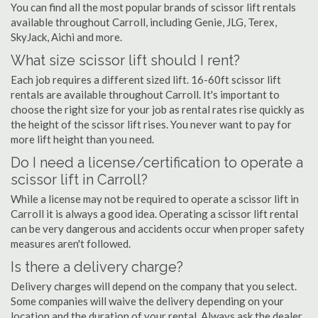
You can find all the most popular brands of scissor lift rentals
available throughout Carroll, including Genie, JLG, Terex,
SkyJack, Aichi and more.
What size scissor lift should I rent?
Each job requires a different sized lift. 16-60ft scissor lift
rentals are available throughout Carroll. It's important to
choose the right size for your job as rental rates rise quickly as
the height of the scissor lift rises. You never want to pay for
more lift height than you need.
Do I need a license/certification to operate a
scissor lift in Carroll?
While a license may not be required to operate a scissor lift in
Carroll it is always a good idea. Operating a scissor lift rental
can be very dangerous and accidents occur when proper safety
measures aren't followed.
Is there a delivery charge?
Delivery charges will depend on the company that you select.
Some companies will waive the delivery depending on your
location and the duration of your rental. Always ask the dealer