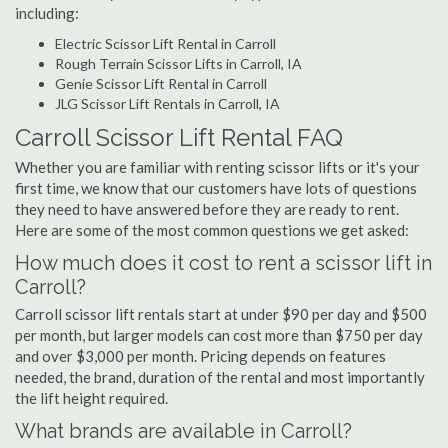
including:
Electric Scissor Lift Rental in Carroll
Rough Terrain Scissor Lifts in Carroll, IA
Genie Scissor Lift Rental in Carroll
JLG Scissor Lift Rentals in Carroll, IA
Carroll Scissor Lift Rental FAQ
Whether you are familiar with renting scissor lifts or it's your
first time, we know that our customers have lots of questions
they need to have answered before they are ready to rent.
Here are some of the most common questions we get asked:
How much does it cost to rent a scissor lift in
Carroll?
Carroll scissor lift rentals start at under $90 per day and $500
per month, but larger models can cost more than $750 per day
and over $3,000 per month. Pricing depends on features
needed, the brand, duration of the rental and most importantly
the lift height required.
What brands are available in Carroll?