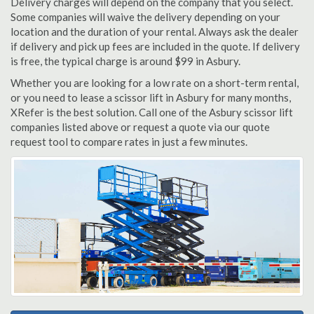
Delivery charges will depend on the company that you select.
Some companies will waive the delivery depending on your
location and the duration of your rental. Always ask the dealer
if delivery and pick up fees are included in the quote. If delivery
is free, the typical charge is around $99 in Asbury.
Whether you are looking for a low rate on a short-term rental,
or you need to lease a scissor lift in Asbury for many months,
XRefer is the best solution. Call one of the Asbury scissor lift
companies listed above or request a quote via our quote
request tool to compare rates in just a few minutes.