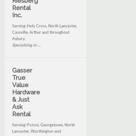
Riesberg
Rental
Inc.
Serving: Holy Cross, North Lancaster,
Cassville, Arthur and throughout
Asbury.
Specializing in: ...
Gasser
True
Value
Hardware
& Just
Ask
Rental
Serving: Potosi, Georgetown, North
Lancaster, Worthington and