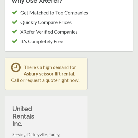
Why Use XRefer?
Get Matched to Top Companies
Quickly Compare Prices
XRefer Verified Companies
It's Completely Free
There's a high demand for
Asbury scissor lift rental
.
Call or request a quote right now!
United
Rentals
Inc.
Serving: Dickeyville, Farley,