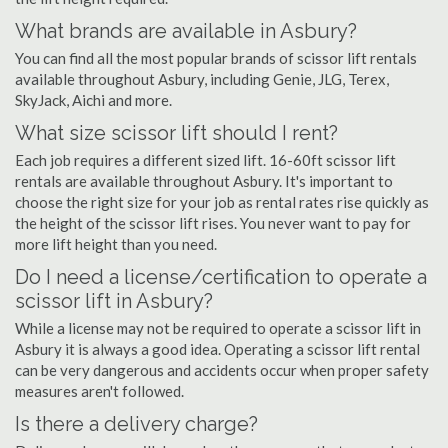
What brands are available in Asbury?
You can find all the most popular brands of scissor lift rentals
available throughout Asbury, including Genie, JLG, Terex,
SkyJack, Aichi and more.
What size scissor lift should I rent?
Each job requires a different sized lift. 16-60ft scissor lift
rentals are available throughout Asbury. It's important to
choose the right size for your job as rental rates rise quickly as
the height of the scissor lift rises. You never want to pay for
more lift height than you need.
Do I need a license/certification to operate a
scissor lift in Asbury?
While a license may not be required to operate a scissor lift in
Asbury it is always a good idea. Operating a scissor lift rental
can be very dangerous and accidents occur when proper safety
measures aren't followed.
Is there a delivery charge?