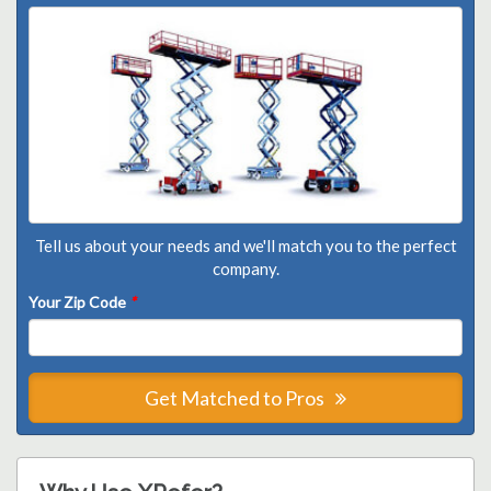
Tell us about your needs and we'll match you to the perfect
company.
Your Zip Code
*
Get Matched to Pros