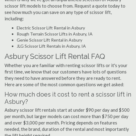
scissor lift models to choose from. Request a quote today to
see how much you can save on any type of scissor lift,
including:
Electric Scissor Lift Rental in Asbury
Rough Terrain Scissor Lifts in Asbury, IA
Genie Scissor Lift Rental in Asbury
JLG Scissor Lift Rentals in Asbury, IA
Asbury Scissor Lift Rental FAQ
Whether you are familiar with renting scissor lifts or it's your
first time, we know that our customers have lots of questions
they need to have answered before they are ready to rent.
Here are some of the most common questions we get asked:
How much does it cost to rent a scissor lift in
Asbury?
Asbury scissor lift rentals start at under $90 per day and $500
per month, but larger models can cost more than $750 per day
and over $3,000 per month. Pricing depends on features
needed, the brand, duration of the rental and most importantly
the lift height required.