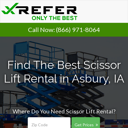
Call Now:
(866) 971-8064
Find The Best Scissor
Lift Rental in Asbury, IA
Where Do You Need Scissor Lift Rental?
Get Prices