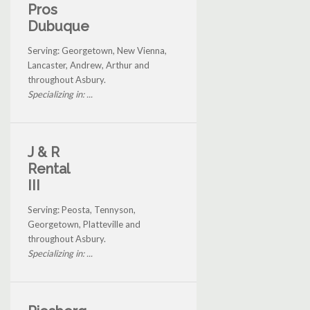
Pros
Dubuque
Serving: Georgetown, New Vienna,
Lancaster, Andrew, Arthur and
throughout Asbury.
Specializing in: ...
J & R
Rental
III
Serving: Peosta, Tennyson,
Georgetown, Platteville and
throughout Asbury.
Specializing in: ...