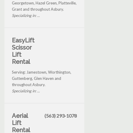
Georgetown, Hazel Green, Platteville,
Grant and throughout Asbury.
Specializing in: ...
EasyLift
Scissor
Lift
Rental
Serving: Jamestown, Worthington,
Guttenberg, Glen Haven and
throughout Asbury.
Specializing in: ...
Aerial
(563) 293-1078
Lift
Rental