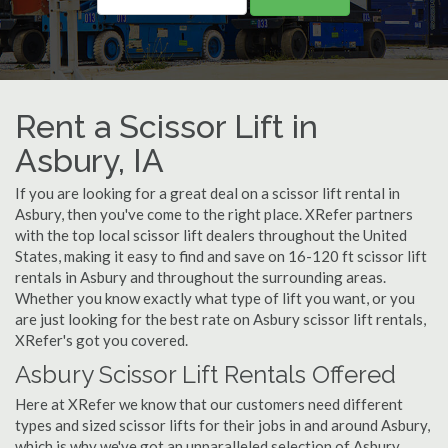
Rent a Scissor Lift in
Asbury, IA
If you are looking for a great deal on a scissor lift rental in
Asbury, then you've come to the right place. XRefer partners
with the top local scissor lift dealers throughout the United
States, making it easy to find and save on 16-120 ft scissor lift
rentals in Asbury and throughout the surrounding areas.
Whether you know exactly what type of lift you want, or you
are just looking for the best rate on Asbury scissor lift rentals,
XRefer's got you covered.
Asbury Scissor Lift Rentals Offered
Here at XRefer we know that our customers need different
types and sized scissor lifts for their jobs in and around Asbury,
which is why we've got an unparalleled selection of Asbury