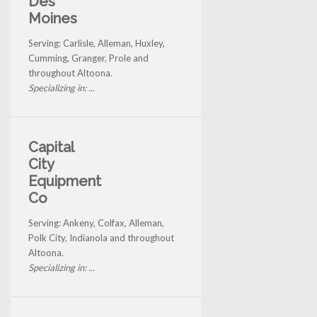
Des
Moines
Serving: Carlisle, Alleman, Huxley,
Cumming, Granger, Prole and
throughout Altoona.
Specializing in: ...
Capital
City
Equipment
Co
Serving: Ankeny, Colfax, Alleman,
Polk City, Indianola and throughout
Altoona.
Specializing in: ...