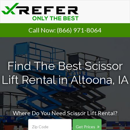
Call Now:
(866) 971-8064
Find The Best Scissor
Lift Rental in Altoona, IA
Where Do You Need Scissor Lift Rental?
Get Prices