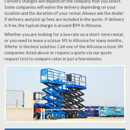
Delivery charges will depend on the company that you select.
Some companies will waive the delivery depending on your
location and the duration of your rental. Always ask the dealer
if delivery and pick up fees are included in the quote. If delivery
is free, the typical charge is around $99 in Altoona.
Whether you are looking for a low rate on a short-term rental,
or you need to lease a scissor lift in Altoona for many months,
XRefer is the best solution. Call one of the Altoona scissor lift
companies listed above or request a quote via our quote
request tool to compare rates in just a few minutes.