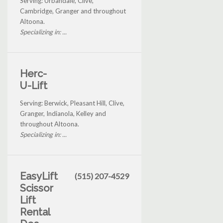
Serving: Urbandale, Clive,
Cambridge, Granger and throughout
Altoona.
Specializing in: ...
Herc-
U-Lift
Serving: Berwick, Pleasant Hill, Clive,
Granger, Indianola, Kelley and
throughout Altoona.
Specializing in: ...
EasyLift
(515) 207-4529
Scissor
Lift
Rental