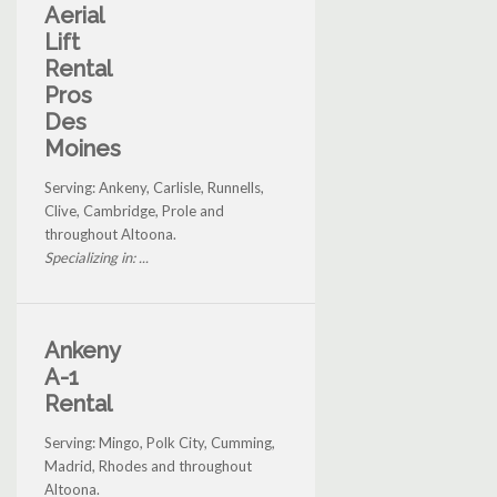
Aerial
Lift
Rental
Pros
Des
Moines
Serving: Ankeny, Carlisle, Runnells,
Clive, Cambridge, Prole and
throughout Altoona.
Specializing in: ...
Ankeny
A-1
Rental
Serving: Mingo, Polk City, Cumming,
Madrid, Rhodes and throughout
Altoona.