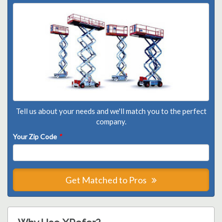
Tell us about your needs and we'll match you to the perfect
company.
Your Zip Code
*
Get Matched to Pros