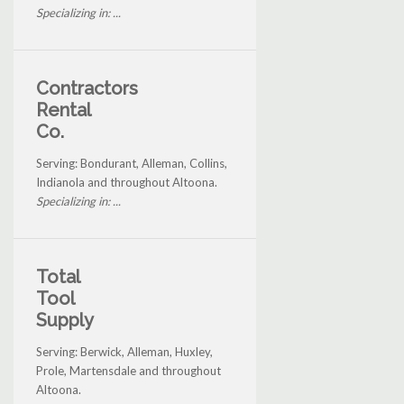
Specializing in: ...
Contractors
Rental
Co.
Serving: Bondurant, Alleman, Collins,
Indianola and throughout Altoona.
Specializing in: ...
Total
Tool
Supply
Serving: Berwick, Alleman, Huxley,
Prole, Martensdale and throughout
Altoona.