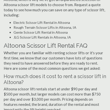
Altoona scissor lift models to choose from. Request a quote
today to see how much you can save on any type of scissor lift,
including:
Electric Scissor Lift Rental in Altoona
Rough Terrain Scissor Lifts in Altoona, IA
Genie Scissor Lift Rental in Altoona
JLG Scissor Lift Rentals in Altoona, IA
Altoona Scissor Lift Rental FAQ
Whether you are familiar with renting scissor lifts or it's your
first time, we know that our customers have lots of questions
they need to have answered before they are ready to rent.
Here are some of the most common questions we get asked:
How much does it cost to rent a scissor lift in
Altoona?
Altoona scissor lift rentals start at under $90 per day and
$500 per month, but larger models can cost more than $750
per day and over $3,000 per month. Pricing depends on
features needed, the brand, duration of the rental and most
importantly the lift height required.