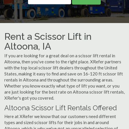
Rent a Scissor Lift in
Altoona, IA
If you are looking for a great deal on a scissor lift rental in
Altoona, then you've come to the right place. XRefer partners
with the top local scissor lift dealers throughout the United
States, making it easy to find and save on 16-120 ft scissor lift
rentals in Altoona and throughout the surrounding areas.
Whether you know exactly what type of lift you want, or you
are just looking for the best rate on Altoona scissor lift rentals,
XRefer's got you covered.
Altoona Scissor Lift Rentals Offered
Here at XRefer we know that our customers need different
types and sized scissor lifts for their jobs in and around
Altoona, which is why we've got an unparalleled selection of