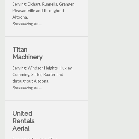
Serving: Elkhart, Runnells, Granger,
Pleasantville and throughout
Altoona.
Specializing in: ...
Titan
Machinery
Serving: Windsor Heights, Huxley,
Cumming, Slater, Baxter and
throughout Altoona.
Specializing in: ...
United
Rentals
Aerial