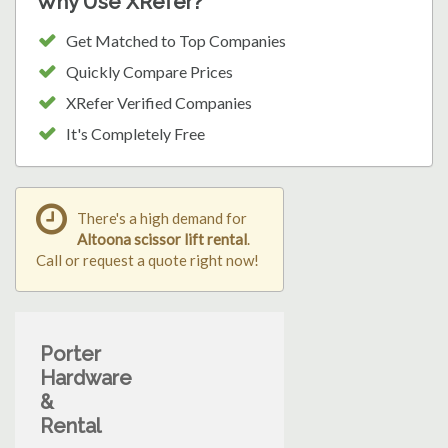
Why Use XRefer?
Get Matched to Top Companies
Quickly Compare Prices
XRefer Verified Companies
It's Completely Free
There's a high demand for
Altoona scissor lift rental
.
Call or request a quote right now!
Porter
Hardware
&
Rental