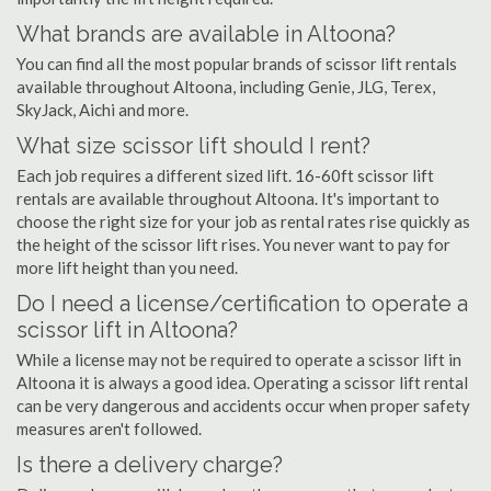
What brands are available in Altoona?
You can find all the most popular brands of scissor lift rentals
available throughout Altoona, including Genie, JLG, Terex,
SkyJack, Aichi and more.
What size scissor lift should I rent?
Each job requires a different sized lift. 16-60ft scissor lift
rentals are available throughout Altoona. It's important to
choose the right size for your job as rental rates rise quickly as
the height of the scissor lift rises. You never want to pay for
more lift height than you need.
Do I need a license/certification to operate a
scissor lift in Altoona?
While a license may not be required to operate a scissor lift in
Altoona it is always a good idea. Operating a scissor lift rental
can be very dangerous and accidents occur when proper safety
measures aren't followed.
Is there a delivery charge?