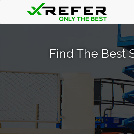
Find The Best S