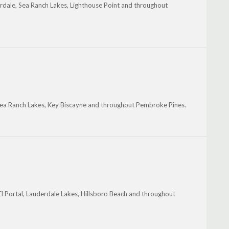
derdale, Sea Ranch Lakes, Lighthouse Point and throughout
 Sea Ranch Lakes, Key Biscayne and throughout Pembroke Pines.
El Portal, Lauderdale Lakes, Hillsboro Beach and throughout