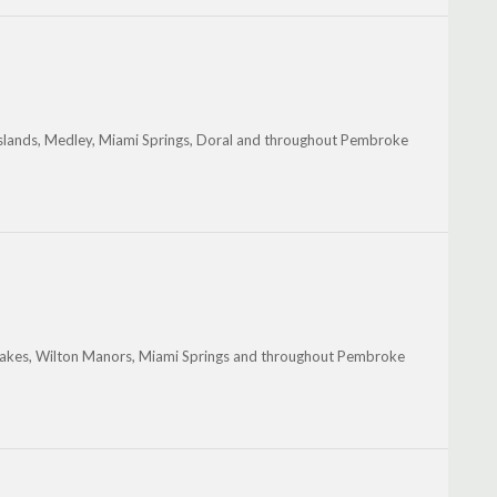
Islands, Medley, Miami Springs, Doral and throughout Pembroke
le Lakes, Wilton Manors, Miami Springs and throughout Pembroke