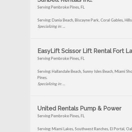
Serving Pembroke Pines, FL
Serving: Dania Beach, Biscayne Park, Coral Gables, Hi
Specializing in: ...
EasyLift Scissor Lift Rental Fort 
Serving Pembroke Pines, FL
Serving: Hallandale Beach, Sunny Isles Beach, Miami 
Pines.
Specializing in: ...
United Rentals Pump & Power
Serving Pembroke Pines, FL
Serving: Miami Lakes, Southwest Ranches, El Portal, 