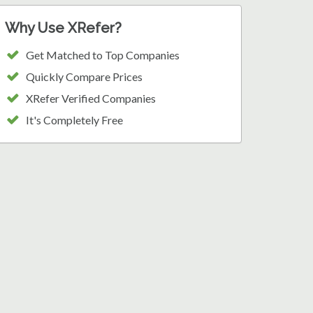
Why Use XRefer?
Get Matched to Top Companies
Quickly Compare Prices
XRefer Verified Companies
It's Completely Free