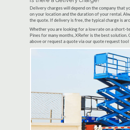
Is there a delivery charge?
Delivery charges will depend on the company that yo
on your location and the duration of your rental. Alwa
the quote. If delivery is free, the typical charge is 
Whether you are looking for a low rate on a short-ter
Pines for many months, XRefer is the best solution. 
above or request a quote via our quote request tool 