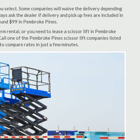
u select. Some companies will waive the delivery depending
ys ask the dealer if delivery and pick up fees are included in
around $99 in Pembroke Pines.
m rental, or you need to lease a scissor lift in Pembroke
Call one of the Pembroke Pines scissor lift companies listed
to compare rates in just a few minutes.