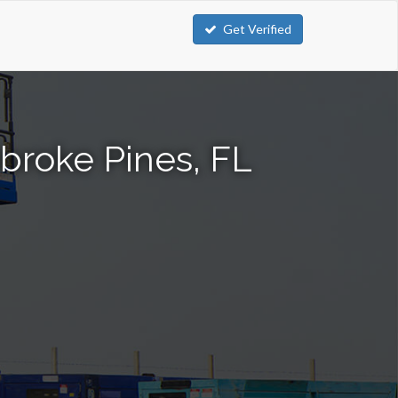
Get Verified
mbroke Pines, FL