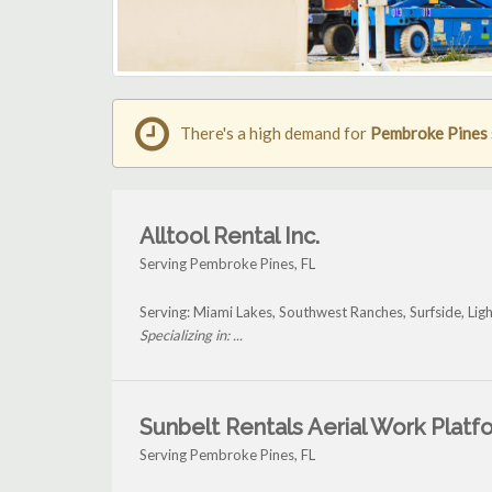
There's a high demand for
Pembroke Pines s
Alltool Rental Inc.
Serving Pembroke Pines, FL
Serving: Miami Lakes, Southwest Ranches, Surfside, Li
Specializing in: ...
Sunbelt Rentals Aerial Work Platf
Serving Pembroke Pines, FL