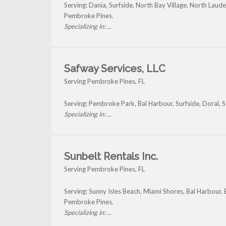
Serving: Dania, Surfside, North Bay Village, North Lau
Pembroke Pines.
Specializing in: ...
Safway Services, LLC
Serving Pembroke Pines, FL
Serving: Pembroke Park, Bal Harbour, Surfside, Doral,
Specializing in: ...
Sunbelt Rentals Inc.
Serving Pembroke Pines, FL
Serving: Sunny Isles Beach, Miami Shores, Bal Harbour, 
Pembroke Pines.
Specializing in: ...