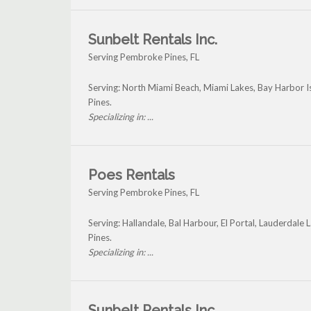
Sunbelt Rentals Inc.
Serving Pembroke Pines, FL
Serving: North Miami Beach, Miami Lakes, Bay Harbor 
Pines.
Specializing in: ...
Poes Rentals
Serving Pembroke Pines, FL
Serving: Hallandale, Bal Harbour, El Portal, Lauderda
Pines.
Specializing in: ...
Sunbelt Rentals Inc.