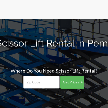
cissor Lift Rental in Pe
Where Do You Need Scissor Lift Rental?
Get Prices