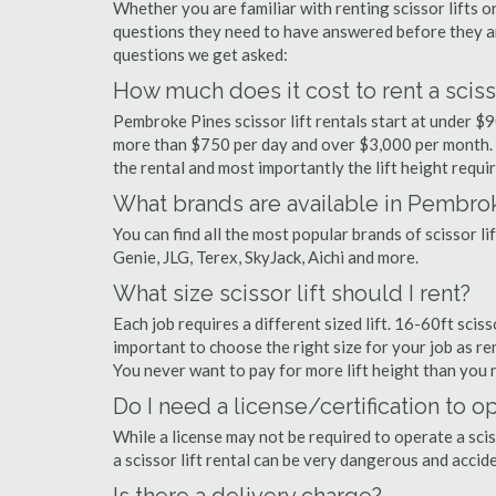
Whether you are familiar with renting scissor lifts or
questions they need to have answered before they a
questions we get asked:
How much does it cost to rent a sciss
Pembroke Pines scissor lift rentals start at under $
more than $750 per day and over $3,000 per month. 
the rental and most importantly the lift height requir
What brands are available in Pembro
You can find all the most popular brands of scissor l
Genie, JLG, Terex, SkyJack, Aichi and more.
What size scissor lift should I rent?
Each job requires a different sized lift. 16-60ft scis
important to choose the right size for your job as rent
You never want to pay for more lift height than you 
Do I need a license/certification to o
While a license may not be required to operate a scis
a scissor lift rental can be very dangerous and acci