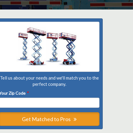
Tell us about your needs and we'll match you to the
perfect company.
Your Zip Code
*
Get Matched to Pros