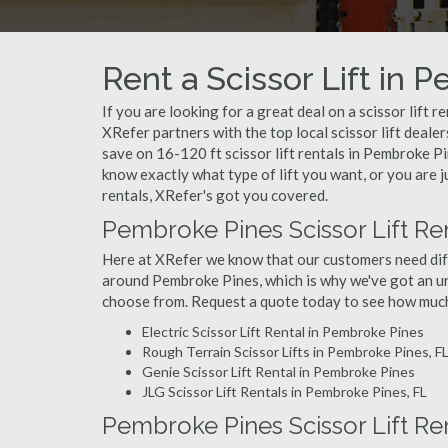
Rent a Scissor Lift in 
If you are looking for a great deal on a scissor lift 
XRefer partners with the top local scissor lift deale
save on 16-120 ft scissor lift rentals in Pembroke 
know exactly what type of lift you want, or you are j
rentals, XRefer's got you covered.
Pembroke Pines Scissor Lift Re
Here at XRefer we know that our customers need differ
around Pembroke Pines, which is why we've got an un
choose from. Request a quote today to see how much y
Electric Scissor Lift Rental in Pembroke Pines
Rough Terrain Scissor Lifts in Pembroke Pines, F
Genie Scissor Lift Rental in Pembroke Pines
JLG Scissor Lift Rentals in Pembroke Pines, FL
Pembroke Pines Scissor Lift Re