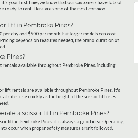
 it's your first time, we know that our customers have lots of
re ready to rent. Here are some of the most common
or lift in Pembroke Pines?
90 per day and $500 per month, but larger models can cost
Pricing depends on features needed, the brand, duration of
ed.
ke Pines?
ift rentals available throughout Pembroke Pines, including
sor lift rentals are available throughout Pembroke Pines. It's
al rates rise quickly as the height of the scissor lift rises.
need.
perate a scissor lift in Pembroke Pines?
sor lift in Pembroke Pines it is always a good idea. Operating
dents occur when proper safety measures aren't followed.