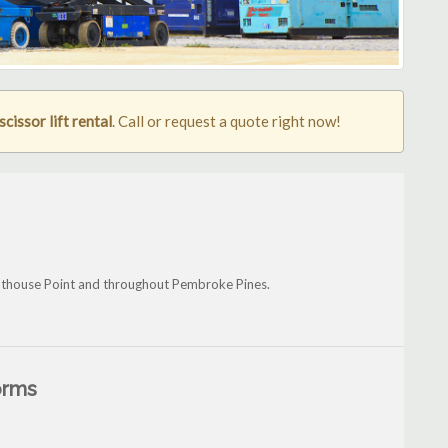
cissor lift rental
. Call or request a quote right now!
ghthouse Point and throughout Pembroke Pines.
orms