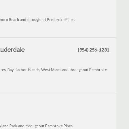
llsboro Beach and throughout Pembroke Pines.
Lauderdale
(954) 256-1231
Shores, Bay Harbor Islands, West Miami and throughout Pembroke
Oakland Park and throughout Pembroke Pines.