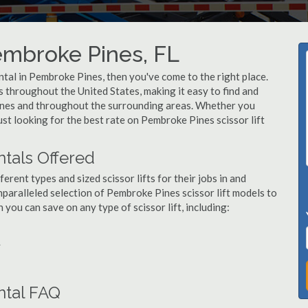
Pembroke Pines, FL
rental in Pembroke Pines, then you've come to the right place.
rs throughout the United States, making it easy to find and
Pines and throughout the surrounding areas. Whether you
ust looking for the best rate on Pembroke Pines scissor lift
ntals Offered
ent types and sized scissor lifts for their jobs in and
paralleled selection of Pembroke Pines scissor lift models to
ou can save on any type of scissor lift, including:
L
ntal FAQ