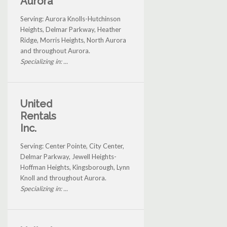
Aurora
Serving: Aurora Knolls-Hutchinson
Heights, Delmar Parkway, Heather
Ridge, Morris Heights, North Aurora
and throughout Aurora.
Specializing in: ...
United
Rentals
Inc.
Serving: Center Pointe, City Center,
Delmar Parkway, Jewell Heights-
Hoffman Heights, Kingsborough, Lynn
Knoll and throughout Aurora.
Specializing in: ...