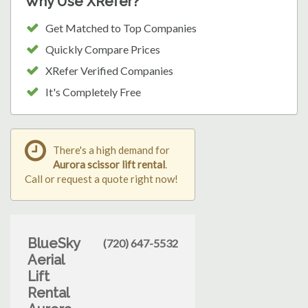
Why Use XRefer?
Get Matched to Top Companies
Quickly Compare Prices
XRefer Verified Companies
It's Completely Free
There's a high demand for
Aurora scissor lift rental
.
Call or request a quote right now!
BlueSky
(720) 647-5532
Aerial
Lift
Rental