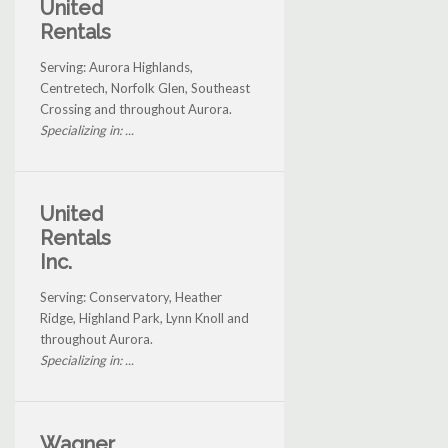
United
Rentals
Serving: Aurora Highlands,
Centretech, Norfolk Glen, Southeast
Crossing and throughout Aurora.
Specializing in: ...
United
Rentals
Inc.
Serving: Conservatory, Heather
Ridge, Highland Park, Lynn Knoll and
throughout Aurora.
Specializing in: ...
Wagner