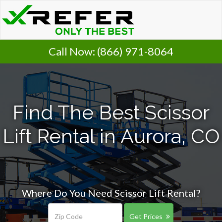
Call Now:
(866) 971-8064
Find The Best Scissor
Lift Rental in Aurora, CO
Where Do You Need Scissor Lift Rental?
Get Prices