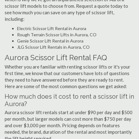
scissor lift models to choose from. Request a quote today to
see how much you can save on any type of scissor lift,
including:
Electric Scissor Lift Rental in Aurora
Rough Terrain Scissor Lifts in Aurora, CO
Genie Scissor Lift Rental in Aurora
JLG Scissor Lift Rentals in Aurora, CO
Aurora Scissor Lift Rental FAQ
Whether you are familiar with renting scissor lifts or it's your
first time, we know that our customers have lots of questions
they need to have answered before they are ready to rent.
Here are some of the most common questions we get asked:
How much does it cost to rent a scissor lift in
Aurora?
Aurora scissor lift rentals start at under $90 per day and $500
per month, but larger models can cost more than $750 per day
and over $3,000 per month. Pricing depends on features
needed, the brand, duration of the rental and most importantly
the lift height required.