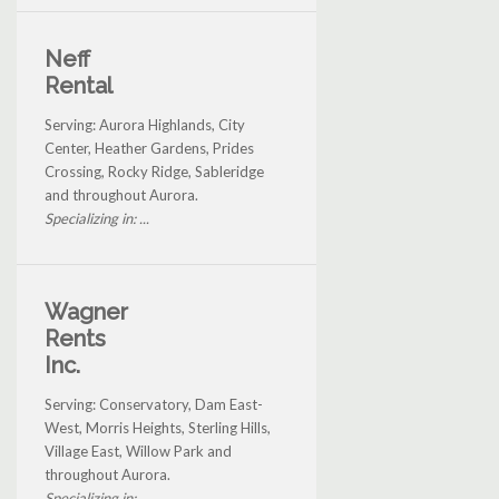
Neff
Rental
Serving: Aurora Highlands, City
Center, Heather Gardens, Prides
Crossing, Rocky Ridge, Sableridge
and throughout Aurora.
Specializing in: ...
Wagner
Rents
Inc.
Serving: Conservatory, Dam East-
West, Morris Heights, Sterling Hills,
Village East, Willow Park and
throughout Aurora.
Specializing in: ...