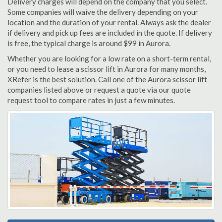
Delivery charges will depend on the company that you select.
Some companies will waive the delivery depending on your
location and the duration of your rental. Always ask the dealer
if delivery and pick up fees are included in the quote. If delivery
is free, the typical charge is around $99 in Aurora.
Whether you are looking for a low rate on a short-term rental,
or you need to lease a scissor lift in Aurora for many months,
XRefer is the best solution. Call one of the Aurora scissor lift
companies listed above or request a quote via our quote
request tool to compare rates in just a few minutes.