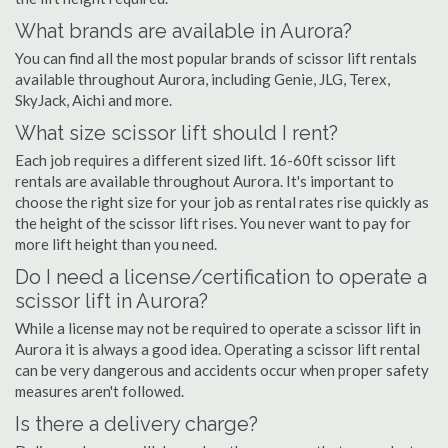
What brands are available in Aurora?
You can find all the most popular brands of scissor lift rentals
available throughout Aurora, including Genie, JLG, Terex,
SkyJack, Aichi and more.
What size scissor lift should I rent?
Each job requires a different sized lift. 16-60ft scissor lift
rentals are available throughout Aurora. It's important to
choose the right size for your job as rental rates rise quickly as
the height of the scissor lift rises. You never want to pay for
more lift height than you need.
Do I need a license/certification to operate a
scissor lift in Aurora?
While a license may not be required to operate a scissor lift in
Aurora it is always a good idea. Operating a scissor lift rental
can be very dangerous and accidents occur when proper safety
measures aren't followed.
Is there a delivery charge?