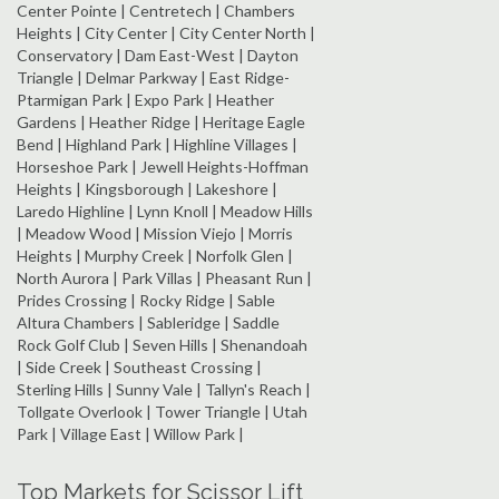
Center Pointe | Centretech | Chambers
Heights | City Center | City Center North |
Conservatory | Dam East-West | Dayton
Triangle | Delmar Parkway | East Ridge-
Ptarmigan Park | Expo Park | Heather
Gardens | Heather Ridge | Heritage Eagle
Bend | Highland Park | Highline Villages |
Horseshoe Park | Jewell Heights-Hoffman
Heights | Kingsborough | Lakeshore |
Laredo Highline | Lynn Knoll | Meadow Hills
| Meadow Wood | Mission Viejo | Morris
Heights | Murphy Creek | Norfolk Glen |
North Aurora | Park Villas | Pheasant Run |
Prides Crossing | Rocky Ridge | Sable
Altura Chambers | Sableridge | Saddle
Rock Golf Club | Seven Hills | Shenandoah
| Side Creek | Southeast Crossing |
Sterling Hills | Sunny Vale | Tallyn's Reach |
Tollgate Overlook | Tower Triangle | Utah
Park | Village East | Willow Park |
Top Markets for Scissor Lift