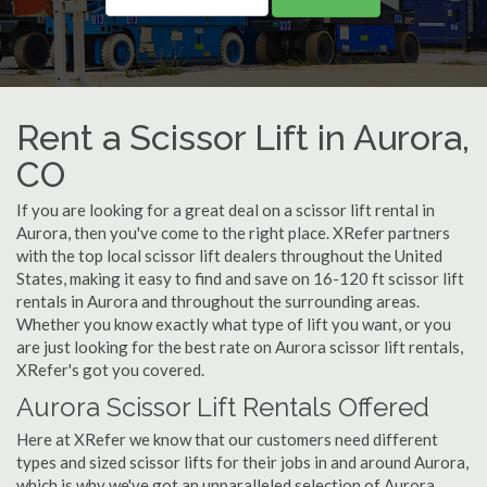
Rent a Scissor Lift in Aurora,
CO
If you are looking for a great deal on a scissor lift rental in
Aurora, then you've come to the right place. XRefer partners
with the top local scissor lift dealers throughout the United
States, making it easy to find and save on 16-120 ft scissor lift
rentals in Aurora and throughout the surrounding areas.
Whether you know exactly what type of lift you want, or you
are just looking for the best rate on Aurora scissor lift rentals,
XRefer's got you covered.
Aurora Scissor Lift Rentals Offered
Here at XRefer we know that our customers need different
types and sized scissor lifts for their jobs in and around Aurora,
which is why we've got an unparalleled selection of Aurora