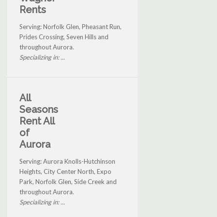
Rents
Serving: Norfolk Glen, Pheasant Run,
Prides Crossing, Seven Hills and
throughout Aurora.
Specializing in: ...
All
Seasons
Rent All
of
Aurora
Serving: Aurora Knolls-Hutchinson
Heights, City Center North, Expo
Park, Norfolk Glen, Side Creek and
throughout Aurora.
Specializing in: ...