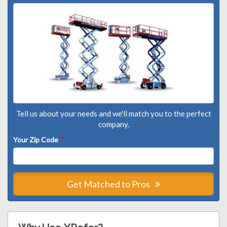
Tell us about your needs and we'll match you to the perfect
company.
Your Zip Code
*
Get Matched to Pros