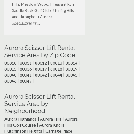
Hills, Meadow Wood, Pheasant Run,
Saddle Rock Golf Club, Sterling Hills
and throughout Aurora.
Specializing in: ...
Aurora Scissor Lift Rental
Service Area by Zip Code
80010 | 80011 | 80012 | 80013 | 80014 |
80015 | 80016 | 80017 | 80018 | 80019 |
80040 | 80041 | 80042 | 80044 | 80045 |
80046 | 80047 |
Aurora Scissor Lift Rental
Service Area by
Neighborhood
Aurora Highlands | Aurora Hills | Aurora
Hills Golf Course | Aurora Knolls-
Hutchinson Heights | Carriage Place |