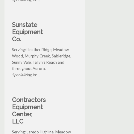
Sunstate
Equipment
Co.
Serving: Heather Ridge, Meadow
Wood, Murphy Creek, Sableridge,
Sunny Vale, Tallyn's Reach and
throughout Aurora.
Specializing in: ...
Contractors
Equipment
Center,
LLC
Serving: Laredo Highline, Meadow