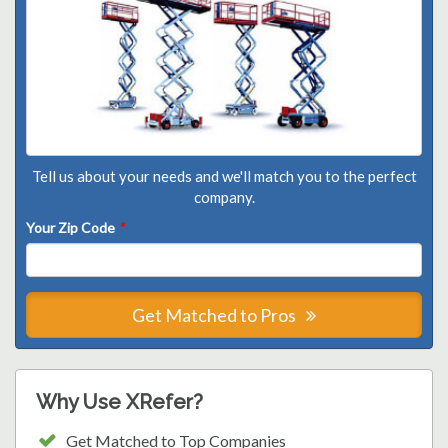
Tell us about your needs and we'll match you to the perfect
company.
Your Zip Code
*
Get Matched to Pros
Why Use XRefer?
Get Matched to Top Companies