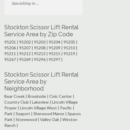
Specializing in: ...
Stockton Scissor Lift Rental
Service Area by Zip Code
95201 | 95202 | 95203 | 95204 | 95205 |
95206 | 95207 | 95208 | 95209 | 95210 |
95211 | 95212 | 95213 | 95215 | 95219 |
95267 | 95269 | 95296 | 95297 |
Stockton Scissor Lift Rental
Service Area by
Neighborhood
Bear Creek | Brookside | Civic Center |
Country Club | Lakeview | Lincoln Village
Proper | Lincoln Village West | Pacific |
Park | Seaport | Sherwood Manor | Spanos
Park | Stonewood | Valley Oak | Weston
Ranch |