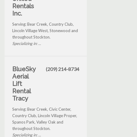
Rentals
Inc.
Serving: Bear Creek, Country Club,
Lincoln Village West, Stonewood and
throughout Stockton.
Specializing in: ...
BlueSky
(209) 214-8734
Aerial
Lift
Rental
Tracy
Serving: Bear Creek, Civic Center,
Country Club, Lincoln Village Proper,
Spanos Park, Valley Oak and
throughout Stockton.
Specializing in: ...