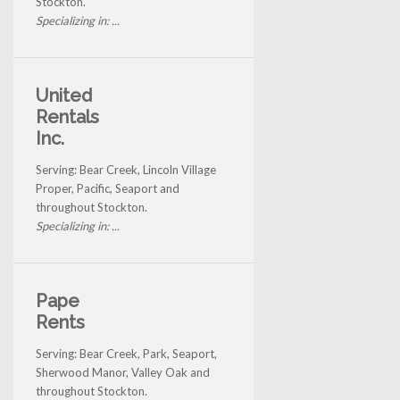
Stockton.
Specializing in: ...
United
Rentals
Inc.
Serving: Bear Creek, Lincoln Village
Proper, Pacific, Seaport and
throughout Stockton.
Specializing in: ...
Pape
Rents
Serving: Bear Creek, Park, Seaport,
Sherwood Manor, Valley Oak and
throughout Stockton.