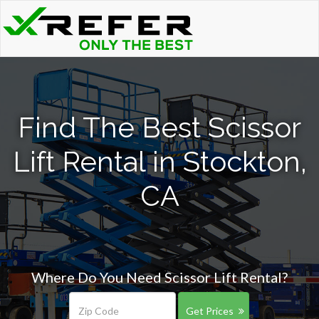
Find The Best Scissor
Lift Rental in Stockton,
CA
Where Do You Need Scissor Lift Rental?
Get Prices