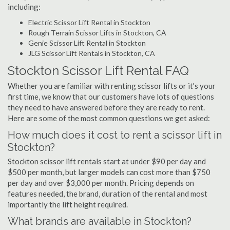
including:
Electric Scissor Lift Rental in Stockton
Rough Terrain Scissor Lifts in Stockton, CA
Genie Scissor Lift Rental in Stockton
JLG Scissor Lift Rentals in Stockton, CA
Stockton Scissor Lift Rental FAQ
Whether you are familiar with renting scissor lifts or it's your
first time, we know that our customers have lots of questions
they need to have answered before they are ready to rent.
Here are some of the most common questions we get asked:
How much does it cost to rent a scissor lift in
Stockton?
Stockton scissor lift rentals start at under $90 per day and
$500 per month, but larger models can cost more than $750
per day and over $3,000 per month. Pricing depends on
features needed, the brand, duration of the rental and most
importantly the lift height required.
What brands are available in Stockton?