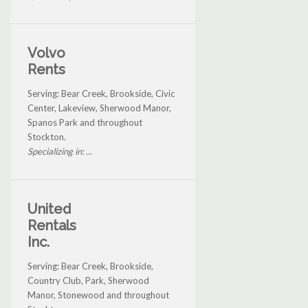
Volvo
Rents
Serving: Bear Creek, Brookside, Civic
Center, Lakeview, Sherwood Manor,
Spanos Park and throughout
Stockton.
Specializing in: ...
United
Rentals
Inc.
Serving: Bear Creek, Brookside,
Country Club, Park, Sherwood
Manor, Stonewood and throughout