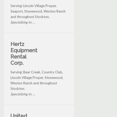
Serving: Lincoln Village Proper,
Seaport, Stonewood, Weston Ranch
and throughout Stockton.
Specializing in: ...
Hertz
Equipment
Rental
Corp.
Serving: Bear Creek, Country Club,
Lincoln Village Proper, Stonewood,
Weston Ranch and throughout
Stockton.
Specializing in: ...
United