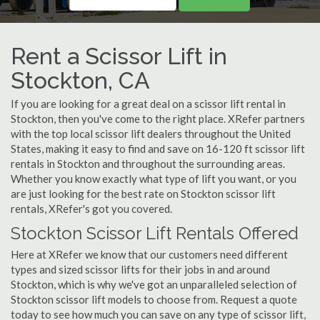
Rent a Scissor Lift in
Stockton, CA
If you are looking for a great deal on a scissor lift rental in
Stockton, then you've come to the right place. XRefer partners
with the top local scissor lift dealers throughout the United
States, making it easy to find and save on 16-120 ft scissor lift
rentals in Stockton and throughout the surrounding areas.
Whether you know exactly what type of lift you want, or you
are just looking for the best rate on Stockton scissor lift
rentals, XRefer's got you covered.
Stockton Scissor Lift Rentals Offered
Here at XRefer we know that our customers need different
types and sized scissor lifts for their jobs in and around
Stockton, which is why we've got an unparalleled selection of
Stockton scissor lift models to choose from. Request a quote
today to see how much you can save on any type of scissor lift,