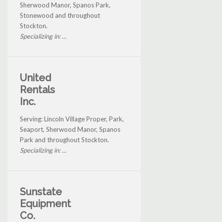
Sherwood Manor, Spanos Park,
Stonewood and throughout
Stockton.
Specializing in: ...
United
Rentals
Inc.
Serving: Lincoln Village Proper, Park,
Seaport, Sherwood Manor, Spanos
Park and throughout Stockton.
Specializing in: ...
Sunstate
Equipment
Co.