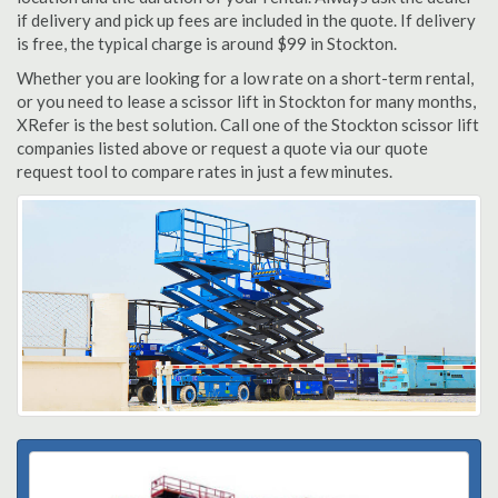
if delivery and pick up fees are included in the quote. If delivery
is free, the typical charge is around $99 in Stockton.
Whether you are looking for a low rate on a short-term rental,
or you need to lease a scissor lift in Stockton for many months,
XRefer is the best solution. Call one of the Stockton scissor lift
companies listed above or request a quote via our quote
request tool to compare rates in just a few minutes.