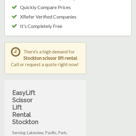
Quickly Compare Prices
XRefer Verified Companies
It's Completely Free
There's a high demand for
Stockton scissor lift rental
.
Call or request a quote right now!
EasyLift
Scissor
Lift
Rental
Stockton
Serving: Lakeview, Pacific, Park,