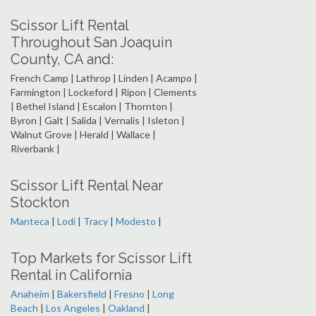
Scissor Lift Rental
Throughout San Joaquin
County, CA and:
French Camp | Lathrop | Linden | Acampo |
Farmington | Lockeford | Ripon | Clements
| Bethel Island | Escalon | Thornton |
Byron | Galt | Salida | Vernalis | Isleton |
Walnut Grove | Herald | Wallace |
Riverbank |
Scissor Lift Rental Near
Stockton
Manteca
|
Lodi
|
Tracy
|
Modesto
|
Top Markets for Scissor Lift
Rental in California
Anaheim
|
Bakersfield
|
Fresno
|
Long
Beach
|
Los Angeles
|
Oakland
|