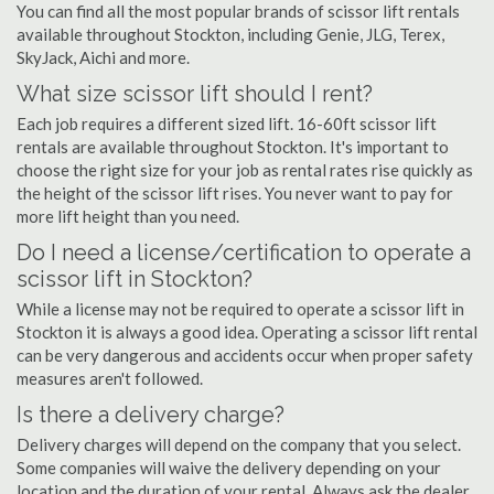
You can find all the most popular brands of scissor lift rentals
available throughout Stockton, including Genie, JLG, Terex,
SkyJack, Aichi and more.
What size scissor lift should I rent?
Each job requires a different sized lift. 16-60ft scissor lift
rentals are available throughout Stockton. It's important to
choose the right size for your job as rental rates rise quickly as
the height of the scissor lift rises. You never want to pay for
more lift height than you need.
Do I need a license/certification to operate a
scissor lift in Stockton?
While a license may not be required to operate a scissor lift in
Stockton it is always a good idea. Operating a scissor lift rental
can be very dangerous and accidents occur when proper safety
measures aren't followed.
Is there a delivery charge?
Delivery charges will depend on the company that you select.
Some companies will waive the delivery depending on your
location and the duration of your rental. Always ask the dealer