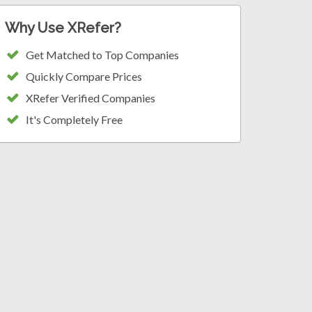
Why Use XRefer?
Get Matched to Top Companies
Quickly Compare Prices
XRefer Verified Companies
It's Completely Free