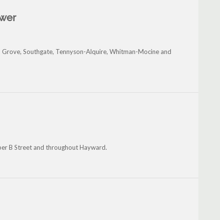
ower
 Grove, Southgate, Tennyson-Alquire, Whitman-Mocine and
per B Street and throughout Hayward.