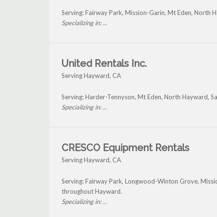
Serving: Fairway Park, Mission-Garin, Mt Eden, North
Specializing in: ...
United Rentals Inc.
Serving Hayward, CA
Serving: Harder-Tennyson, Mt Eden, North Hayward, S
Specializing in: ...
CRESCO Equipment Rentals
Serving Hayward, CA
Serving: Fairway Park, Longwood-Winton Grove, Missi
throughout Hayward.
Specializing in: ...