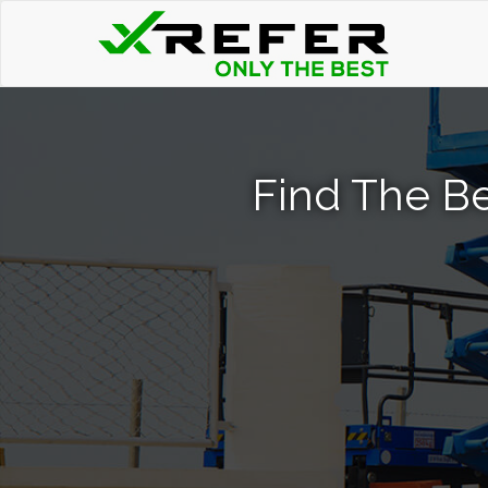
Find The Be