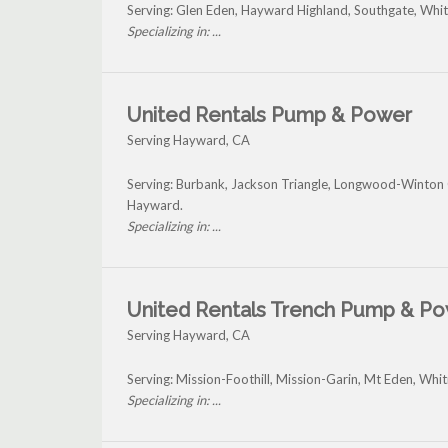
Serving: Glen Eden, Hayward Highland, Southgate, Wh
Specializing in: ...
United Rentals Pump & Power
Serving Hayward, CA
Serving: Burbank, Jackson Triangle, Longwood-Winton 
Hayward.
Specializing in: ...
United Rentals Trench Pump & P
Serving Hayward, CA
Serving: Mission-Foothill, Mission-Garin, Mt Eden, W
Specializing in: ...