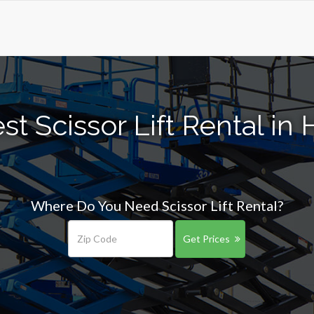
st Scissor Lift Rental in
Where Do You Need Scissor Lift Rental?
Get Prices