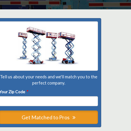
Tell us about your needs and we'll match you to the
perfect company.
Your Zip Code
*
Get Matched to Pros