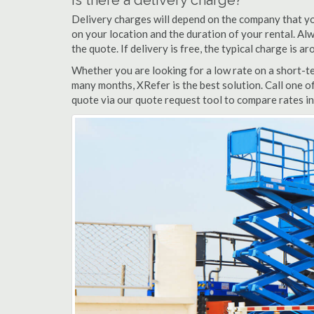
Is there a delivery charge?
Delivery charges will depend on the company that yo
on your location and the duration of your rental. Alwa
the quote. If delivery is free, the typical charge is 
Whether you are looking for a low rate on a short-ter
many months, XRefer is the best solution. Call one o
quote via our quote request tool to compare rates in