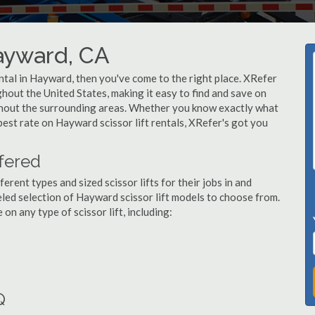
Hayward, CA
rental in Hayward, then you've come to the right place. XRefer
ughout the United States, making it easy to find and save on
ughout the surrounding areas. Whether you know exactly what
 best rate on Hayward scissor lift rentals, XRefer's got you
ffered
ent types and sized scissor lifts for their jobs in and
led selection of Hayward scissor lift models to choose from.
n any type of scissor lift, including:
Q