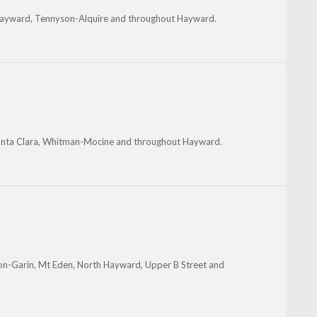
 Hayward, Tennyson-Alquire and throughout Hayward.
anta Clara, Whitman-Mocine and throughout Hayward.
on-Garin, Mt Eden, North Hayward, Upper B Street and