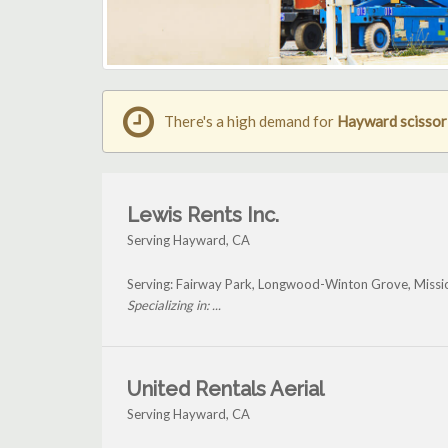
There's a high demand for
Hayward scissor l
Lewis Rents Inc.
Serving Hayward, CA
Serving: Fairway Park, Longwood-Winton Grove, Missi
Specializing in: ...
United Rentals Aerial
Serving Hayward, CA