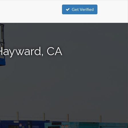
Get Verified
 Hayward, CA