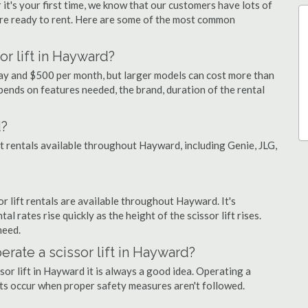
 it's your first time, we know that our customers have lots of
re ready to rent. Here are some of the most common
or lift in Hayward?
day and $500 per month, but larger models can cost more than
ends on features needed, the brand, duration of the rental
d?
ift rentals available throughout Hayward, including Genie, JLG,
sor lift rentals are available throughout Hayward. It's
al rates rise quickly as the height of the scissor lift rises.
need.
perate a scissor lift in Hayward?
sor lift in Hayward it is always a good idea. Operating a
nts occur when proper safety measures aren't followed.