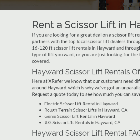
Rent a Scissor Lift in 
If you are looking for a great deal on a scissor lift 
partners with the top local scissor lift dealers thro
16-120 ft scissor lift rentals in Hayward and thro
type of lift you want, or you are just looking for the
covered.
Hayward Scissor Lift Rentals O
Here at XRefer we know that our customers need differ
around Hayward, which is why we've got an unparalle
Request a quote today to see how much you can save o
Electric Scissor Lift Rental in Hayward
Rough Terrain Scissor Lifts in Hayward, CA
Genie Scissor Lift Rental in Hayward
JLG Scissor Lift Rentals in Hayward, CA
Hayward Scissor Lift Rental FA