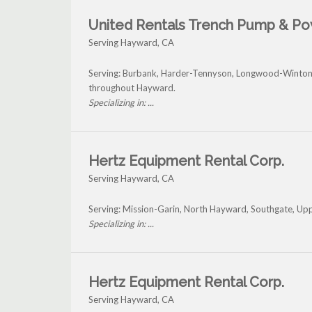
United Rentals Trench Pump & P
Serving Hayward, CA
Serving: Burbank, Harder-Tennyson, Longwood-Winton
throughout Hayward.
Specializing in: ...
Hertz Equipment Rental Corp.
Serving Hayward, CA
Serving: Mission-Garin, North Hayward, Southgate, Up
Specializing in: ...
Hertz Equipment Rental Corp.
Serving Hayward, CA