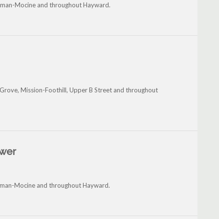
itman-Mocine and throughout Hayward.
Grove, Mission-Foothill, Upper B Street and throughout
ower
hitman-Mocine and throughout Hayward.