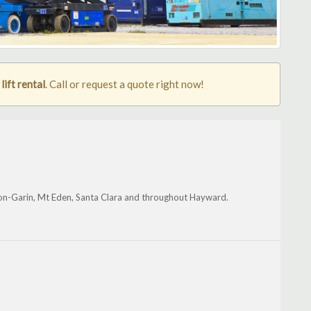
ift rental
. Call or request a quote right now!
on-Garin, Mt Eden, Santa Clara and throughout Hayward.