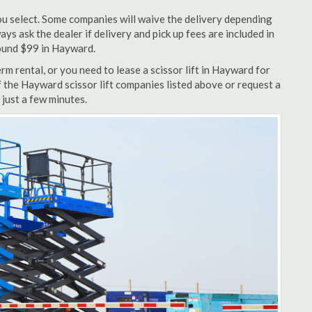
u select. Some companies will waive the delivery depending
ys ask the dealer if delivery and pick up fees are included in
around $99 in Hayward.
m rental, or you need to lease a scissor lift in Hayward for
f the Hayward scissor lift companies listed above or request a
 just a few minutes.