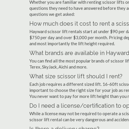
Whether you are familiar with renting scissor lifts or
questions they need to have answered before they a
questions we get asked:
How much does it cost to rent a sciss
Hayward scissor lift rentals start at under $90 per 
$750 per day and over $3,000 per month. Pricing dep
and most importantly the lift height required.
What brands are available in Haywar
You can find all the most popular brands of scissor l
Terex, SkyJack, Aichi and more.
What size scissor lift should I rent?
Each job requires a different sized lift. 16-60ft scis
important to choose the right size for your job as rent
You never want to pay for more lift height than you 
Do I need a license/certification to o
While a license may not be required to operate a scis
scissor lift rental can be very dangerous and accide