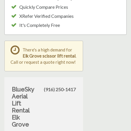
Quickly Compare Prices
XRefer Verified Companies
It's Completely Free
There's a high demand for
Elk Grove scissor lift rental
.
Call or request a quote right now!
BlueSky
(916) 250-1417
Aerial
Lift
Rental
Elk
Grove