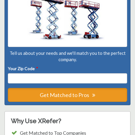
Tell us about your needs and we'll match you to the perfect
company.
Your Zip Code
*
Get Matched to Pros
Why Use XRefer?
Get Matched to Top Companies