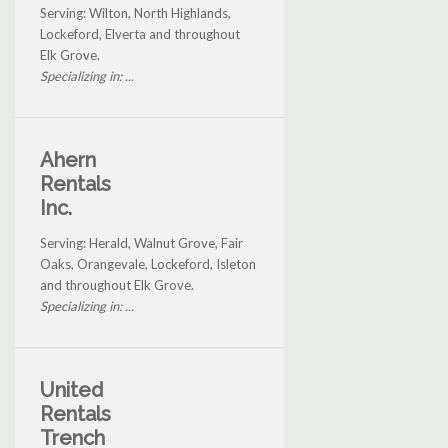
Serving: Wilton, North Highlands,
Lockeford, Elverta and throughout
Elk Grove.
Specializing in: ...
Ahern
Rentals
Inc.
Serving: Herald, Walnut Grove, Fair
Oaks, Orangevale, Lockeford, Isleton
and throughout Elk Grove.
Specializing in: ...
United
Rentals
Trench