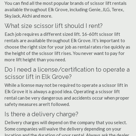
You can find all the most popular brands of scissor lift rentals
available throughout Elk Grove, including Genie, JLG, Terex,
SkyJack, Aichi and more.
What size scissor lift should I rent?
Each job requires a different sized lift. 16-60ft scissor lift
rentals are available throughout Elk Grove. It's important to
choose the right size for your job as rental rates rise quickly as
the height of the scissor lift rises. You never want to pay for
more lift height than you need.
Do I need a license/certification to operate a
scissor lift in Elk Grove?
While a license may not be required to operate a scissor lift in
Elk Grove it is always a good idea. Operating a scissor lift
rental can be very dangerous and accidents occur when proper
safety measures aren't followed.
Is there a delivery charge?
Delivery charges will depend on the company that you select.
Some companies will waive the delivery depending on your
location and the duration of your rental. Always ask the dealer