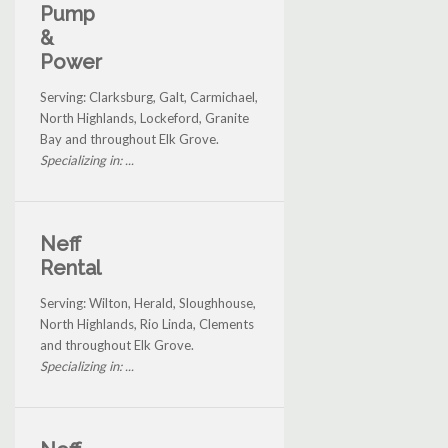
Pump
&
Power
Serving: Clarksburg, Galt, Carmichael,
North Highlands, Lockeford, Granite
Bay and throughout Elk Grove.
Specializing in: ...
Neff
Rental
Serving: Wilton, Herald, Sloughhouse,
North Highlands, Rio Linda, Clements
and throughout Elk Grove.
Specializing in: ...