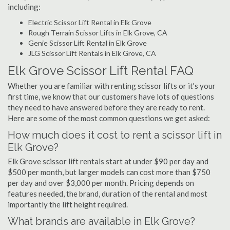
including:
Electric Scissor Lift Rental in Elk Grove
Rough Terrain Scissor Lifts in Elk Grove, CA
Genie Scissor Lift Rental in Elk Grove
JLG Scissor Lift Rentals in Elk Grove, CA
Elk Grove Scissor Lift Rental FAQ
Whether you are familiar with renting scissor lifts or it's your
first time, we know that our customers have lots of questions
they need to have answered before they are ready to rent.
Here are some of the most common questions we get asked:
How much does it cost to rent a scissor lift in
Elk Grove?
Elk Grove scissor lift rentals start at under $90 per day and
$500 per month, but larger models can cost more than $750
per day and over $3,000 per month. Pricing depends on
features needed, the brand, duration of the rental and most
importantly the lift height required.
What brands are available in Elk Grove?