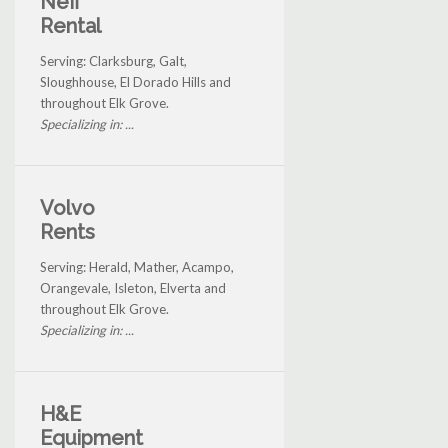
Neff
Rental
Serving: Clarksburg, Galt,
Sloughhouse, El Dorado Hills and
throughout Elk Grove.
Specializing in: ...
Volvo
Rents
Serving: Herald, Mather, Acampo,
Orangevale, Isleton, Elverta and
throughout Elk Grove.
Specializing in: ...
H&E
Equipment