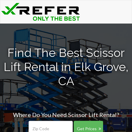
Find The Best Scissor
Lift Rental in Elk Grove,
CA
Where Do You Need Scissor Lift Rental?
Get Prices