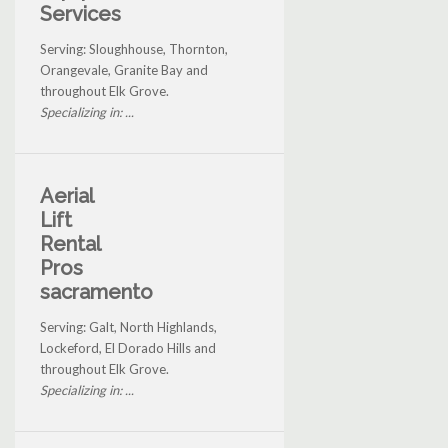
Services
Serving: Sloughhouse, Thornton,
Orangevale, Granite Bay and
throughout Elk Grove.
Specializing in: ...
Aerial
Lift
Rental
Pros
sacramento
Serving: Galt, North Highlands,
Lockeford, El Dorado Hills and
throughout Elk Grove.
Specializing in: ...