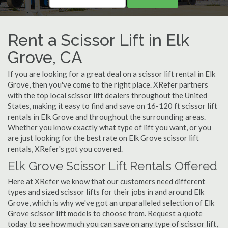
Rent a Scissor Lift in Elk
Grove, CA
If you are looking for a great deal on a scissor lift rental in Elk
Grove, then you've come to the right place. XRefer partners
with the top local scissor lift dealers throughout the United
States, making it easy to find and save on 16-120 ft scissor lift
rentals in Elk Grove and throughout the surrounding areas.
Whether you know exactly what type of lift you want, or you
are just looking for the best rate on Elk Grove scissor lift
rentals, XRefer's got you covered.
Elk Grove Scissor Lift Rentals Offered
Here at XRefer we know that our customers need different
types and sized scissor lifts for their jobs in and around Elk
Grove, which is why we've got an unparalleled selection of Elk
Grove scissor lift models to choose from. Request a quote
today to see how much you can save on any type of scissor lift,