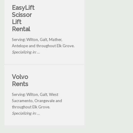
EasyLift
Scissor
Lift
Rental
Serving: Wilton, Galt, Mather,
Antelope and throughout Elk Grove.
Specializing in: ...
Volvo
Rents
Serving: Wilton, Galt, West
Sacramento, Orangevale and
throughout Elk Grove.
Specializing in: ...