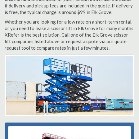
if delivery and pick up fees are included in the quote. If delivery
is free, the typical charge is around $99 in Elk Grove.
Whether you are looking for a low rate on a short-term rental,
or you need to lease a scissor lift in Elk Grove for many months,
XRefer is the best solution. Call one of the Elk Grove scissor
lift companies listed above or request a quote via our quote
request tool to compare rates in just a few minutes.