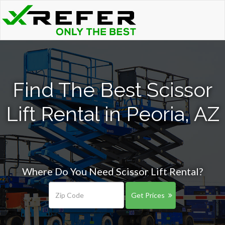
Find The Best Scissor
Lift Rental in Peoria, AZ
Where Do You Need Scissor Lift Rental?
Get Prices