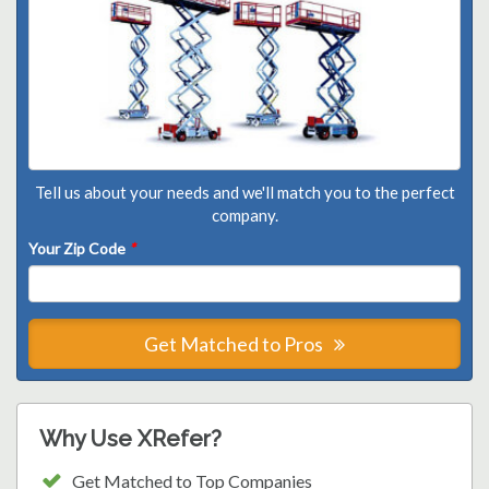
Tell us about your needs and we'll match you to the perfect
company.
Your Zip Code
*
Get Matched to Pros
Why Use XRefer?
Get Matched to Top Companies