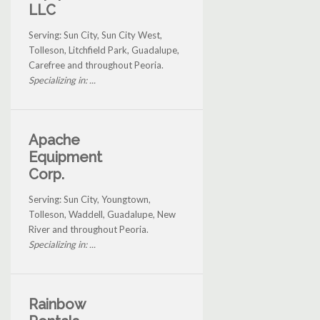
LLC
Serving: Sun City, Sun City West,
Tolleson, Litchfield Park, Guadalupe,
Carefree and throughout Peoria.
Specializing in: ...
Apache
Equipment
Corp.
Serving: Sun City, Youngtown,
Tolleson, Waddell, Guadalupe, New
River and throughout Peoria.
Specializing in: ...
Rainbow