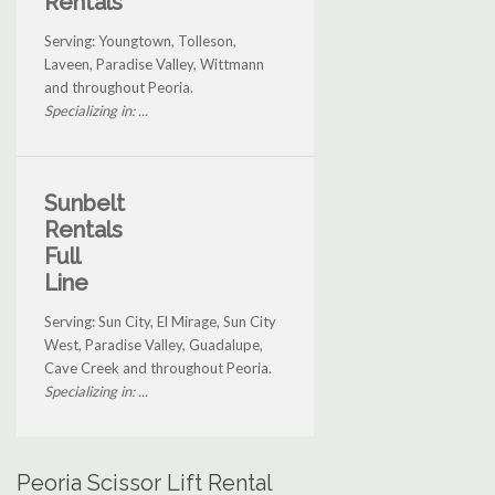
Rentals
Serving: Youngtown, Tolleson,
Laveen, Paradise Valley, Wittmann
and throughout Peoria.
Specializing in: ...
Sunbelt
Rentals
Full
Line
Serving: Sun City, El Mirage, Sun City
West, Paradise Valley, Guadalupe,
Cave Creek and throughout Peoria.
Specializing in: ...
Peoria Scissor Lift Rental