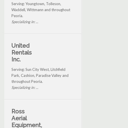
Serving: Youngtown, Tolleson,
Waddell, Wittmann and throughout
Peoria.
Specializing in: ...
United
Rentals
Inc.
Serving: Sun City West, Litchfield
Park, Cashion, Paradise Valley and
throughout Peoria.
Specializing in: ...
Ross
Aerial
Equipment,