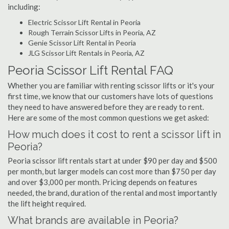
including:
Electric Scissor Lift Rental in Peoria
Rough Terrain Scissor Lifts in Peoria, AZ
Genie Scissor Lift Rental in Peoria
JLG Scissor Lift Rentals in Peoria, AZ
Peoria Scissor Lift Rental FAQ
Whether you are familiar with renting scissor lifts or it's your
first time, we know that our customers have lots of questions
they need to have answered before they are ready to rent.
Here are some of the most common questions we get asked:
How much does it cost to rent a scissor lift in
Peoria?
Peoria scissor lift rentals start at under $90 per day and $500
per month, but larger models can cost more than $750 per day
and over $3,000 per month. Pricing depends on features
needed, the brand, duration of the rental and most importantly
the lift height required.
What brands are available in Peoria?