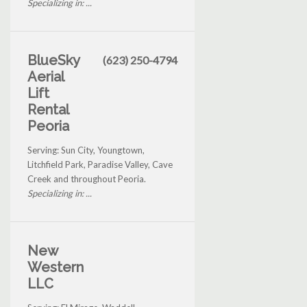
Specializing in: ...
BlueSky
(623) 250-4794
Aerial
Lift
Rental
Peoria
Serving: Sun City, Youngtown,
Litchfield Park, Paradise Valley, Cave
Creek and throughout Peoria.
Specializing in: ...
New
Western
LLC