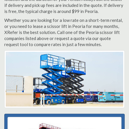
if delivery and pick up fees are included in the quote. If delivery
is free, the typical charge is around $99 in Peoria.
Whether you are looking for a low rate on a short-term rental,
or you need to lease a scissor lift in Peoria for many months,
XRefer is the best solution. Call one of the Peoria scissor lift
companies listed above or request a quote via our quote
request tool to compare rates in just a few minutes.