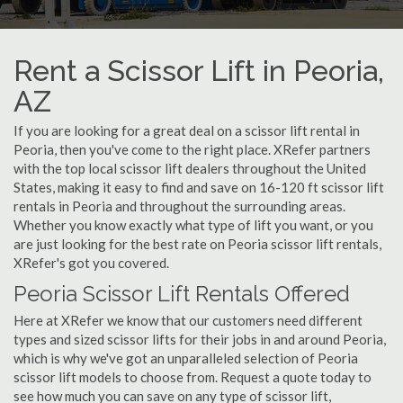
Rent a Scissor Lift in Peoria,
AZ
If you are looking for a great deal on a scissor lift rental in
Peoria, then you've come to the right place. XRefer partners
with the top local scissor lift dealers throughout the United
States, making it easy to find and save on 16-120 ft scissor lift
rentals in Peoria and throughout the surrounding areas.
Whether you know exactly what type of lift you want, or you
are just looking for the best rate on Peoria scissor lift rentals,
XRefer's got you covered.
Peoria Scissor Lift Rentals Offered
Here at XRefer we know that our customers need different
types and sized scissor lifts for their jobs in and around Peoria,
which is why we've got an unparalleled selection of Peoria
scissor lift models to choose from. Request a quote today to
see how much you can save on any type of scissor lift,