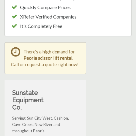
Quickly Compare Prices
XRefer Verified Companies
It's Completely Free
There's a high demand for
Peoria scissor lift rental
.
Call or request a quote right now!
Sunstate
Equipment
Co.
Serving: Sun City West, Cashion,
Cave Creek, New River and
throughout Peoria.