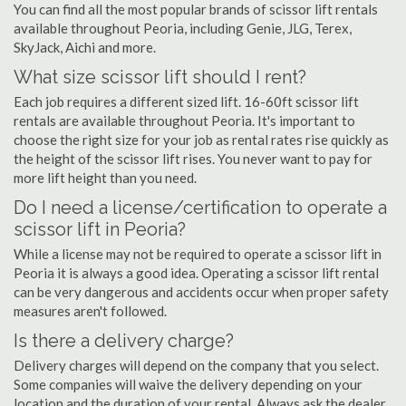
You can find all the most popular brands of scissor lift rentals
available throughout Peoria, including Genie, JLG, Terex,
SkyJack, Aichi and more.
What size scissor lift should I rent?
Each job requires a different sized lift. 16-60ft scissor lift
rentals are available throughout Peoria. It's important to
choose the right size for your job as rental rates rise quickly as
the height of the scissor lift rises. You never want to pay for
more lift height than you need.
Do I need a license/certification to operate a
scissor lift in Peoria?
While a license may not be required to operate a scissor lift in
Peoria it is always a good idea. Operating a scissor lift rental
can be very dangerous and accidents occur when proper safety
measures aren't followed.
Is there a delivery charge?
Delivery charges will depend on the company that you select.
Some companies will waive the delivery depending on your
location and the duration of your rental. Always ask the dealer