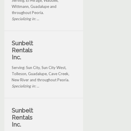
Serving: El Mirage, Waddell,
Wittmann, Guadalupe and
throughout Peoria.
Specializing in: ...
Sunbelt
Rentals
Inc.
Serving: Sun City, Sun City West,
Tolleson, Guadalupe, Cave Creek,
New River and throughout Peoria.
Specializing in: ...
Sunbelt
Rentals
Inc.