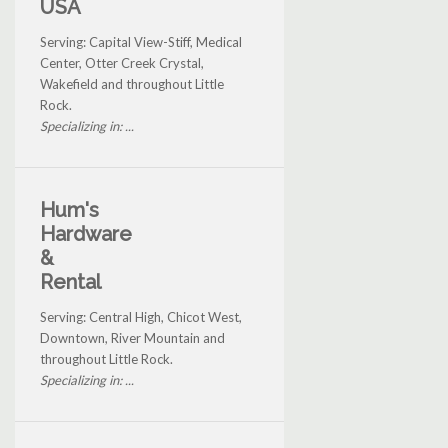
USA
Serving: Capital View-Stiff, Medical
Center, Otter Creek Crystal,
Wakefield and throughout Little
Rock.
Specializing in: ...
Hum's
Hardware
&
Rental
Serving: Central High, Chicot West,
Downtown, River Mountain and
throughout Little Rock.
Specializing in: ...