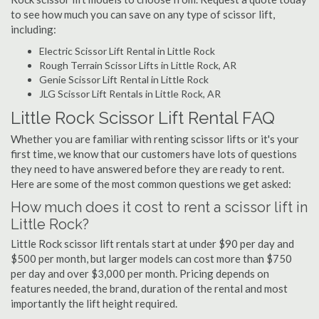
to see how much you can save on any type of scissor lift,
including:
Electric Scissor Lift Rental in Little Rock
Rough Terrain Scissor Lifts in Little Rock, AR
Genie Scissor Lift Rental in Little Rock
JLG Scissor Lift Rentals in Little Rock, AR
Little Rock Scissor Lift Rental FAQ
Whether you are familiar with renting scissor lifts or it's your
first time, we know that our customers have lots of questions
they need to have answered before they are ready to rent.
Here are some of the most common questions we get asked:
How much does it cost to rent a scissor lift in
Little Rock?
Little Rock scissor lift rentals start at under $90 per day and
$500 per month, but larger models can cost more than $750
per day and over $3,000 per month. Pricing depends on
features needed, the brand, duration of the rental and most
importantly the lift height required.