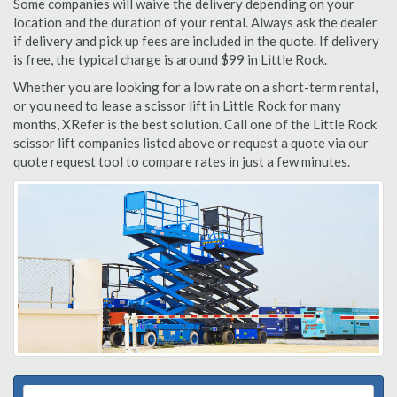
Some companies will waive the delivery depending on your
location and the duration of your rental. Always ask the dealer
if delivery and pick up fees are included in the quote. If delivery
is free, the typical charge is around $99 in Little Rock.
Whether you are looking for a low rate on a short-term rental,
or you need to lease a scissor lift in Little Rock for many
months, XRefer is the best solution. Call one of the Little Rock
scissor lift companies listed above or request a quote via our
quote request tool to compare rates in just a few minutes.