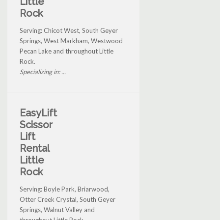
Little
Rock
Serving: Chicot West, South Geyer
Springs, West Markham, Westwood-
Pecan Lake and throughout Little
Rock.
Specializing in: ...
EasyLift
Scissor
Lift
Rental
Little
Rock
Serving: Boyle Park, Briarwood,
Otter Creek Crystal, South Geyer
Springs, Walnut Valley and