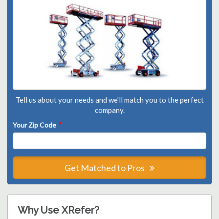
Tell us about your needs and we'll match you to the perfect
company.
Your Zip Code
*
Get Matched to Pros
Why Use XRefer?