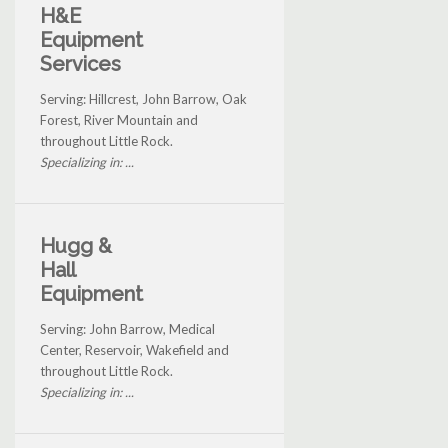
H&E
Equipment
Services
Serving: Hillcrest, John Barrow, Oak
Forest, River Mountain and
throughout Little Rock.
Specializing in: ...
Hugg &
Hall
Equipment
Serving: John Barrow, Medical
Center, Reservoir, Wakefield and
throughout Little Rock.
Specializing in: ...