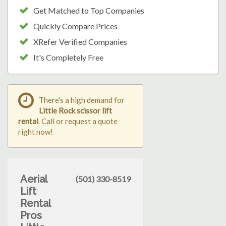
Get Matched to Top Companies
Quickly Compare Prices
XRefer Verified Companies
It's Completely Free
There's a high demand for
Little Rock scissor lift
rental
. Call or request a quote
right now!
Aerial
(501) 330-8519
Lift
Rental
Pros