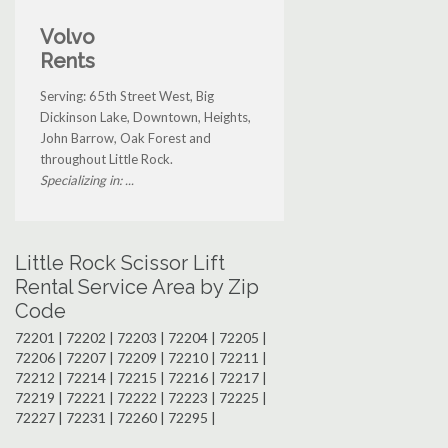
Volvo
Rents
Serving: 65th Street West, Big
Dickinson Lake, Downtown, Heights,
John Barrow, Oak Forest and
throughout Little Rock.
Specializing in: ...
Little Rock Scissor Lift
Rental Service Area by Zip
Code
72201 | 72202 | 72203 | 72204 | 72205 |
72206 | 72207 | 72209 | 72210 | 72211 |
72212 | 72214 | 72215 | 72216 | 72217 |
72219 | 72221 | 72222 | 72223 | 72225 |
72227 | 72231 | 72260 | 72295 |