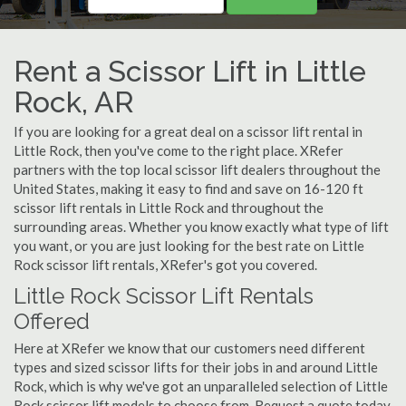
Rent a Scissor Lift in Little
Rock, AR
If you are looking for a great deal on a scissor lift rental in
Little Rock, then you've come to the right place. XRefer
partners with the top local scissor lift dealers throughout the
United States, making it easy to find and save on 16-120 ft
scissor lift rentals in Little Rock and throughout the
surrounding areas. Whether you know exactly what type of lift
you want, or you are just looking for the best rate on Little
Rock scissor lift rentals, XRefer's got you covered.
Little Rock Scissor Lift Rentals
Offered
Here at XRefer we know that our customers need different
types and sized scissor lifts for their jobs in and around Little
Rock, which is why we've got an unparalleled selection of Little
Rock scissor lift models to choose from. Request a quote today