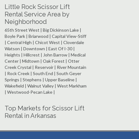
Little Rock Scissor Lift
Rental Service Area by
Neighborhood
65th Street West | Big Dickinson Lake |
Boyle Park | Briarwood | Capital View-Stiff
| Central High | Chicot West | Cloverdale
Watson | Downtown | East Of I-30 |
Heights | Hillcrest | John Barrow | Medical
Center | Midtown | Oak Forest | Otter
Creek Crystal | Reservoir | River Mountain
| Rock Creek | South End | South Geyer
Springs | Stephens | Upper Baseline |
Wakefield | Walnut Valley | West Markham
| Westwood-Pecan Lake |
Top Markets for Scissor Lift
Rental in Arkansas