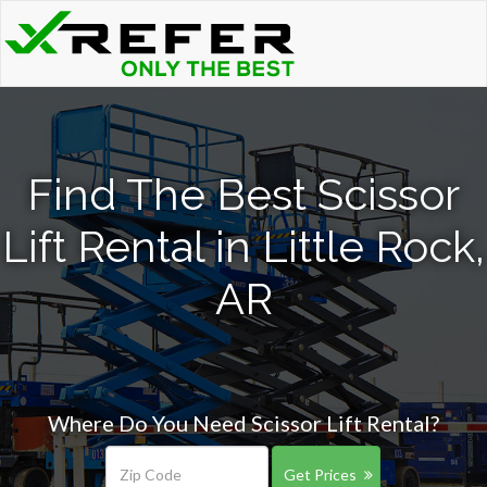
Find The Best Scissor
Lift Rental in Little Rock,
AR
Where Do You Need Scissor Lift Rental?
Get Prices