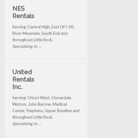
NES
Rentals
Serving: Central High, East Of I-30,
River Mountain, South End and
throughout Little Rock.
Specializing in: ...
United
Rentals
Inc.
Serving: Chicot West, Cloverdale
Watson, John Barrow, Medical
Center, Stephens, Upper Baseline and
throughout Little Rock.
Specializing in: ...