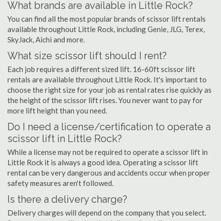
What brands are available in Little Rock?
You can find all the most popular brands of scissor lift rentals
available throughout Little Rock, including Genie, JLG, Terex,
SkyJack, Aichi and more.
What size scissor lift should I rent?
Each job requires a different sized lift. 16-60ft scissor lift
rentals are available throughout Little Rock. It's important to
choose the right size for your job as rental rates rise quickly as
the height of the scissor lift rises. You never want to pay for
more lift height than you need.
Do I need a license/certification to operate a
scissor lift in Little Rock?
While a license may not be required to operate a scissor lift in
Little Rock it is always a good idea. Operating a scissor lift
rental can be very dangerous and accidents occur when proper
safety measures aren't followed.
Is there a delivery charge?
Delivery charges will depend on the company that you select.