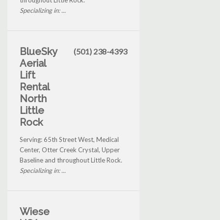
throughout Little Rock.
Specializing in: ...
BlueSky
(501) 238-4393
Aerial
Lift
Rental
North
Little
Rock
Serving: 65th Street West, Medical
Center, Otter Creek Crystal, Upper
Baseline and throughout Little Rock.
Specializing in: ...
Wiese