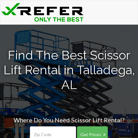
Find The Best Scissor
Lift Rental in Talladega,
AL
Where Do You Need Scissor Lift Rental?
Get Prices