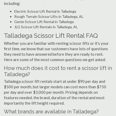
including:
Electric Scissor Lift Rental in Talladega
Rough Terrain Scissor Lifts in Talladega, AL
Genie Scissor Lift Rental in Talladega
JLG Scissor Lift Rentals in Talladega, AL
Talladega Scissor Lift Rental FAQ
Whether you are familiar with renting scissor lifts or it's your
first time, we know that our customers have lots of questions
they need to have answered before they are ready to rent.
Here are some of the most common questions we get asked:
How much does it cost to rent a scissor lift in
Talladega?
Talladega scissor lift rentals start at under $90 per day and
$500 per month, but larger models can cost more than $750
per day and over $3,000 per month. Pricing depends on
features needed, the brand, duration of the rental and most
importantly the lift height required.
What brands are available in Talladega?