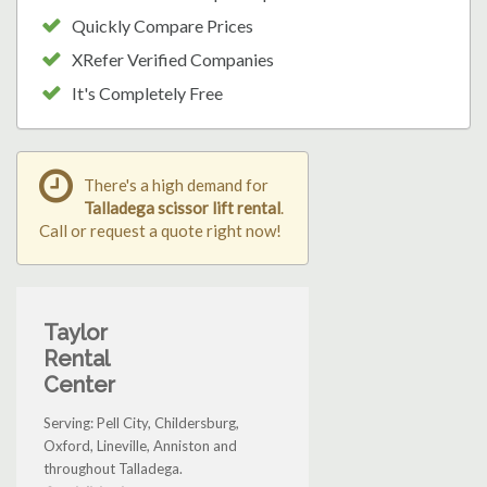
Quickly Compare Prices
XRefer Verified Companies
It's Completely Free
There's a high demand for
Talladega scissor lift rental
.
Call or request a quote right now!
Taylor
Rental
Center
Serving: Pell City, Childersburg,
Oxford, Lineville, Anniston and
throughout Talladega.