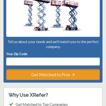
Tell us about your needs and we'll match you to the perfect
company.
Your Zip Code
*
Get Matched to Pros
Why Use XRefer?
Get Matched to Top Companies