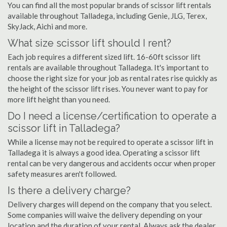
You can find all the most popular brands of scissor lift rentals
available throughout Talladega, including Genie, JLG, Terex,
SkyJack, Aichi and more.
What size scissor lift should I rent?
Each job requires a different sized lift. 16-60ft scissor lift
rentals are available throughout Talladega. It's important to
choose the right size for your job as rental rates rise quickly as
the height of the scissor lift rises. You never want to pay for
more lift height than you need.
Do I need a license/certification to operate a
scissor lift in Talladega?
While a license may not be required to operate a scissor lift in
Talladega it is always a good idea. Operating a scissor lift
rental can be very dangerous and accidents occur when proper
safety measures aren't followed.
Is there a delivery charge?
Delivery charges will depend on the company that you select.
Some companies will waive the delivery depending on your
location and the duration of your rental. Always ask the dealer