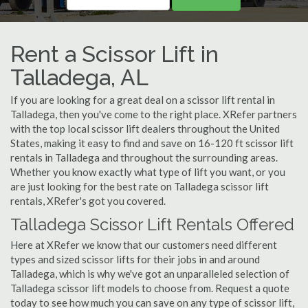
Rent a Scissor Lift in
Talladega, AL
If you are looking for a great deal on a scissor lift rental in
Talladega, then you've come to the right place. XRefer partners
with the top local scissor lift dealers throughout the United
States, making it easy to find and save on 16-120 ft scissor lift
rentals in Talladega and throughout the surrounding areas.
Whether you know exactly what type of lift you want, or you
are just looking for the best rate on Talladega scissor lift
rentals, XRefer's got you covered.
Talladega Scissor Lift Rentals Offered
Here at XRefer we know that our customers need different
types and sized scissor lifts for their jobs in and around
Talladega, which is why we've got an unparalleled selection of
Talladega scissor lift models to choose from. Request a quote
today to see how much you can save on any type of scissor lift,