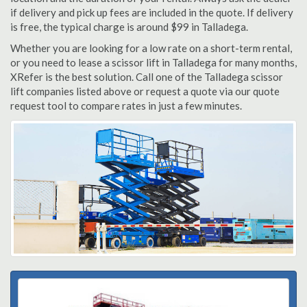
if delivery and pick up fees are included in the quote. If delivery
is free, the typical charge is around $99 in Talladega.
Whether you are looking for a low rate on a short-term rental,
or you need to lease a scissor lift in Talladega for many months,
XRefer is the best solution. Call one of the Talladega scissor
lift companies listed above or request a quote via our quote
request tool to compare rates in just a few minutes.