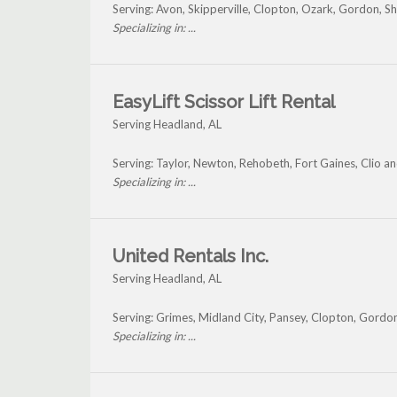
Serving: Avon, Skipperville, Clopton, Ozark, Gordon, S
Specializing in: ...
EasyLift Scissor Lift Rental
Serving Headland, AL
Serving: Taylor, Newton, Rehobeth, Fort Gaines, Clio 
Specializing in: ...
United Rentals Inc.
Serving Headland, AL
Serving: Grimes, Midland City, Pansey, Clopton, Gord
Specializing in: ...