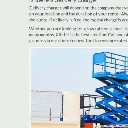
Is there a delivery charge?
Delivery charges will depend on the company that yo
on your location and the duration of your rental. Alwa
the quote. If delivery is free, the typical charge is 
Whether you are looking for a low rate on a short-ter
many months, XRefer is the best solution. Call one o
a quote via our quote request tool to compare rates i