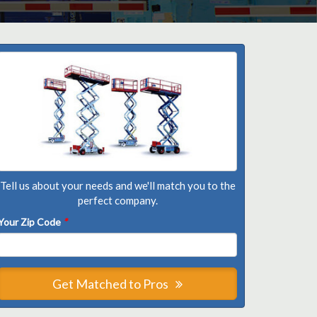
Tell us about your needs and we'll match you to the
perfect company.
Your Zip Code
*
Get Matched to Pros