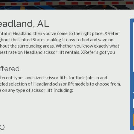
Headland, AL
rental in Headland, then you've come to the right place. XRefer
ughout the United States, making it easy to find and save on
ughout the surrounding areas. Whether you know exactly what
 best rate on Headland scissor lift rentals, XRefer's got you
ffered
ent types and sized scissor lifts for their jobs in and
led selection of Headland scissor lift models to choose from.
n any type of scissor lift, including:
AQ