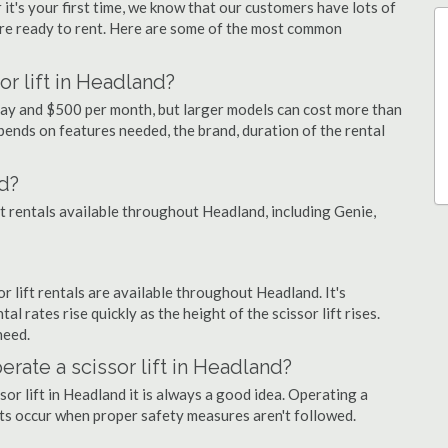
 it's your first time, we know that our customers have lots of
re ready to rent. Here are some of the most common
or lift in Headland?
 day and $500 per month, but larger models can cost more than
ends on features needed, the brand, duration of the rental
d?
ift rentals available throughout Headland, including Genie,
or lift rentals are available throughout Headland. It's
al rates rise quickly as the height of the scissor lift rises.
need.
erate a scissor lift in Headland?
sor lift in Headland it is always a good idea. Operating a
nts occur when proper safety measures aren't followed.