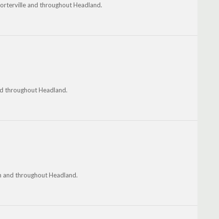
horterville and throughout Headland.
and throughout Headland.
on and throughout Headland.