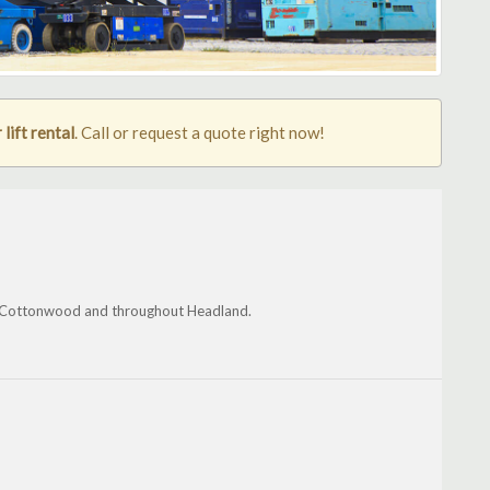
lift rental
. Call or request a quote right now!
le, Cottonwood and throughout Headland.