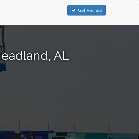
Get Verified
 Headland, AL