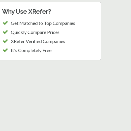
Why Use XRefer?
Get Matched to Top Companies
Quickly Compare Prices
XRefer Verified Companies
It's Completely Free