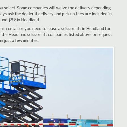
u select. Some companies will waive the delivery depending
ys ask the dealer if delivery and pick up fees are included in
around $99 in Headland.
m rental, or you need to lease a scissor lift in Headland for
f the Headland scissor lift companies listed above or request
n just a few minutes.