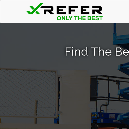
Find The Bes