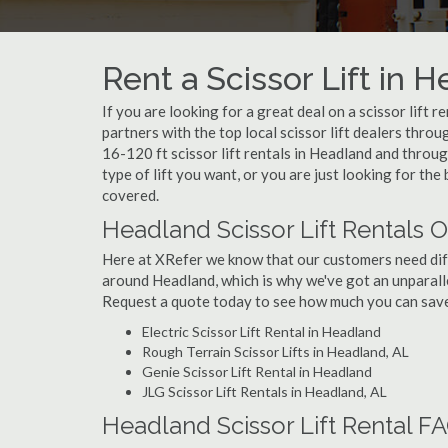
Rent a Scissor Lift in 
If you are looking for a great deal on a scissor lift 
partners with the top local scissor lift dealers thro
16-120 ft scissor lift rentals in Headland and thro
type of lift you want, or you are just looking for the
covered.
Headland Scissor Lift Rentals O
Here at XRefer we know that our customers need differ
around Headland, which is why we've got an unparalle
Request a quote today to see how much you can save o
Electric Scissor Lift Rental in Headland
Rough Terrain Scissor Lifts in Headland, AL
Genie Scissor Lift Rental in Headland
JLG Scissor Lift Rentals in Headland, AL
Headland Scissor Lift Rental F