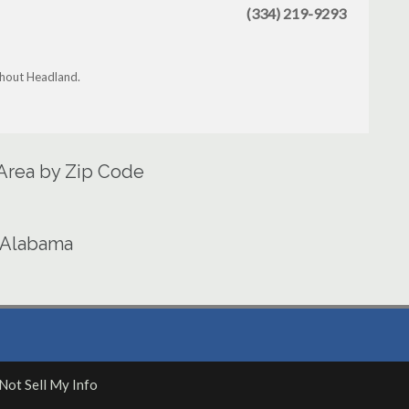
(334) 219-9293
ghout Headland.
 Area by Zip Code
n Alabama
Not Sell My Info