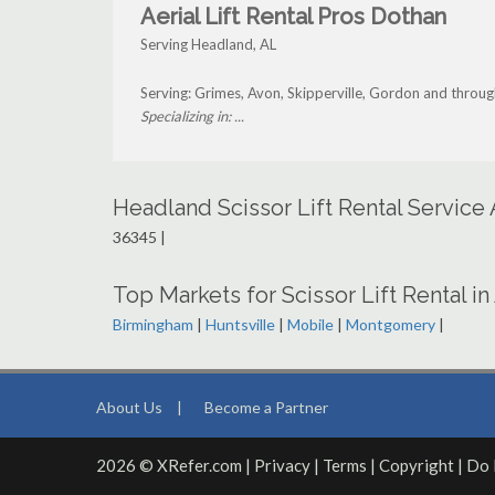
Aerial Lift Rental Pros Dothan
Serving Headland, AL
Serving: Grimes, Avon, Skipperville, Gordon and throu
Specializing in: ...
Headland Scissor Lift Rental Service
36345 |
Top Markets for Scissor Lift Rental i
Birmingham
|
Huntsville
|
Mobile
|
Montgomery
|
About Us
|
Become a Partner
2026 © XRefer.com |
Privacy
|
Terms
|
Copyright
|
Do 