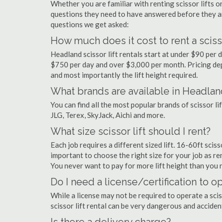
Whether you are familiar with renting scissor lifts or
questions they need to have answered before they a
questions we get asked:
How much does it cost to rent a sciss
Headland scissor lift rentals start at under $90 per
$750 per day and over $3,000 per month. Pricing dep
and most importantly the lift height required.
What brands are available in Headlan
You can find all the most popular brands of scissor l
JLG, Terex, SkyJack, Aichi and more.
What size scissor lift should I rent?
Each job requires a different sized lift. 16-60ft sciss
important to choose the right size for your job as rent
You never want to pay for more lift height than you 
Do I need a license/certification to op
While a license may not be required to operate a scis
scissor lift rental can be very dangerous and accide