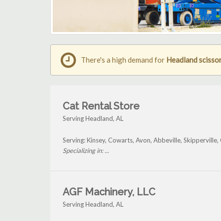
There's a high demand for
Headland scissor 
Cat Rental Store
Serving Headland, AL
Serving: Kinsey, Cowarts, Avon, Abbeville, Skippervil
Specializing in: ...
AGF Machinery, LLC
Serving Headland, AL