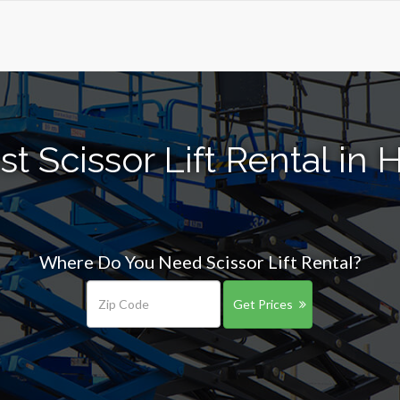
t Scissor Lift Rental in
Where Do You Need Scissor Lift Rental?
Get Prices