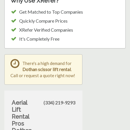
Why Use XRefer?
Get Matched to Top Companies
Quickly Compare Prices
XRefer Verified Companies
It's Completely Free
There's a high demand for
Dothan scissor lift rental
.
Call or request a quote right now!
Aerial
(334) 219-9293
Lift
Rental
Pros