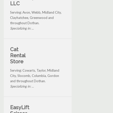
LLC
Serving: Avon, Webb, Midland City,
Clayhatchee, Greenwood and
throughout Dothan.
Specializing in: ...
Cat
Rental
Store
Serving: Cowarts, Taylor, Midland
City, Slocomb, Columbia, Gordon
and throughout Dothan.
Specializing in: ...
EasyLift