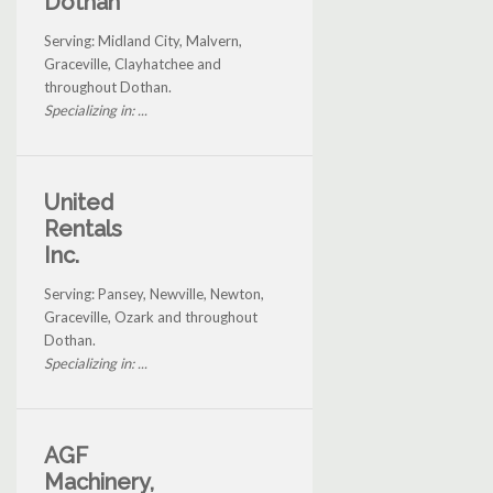
Dothan
Serving: Midland City, Malvern,
Graceville, Clayhatchee and
throughout Dothan.
Specializing in: ...
United
Rentals
Inc.
Serving: Pansey, Newville, Newton,
Graceville, Ozark and throughout
Dothan.
Specializing in: ...
AGF
Machinery,