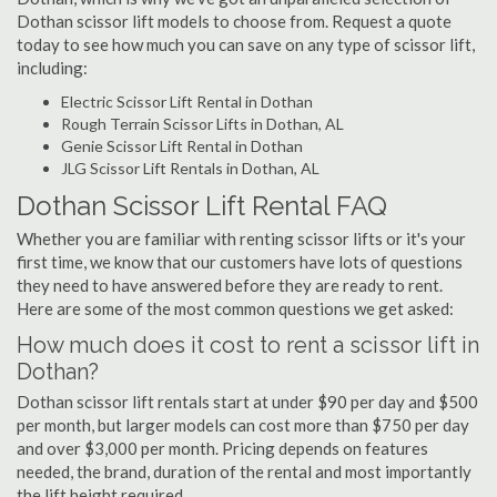
Dothan scissor lift models to choose from. Request a quote
today to see how much you can save on any type of scissor lift,
including:
Electric Scissor Lift Rental in Dothan
Rough Terrain Scissor Lifts in Dothan, AL
Genie Scissor Lift Rental in Dothan
JLG Scissor Lift Rentals in Dothan, AL
Dothan Scissor Lift Rental FAQ
Whether you are familiar with renting scissor lifts or it's your
first time, we know that our customers have lots of questions
they need to have answered before they are ready to rent.
Here are some of the most common questions we get asked:
How much does it cost to rent a scissor lift in
Dothan?
Dothan scissor lift rentals start at under $90 per day and $500
per month, but larger models can cost more than $750 per day
and over $3,000 per month. Pricing depends on features
needed, the brand, duration of the rental and most importantly
the lift height required.