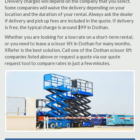
Delivery charges will depend on the company that you select.
Some companies will waive the delivery depending on your
location and the duration of your rental. Always ask the dealer
if delivery and pick up fees are included in the quote. If delivery
is free, the typical charge is around $99 in Dothan.
Whether you are looking for a low rate on a short-term rental,
or you need to lease a scissor lift in Dothan for many months,
XRefer is the best solution. Call one of the Dothan scissor lift
companies listed above or request a quote via our quote
request tool to compare rates in just a few minutes.