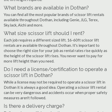
What brands are available in Dothan?
You can find all the most popular brands of scissor lift rentals
available throughout Dothan, including Genie, JLG, Terex,
SkyJack, Aichi and more.
What size scissor lift should I rent?
Each job requires a different sized lift. 16-60ft scissor lift
rentals are available throughout Dothan. It's important to
choose the right size for your job as rental rates rise quickly as
the height of the scissor lift rises. You never want to pay for
more lift height than you need.
Do I need a license/certification to operate a
scissor lift in Dothan?
While a license may not be required to operate a scissor lift in
Dothan it is always a good idea. Operating a scissor lift rental
can be very dangerous and accidents occur when proper safety
measures aren't followed.
Is there a delivery charge?