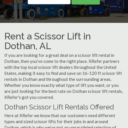
Rent a Scissor Lift in
Dothan, AL
If you are looking for a great deal on a scissor lift rental in
Dothan, then you've come to the right place. XRefer partners
with the top local scissor lift dealers throughout the United
States, making it easy to find and save on 16-120 ft scissor lift
rentals in Dothan and throughout the surrounding areas.
Whether you know exactly what type of lift you want, or you
are just looking for the best rate on Dothan scissor lift rentals,
XRefer's got you covered.
Dothan Scissor Lift Rentals Offered
Here at XRefer we know that our customers need different
types and sized scissor lifts for their jobs in and around
Dothan, which is why we've got an unparalleled selection of