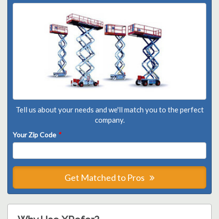
Tell us about your needs and we'll match you to the perfect
company.
Your Zip Code
*
Get Matched to Pros