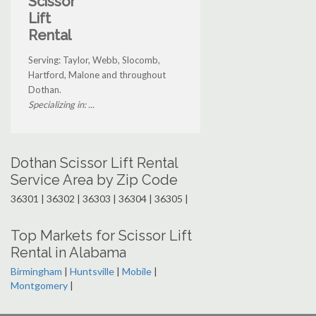
Scissor
Lift
Rental
Serving: Taylor, Webb, Slocomb,
Hartford, Malone and throughout
Dothan.
Specializing in: ...
Dothan Scissor Lift Rental
Service Area by Zip Code
36301 | 36302 | 36303 | 36304 | 36305 |
Top Markets for Scissor Lift
Rental in Alabama
Birmingham
|
Huntsville
|
Mobile
|
Montgomery
|