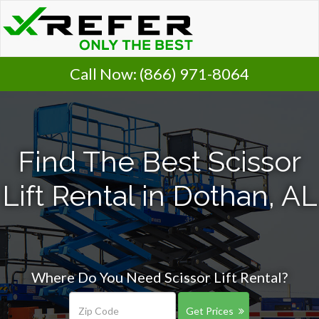
Call Now:
(866) 971-8064
Find The Best Scissor
Lift Rental in Dothan, AL
Where Do You Need Scissor Lift Rental?
Get Prices