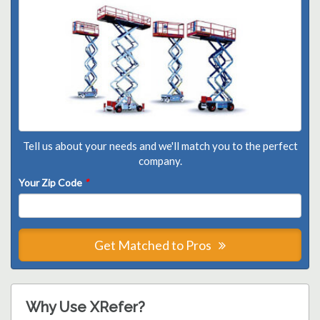
Tell us about your needs and we'll match you to the perfect
company.
Your Zip Code
*
Get Matched to Pros
Why Use XRefer?