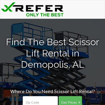
Find The Best Scissor
Lift Rental in
Demopolis, AL
Where Do You Need Scissor Lift Rental?
Get Prices