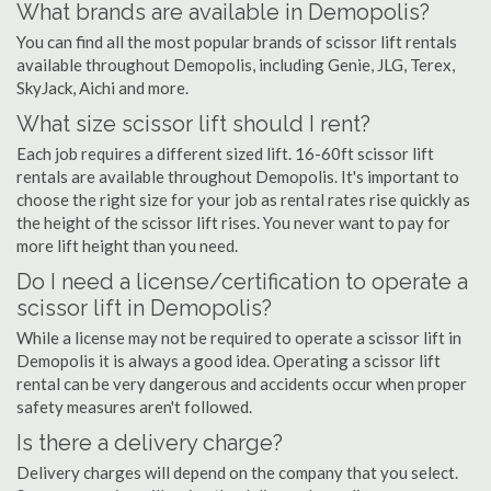
What brands are available in Demopolis?
You can find all the most popular brands of scissor lift rentals
available throughout Demopolis, including Genie, JLG, Terex,
SkyJack, Aichi and more.
What size scissor lift should I rent?
Each job requires a different sized lift. 16-60ft scissor lift
rentals are available throughout Demopolis. It's important to
choose the right size for your job as rental rates rise quickly as
the height of the scissor lift rises. You never want to pay for
more lift height than you need.
Do I need a license/certification to operate a
scissor lift in Demopolis?
While a license may not be required to operate a scissor lift in
Demopolis it is always a good idea. Operating a scissor lift
rental can be very dangerous and accidents occur when proper
safety measures aren't followed.
Is there a delivery charge?
Delivery charges will depend on the company that you select.