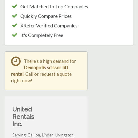
Get Matched to Top Companies
Quickly Compare Prices
XRefer Verified Companies
It's Completely Free
There's a high demand for
Demopolis scissor lift
rental
. Call or request a quote
right now!
United
Rentals
Inc.
Serving: Gallion, Linden, Livingston,