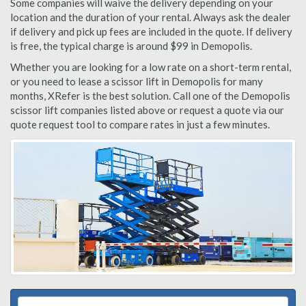
Some companies will waive the delivery depending on your
location and the duration of your rental. Always ask the dealer
if delivery and pick up fees are included in the quote. If delivery
is free, the typical charge is around $99 in Demopolis.
Whether you are looking for a low rate on a short-term rental,
or you need to lease a scissor lift in Demopolis for many
months, XRefer is the best solution. Call one of the Demopolis
scissor lift companies listed above or request a quote via our
quote request tool to compare rates in just a few minutes.