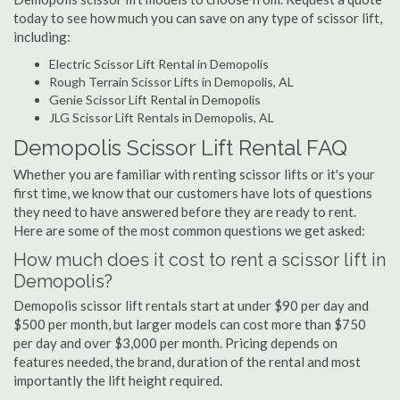
today to see how much you can save on any type of scissor lift,
including:
Electric Scissor Lift Rental in Demopolis
Rough Terrain Scissor Lifts in Demopolis, AL
Genie Scissor Lift Rental in Demopolis
JLG Scissor Lift Rentals in Demopolis, AL
Demopolis Scissor Lift Rental FAQ
Whether you are familiar with renting scissor lifts or it's your
first time, we know that our customers have lots of questions
they need to have answered before they are ready to rent.
Here are some of the most common questions we get asked:
How much does it cost to rent a scissor lift in
Demopolis?
Demopolis scissor lift rentals start at under $90 per day and
$500 per month, but larger models can cost more than $750
per day and over $3,000 per month. Pricing depends on
features needed, the brand, duration of the rental and most
importantly the lift height required.