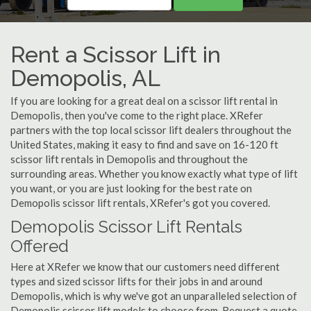
Rent a Scissor Lift in
Demopolis, AL
If you are looking for a great deal on a scissor lift rental in
Demopolis, then you've come to the right place. XRefer
partners with the top local scissor lift dealers throughout the
United States, making it easy to find and save on 16-120 ft
scissor lift rentals in Demopolis and throughout the
surrounding areas. Whether you know exactly what type of lift
you want, or you are just looking for the best rate on
Demopolis scissor lift rentals, XRefer's got you covered.
Demopolis Scissor Lift Rentals
Offered
Here at XRefer we know that our customers need different
types and sized scissor lifts for their jobs in and around
Demopolis, which is why we've got an unparalleled selection of
Demopolis scissor lift models to choose from. Request a quote