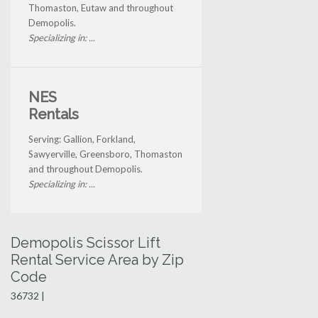
Thomaston, Eutaw and throughout
Demopolis.
Specializing in: ...
NES
Rentals
Serving: Gallion, Forkland,
Sawyerville, Greensboro, Thomaston
and throughout Demopolis.
Specializing in: ...
Demopolis Scissor Lift
Rental Service Area by Zip
Code
36732 |