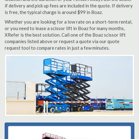
if delivery and pick up fees are included in the quote. If delivery
is free, the typical charge is around $99 in Boaz.
Whether you are looking for a low rate on a short-term rental,
or you need to lease a scissor lift in Boaz for many months,
XRefer is the best solution. Call one of the Boaz scissor lift
companies listed above or request a quote via our quote
request tool to compare rates in just a few minutes.