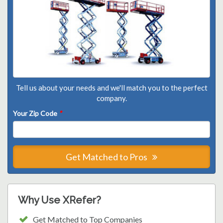
Tell us about your needs and we'll match you to the perfect
company.
Your Zip Code
*
Get Matched to Pros
Why Use XRefer?
Get Matched to Top Companies