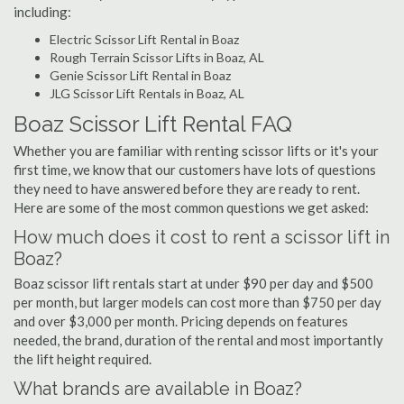
including:
Electric Scissor Lift Rental in Boaz
Rough Terrain Scissor Lifts in Boaz, AL
Genie Scissor Lift Rental in Boaz
JLG Scissor Lift Rentals in Boaz, AL
Boaz Scissor Lift Rental FAQ
Whether you are familiar with renting scissor lifts or it's your
first time, we know that our customers have lots of questions
they need to have answered before they are ready to rent.
Here are some of the most common questions we get asked:
How much does it cost to rent a scissor lift in
Boaz?
Boaz scissor lift rentals start at under $90 per day and $500
per month, but larger models can cost more than $750 per day
and over $3,000 per month. Pricing depends on features
needed, the brand, duration of the rental and most importantly
the lift height required.
What brands are available in Boaz?