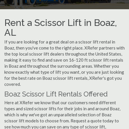
Rent a Scissor Lift in Boaz,
AL
If you are looking for a great deal on a scissor lift rental in
Boaz, then you've come to the right place. XRefer partners with
the top local scissor lift dealers throughout the United States,
making it easy to find and save on 16-120 ft scissor lift rentals
in Boaz and throughout the surrounding areas. Whether you
know exactly what type of lift you want, or you are just looking
for the best rate on Boaz scissor lift rentals, XRefer's got you
covered.
Boaz Scissor Lift Rentals Offered
Here at XRefer we know that our customers need different
types and sized scissor lifts for their jobs in and around Boaz,
which is why we've got an unparalleled selection of Boaz
scissor lift models to choose from. Request a quote today to
see how much you can save on any type of scissor lift,