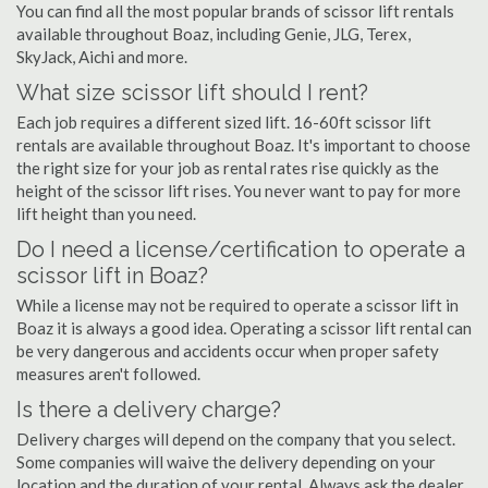
You can find all the most popular brands of scissor lift rentals
available throughout Boaz, including Genie, JLG, Terex,
SkyJack, Aichi and more.
What size scissor lift should I rent?
Each job requires a different sized lift. 16-60ft scissor lift
rentals are available throughout Boaz. It's important to choose
the right size for your job as rental rates rise quickly as the
height of the scissor lift rises. You never want to pay for more
lift height than you need.
Do I need a license/certification to operate a
scissor lift in Boaz?
While a license may not be required to operate a scissor lift in
Boaz it is always a good idea. Operating a scissor lift rental can
be very dangerous and accidents occur when proper safety
measures aren't followed.
Is there a delivery charge?
Delivery charges will depend on the company that you select.
Some companies will waive the delivery depending on your
location and the duration of your rental. Always ask the dealer