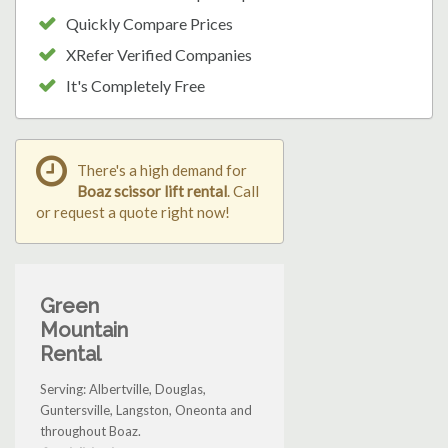
Quickly Compare Prices
XRefer Verified Companies
It's Completely Free
There's a high demand for
Boaz scissor lift rental
. Call
or request a quote right now!
Green
Mountain
Rental
Serving: Albertville, Douglas,
Guntersville, Langston, Oneonta and
throughout Boaz.