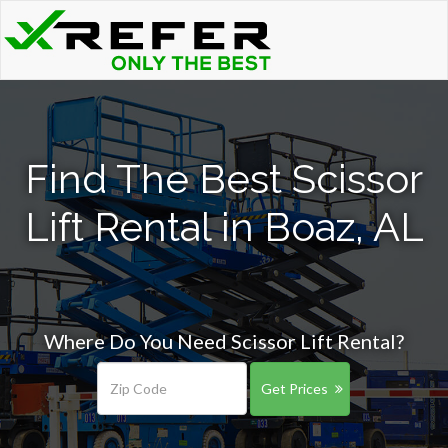
Find The Best Scissor
Lift Rental in Boaz, AL
Where Do You Need Scissor Lift Rental?
Get Prices