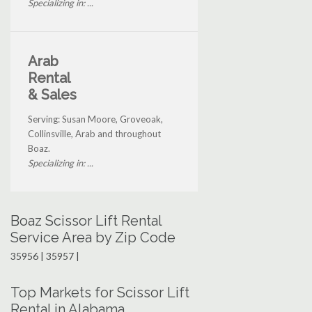
Specializing in: ...
Arab
Rental
& Sales
Serving: Susan Moore, Groveoak,
Collinsville, Arab and throughout
Boaz.
Specializing in: ...
Boaz Scissor Lift Rental
Service Area by Zip Code
35956 | 35957 |
Top Markets for Scissor Lift
Rental in Alabama