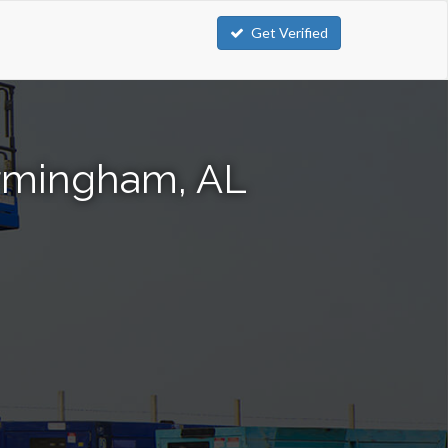
Get Verified
Birmingham, AL