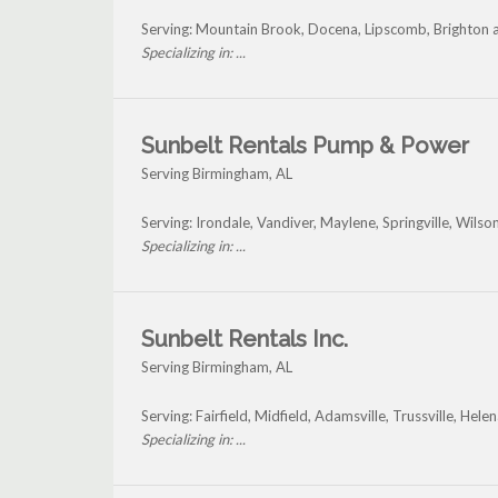
Serving: Mountain Brook, Docena, Lipscomb, Brighton
Specializing in: ...
Sunbelt Rentals Pump & Power
Serving Birmingham, AL
Serving: Irondale, Vandiver, Maylene, Springville, Wils
Specializing in: ...
Sunbelt Rentals Inc.
Serving Birmingham, AL
Serving: Fairfield, Midfield, Adamsville, Trussville, He
Specializing in: ...