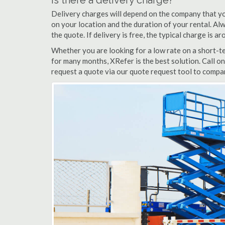
Is there a delivery charge?
Delivery charges will depend on the company that yo
on your location and the duration of your rental. Alwa
the quote. If delivery is free, the typical charge is 
Whether you are looking for a low rate on a short-ter
for many months, XRefer is the best solution. Call o
request a quote via our quote request tool to compar