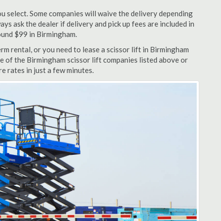
u select. Some companies will waive the delivery depending
ys ask the dealer if delivery and pick up fees are included in
around $99 in Birmingham.
m rental, or you need to lease a scissor lift in Birmingham
ne of the Birmingham scissor lift companies listed above or
e rates in just a few minutes.