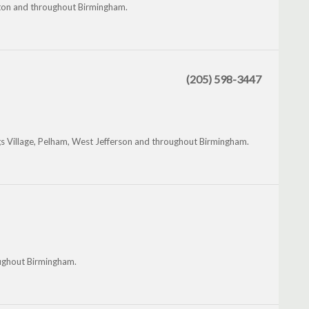
miton and throughout Birmingham.
(205) 598-3447
s Village, Pelham, West Jefferson and throughout Birmingham.
roughout Birmingham.