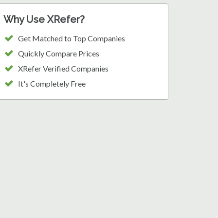
Why Use XRefer?
Get Matched to Top Companies
Quickly Compare Prices
XRefer Verified Companies
It's Completely Free