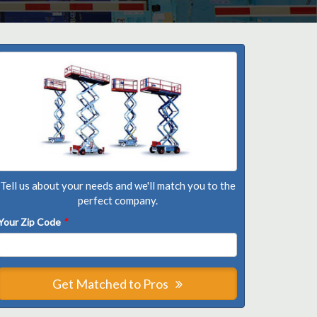
Tell us about your needs and we'll match you to the
perfect company.
Your Zip Code
*
Get Matched to Pros