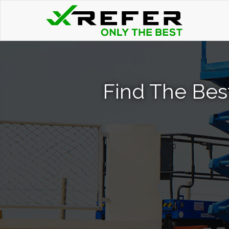
Find The Best