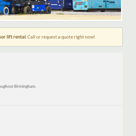
r lift rental
. Call or request a quote right now!
roughout Birmingham.