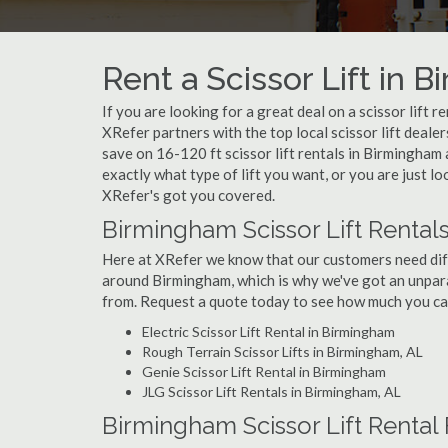
Rent a Scissor Lift in 
If you are looking for a great deal on a scissor lift 
XRefer partners with the top local scissor lift deale
save on 16-120 ft scissor lift rentals in Birmingh
exactly what type of lift you want, or you are just lo
XRefer's got you covered.
Birmingham Scissor Lift Rental
Here at XRefer we know that our customers need differ
around Birmingham, which is why we've got an unpara
from. Request a quote today to see how much you can 
Electric Scissor Lift Rental in Birmingham
Rough Terrain Scissor Lifts in Birmingham, AL
Genie Scissor Lift Rental in Birmingham
JLG Scissor Lift Rentals in Birmingham, AL
Birmingham Scissor Lift Rental