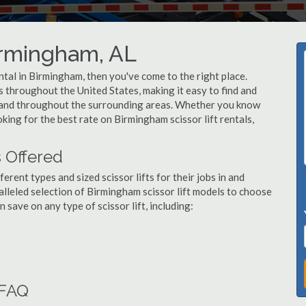
Birmingham, AL
rental in Birmingham, then you've come to the right place.
rs throughout the United States, making it easy to find and
am and throughout the surrounding areas. Whether you know
oking for the best rate on Birmingham scissor lift rentals,
s Offered
ent types and sized scissor lifts for their jobs in and
lleled selection of Birmingham scissor lift models to choose
save on any type of scissor lift, including:
 FAQ