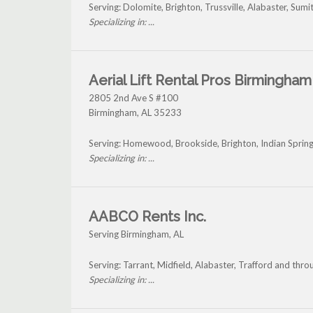
Serving: Dolomite, Brighton, Trussville, Alabaster, Su
Specializing in: ...
Aerial Lift Rental Pros Birmingham
2805 2nd Ave S #100
Birmingham
,
AL
35233
Serving: Homewood, Brookside, Brighton, Indian Spring
Specializing in: ...
AABCO Rents Inc.
Serving Birmingham, AL
Serving: Tarrant, Midfield, Alabaster, Trafford and th
Specializing in: ...