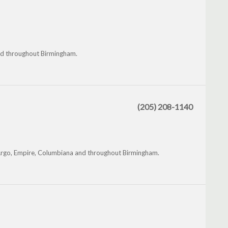
and throughout Birmingham.
(205) 208-1140
, Argo, Empire, Columbiana and throughout Birmingham.