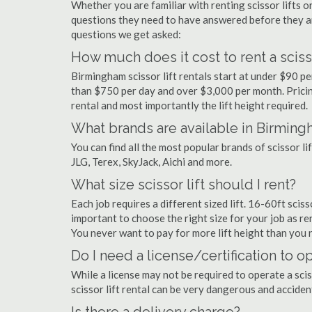
Whether you are familiar with renting scissor lifts or
questions they need to have answered before they a
questions we get asked:
How much does it cost to rent a sciss
Birmingham scissor lift rentals start at under $90 p
than $750 per day and over $3,000 per month. Pricin
rental and most importantly the lift height required.
What brands are available in Birmin
You can find all the most popular brands of scissor l
JLG, Terex, SkyJack, Aichi and more.
What size scissor lift should I rent?
Each job requires a different sized lift. 16-60ft scis
important to choose the right size for your job as rent
You never want to pay for more lift height than you 
Do I need a license/certification to o
While a license may not be required to operate a scis
scissor lift rental can be very dangerous and accide