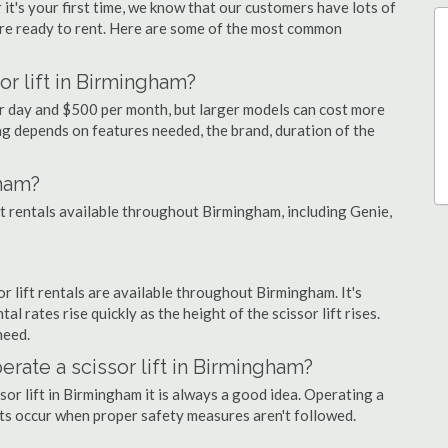
 it's your first time, we know that our customers have lots of
re ready to rent. Here are some of the most common
or lift in Birmingham?
er day and $500 per month, but larger models can cost more
g depends on features needed, the brand, duration of the
gham?
ift rentals available throughout Birmingham, including Genie,
sor lift rentals are available throughout Birmingham. It's
al rates rise quickly as the height of the scissor lift rises.
need.
perate a scissor lift in Birmingham?
sor lift in Birmingham it is always a good idea. Operating a
nts occur when proper safety measures aren't followed.