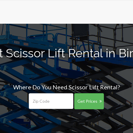
 Scissor Lift Rental in 
Where Do You Need Scissor Lift Rental?
Get Prices