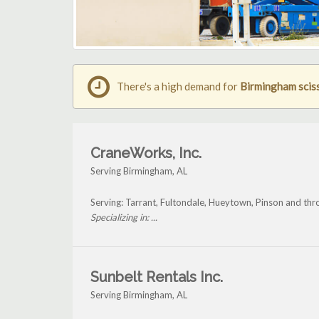
There's a high demand for
Birmingham scisso
CraneWorks, Inc.
Serving Birmingham, AL
Serving: Tarrant, Fultondale, Hueytown, Pinson and th
Specializing in: ...
Sunbelt Rentals Inc.
Serving Birmingham, AL