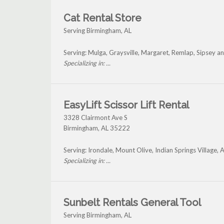
Cat Rental Store
Serving Birmingham, AL
Serving: Mulga, Graysville, Margaret, Remlap, Sipsey 
Specializing in: ...
EasyLift Scissor Lift Rental
3328 Clairmont Ave S
Birmingham
,
AL
35222
Serving: Irondale, Mount Olive, Indian Springs Village
Specializing in: ...
Sunbelt Rentals General Tool
Serving Birmingham, AL