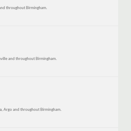
 and throughout Birmingham.
onville and throughout Birmingham.
lena, Argo and throughout Birmingham.