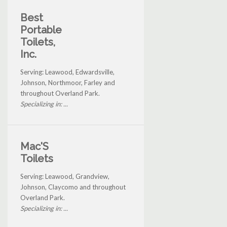
Best
Portable
Toilets,
Inc.
Serving: Leawood, Edwardsville,
Johnson, Northmoor, Farley and
throughout Overland Park.
Specializing in: ...
Mac'S
Toilets
Serving: Leawood, Grandview,
Johnson, Claycomo and throughout
Overland Park.
Specializing in: ...