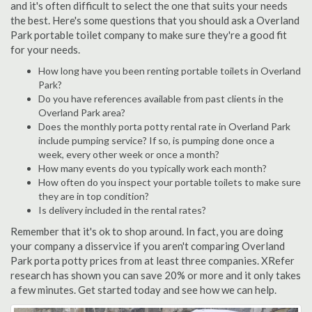
and it's often difficult to select the one that suits your needs
the best. Here's some questions that you should ask a Overland
Park portable toilet company to make sure they're a good fit
for your needs.
How long have you been renting portable toilets in Overland
Park?
Do you have references available from past clients in the
Overland Park area?
Does the monthly porta potty rental rate in Overland Park
include pumping service? If so, is pumping done once a
week, every other week or once a month?
How many events do you typically work each month?
How often do you inspect your portable toilets to make sure
they are in top condition?
Is delivery included in the rental rates?
Remember that it's ok to shop around. In fact, you are doing
your company a disservice if you aren't comparing Overland
Park porta potty prices from at least three companies. XRefer
research has shown you can save 20% or more and it only takes
a few minutes. Get started today and see how we can help.