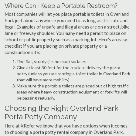
Where Can I Keep a Portable Restroom?
Most companies will let you place portable toilets in Overland
Park just about anywhere you need to as long as it is safe and
legal. Examples of unsafe and illegal areas are on a street, bike
lane or freeway shoulder. You many need a permit to place on
school or public property such as a parking lot. Here's an easy
checklist if you are placing on private property or a
construction site:
Find flat, sturdy (i.e. no mud) surface.
Give at least 30 feet for the truck to delivery the porta
potty (unless you are renting a toilet trailer in Overland Park
that will have more mobility).
Make sure the portable toilets are placed out of high traffic
areas where heavy construction equipment or forklifts will
be passing regularly.
Choosing the Right Overland Park
Porta Potty Company
Here at XRefer we know that you have options when it comes
to choosing a porta potty rental company in Overland Park,