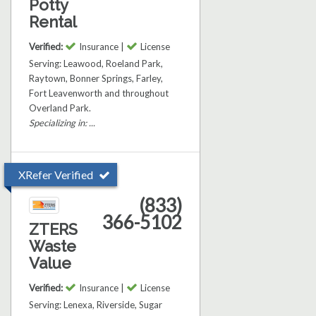
Potty
Rental
Verified:
Insurance |
License
Serving: Leawood, Roeland Park,
Raytown, Bonner Springs, Farley,
Fort Leavenworth and throughout
Overland Park.
Specializing in: ...
XRefer Verified
(833)
366-5102
ZTERS
Waste
Value
Verified:
Insurance |
License
Serving: Lenexa, Riverside, Sugar