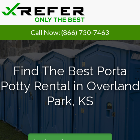
Call Now:
(866) 730-7463
Find The Best Porta
Potty Rental in Overland
Park, KS