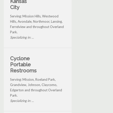
Kansas
City
Serving: Mission Hills, Westwood
Hills, Avondale, Northmoor, Lansing,
Ferrelview and throughout Overland
Park.
Specializing in: ...
Cyclone
Portable
Restrooms
Serving: Mission, Roeland Park,
Grandview, Johnson, Claycomo,
Edgerton and throughout Overland
Park.
Specializing in: ...