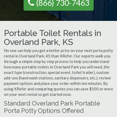
(866) 730-7463
Portable Toilet Rentals in
Overland Park, KS
No one can help you get a better price on your next porta potty
rental in Overland Park, KS than XRefer. Our experts walk you
through a simple step by step process to help you understand
how many portable toilets in Overland Park you will need, the
exact type (construction, special event, toilet trailer), custom
add-ons (hand wash stations, sanitary dispensers, etc.), review
payment options and place your order within ten minutes. By
using XRefer and comparing quotes you can save $100 or more
on your next rental so get started now.
Standard Overland Park Portable
Porta Potty Options Offered