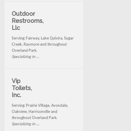
Outdoor
Restrooms,
Llc
Serving: Fairway, Lake Quivira, Sugar
Creek, Raymore and throughout
Overland Park.
Specializing in: ...
Vip
Toilets,
Inc.
Serving: Prairie Village, Avondale,
Oakview, Harrisonville and
throughout Overland Park.
Specializing in: ...