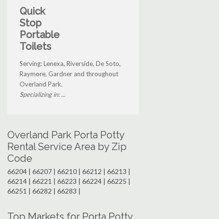
Quick
Stop
Portable
Toilets
Serving: Lenexa, Riverside, De Soto,
Raymore, Gardner and throughout
Overland Park.
Specializing in: ...
Overland Park Porta Potty
Rental Service Area by Zip
Code
66204 | 66207 | 66210 | 66212 | 66213 |
66214 | 66221 | 66223 | 66224 | 66225 |
66251 | 66282 | 66283 |
Top Markets for Porta Potty