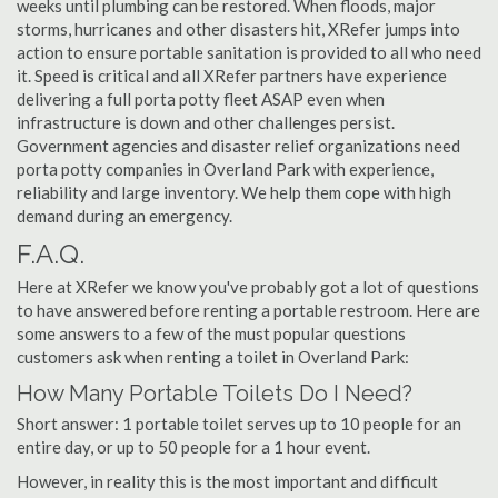
weeks until plumbing can be restored. When floods, major
storms, hurricanes and other disasters hit, XRefer jumps into
action to ensure portable sanitation is provided to all who need
it. Speed is critical and all XRefer partners have experience
delivering a full porta potty fleet ASAP even when
infrastructure is down and other challenges persist.
Government agencies and disaster relief organizations need
porta potty companies in Overland Park with experience,
reliability and large inventory. We help them cope with high
demand during an emergency.
F.A.Q.
Here at XRefer we know you've probably got a lot of questions
to have answered before renting a portable restroom. Here are
some answers to a few of the must popular questions
customers ask when renting a toilet in Overland Park:
How Many Portable Toilets Do I Need?
Short answer: 1 portable toilet serves up to 10 people for an
entire day, or up to 50 people for a 1 hour event.
However, in reality this is the most important and difficult