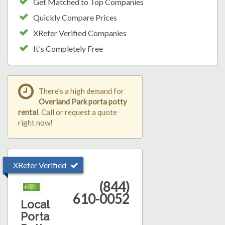
Get Matched to Top Companies
Quickly Compare Prices
XRefer Verified Companies
It's Completely Free
There's a high demand for
Overland Park porta potty
rental
. Call or request a quote
right now!
XRefer Verified
(844)
610-0052
Local
Porta