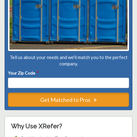
Tell us about your needs and we'll match you to the perfect
company.
Your Zip Code
*
Get Matched to Pros
Why Use XRefer?