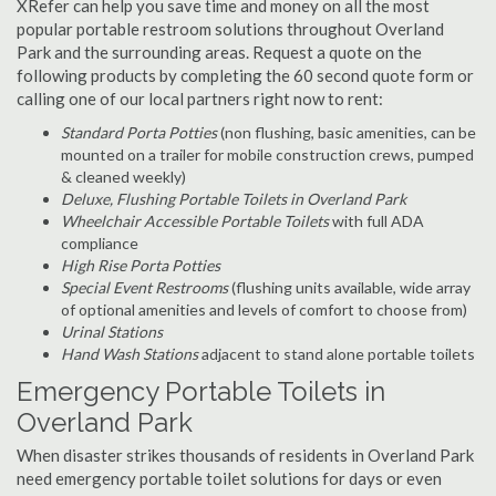
XRefer can help you save time and money on all the most
popular portable restroom solutions throughout Overland
Park and the surrounding areas. Request a quote on the
following products by completing the 60 second quote form or
calling one of our local partners right now to rent:
Standard Porta Potties
(non flushing, basic amenities, can be
mounted on a trailer for mobile construction crews, pumped
& cleaned weekly)
Deluxe, Flushing Portable Toilets in Overland Park
Wheelchair Accessible Portable Toilets
with full ADA
compliance
High Rise Porta Potties
Special Event Restrooms
(flushing units available, wide array
of optional amenities and levels of comfort to choose from)
Urinal Stations
Hand Wash Stations
adjacent to stand alone portable toilets
Emergency Portable Toilets in
Overland Park
When disaster strikes thousands of residents in Overland Park
need emergency portable toilet solutions for days or even