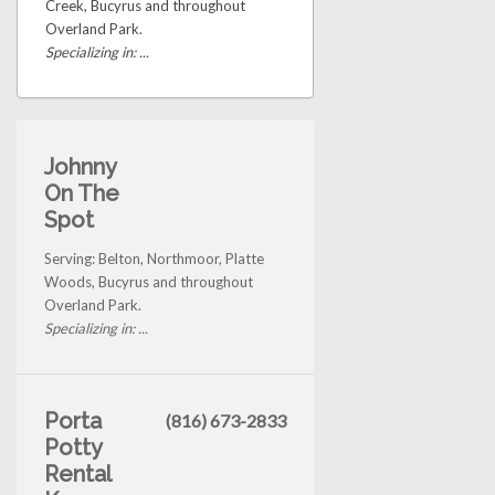
Creek, Bucyrus and throughout
Overland Park.
Specializing in: ...
Johnny
On The
Spot
Serving: Belton, Northmoor, Platte
Woods, Bucyrus and throughout
Overland Park.
Specializing in: ...
Porta
(816) 673-2833
Potty
Rental