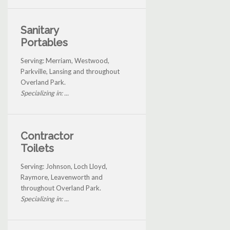
Sanitary
Portables
Serving: Merriam, Westwood,
Parkville, Lansing and throughout
Overland Park.
Specializing in: ...
Contractor
Toilets
Serving: Johnson, Loch Lloyd,
Raymore, Leavenworth and
throughout Overland Park.
Specializing in: ...