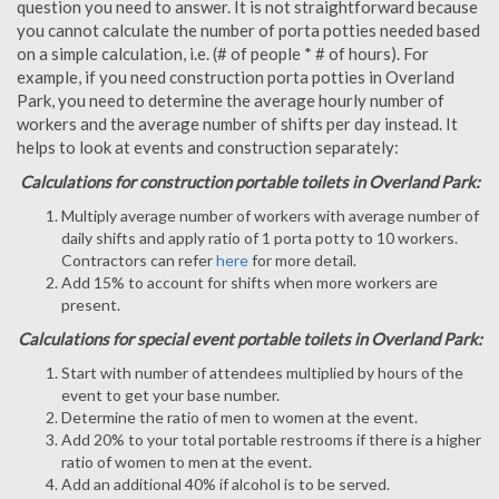
question you need to answer. It is not straightforward because
you cannot calculate the number of porta potties needed based
on a simple calculation, i.e. (# of people * # of hours). For
example, if you need construction porta potties in Overland
Park, you need to determine the average hourly number of
workers and the average number of shifts per day instead. It
helps to look at events and construction separately:
Calculations for construction portable toilets in Overland Park:
Multiply average number of workers with average number of
daily shifts and apply ratio of 1 porta potty to 10 workers.
Contractors can refer
here
for more detail.
Add 15% to account for shifts when more workers are
present.
Calculations for special event portable toilets in Overland Park:
Start with number of attendees multiplied by hours of the
event to get your base number.
Determine the ratio of men to women at the event.
Add 20% to your total portable restrooms if there is a higher
ratio of women to men at the event.
Add an additional 40% if alcohol is to be served.