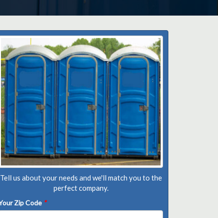
Tell us about your needs and we'll match you to the
perfect company.
Your Zip Code
*