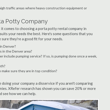
 high traffic areas where heavy construction equipment or
rta Potty Company
it comes to choosing a porta potty rental company in
t suits your needs the best. Here's some questions that you
sure they're a good fit for your needs.
 in Denver?
s in the Denver area?
er include pumping service? If so, is pumping done once a week,
nth?
o make sure they are in top condition?
re doing your company a disservice if you aren't comparing
anies. XRefer research has shown you can save 20% or more
nd see how we can help.