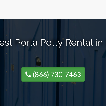
st Porta Potty Rental i
(866) 730-7463