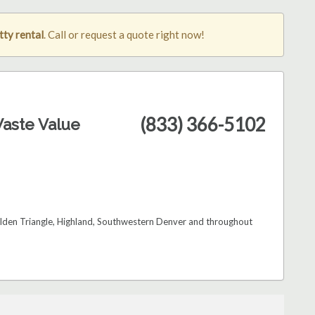
ty rental
. Call or request a quote right now!
(833) 366-5102
aste Value
Golden Triangle, Highland, Southwestern Denver and throughout