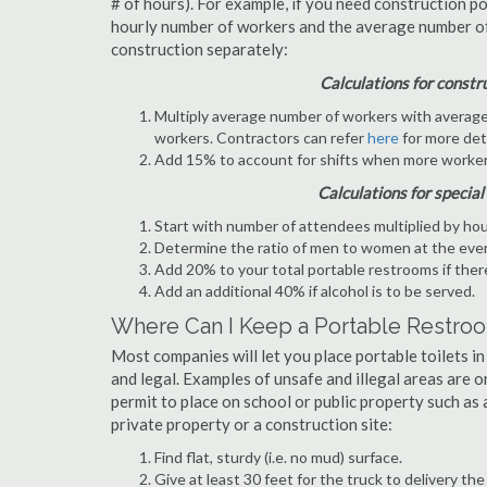
# of hours). For example, if you need construction p
hourly number of workers and the average number of s
construction separately:
Calculations for constr
Multiply average number of workers with average n
workers. Contractors can refer
here
for more deta
Add 15% to account for shifts when more worker
Calculations for special
Start with number of attendees multiplied by hou
Determine the ratio of men to women at the eve
Add 20% to your total portable restrooms if there
Add an additional 40% if alcohol is to be served.
Where Can I Keep a Portable Restro
Most companies will let you place portable toilets in
and legal. Examples of unsafe and illegal areas are o
permit to place on school or public property such as a
private property or a construction site:
Find flat, sturdy (i.e. no mud) surface.
Give at least 30 feet for the truck to delivery the