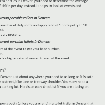
orta potties in Denver, you need to determine the average
hifts per day instead. It helps to look at events and
uction portable toilets in Denver:
umber of daily shifts and apply ratio of 1 porta potty to 10
il.
s are present.
 event portable toilets in Denver:
rs of the event to get your base number.
nt.
 is a higher ratio of women to men at the event.
om?
 Denver just about anywhere you need to as long as it is safe
n a street, bike lane or freeway shoulder. You many need a
 parking lot. Here's an easy checklist if you are placing on
 porta potty (unless you are renting a toilet trailer in Denver that