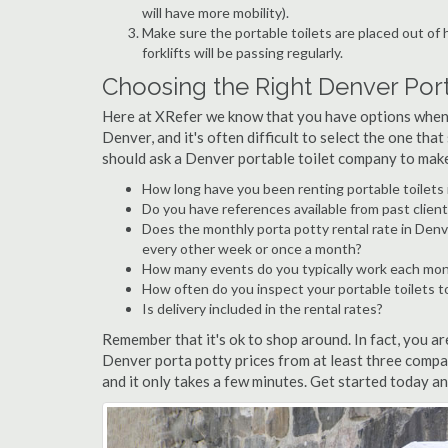
will have more mobility).
Make sure the portable toilets are placed out of
forklifts will be passing regularly.
Choosing the Right Denver Po
Here at XRefer we know that you have options when 
Denver, and it's often difficult to select the one tha
should ask a Denver portable toilet company to make 
How long have you been renting portable toilets
Do you have references available from past client
Does the monthly porta potty rental rate in Denv
every other week or once a month?
How many events do you typically work each mo
How often do you inspect your portable toilets t
Is delivery included in the rental rates?
Remember that it's ok to shop around. In fact, you a
Denver porta potty prices from at least three comp
and it only takes a few minutes. Get started today a