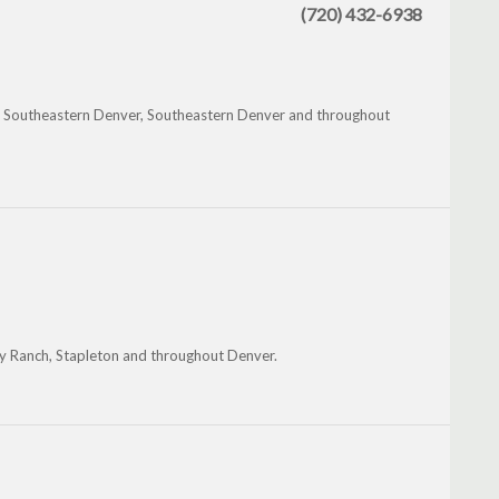
(720) 432-6938
nd, Southeastern Denver, Southeastern Denver and throughout
ey Ranch, Stapleton and throughout Denver.