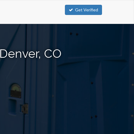
Get Verified
n Denver, CO