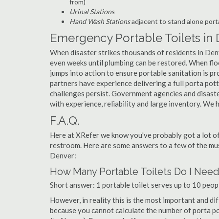
from)
Urinal Stations
Hand Wash Stations
adjacent to stand alone porta
Emergency Portable Toilets in
When disaster strikes thousands of residents in Den
even weeks until plumbing can be restored. When floo
jumps into action to ensure portable sanitation is pro
partners have experience delivering a full porta po
challenges persist. Government agencies and disaste
with experience, reliability and large inventory. W
F.A.Q.
Here at XRefer we know you've probably got a lot o
restroom. Here are some answers to a few of the mus
Denver:
How Many Portable Toilets Do I Nee
Short answer: 1 portable toilet serves up to 10 peopl
However, in reality this is the most important and di
because you cannot calculate the number of porta pott