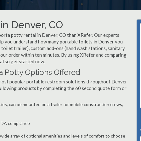
 in Denver, CO
porta potty rental in Denver, CO than XRefer. Our experts
elp you understand how many portable toilets in Denver you
, toilet trailer), custom add-ons (hand wash stations, sanitary
 your order within ten minutes. By using XRefer and comparing
al so get started now.
a Potty Options Offered
 most popular portable restroom solutions throughout Denver
following products by completing the 60 second quote form or
ties, can be mounted on a trailer for mobile construction crews,
 ADA compliance
, wide array of optional amenities and levels of comfort to choose