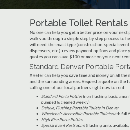
Portable Toilet Rentals
No one can help you get a better price on your next 
walk you through a simple step by step process to h
will need, the exact type (construction, special event
dispensers, etc.), review payment options and place
quotes you can save $100 or more on your next rent
Standard Denver Portable Port
XRefer can help you save time and money on all the
and the surrounding areas. Request a quote on the 
calling one of our local partners right now to rent:
Standard Porta Potties
(non flushing, basic ameni
pumped & cleaned weekly)
Deluxe, Flushing Portable Toilets in Denver
Wheelchair Accessible Portable Toilets
with full
High Rise Porta Potties
Special Event Restrooms
(flushing units available