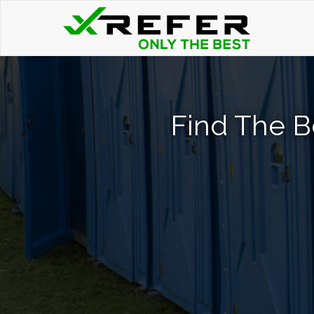
Find The Be