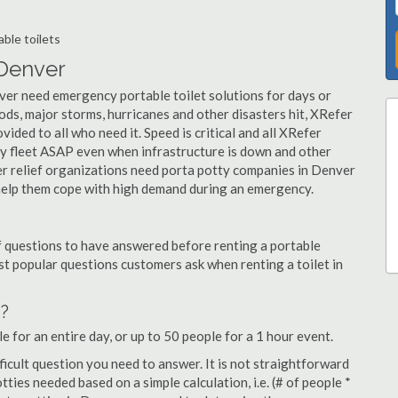
ble toilets
 Denver
ver need emergency portable toilet solutions for days or
ds, major storms, hurricanes and other disasters hit, XRefer
vided to all who need it. Speed is critical and all XRefer
tty fleet ASAP even when infrastructure is down and other
r relief organizations need porta potty companies in Denver
e help them cope with high demand during an emergency.
f questions to have answered before renting a portable
t popular questions customers ask when renting a toilet in
d?
e for an entire day, or up to 50 people for a 1 hour event.
fficult question you need to answer. It is not straightforward
ies needed based on a simple calculation, i.e. (# of people *