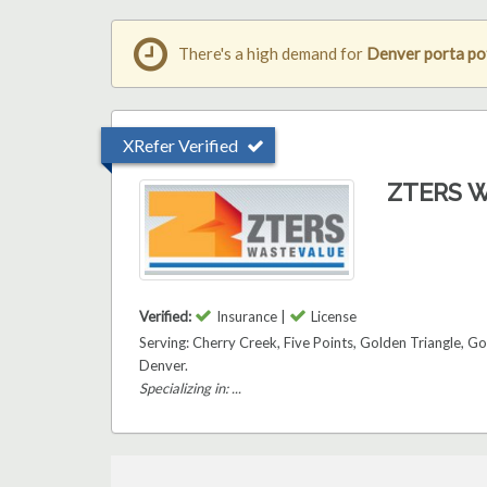
There's a high demand for
Denver porta pot
XRefer Verified
ZTERS W
Verified:
Insurance |
License
Serving: Cherry Creek, Five Points, Golden Triangle, 
Denver.
Specializing in: ...