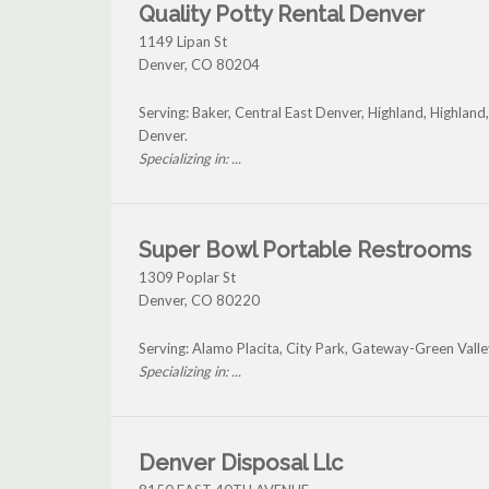
Quality Potty Rental Denver
1149 Lipan St
Denver
,
CO
80204
Serving: Baker, Central East Denver, Highland, Highla
Denver.
Specializing in: ...
Super Bowl Portable Restrooms
1309 Poplar St
Denver
,
CO
80220
Serving: Alamo Placita, City Park, Gateway-Green Vall
Specializing in: ...
Denver Disposal Llc