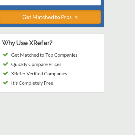
Get Matched to Pros
Why Use XRefer?
Get Matched to Top Companies
Quickly Compare Prices
XRefer Verified Companies
It's Completely Free