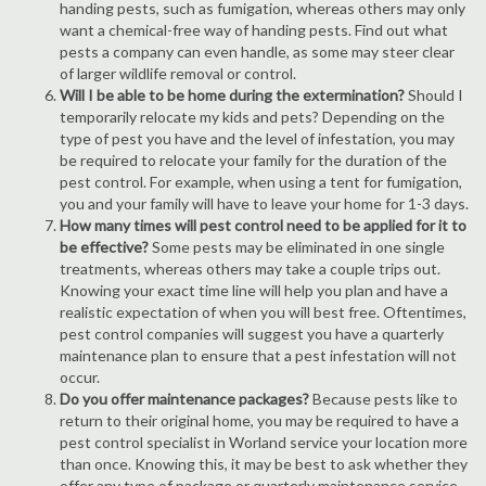
handing pests, such as fumigation, whereas others may only
want a chemical-free way of handing pests. Find out what
pests a company can even handle, as some may steer clear
of larger wildlife removal or control.
Will I be able to be home during the extermination?
Should I
temporarily relocate my kids and pets? Depending on the
type of pest you have and the level of infestation, you may
be required to relocate your family for the duration of the
pest control. For example, when using a tent for fumigation,
you and your family will have to leave your home for 1-3 days.
How many times will pest control need to be applied for it to
be effective?
Some pests may be eliminated in one single
treatments, whereas others may take a couple trips out.
Knowing your exact time line will help you plan and have a
realistic expectation of when you will best free. Oftentimes,
pest control companies will suggest you have a quarterly
maintenance plan to ensure that a pest infestation will not
occur.
Do you offer maintenance packages?
Because pests like to
return to their original home, you may be required to have a
pest control specialist in Worland service your location more
than once. Knowing this, it may be best to ask whether they
offer any type of package or quarterly maintenance service.