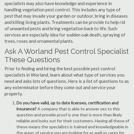
specialists may also have knowledge and experience in
handling vegetation pest control. This includes any type of
pest that may invade your garden or outdoor, bring in diseases
and killing living plants. Treatments can be provide to help rid
of unwanted pests and bring vegetation back to life. Such
services are especially idea for sudden oak death, spraying of
trees, roses and ornamental plants.
Ask A Worland Pest Control Specialist
These Questions
Prior to finding and hiring the best possible pest control
specialists in Worland, learn about what type of services you
need and asks lots of questions. Here is a list of questions to as
any exterminator before they come out and service your
property.
Do you have valid, up to date licenses, certification and
insurance?
A company that is able to answer yes to this
question and provide proof is one that is more than likely
reliable and looks out for their customers. Having all these of
these means the specialists is trained and knowledgeable in
the areas of service you are looking for as well as cares for