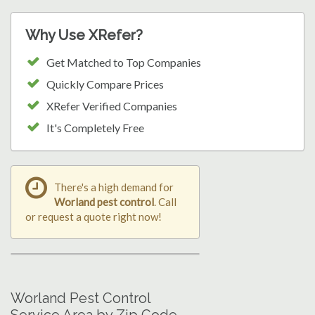
Why Use XRefer?
Get Matched to Top Companies
Quickly Compare Prices
XRefer Verified Companies
It's Completely Free
There's a high demand for
Worland pest control
. Call
or request a quote right now!
Worland Pest Control
Service Area by Zip Code