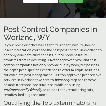
Pest Control Companies in
Worland, WY
If your home or office has a termite, rodent, wildlife, bee or
insect infestation you need the best pest control in Worland to
not only eliminate current pests, but to prevent future
problems from re occurring. XRefer approved Worland pest
control companies not only provide quality work, but possess
the depth pest-specific experience to offer multiple solutions
for complete pest management. Our top approved pest removal
services in Worland take care to
humanely
trap and remove
animals (raccoons, possums, etc.) while only using
environmentally friendly
solutions for exterminating rats,
termites, bed bugs and more.
Qualifying the Top Exterminators in