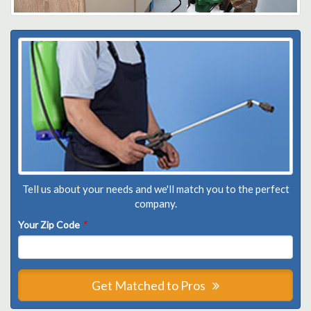
Tell us about your needs and we'll match you to the perfect
company.
Your Zip Code
*
Get Matched to Pros