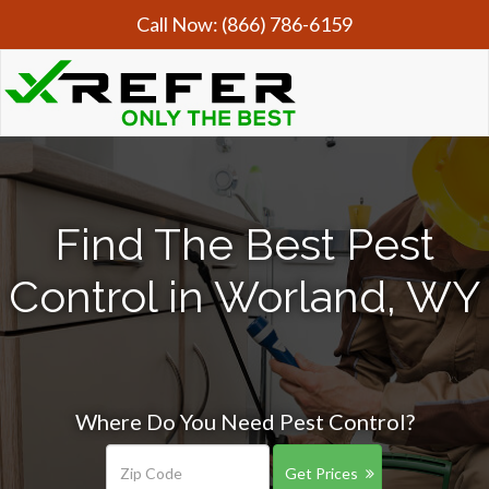
Call Now:
(866) 786-6159
Find The Best Pest
Control in Worland, WY
Where Do You Need Pest Control?
Get Prices