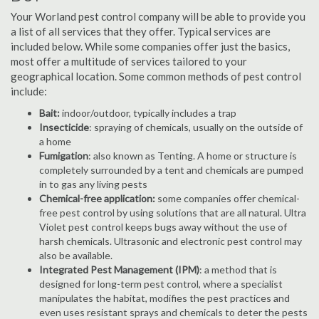
Your Worland pest control company will be able to provide you
a list of all services that they offer. Typical services are
included below. While some companies offer just the basics,
most offer a multitude of services tailored to your
geographical location. Some common methods of pest control
include:
Bait:
indoor/outdoor, typically includes a trap
Insecticide
: spraying of chemicals, usually on the outside of
a home
Fumigation
: also known as Tenting. A home or structure is
completely surrounded by a tent and chemicals are pumped
in to gas any living pests
Chemical-free application:
some companies offer chemical-
free pest control by using solutions that are all natural. Ultra
Violet pest control keeps bugs away without the use of
harsh chemicals. Ultrasonic and electronic pest control may
also be available.
Integrated Pest Management (IPM)
: a method that is
designed for long-term pest control, where a specialist
manipulates the habitat, modifies the pest practices and
even uses resistant sprays and chemicals to deter the pests