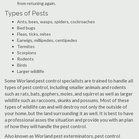
from retuning again.
Types of Pests
Ants, bees, wasps, spiders, cockroaches
Bed bugs
Fleas, ticks, mites
Earwigs, millipedes, centipedes
Termites
Scorpions
Rodents
Birds
Larger wildlife
Some Worland pest control specialists are trained to handle all
types of pest control, including smaller animals and rodents
such as rats, bats, gophers, moles, and squirrel as well as larger
wildlife such as raccoons, skunks and possums. Most of these
types of wildlife can and will destroy not only the outside of
your home, but the land surrounding it as well. It is best to have
a professional asses the situation and provide you with an plan
of how they will handle the pest control.
Also known as Worland pest exterminators, pest control