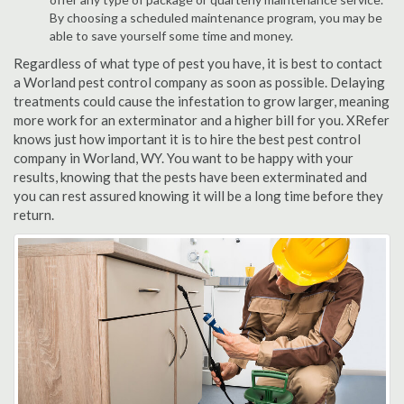
By choosing a scheduled maintenance program, you may be
able to save yourself some time and money.
Regardless of what type of pest you have, it is best to contact
a Worland pest control company as soon as possible. Delaying
treatments could cause the infestation to grow larger, meaning
more work for an exterminator and a higher bill for you. XRefer
knows just how important it is to hire the best pest control
company in Worland, WY. You want to be happy with your
results, knowing that the pests have been exterminated and
you can rest assured knowing it will be a long time before they
return.