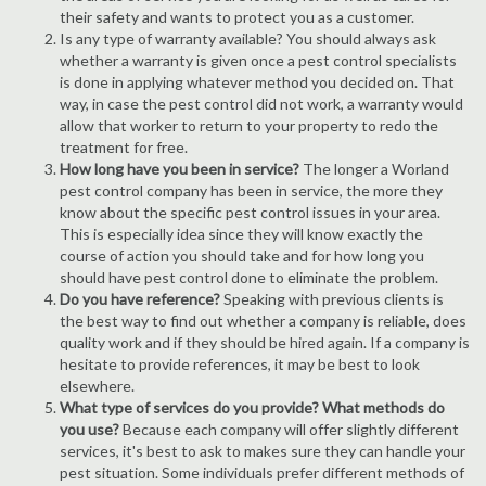
their safety and wants to protect you as a customer.
Is any type of warranty available? You should always ask
whether a warranty is given once a pest control specialists
is done in applying whatever method you decided on. That
way, in case the pest control did not work, a warranty would
allow that worker to return to your property to redo the
treatment for free.
How long have you been in service?
The longer a Worland
pest control company has been in service, the more they
know about the specific pest control issues in your area.
This is especially idea since they will know exactly the
course of action you should take and for how long you
should have pest control done to eliminate the problem.
Do you have reference?
Speaking with previous clients is
the best way to find out whether a company is reliable, does
quality work and if they should be hired again. If a company is
hesitate to provide references, it may be best to look
elsewhere.
What type of services do you provide? What methods do
you use?
Because each company will offer slightly different
services, it's best to ask to makes sure they can handle your
pest situation. Some individuals prefer different methods of