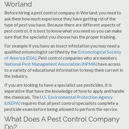
Worland
Before hiring a pest control company in Worland, you need to
ask them how much experience they have getting rid of the
type of pest you have. Because there are different aspects of
pest control, it is best to know what you need so you can make
sure that the specialist you choose has the proper training.
For example if you have an insect infestation you may need a
qualified entomologist certified by the
Entomological Society
of America (ESA)
.
Pest control companies who are members
National Pest Management Association (NPMA)
have access
to a variety of educational information to keep them current in
the industry.
If you are looking to have a specialist use pesticides, it is
imperative that have the knowledge of how to apply and handle
the chemicals. The
U.S. Environmental Protection Agency
(USEPA)
requires that all pest control specialists complete a
pesticide exam before being allowed to perform the service.
What Does A Pest Control Company
Do?