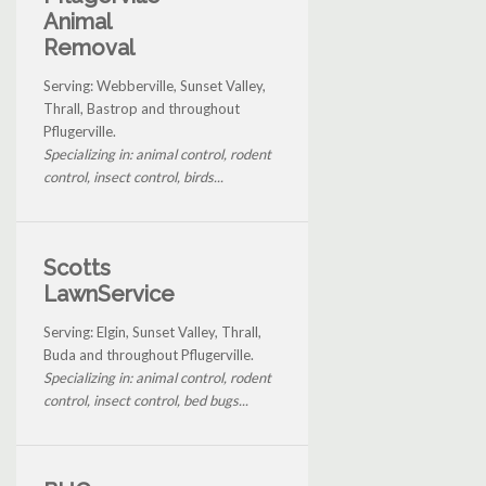
Animal
Removal
Serving: Webberville, Sunset Valley,
Thrall, Bastrop and throughout
Pflugerville.
Specializing in: animal control, rodent
control, insect control, birds...
Scotts
LawnService
Serving: Elgin, Sunset Valley, Thrall,
Buda and throughout Pflugerville.
Specializing in: animal control, rodent
control, insect control, bed bugs...