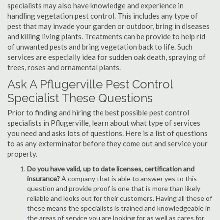
specialists may also have knowledge and experience in
handling vegetation pest control. This includes any type of
pest that may invade your garden or outdoor, bring in diseases
and killing living plants. Treatments can be provide to help rid
of unwanted pests and bring vegetation back to life. Such
services are especially idea for sudden oak death, spraying of
trees, roses and ornamental plants.
Ask A Pflugerville Pest Control
Specialist These Questions
Prior to finding and hiring the best possible pest control
specialists in Pflugerville, learn about what type of services
you need and asks lots of questions. Here is a list of questions
to as any exterminator before they come out and service your
property.
Do you have valid, up to date licenses, certification and
insurance?
A company that is able to answer yes to this
question and provide proof is one that is more than likely
reliable and looks out for their customers. Having all these of
these means the specialists is trained and knowledgeable in
the areas of service you are looking for as well as cares for