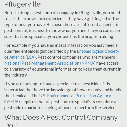
Pflugerville
Before hiring a pest control company in Pflugerville, you need
to ask them how much experience they have getting rid of the
type of pest you have. Because there are different aspects of
pest control, it is best to know what you need so you can make
sure that the specialist you choose has the proper training.
For example if you have an insect infestation you may need a
qualified entomologist certified by the
Entomological Society
of America (ESA)
.
Pest control companies who are members
National Pest Management Association (NPMA)
have access
to a variety of educational information to keep them current in
the industry.
If you are looking to have a specialist use pesticides, it is
imperative that have the knowledge of how to apply and handle
the chemicals. The
U.S. Environmental Protection Agency
(USEPA)
requires that all pest control specialists complete a
pesticide exam before being allowed to perform the service.
What Does A Pest Control Company
Do?