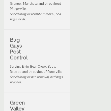
Granger, Manchaca and throughout
Pflugerville.
Specializing in: termite removal, bed
bugs, birds...
Bug
Guys
Pest
Control
Serving: Elgin, Bear Creek, Buda,
Bastrop and throughout Pflugerville.
Specializing in: bee removal, bed bugs,
roaches...
Green
Valley