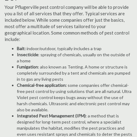
Your Pflugerville pest control company will be able to provide
you a list of all services that they offer. Typical services are
included below. While some companies offer just the basics,
most offer a multitude of services tailored to your
geographical location. Some common methods of pest control
include:
Bait:
indoor/outdoor, typically includes a trap
Insecticide
: spraying of chemicals, usually on the outside of
a home
Fumigation
: also known as Tenting. A home or structure is
completely surrounded by a tent and chemicals are pumped
in to gas any living pests
Chemical-free application:
some companies offer chemical-
free pest control by using solutions that are all natural. Ultra
Violet pest control keeps bugs away without the use of
harsh chemicals. Ultrasonic and electronic pest control may
also be available.
Integrated Pest Management (IPM)
: a method that is
designed for long-term pest control, where a specialist
manipulates the habitat, modifies the pest practices and
even uses resistant sprays and chemicals to deter the pests