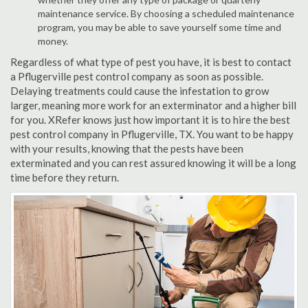
maintenance service. By choosing a scheduled maintenance
program, you may be able to save yourself some time and
money.
Regardless of what type of pest you have, it is best to contact
a Pflugerville pest control company as soon as possible.
Delaying treatments could cause the infestation to grow
larger, meaning more work for an exterminator and a higher bill
for you. XRefer knows just how important it is to hire the best
pest control company in Pflugerville, TX. You want to be happy
with your results, knowing that the pests have been
exterminated and you can rest assured knowing it will be a long
time before they return.