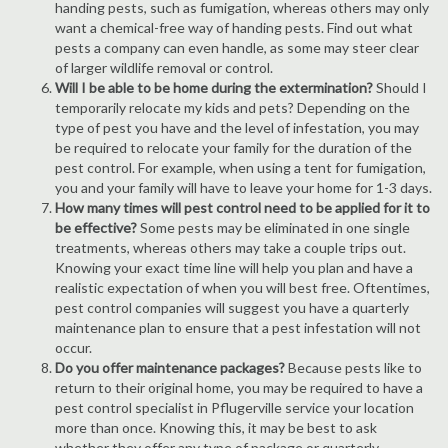
handing pests, such as fumigation, whereas others may only
want a chemical-free way of handing pests. Find out what
pests a company can even handle, as some may steer clear
of larger wildlife removal or control.
Will I be able to be home during the extermination?
Should I
temporarily relocate my kids and pets? Depending on the
type of pest you have and the level of infestation, you may
be required to relocate your family for the duration of the
pest control. For example, when using a tent for fumigation,
you and your family will have to leave your home for 1-3 days.
How many times will pest control need to be applied for it to
be effective?
Some pests may be eliminated in one single
treatments, whereas others may take a couple trips out.
Knowing your exact time line will help you plan and have a
realistic expectation of when you will best free. Oftentimes,
pest control companies will suggest you have a quarterly
maintenance plan to ensure that a pest infestation will not
occur.
Do you offer maintenance packages?
Because pests like to
return to their original home, you may be required to have a
pest control specialist in Pflugerville service your location
more than once. Knowing this, it may be best to ask
whether they offer any type of package or quarterly