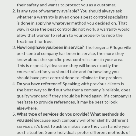
their safety and wants to protect you as a customer.
Is any type of warranty available? You should always ask
whether a warranty is given once a pest control specialists
is done in applying whatever method you decided on. That
way, in case the pest control did not work, a warranty would
allow that worker to return to your property to redo the
treatment for free.
How long have you been in service?
The longer a Pflugerville
pest control company has been in service, the more they
know about the specific pest control issues in your area.
This is especially idea since they will know exactly the
course of action you should take and for how long you
should have pest control done to eliminate the problem.
Do you have reference?
Speaking with previous clients is
the best way to find out whether a company is reliable, does
quality work and if they should be hired again. If a company is
hesitate to provide references, it may be best to look
elsewhere.
What type of services do you provide? What methods do
you use?
Because each company will offer slightly different
services, it's best to ask to makes sure they can handle your
pest situation. Some individuals prefer different methods of