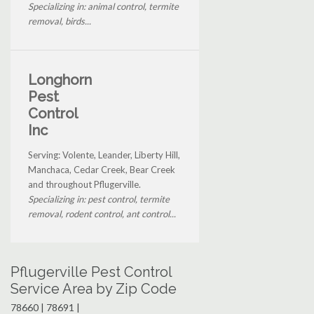
Specializing in: animal control, termite
removal, birds...
Longhorn
Pest
Control
Inc
Serving: Volente, Leander, Liberty Hill,
Manchaca, Cedar Creek, Bear Creek
and throughout Pflugerville.
Specializing in: pest control, termite
removal, rodent control, ant control...
Pflugerville Pest Control
Service Area by Zip Code
78660 | 78691 |