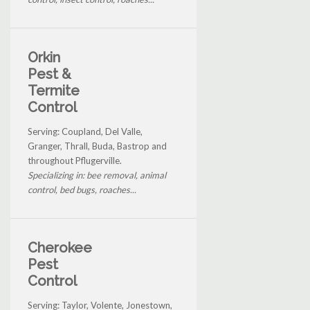
Orkin
Pest &
Termite
Control
Serving: Coupland, Del Valle,
Granger, Thrall, Buda, Bastrop and
throughout Pflugerville.
Specializing in: bee removal, animal
control, bed bugs, roaches...
Cherokee
Pest
Control
Serving: Taylor, Volente, Jonestown,