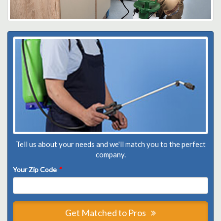
Tell us about your needs and we'll match you to the perfect
company.
Your Zip Code
*
Get Matched to Pros