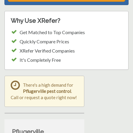
Why Use XRefer?
Get Matched to Top Companies
Quickly Compare Prices
XRefer Verified Companies
It's Completely Free
There's a high demand for
Pflugerville pest control
.
Call or request a quote right now!
Pflugerville