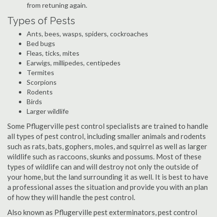
from retuning again.
Types of Pests
Ants, bees, wasps, spiders, cockroaches
Bed bugs
Fleas, ticks, mites
Earwigs, millipedes, centipedes
Termites
Scorpions
Rodents
Birds
Larger wildlife
Some Pflugerville pest control specialists are trained to handle
all types of pest control, including smaller animals and rodents
such as rats, bats, gophers, moles, and squirrel as well as larger
wildlife such as raccoons, skunks and possums. Most of these
types of wildlife can and will destroy not only the outside of
your home, but the land surrounding it as well. It is best to have
a professional asses the situation and provide you with an plan
of how they will handle the pest control.
Also known as Pflugerville pest exterminators, pest control