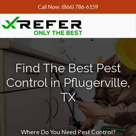
Call Now:
(866) 786-6159
Find The Best Pest
Control in Pflugerville,
TX
Where Do You Need Pest Control?