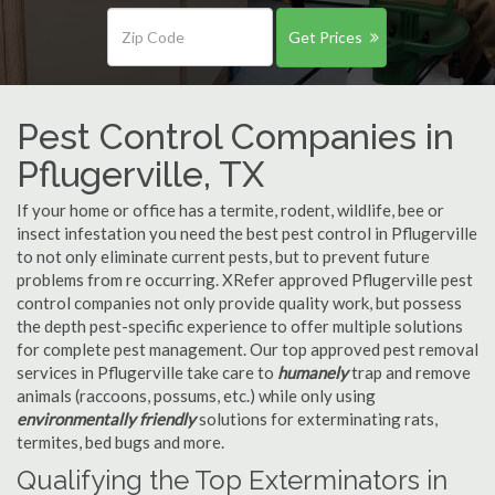
Get Prices
Pest Control Companies in
Pflugerville, TX
If your home or office has a termite, rodent, wildlife, bee or
insect infestation you need the best pest control in Pflugerville
to not only eliminate current pests, but to prevent future
problems from re occurring. XRefer approved Pflugerville pest
control companies not only provide quality work, but possess
the depth pest-specific experience to offer multiple solutions
for complete pest management. Our top approved pest removal
services in Pflugerville take care to
humanely
trap and remove
animals (raccoons, possums, etc.) while only using
environmentally friendly
solutions for exterminating rats,
termites, bed bugs and more.
Qualifying the Top Exterminators in