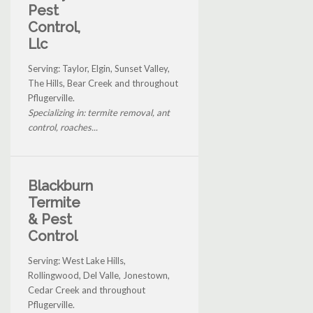
Pest
Control,
Llc
Serving: Taylor, Elgin, Sunset Valley,
The Hills, Bear Creek and throughout
Pflugerville.
Specializing in: termite removal, ant
control, roaches...
Blackburn
Termite
& Pest
Control
Serving: West Lake Hills,
Rollingwood, Del Valle, Jonestown,
Cedar Creek and throughout
Pflugerville.