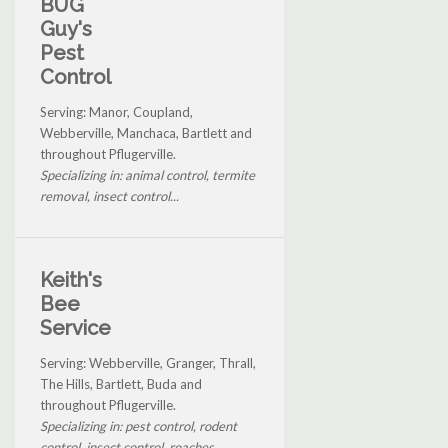
BUG
Guy's
Pest
Control
Serving: Manor, Coupland,
Webberville, Manchaca, Bartlett and
throughout Pflugerville.
Specializing in: animal control, termite
removal, insect control...
Keith's
Bee
Service
Serving: Webberville, Granger, Thrall,
The Hills, Bartlett, Buda and
throughout Pflugerville.
Specializing in: pest control, rodent
control, insect control, roaches...