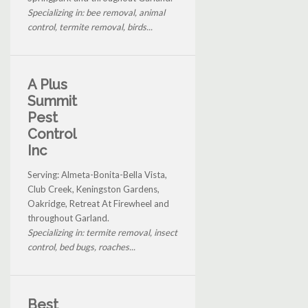
Specializing in: bee removal, animal
control, termite removal, birds...
A Plus
Summit
Pest
Control
Inc
Serving: Almeta-Bonita-Bella Vista,
Club Creek, Keningston Gardens,
Oakridge, Retreat At Firewheel and
throughout Garland.
Specializing in: termite removal, insect
control, bed bugs, roaches...
Best