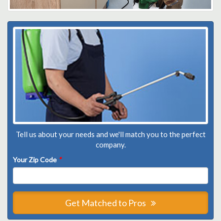
Tell us about your needs and we'll match you to the perfect
company.
Your Zip Code
*
Get Matched to Pros