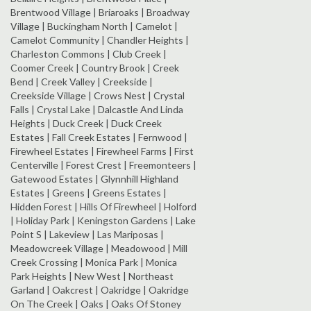
Brentwood Village | Briaroaks | Broadway
Village | Buckingham North | Camelot |
Camelot Community | Chandler Heights |
Charleston Commons | Club Creek |
Coomer Creek | Country Brook | Creek
Bend | Creek Valley | Creekside |
Creekside Village | Crows Nest | Crystal
Falls | Crystal Lake | Dalcastle And Linda
Heights | Duck Creek | Duck Creek
Estates | Fall Creek Estates | Fernwood |
Firewheel Estates | Firewheel Farms | First
Centerville | Forest Crest | Freemonteers |
Gatewood Estates | Glynnhill Highland
Estates | Greens | Greens Estates |
Hidden Forest | Hills Of Firewheel | Holford
| Holiday Park | Keningston Gardens | Lake
Point S | Lakeview | Las Mariposas |
Meadowcreek Village | Meadowood | Mill
Creek Crossing | Monica Park | Monica
Park Heights | New West | Northeast
Garland | Oakcrest | Oakridge | Oakridge
On The Creek | Oaks | Oaks Of Stoney