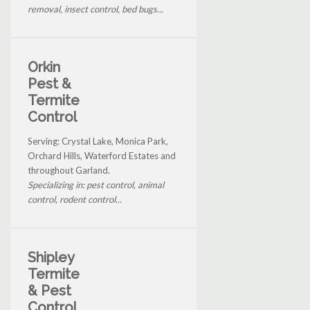
removal, insect control, bed bugs...
Orkin
Pest &
Termite
Control
Serving: Crystal Lake, Monica Park,
Orchard Hills, Waterford Estates and
throughout Garland.
Specializing in: pest control, animal
control, rodent control...
Shipley
Termite
& Pest
Control