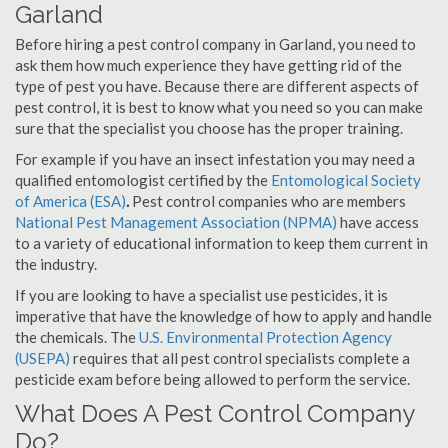
Garland
Before hiring a pest control company in Garland, you need to
ask them how much experience they have getting rid of the
type of pest you have. Because there are different aspects of
pest control, it is best to know what you need so you can make
sure that the specialist you choose has the proper training.
For example if you have an insect infestation you may need a
qualified entomologist certified by the
Entomological Society
of America (ESA)
.
Pest control companies who are members
National Pest Management Association (NPMA)
have access
to a variety of educational information to keep them current in
the industry.
If you are looking to have a specialist use pesticides, it is
imperative that have the knowledge of how to apply and handle
the chemicals. The
U.S. Environmental Protection Agency
(USEPA)
requires that all pest control specialists complete a
pesticide exam before being allowed to perform the service.
What Does A Pest Control Company
Do?