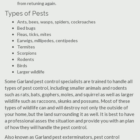
from retuning again.
Types of Pests
Ants, bees, wasps, spiders, cockroaches
Bed bugs
Fleas, ticks, mites
Earwigs, millipedes, centipedes
Termites
Scorpions
Rodents
Birds
Larger wildlife
Some Garland pest control specialists are trained to handle all
types of pest control, including smaller animals and rodents
such as rats, bats, gophers, moles, and squirrel as well as larger
wildlife such as raccoons, skunks and possums. Most of these
types of wildlife can and will destroy not only the outside of
your home, but the land surrounding it as well. It is best to have
a professional asses the situation and provide you with an plan
of how they will handle the pest control.
Also known as Garland pest exterminators, pest control