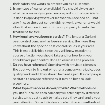
their safety and wants to protect you as a customer.
Is any type of warranty available? You should always ask
whether a warranty is given once a pest control specialists
is done in applying whatever method you decided on. That
way, in case the pest control did not work, a warranty would
allow that worker to return to your property to redo the
treatment for free.
How long have you been in service?
The longer a Garland
pest control company has been in service, the more they
know about the specific pest control issues in your area.
This is especially idea since they will know exactly the
course of action you should take and for how long you
should have pest control done to eliminate the problem.
Do you have reference?
Speaking with previous clients is
the best way to find out whether a company is reliable, does
quality work and if they should be hired again. If a company is
hesitate to provide references, it may be best to look
elsewhere.
What type of services do you provide? What methods do
you use?
Because each company will offer slightly different
services, it's best to ask to makes sure they can handle your
pest situation. Some individuals prefer different methods of