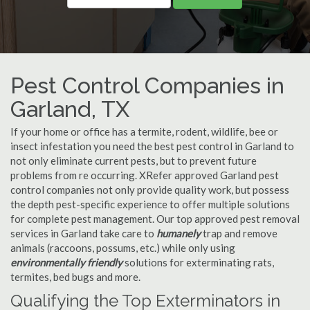
Pest Control Companies in
Garland, TX
If your home or office has a termite, rodent, wildlife, bee or
insect infestation you need the best pest control in Garland to
not only eliminate current pests, but to prevent future
problems from re occurring. XRefer approved Garland pest
control companies not only provide quality work, but possess
the depth pest-specific experience to offer multiple solutions
for complete pest management. Our top approved pest removal
services in Garland take care to
humanely
trap and remove
animals (raccoons, possums, etc.) while only using
environmentally friendly
solutions for exterminating rats,
termites, bed bugs and more.
Qualifying the Top Exterminators in