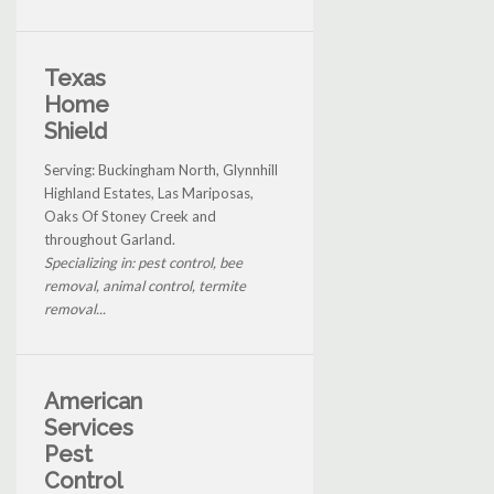
Texas
Home
Shield
Serving: Buckingham North, Glynnhill
Highland Estates, Las Mariposas,
Oaks Of Stoney Creek and
throughout Garland.
Specializing in: pest control, bee
removal, animal control, termite
removal...
American
Services
Pest
Control