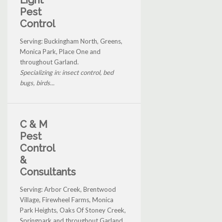
Pest
Control
Serving: Buckingham North, Greens,
Monica Park, Place One and
throughout Garland.
Specializing in: insect control, bed
bugs, birds...
C & M
Pest
Control
&
Consultants
Serving: Arbor Creek, Brentwood
Village, Firewheel Farms, Monica
Park Heights, Oaks Of Stoney Creek,
Springpark and throughout Garland.