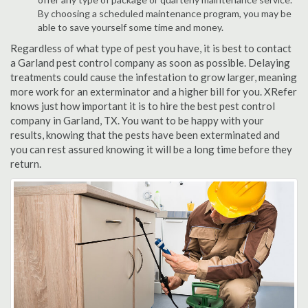
By choosing a scheduled maintenance program, you may be
able to save yourself some time and money.
Regardless of what type of pest you have, it is best to contact
a Garland pest control company as soon as possible. Delaying
treatments could cause the infestation to grow larger, meaning
more work for an exterminator and a higher bill for you. XRefer
knows just how important it is to hire the best pest control
company in Garland, TX. You want to be happy with your
results, knowing that the pests have been exterminated and
you can rest assured knowing it will be a long time before they
return.