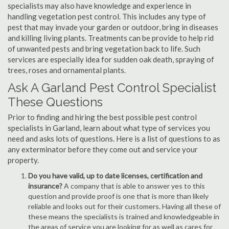
specialists may also have knowledge and experience in
handling vegetation pest control. This includes any type of
pest that may invade your garden or outdoor, bring in diseases
and killing living plants. Treatments can be provide to help rid
of unwanted pests and bring vegetation back to life. Such
services are especially idea for sudden oak death, spraying of
trees, roses and ornamental plants.
Ask A Garland Pest Control Specialist
These Questions
Prior to finding and hiring the best possible pest control
specialists in Garland, learn about what type of services you
need and asks lots of questions. Here is a list of questions to as
any exterminator before they come out and service your
property.
Do you have valid, up to date licenses, certification and
insurance?
A company that is able to answer yes to this
question and provide proof is one that is more than likely
reliable and looks out for their customers. Having all these of
these means the specialists is trained and knowledgeable in
the areas of service you are looking for as well as cares for