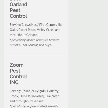
Garland
Pest
Control
Serving: Crows Nest, First Centerville,
Oaks, Picket Place, Valley Creek and
throughout Garland.
Specializing in: bee removal, termite
removal, ant control, bed bugs...
Zoom
Pest
Control
INC
Serving: Chandler Heights, Country
Brook, Hills Of Firewheel, Oakcrest
and throughout Garland.
Specializing in: pest control, termite