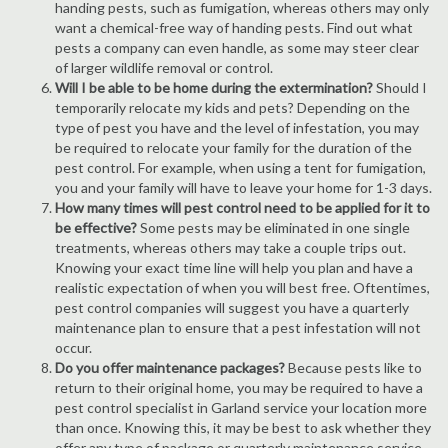
handing pests, such as fumigation, whereas others may only
want a chemical-free way of handing pests. Find out what
pests a company can even handle, as some may steer clear
of larger wildlife removal or control.
Will I be able to be home during the extermination?
Should I
temporarily relocate my kids and pets? Depending on the
type of pest you have and the level of infestation, you may
be required to relocate your family for the duration of the
pest control. For example, when using a tent for fumigation,
you and your family will have to leave your home for 1-3 days.
How many times will pest control need to be applied for it to
be effective?
Some pests may be eliminated in one single
treatments, whereas others may take a couple trips out.
Knowing your exact time line will help you plan and have a
realistic expectation of when you will best free. Oftentimes,
pest control companies will suggest you have a quarterly
maintenance plan to ensure that a pest infestation will not
occur.
Do you offer maintenance packages?
Because pests like to
return to their original home, you may be required to have a
pest control specialist in Garland service your location more
than once. Knowing this, it may be best to ask whether they
offer any type of package or quarterly maintenance service.