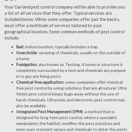
Your Garland pest control company will be able to provide you
a list of all services that they offer. Typical services are
included below. While some companies offer just the basics,
most offer a multitude of services tailored to your
geographical location. Some common methods of pest control
include:
Bait:
indoor/outdoor, typically includes a trap
Insecticide
: spraying of chemicals, usually on the outside of
a home
Fumigation
: also known as Tenting. A home or structure is
completely surrounded by a tent and chemicals are pumped
in to gas any living pests
Chemical-free application:
some companies offer chemical-
free pest control by using solutions that are all natural. Ultra
Violet pest control keeps bugs away without the use of
harsh chemicals. Ultrasonic and electronic pest control may
also be available.
Integrated Pest Management (IPM)
: a method that is
designed for long-term pest control, where a specialist
manipulates the habitat, modifies the pest practices and
even uses resistant sprays and chemicals to deter the pests