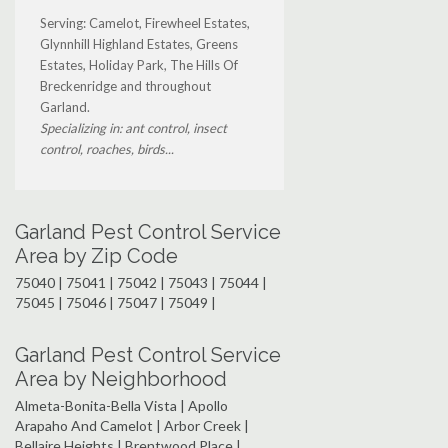
Serving: Camelot, Firewheel Estates,
Glynnhill Highland Estates, Greens
Estates, Holiday Park, The Hills Of
Breckenridge and throughout
Garland.
Specializing in: ant control, insect
control, roaches, birds...
Garland Pest Control Service
Area by Zip Code
75040 | 75041 | 75042 | 75043 | 75044 |
75045 | 75046 | 75047 | 75049 |
Garland Pest Control Service
Area by Neighborhood
Almeta-Bonita-Bella Vista | Apollo
Arapaho And Camelot | Arbor Creek |
Bellaire Heights | Brentwood Place |