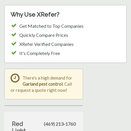
Why Use XRefer?
Get Matched to Top Companies
Quickly Compare Prices
XRefer Verified Companies
It's Completely Free
There's a high demand for
Garland pest control
. Call
or request a quote right now!
Red
(469) 213-1760
Light