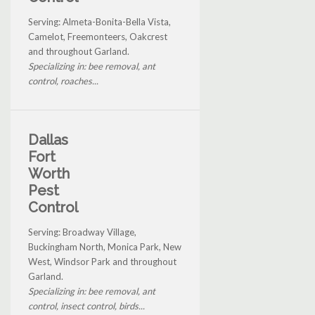
Serving: Almeta-Bonita-Bella Vista,
Camelot, Freemonteers, Oakcrest
and throughout Garland.
Specializing in: bee removal, ant
control, roaches...
Dallas
Fort
Worth
Pest
Control
Serving: Broadway Village,
Buckingham North, Monica Park, New
West, Windsor Park and throughout
Garland.
Specializing in: bee removal, ant
control, insect control, birds...