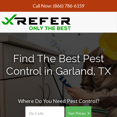
Call Now:
(866) 786-6159
Find The Best Pest
Control in Garland, TX
Where Do You Need Pest Control?
Get Prices