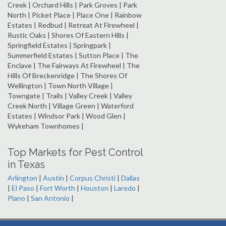
Creek | Orchard Hills | Park Groves | Park
North | Picket Place | Place One | Rainbow
Estates | Redbud | Retreat At Firewheel |
Rustic Oaks | Shores Of Eastern Hills |
Springfield Estates | Springpark |
Summerfield Estates | Sutton Place | The
Enclave | The Fairways At Firewheel | The
Hills Of Breckenridge | The Shores Of
Wellington | Town North Village |
Towngate | Trails | Valley Creek | Valley
Creek North | Village Green | Waterford
Estates | Windsor Park | Wood Glen |
Wykeham Townhomes |
Top Markets for Pest Control
in Texas
Arlington
|
Austin
|
Corpus Christi
|
Dallas
|
El Paso
|
Fort Worth
|
Houston
|
Laredo
|
Plano
|
San Antonio
|