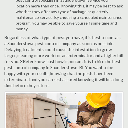
pest control specialist in Saunderstown service your
location more than once. Knowing this, it may be best to ask
whether they offer any type of package or quarterly
maintenance service. By choosing a scheduled maintenance
program, you may be able to save yourself some time and
money.
Regardless of what type of pest you have, it is best to contact
a Saunderstown pest control company as soon as possible.
Delaying treatments could cause the infestation to grow
larger, meaning more work for an exterminator and a higher bill
for you. XRefer knows just how important it is to hire the best
pest control company in Saunderstown, RI. You want to be
happy with your results, knowing that the pests have been
exterminated and you can rest assured knowing it will be a long
time before they return.