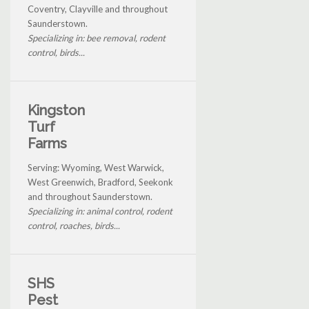
Coventry, Clayville and throughout
Saunderstown.
Specializing in: bee removal, rodent
control, birds...
Kingston
Turf
Farms
Serving: Wyoming, West Warwick,
West Greenwich, Bradford, Seekonk
and throughout Saunderstown.
Specializing in: animal control, rodent
control, roaches, birds...
SHS
Pest