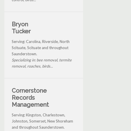
Bryon
Tucker
Serving: Carolina, Riverside, North
Scituate, Scituate and throughout
Saunderstown.
Specializing in: bee removal, termite
removal, roaches, birds...
Cornerstone
Records
Management
Serving: Kingston, Charlestown,
Johnston, Somerset, New Shoreham
and throughout Saunderstown.