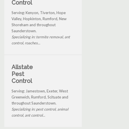
Control
Serving: Kenyon, Tiverton, Hope
Valley, Hopkinton, Rumford, New
Shoreham and throughout
Saunderstown.
Specializing in: termite removal, ant
control, roaches...
Allstate
Pest
Control
Serving: Jamestown, Exeter, West
Greenwich, Rumford, Scituate and
throughout Saunderstown.
Specializing in: pest control, animal
control, ant control...