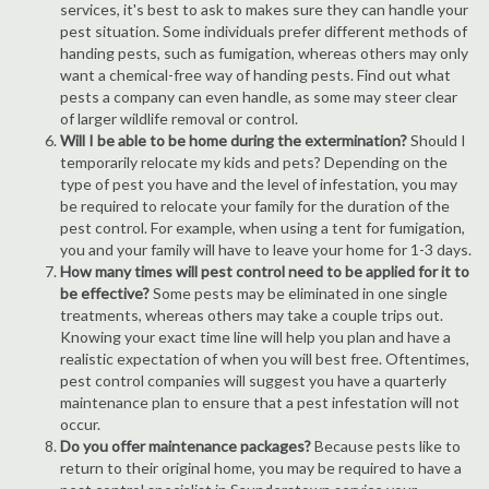
services, it's best to ask to makes sure they can handle your
pest situation. Some individuals prefer different methods of
handing pests, such as fumigation, whereas others may only
want a chemical-free way of handing pests. Find out what
pests a company can even handle, as some may steer clear
of larger wildlife removal or control.
Will I be able to be home during the extermination?
Should I
temporarily relocate my kids and pets? Depending on the
type of pest you have and the level of infestation, you may
be required to relocate your family for the duration of the
pest control. For example, when using a tent for fumigation,
you and your family will have to leave your home for 1-3 days.
How many times will pest control need to be applied for it to
be effective?
Some pests may be eliminated in one single
treatments, whereas others may take a couple trips out.
Knowing your exact time line will help you plan and have a
realistic expectation of when you will best free. Oftentimes,
pest control companies will suggest you have a quarterly
maintenance plan to ensure that a pest infestation will not
occur.
Do you offer maintenance packages?
Because pests like to
return to their original home, you may be required to have a