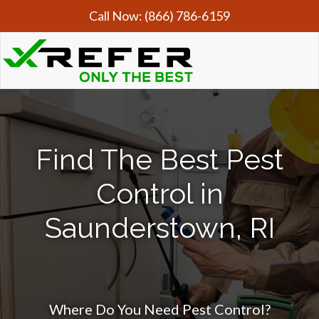
Call Now:
(866) 786-6159
Find The Best Pest
Control in
Saunderstown, RI
Where Do You Need Pest Control?