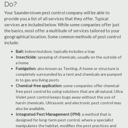
Do?
Your Saunderstown pest control company will be able to
provide you a list of all services that they offer. Typical
services are included below. While some companies offer just
the basics, most offer a multitude of services tailored to your
geographical location. Some common methods of pest control
include:
Bait:
indoor/outdoor, typically includes a trap
Insecticide
: spraying of chemicals, usually on the outside of
a home
Fumigation
: also known as Tenting. A home or structure is
completely surrounded by a tent and chemicals are pumped
in to gas any living pests
Chemical-free application:
some companies offer chemical-
free pest control by using solutions that are all natural. Ultra
Violet pest control keeps bugs away without the use of
harsh chemicals. Ultrasonic and electronic pest control may
also be available.
Integrated Pest Management (IPM)
: a method that is
designed for long-term pest control, where a specialist
manipulates the habitat, modifies the pest practices and