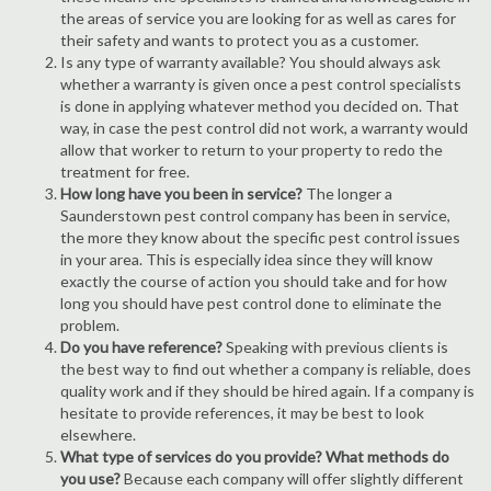
the areas of service you are looking for as well as cares for
their safety and wants to protect you as a customer.
Is any type of warranty available? You should always ask
whether a warranty is given once a pest control specialists
is done in applying whatever method you decided on. That
way, in case the pest control did not work, a warranty would
allow that worker to return to your property to redo the
treatment for free.
How long have you been in service?
The longer a
Saunderstown pest control company has been in service,
the more they know about the specific pest control issues
in your area. This is especially idea since they will know
exactly the course of action you should take and for how
long you should have pest control done to eliminate the
problem.
Do you have reference?
Speaking with previous clients is
the best way to find out whether a company is reliable, does
quality work and if they should be hired again. If a company is
hesitate to provide references, it may be best to look
elsewhere.
What type of services do you provide? What methods do
you use?
Because each company will offer slightly different