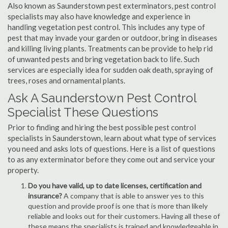
Also known as Saunderstown pest exterminators, pest control
specialists may also have knowledge and experience in
handling vegetation pest control. This includes any type of
pest that may invade your garden or outdoor, bring in diseases
and killing living plants. Treatments can be provide to help rid
of unwanted pests and bring vegetation back to life. Such
services are especially idea for sudden oak death, spraying of
trees, roses and ornamental plants.
Ask A Saunderstown Pest Control
Specialist These Questions
Prior to finding and hiring the best possible pest control
specialists in Saunderstown, learn about what type of services
you need and asks lots of questions. Here is a list of questions
to as any exterminator before they come out and service your
property.
Do you have valid, up to date licenses, certification and
insurance?
A company that is able to answer yes to this
question and provide proof is one that is more than likely
reliable and looks out for their customers. Having all these of
these means the specialists is trained and knowledgeable in