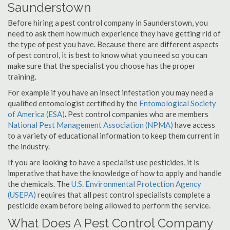
Saunderstown
Before hiring a pest control company in Saunderstown, you
need to ask them how much experience they have getting rid of
the type of pest you have. Because there are different aspects
of pest control, it is best to know what you need so you can
make sure that the specialist you choose has the proper
training.
For example if you have an insect infestation you may need a
qualified entomologist certified by the
Entomological Society
of America (ESA)
.
Pest control companies who are members
National Pest Management Association (NPMA)
have access
to a variety of educational information to keep them current in
the industry.
If you are looking to have a specialist use pesticides, it is
imperative that have the knowledge of how to apply and handle
the chemicals. The
U.S. Environmental Protection Agency
(USEPA)
requires that all pest control specialists complete a
pesticide exam before being allowed to perform the service.
What Does A Pest Control Company