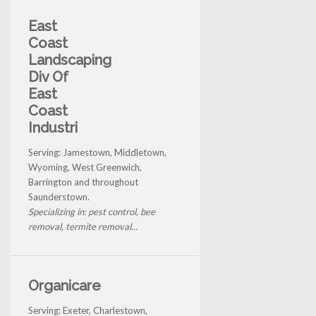
East
Coast
Landscaping
Div Of
East
Coast
Industri
Serving: Jamestown, Middletown,
Wyoming, West Greenwich,
Barrington and throughout
Saunderstown.
Specializing in: pest control, bee
removal, termite removal...
Organicare
Serving: Exeter, Charlestown,