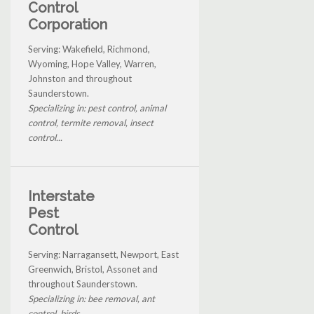
Control
Corporation
Serving: Wakefield, Richmond,
Wyoming, Hope Valley, Warren,
Johnston and throughout
Saunderstown.
Specializing in: pest control, animal
control, termite removal, insect
control...
Interstate
Pest
Control
Serving: Narragansett, Newport, East
Greenwich, Bristol, Assonet and
throughout Saunderstown.
Specializing in: bee removal, ant
control, birds...