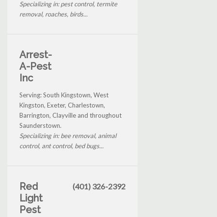
Specializing in: pest control, termite
removal, roaches, birds...
Arrest-
A-Pest
Inc
Serving: South Kingstown, West
Kingston, Exeter, Charlestown,
Barrington, Clayville and throughout
Saunderstown.
Specializing in: bee removal, animal
control, ant control, bed bugs...
Red
(401) 326-2392
Light
Pest