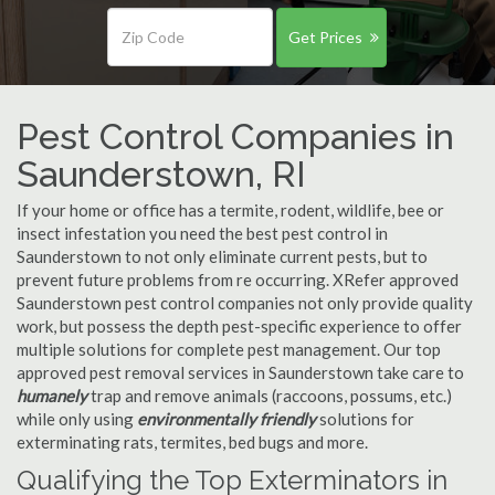
Get Prices
Pest Control Companies in
Saunderstown, RI
If your home or office has a termite, rodent, wildlife, bee or
insect infestation you need the best pest control in
Saunderstown to not only eliminate current pests, but to
prevent future problems from re occurring. XRefer approved
Saunderstown pest control companies not only provide quality
work, but possess the depth pest-specific experience to offer
multiple solutions for complete pest management. Our top
approved pest removal services in Saunderstown take care to
humanely
trap and remove animals (raccoons, possums, etc.)
while only using
environmentally friendly
solutions for
exterminating rats, termites, bed bugs and more.
Qualifying the Top Exterminators in