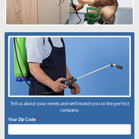
Tell us about your needs and we'll match you to the perfect
company.
Your Zip Code
*