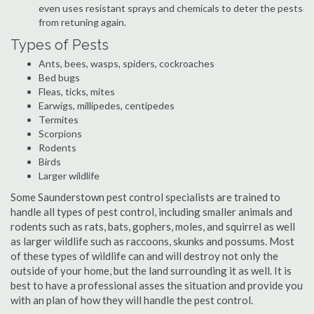
even uses resistant sprays and chemicals to deter the pests
from retuning again.
Types of Pests
Ants, bees, wasps, spiders, cockroaches
Bed bugs
Fleas, ticks, mites
Earwigs, millipedes, centipedes
Termites
Scorpions
Rodents
Birds
Larger wildlife
Some Saunderstown pest control specialists are trained to
handle all types of pest control, including smaller animals and
rodents such as rats, bats, gophers, moles, and squirrel as well
as larger wildlife such as raccoons, skunks and possums. Most
of these types of wildlife can and will destroy not only the
outside of your home, but the land surrounding it as well. It is
best to have a professional asses the situation and provide you
with an plan of how they will handle the pest control.