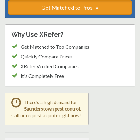
Get Matched to Pros
Why Use XRefer?
Get Matched to Top Companies
Quickly Compare Prices
XRefer Verified Companies
It's Completely Free
There's a high demand for
Saunderstown pest control
.
Call or request a quote right now!