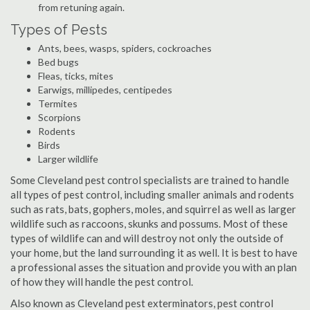
from retuning again.
Types of Pests
Ants, bees, wasps, spiders, cockroaches
Bed bugs
Fleas, ticks, mites
Earwigs, millipedes, centipedes
Termites
Scorpions
Rodents
Birds
Larger wildlife
Some Cleveland pest control specialists are trained to handle
all types of pest control, including smaller animals and rodents
such as rats, bats, gophers, moles, and squirrel as well as larger
wildlife such as raccoons, skunks and possums. Most of these
types of wildlife can and will destroy not only the outside of
your home, but the land surrounding it as well. It is best to have
a professional asses the situation and provide you with an plan
of how they will handle the pest control.
Also known as Cleveland pest exterminators, pest control