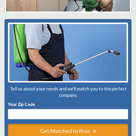
Tell us about your needs and we'll match you to the perfect
company.
Your Zip Code
*
Get Matched to Pros