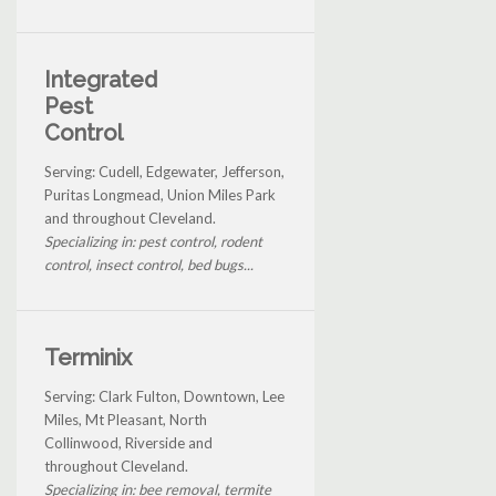
Integrated
Pest
Control
Serving: Cudell, Edgewater, Jefferson,
Puritas Longmead, Union Miles Park
and throughout Cleveland.
Specializing in: pest control, rodent
control, insect control, bed bugs...
Terminix
Serving: Clark Fulton, Downtown, Lee
Miles, Mt Pleasant, North
Collinwood, Riverside and
throughout Cleveland.
Specializing in: bee removal, termite