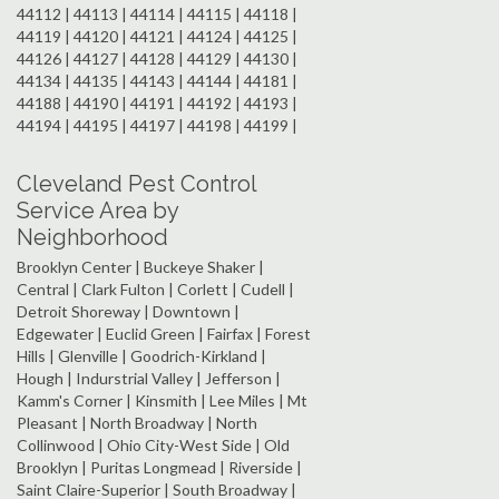
44112 | 44113 | 44114 | 44115 | 44118 |
44119 | 44120 | 44121 | 44124 | 44125 |
44126 | 44127 | 44128 | 44129 | 44130 |
44134 | 44135 | 44143 | 44144 | 44181 |
44188 | 44190 | 44191 | 44192 | 44193 |
44194 | 44195 | 44197 | 44198 | 44199 |
Cleveland Pest Control
Service Area by
Neighborhood
Brooklyn Center | Buckeye Shaker |
Central | Clark Fulton | Corlett | Cudell |
Detroit Shoreway | Downtown |
Edgewater | Euclid Green | Fairfax | Forest
Hills | Glenville | Goodrich-Kirkland |
Hough | Indurstrial Valley | Jefferson |
Kamm's Corner | Kinsmith | Lee Miles | Mt
Pleasant | North Broadway | North
Collinwood | Ohio City-West Side | Old
Brooklyn | Puritas Longmead | Riverside |
Saint Claire-Superior | South Broadway |