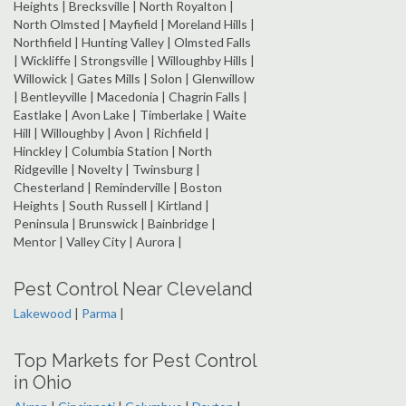
Heights | Brecksville | North Royalton |
North Olmsted | Mayfield | Moreland Hills |
Northfield | Hunting Valley | Olmsted Falls
| Wickliffe | Strongsville | Willoughby Hills |
Willowick | Gates Mills | Solon | Glenwillow
| Bentleyville | Macedonia | Chagrin Falls |
Eastlake | Avon Lake | Timberlake | Waite
Hill | Willoughby | Avon | Richfield |
Hinckley | Columbia Station | North
Ridgeville | Novelty | Twinsburg |
Chesterland | Reminderville | Boston
Heights | South Russell | Kirtland |
Peninsula | Brunswick | Bainbridge |
Mentor | Valley City | Aurora |
Pest Control Near Cleveland
Lakewood
|
Parma
|
Top Markets for Pest Control
in Ohio