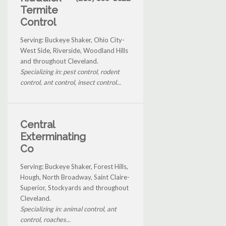
Termite
Control
Serving: Buckeye Shaker, Ohio City-
West Side, Riverside, Woodland Hills
and throughout Cleveland.
Specializing in: pest control, rodent
control, ant control, insect control...
Central
Exterminating
Co
Serving: Buckeye Shaker, Forest Hills,
Hough, North Broadway, Saint Claire-
Superior, Stockyards and throughout
Cleveland.
Specializing in: animal control, ant
control, roaches...