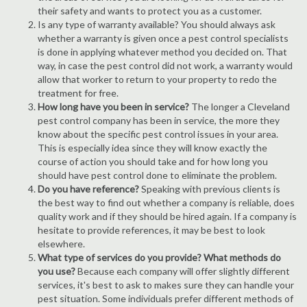
their safety and wants to protect you as a customer.
Is any type of warranty available? You should always ask
whether a warranty is given once a pest control specialists
is done in applying whatever method you decided on. That
way, in case the pest control did not work, a warranty would
allow that worker to return to your property to redo the
treatment for free.
How long have you been in service?
The longer a Cleveland
pest control company has been in service, the more they
know about the specific pest control issues in your area.
This is especially idea since they will know exactly the
course of action you should take and for how long you
should have pest control done to eliminate the problem.
Do you have reference?
Speaking with previous clients is
the best way to find out whether a company is reliable, does
quality work and if they should be hired again. If a company is
hesitate to provide references, it may be best to look
elsewhere.
What type of services do you provide? What methods do
you use?
Because each company will offer slightly different
services, it's best to ask to makes sure they can handle your
pest situation. Some individuals prefer different methods of