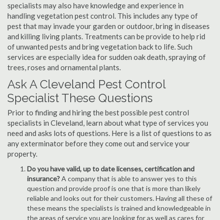
specialists may also have knowledge and experience in
handling vegetation pest control. This includes any type of
pest that may invade your garden or outdoor, bring in diseases
and killing living plants. Treatments can be provide to help rid
of unwanted pests and bring vegetation back to life. Such
services are especially idea for sudden oak death, spraying of
trees, roses and ornamental plants.
Ask A Cleveland Pest Control
Specialist These Questions
Prior to finding and hiring the best possible pest control
specialists in Cleveland, learn about what type of services you
need and asks lots of questions. Here is a list of questions to as
any exterminator before they come out and service your
property.
Do you have valid, up to date licenses, certification and
insurance?
A company that is able to answer yes to this
question and provide proof is one that is more than likely
reliable and looks out for their customers. Having all these of
these means the specialists is trained and knowledgeable in
the areas of service you are looking for as well as cares for