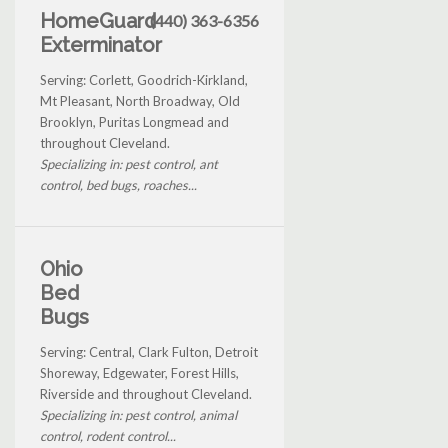
HomeGuard
(440) 363-6356
Exterminator
Serving: Corlett, Goodrich-Kirkland,
Mt Pleasant, North Broadway, Old
Brooklyn, Puritas Longmead and
throughout Cleveland.
Specializing in: pest control, ant
control, bed bugs, roaches...
Ohio
Bed
Bugs
Serving: Central, Clark Fulton, Detroit
Shoreway, Edgewater, Forest Hills,
Riverside and throughout Cleveland.
Specializing in: pest control, animal
control, rodent control...