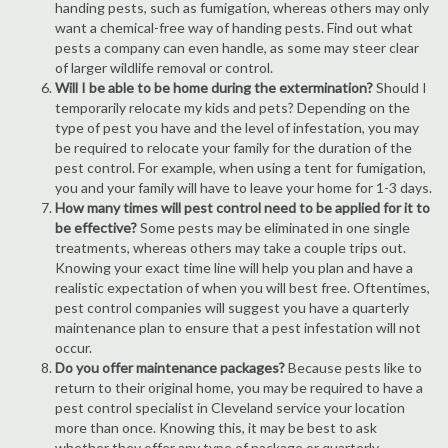
handing pests, such as fumigation, whereas others may only
want a chemical-free way of handing pests. Find out what
pests a company can even handle, as some may steer clear
of larger wildlife removal or control.
Will I be able to be home during the extermination?
Should I
temporarily relocate my kids and pets? Depending on the
type of pest you have and the level of infestation, you may
be required to relocate your family for the duration of the
pest control. For example, when using a tent for fumigation,
you and your family will have to leave your home for 1-3 days.
How many times will pest control need to be applied for it to
be effective?
Some pests may be eliminated in one single
treatments, whereas others may take a couple trips out.
Knowing your exact time line will help you plan and have a
realistic expectation of when you will best free. Oftentimes,
pest control companies will suggest you have a quarterly
maintenance plan to ensure that a pest infestation will not
occur.
Do you offer maintenance packages?
Because pests like to
return to their original home, you may be required to have a
pest control specialist in Cleveland service your location
more than once. Knowing this, it may be best to ask
whether they offer any type of package or quarterly