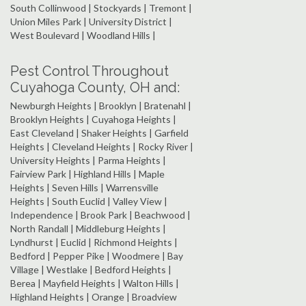
South Collinwood | Stockyards | Tremont |
Union Miles Park | University District |
West Boulevard | Woodland Hills |
Pest Control Throughout
Cuyahoga County, OH and:
Newburgh Heights | Brooklyn | Bratenahl |
Brooklyn Heights | Cuyahoga Heights |
East Cleveland | Shaker Heights | Garfield
Heights | Cleveland Heights | Rocky River |
University Heights | Parma Heights |
Fairview Park | Highland Hills | Maple
Heights | Seven Hills | Warrensville
Heights | South Euclid | Valley View |
Independence | Brook Park | Beachwood |
North Randall | Middleburg Heights |
Lyndhurst | Euclid | Richmond Heights |
Bedford | Pepper Pike | Woodmere | Bay
Village | Westlake | Bedford Heights |
Berea | Mayfield Heights | Walton Hills |
Highland Heights | Orange | Broadview