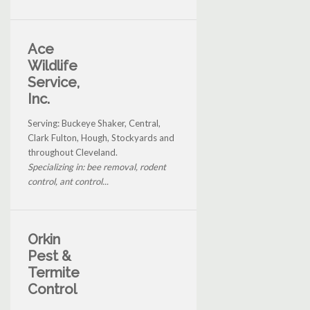
Ace
Wildlife
Service,
Inc.
Serving: Buckeye Shaker, Central,
Clark Fulton, Hough, Stockyards and
throughout Cleveland.
Specializing in: bee removal, rodent
control, ant control...
Orkin
Pest &
Termite
Control