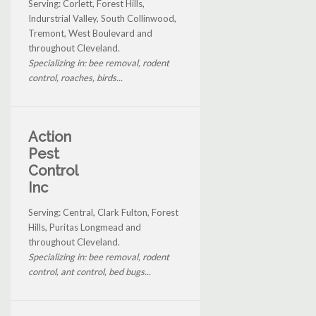
Serving: Corlett, Forest Hills,
Indurstrial Valley, South Collinwood,
Tremont, West Boulevard and
throughout Cleveland.
Specializing in: bee removal, rodent
control, roaches, birds...
Action
Pest
Control
Inc
Serving: Central, Clark Fulton, Forest
Hills, Puritas Longmead and
throughout Cleveland.
Specializing in: bee removal, rodent
control, ant control, bed bugs...