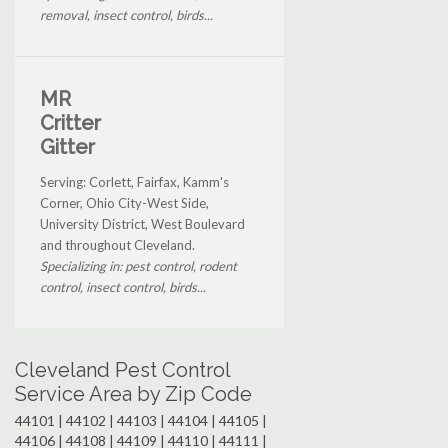
removal, insect control, birds...
MR
Critter
Gitter
Serving: Corlett, Fairfax, Kamm's
Corner, Ohio City-West Side,
University District, West Boulevard
and throughout Cleveland.
Specializing in: pest control, rodent
control, insect control, birds...
Cleveland Pest Control
Service Area by Zip Code
44101 | 44102 | 44103 | 44104 | 44105 |
44106 | 44108 | 44109 | 44110 | 44111 |