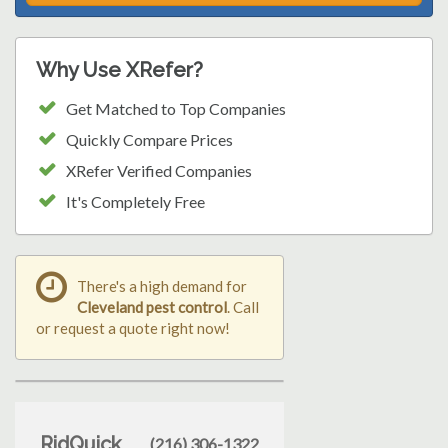
Why Use XRefer?
Get Matched to Top Companies
Quickly Compare Prices
XRefer Verified Companies
It's Completely Free
There's a high demand for
Cleveland pest control
. Call
or request a quote right now!
RidQuick
(216) 306-1322