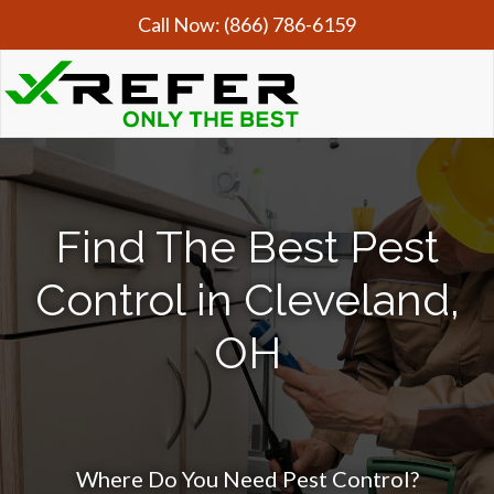
Call Now:
(866) 786-6159
Find The Best Pest
Control in Cleveland,
OH
Where Do You Need Pest Control?