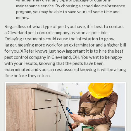
maintenance service. By choosing a scheduled maintenance
program, you may be able to save yourself some time and
money.
Regardless of what type of pest you have, it is best to contact
a Cleveland pest control company as soon as possible.
Delaying treatments could cause the infestation to grow
larger, meaning more work for an exterminator and a higher bill
for you. XRefer knows just how important it is to hire the best
pest control company in Cleveland, OH. You want to be happy
with your results, knowing that the pests have been
exterminated and you can rest assured knowing it will be a long
time before they return.