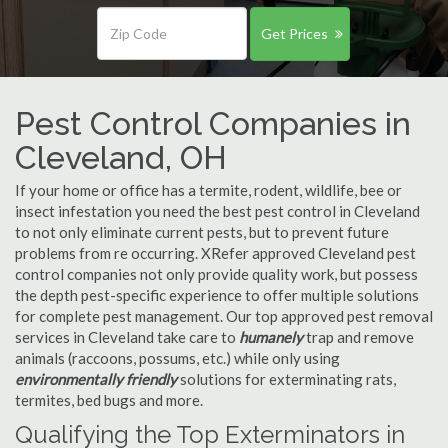
Get Prices
Pest Control Companies in
Cleveland, OH
If your home or office has a termite, rodent, wildlife, bee or
insect infestation you need the best pest control in Cleveland
to not only eliminate current pests, but to prevent future
problems from re occurring. XRefer approved Cleveland pest
control companies not only provide quality work, but possess
the depth pest-specific experience to offer multiple solutions
for complete pest management. Our top approved pest removal
services in Cleveland take care to
humanely
trap and remove
animals (raccoons, possums, etc.) while only using
environmentally friendly
solutions for exterminating rats,
termites, bed bugs and more.
Qualifying the Top Exterminators in