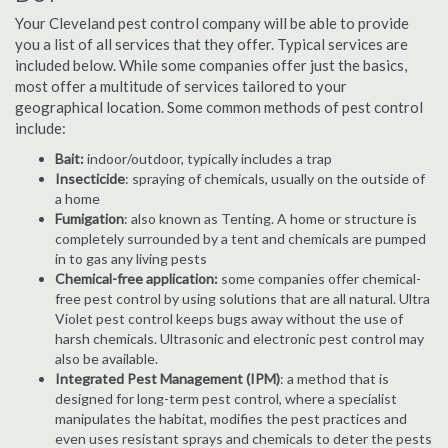
Your Cleveland pest control company will be able to provide
you a list of all services that they offer. Typical services are
included below. While some companies offer just the basics,
most offer a multitude of services tailored to your
geographical location. Some common methods of pest control
include:
Bait:
indoor/outdoor, typically includes a trap
Insecticide
: spraying of chemicals, usually on the outside of
a home
Fumigation
: also known as Tenting. A home or structure is
completely surrounded by a tent and chemicals are pumped
in to gas any living pests
Chemical-free application:
some companies offer chemical-
free pest control by using solutions that are all natural. Ultra
Violet pest control keeps bugs away without the use of
harsh chemicals. Ultrasonic and electronic pest control may
also be available.
Integrated Pest Management (IPM)
: a method that is
designed for long-term pest control, where a specialist
manipulates the habitat, modifies the pest practices and
even uses resistant sprays and chemicals to deter the pests