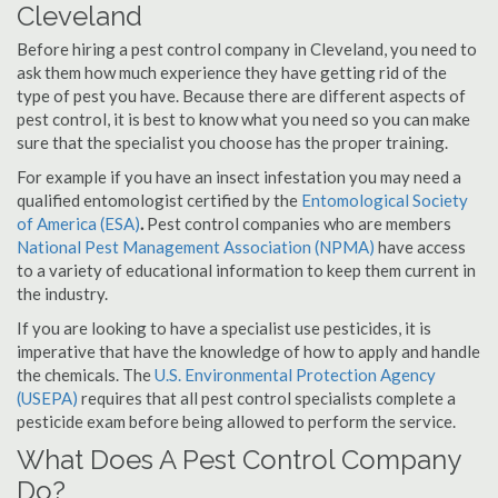
Cleveland
Before hiring a pest control company in Cleveland, you need to
ask them how much experience they have getting rid of the
type of pest you have. Because there are different aspects of
pest control, it is best to know what you need so you can make
sure that the specialist you choose has the proper training.
For example if you have an insect infestation you may need a
qualified entomologist certified by the
Entomological Society
of America (ESA)
.
Pest control companies who are members
National Pest Management Association (NPMA)
have access
to a variety of educational information to keep them current in
the industry.
If you are looking to have a specialist use pesticides, it is
imperative that have the knowledge of how to apply and handle
the chemicals. The
U.S. Environmental Protection Agency
(USEPA)
requires that all pest control specialists complete a
pesticide exam before being allowed to perform the service.
What Does A Pest Control Company
Do?