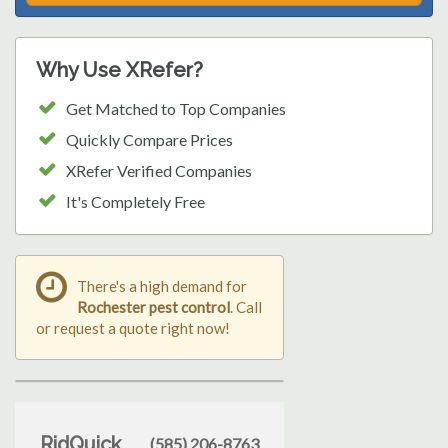
Why Use XRefer?
Get Matched to Top Companies
Quickly Compare Prices
XRefer Verified Companies
It's Completely Free
There's a high demand for
Rochester pest control
. Call
or request a quote right now!
RidQuick
(585) 206-8763