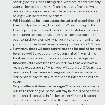
handing pests, such as fumigation, whereas others may only
want a chemical-free way of handing pests. Find out what
pests a company can even handle, as some may steer clear
of larger wildlife removal or control.
Will I be able to be home during the extermination?
Should I
temporarily relocate my kids and pets? Depending on the
type of pest you have and the level of infestation, you may
be required to relocate your family for the duration of the
pest control. For example, when using a tent for fumigation,
you and your family will have to leave your home for 1-3 days.
How many times will pest control need to be applied for it to
be effective?
Some pests may be eliminated in one single
treatments, whereas others may take a couple trips out.
Knowing your exact time line will help you plan and have a
realistic expectation of when you will best free. Oftentimes,
pest control companies will suggest you have a quarterly
maintenance plan to ensure that a pest infestation will not
occur.
Do you offer maintenance packages?
Because pests like to
return to their original home, you may be required to have a
pest control specialist in Rochester service your location
more than once. Knowing this, it may be best to ask
whether they offer any type of package or quarterly