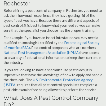
Rochester
Before hiring a pest control company in Rochester, you need to
ask them how much experience they have getting rid of the
type of pest you have. Because there are different aspects of
pest control, it is best to know what you need so you can make
sure that the specialist you choose has the proper training.
For example if you have an insect infestation you may need a
qualified entomologist certified by the
Entomological Society
of America (ESA)
.
Pest control companies who are members
National Pest Management Association (NPMA)
have access
to a variety of educational information to keep them current in
the industry.
If you are looking to have a specialist use pesticides, it is
imperative that have the knowledge of how to apply and handle
the chemicals. The
U.S. Environmental Protection Agency
(USEPA)
requires that all pest control specialists complete a
pesticide exam before being allowed to perform the service.
What Does A Pest Control Company
Do?