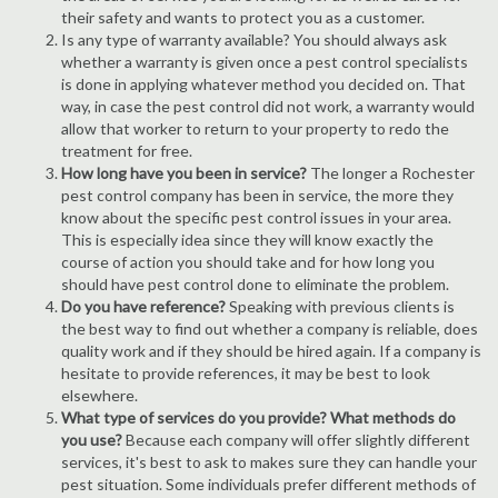
their safety and wants to protect you as a customer.
Is any type of warranty available? You should always ask
whether a warranty is given once a pest control specialists
is done in applying whatever method you decided on. That
way, in case the pest control did not work, a warranty would
allow that worker to return to your property to redo the
treatment for free.
How long have you been in service?
The longer a Rochester
pest control company has been in service, the more they
know about the specific pest control issues in your area.
This is especially idea since they will know exactly the
course of action you should take and for how long you
should have pest control done to eliminate the problem.
Do you have reference?
Speaking with previous clients is
the best way to find out whether a company is reliable, does
quality work and if they should be hired again. If a company is
hesitate to provide references, it may be best to look
elsewhere.
What type of services do you provide? What methods do
you use?
Because each company will offer slightly different
services, it's best to ask to makes sure they can handle your
pest situation. Some individuals prefer different methods of