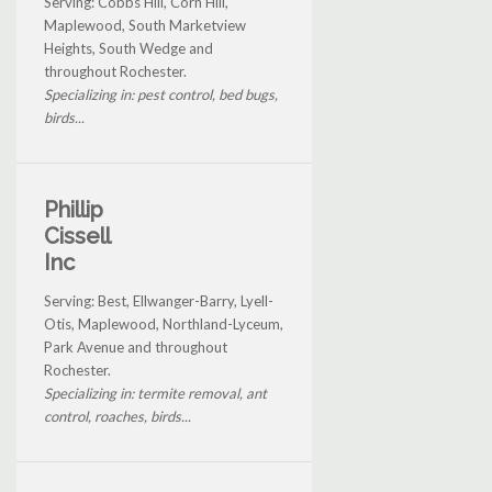
Serving: Cobbs Hill, Corn Hill,
Maplewood, South Marketview
Heights, South Wedge and
throughout Rochester.
Specializing in: pest control, bed bugs,
birds...
Phillip
Cissell
Inc
Serving: Best, Ellwanger-Barry, Lyell-
Otis, Maplewood, Northland-Lyceum,
Park Avenue and throughout
Rochester.
Specializing in: termite removal, ant
control, roaches, birds...