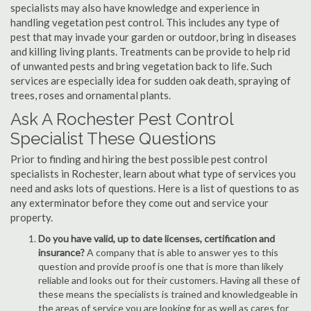
specialists may also have knowledge and experience in
handling vegetation pest control. This includes any type of
pest that may invade your garden or outdoor, bring in diseases
and killing living plants. Treatments can be provide to help rid
of unwanted pests and bring vegetation back to life. Such
services are especially idea for sudden oak death, spraying of
trees, roses and ornamental plants.
Ask A Rochester Pest Control
Specialist These Questions
Prior to finding and hiring the best possible pest control
specialists in Rochester, learn about what type of services you
need and asks lots of questions. Here is a list of questions to as
any exterminator before they come out and service your
property.
Do you have valid, up to date licenses, certification and
insurance?
A company that is able to answer yes to this
question and provide proof is one that is more than likely
reliable and looks out for their customers. Having all these of
these means the specialists is trained and knowledgeable in
the areas of service you are looking for as well as cares for