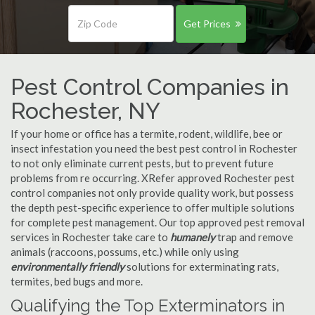
Get Prices
Pest Control Companies in
Rochester, NY
If your home or office has a termite, rodent, wildlife, bee or
insect infestation you need the best pest control in Rochester
to not only eliminate current pests, but to prevent future
problems from re occurring. XRefer approved Rochester pest
control companies not only provide quality work, but possess
the depth pest-specific experience to offer multiple solutions
for complete pest management. Our top approved pest removal
services in Rochester take care to
humanely
trap and remove
animals (raccoons, possums, etc.) while only using
environmentally friendly
solutions for exterminating rats,
termites, bed bugs and more.
Qualifying the Top Exterminators in