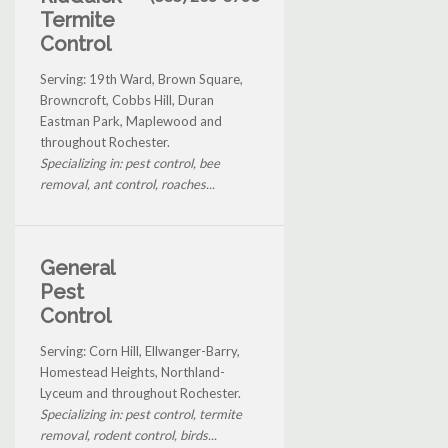
Termite
Control
Serving: 19th Ward, Brown Square,
Browncroft, Cobbs Hill, Duran
Eastman Park, Maplewood and
throughout Rochester.
Specializing in: pest control, bee
removal, ant control, roaches...
General
Pest
Control
Serving: Corn Hill, Ellwanger-Barry,
Homestead Heights, Northland-
Lyceum and throughout Rochester.
Specializing in: pest control, termite
removal, rodent control, birds...