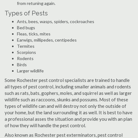
from retuning again.
Types of Pests
Ants, bees, wasps, spiders, cockroaches
Bed bugs
Fleas, ticks, mites
Earwigs, millipedes, centipedes
Termites
Scorpions
Rodents
Birds
Larger wildlife
Some Rochester pest control specialists are trained to handle
all types of pest control, including smaller animals and rodents
such as rats, bats, gophers, moles, and squirrel as well as larger
wildlife such as raccoons, skunks and possums. Most of these
types of wildlife can and will destroy not only the outside of
your home, but the land surrounding it as well. It is best to have
a professional asses the situation and provide you with an plan
of how they will handle the pest control.
Also known as Rochester pest exterminators, pest control