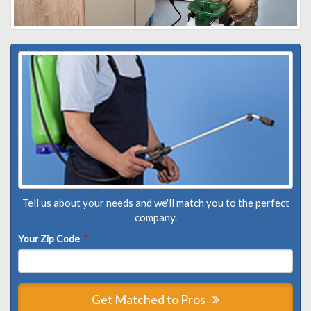
Tell us about your needs and we'll match you to the perfect
company.
Your Zip Code
*
Get Matched to Pros