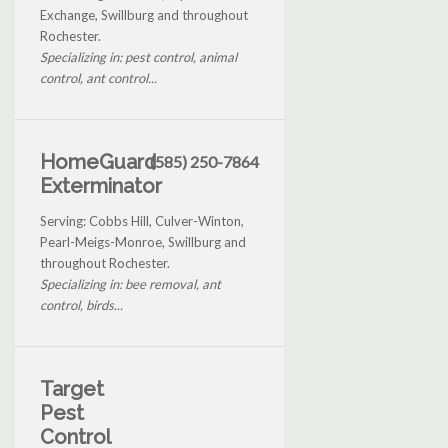
Exchange, Swillburg and throughout
Rochester.
Specializing in: pest control, animal
control, ant control...
HomeGuard
(585) 250-7864
Exterminator
Serving: Cobbs Hill, Culver-Winton,
Pearl-Meigs-Monroe, Swillburg and
throughout Rochester.
Specializing in: bee removal, ant
control, birds...
Target
Pest
Control