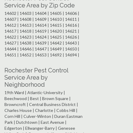
Service Area by Zip Code
14602 | 14603 | 14604 | 14605 | 14606 |
14607 | 14608 | 14609 | 14610 | 14611 |
14612 | 14613 | 14614 | 14615 | 14616 |
14617 | 14618 | 14619 | 14620 | 14621 |
14622 | 14623 | 14624 | 14625 | 14626 |
14627 | 14638 | 14639 | 14642 | 14643 |
14644 | 14646 | 14647 | 14649 | 14650 |
14651 | 14652 | 14653 | 14692 | 14694 |
Rochester Pest Control
Service Area by
Neighborhood
19th Ward | Atlantic-University |
Beechwood | Best | Brown Square |
Browncroft | Central Business District |
Charles House | Charlotte | Cobbs Hill |
Corn Hill | Culver-Winton | Duran Eastman
Park | Dutchtown | East Avenue |
Edgerton | Ellwanger-Barry | Genesee