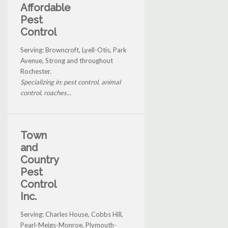
Affordable
Pest
Control
Serving: Browncroft, Lyell-Otis, Park
Avenue, Strong and throughout
Rochester.
Specializing in: pest control, animal
control, roaches...
Town
and
Country
Pest
Control
Inc.
Serving: Charles House, Cobbs Hill,
Pearl-Meigs-Monroe, Plymouth-