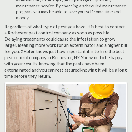
maintenance service. By choosing a scheduled maintenance
program, you may be able to save yourself some time and
money.
Regardless of what type of pest you have, it is best to contact
a Rochester pest control company as soon as possible.
Delaying treatments could cause the infestation to grow
larger, meaning more work for an exterminator and a higher bill
for you. XRefer knows just how important it is to hire the best
pest control company in Rochester, NY. You want to be happy
with your results, knowing that the pests have been
exterminated and you can rest assured knowing it will be a long
time before they return.