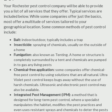
Your Rochester pest control company will be able to provide
you a list of all services that they offer. Typical services are
included below. While some companies offer just the basics,
most offer a multitude of services tailored to your
geographical location. Some common methods of pest control
include:
Bait:
indoor/outdoor, typically includes a trap
Insecticide
: spraying of chemicals, usually on the outside of
a home
Fumigation
: also known as Tenting. A home or structure is
completely surrounded by a tent and chemicals are pumped
in to gas any living pests
Chemical-free application:
some companies offer chemical-
free pest control by using solutions that are all natural. Ultra
Violet pest control keeps bugs away without the use of
harsh chemicals. Ultrasonic and electronic pest control may
also be available.
Integrated Pest Management (IPM)
: a method that is
designed for long-term pest control, where a specialist
manipulates the habitat, modifies the pest practices and
even uses resistant sprays and chemicals to deter the pests