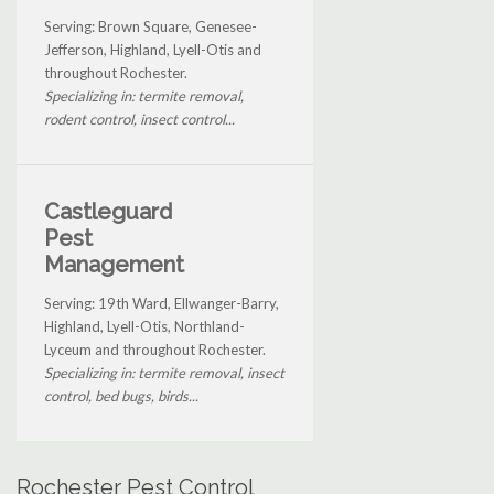
Serving: Brown Square, Genesee-
Jefferson, Highland, Lyell-Otis and
throughout Rochester.
Specializing in: termite removal,
rodent control, insect control...
Castleguard
Pest
Management
Serving: 19th Ward, Ellwanger-Barry,
Highland, Lyell-Otis, Northland-
Lyceum and throughout Rochester.
Specializing in: termite removal, insect
control, bed bugs, birds...
Rochester Pest Control