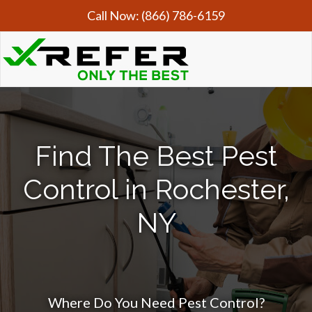
Call Now:
(866) 786-6159
Find The Best Pest
Control in Rochester,
NY
Where Do You Need Pest Control?