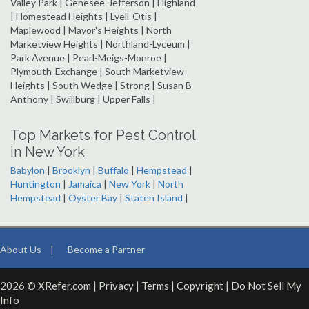
Valley Park | Genesee-Jefferson | Highland
| Homestead Heights | Lyell-Otis |
Maplewood | Mayor's Heights | North
Marketview Heights | Northland-Lyceum |
Park Avenue | Pearl-Meigs-Monroe |
Plymouth-Exchange | South Marketview
Heights | South Wedge | Strong | Susan B
Anthony | Swillburg | Upper Falls |
Top Markets for Pest Control
in New York
Babylon
|
Brooklyn
|
Buffalo
|
Hempstead
|
Huntington
|
Jamaica
|
New York
|
North
Hempstead
|
Oyster Bay
|
Staten Island
|
About Us
|
Become a Partner
2026 © XRefer.com |
Privacy
|
Terms
|
Copyright
|
Do Not Sell My
Info