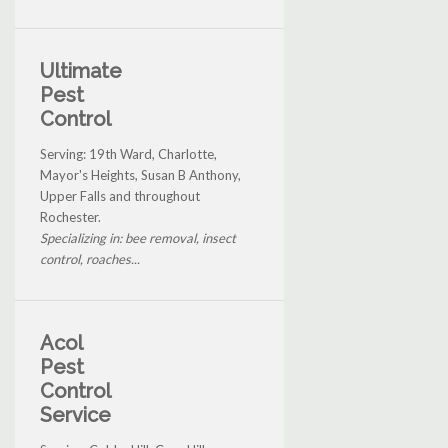
Ultimate
Pest
Control
Serving: 19th Ward, Charlotte,
Mayor's Heights, Susan B Anthony,
Upper Falls and throughout
Rochester.
Specializing in: bee removal, insect
control, roaches...
Acol
Pest
Control
Service