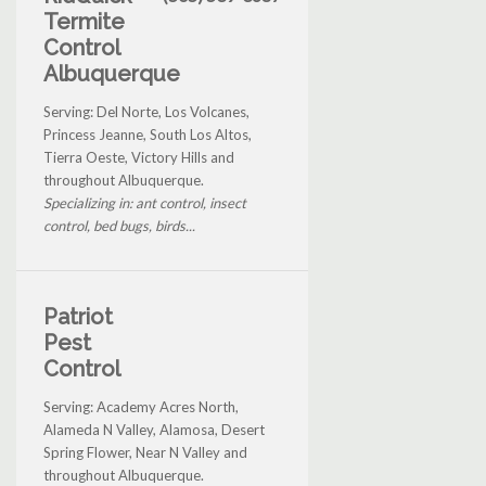
Termite
Control
Albuquerque
Serving: Del Norte, Los Volcanes,
Princess Jeanne, South Los Altos,
Tierra Oeste, Victory Hills and
throughout Albuquerque.
Specializing in: ant control, insect
control, bed bugs, birds...
Patriot
Pest
Control
Serving: Academy Acres North,
Alameda N Valley, Alamosa, Desert
Spring Flower, Near N Valley and
throughout Albuquerque.