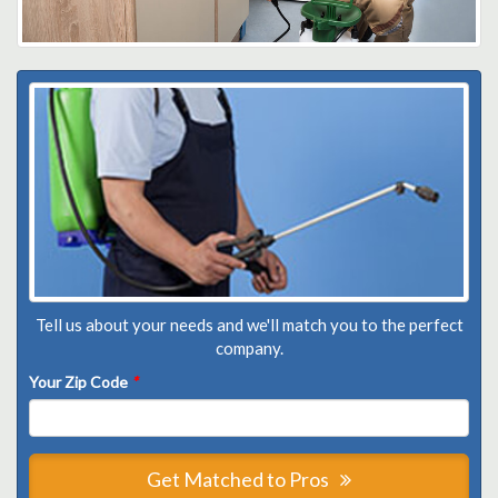
Tell us about your needs and we'll match you to the perfect
company.
Your Zip Code
*
Get Matched to Pros