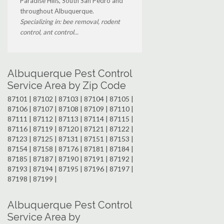
Paradise Hills, South San Pedro and
throughout Albuquerque.
Specializing in: bee removal, rodent
control, ant control...
Albuquerque Pest Control
Service Area by Zip Code
87101 | 87102 | 87103 | 87104 | 87105 |
87106 | 87107 | 87108 | 87109 | 87110 |
87111 | 87112 | 87113 | 87114 | 87115 |
87116 | 87119 | 87120 | 87121 | 87122 |
87123 | 87125 | 87131 | 87151 | 87153 |
87154 | 87158 | 87176 | 87181 | 87184 |
87185 | 87187 | 87190 | 87191 | 87192 |
87193 | 87194 | 87195 | 87196 | 87197 |
87198 | 87199 |
Albuquerque Pest Control
Service Area by