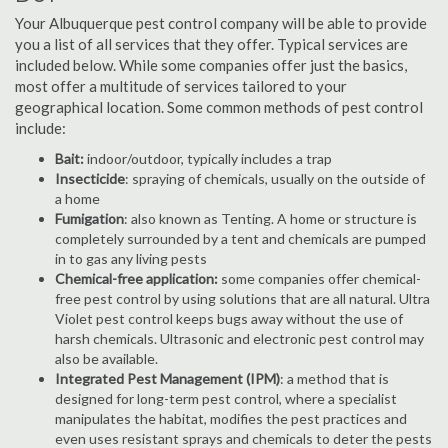
Your Albuquerque pest control company will be able to provide
you a list of all services that they offer. Typical services are
included below. While some companies offer just the basics,
most offer a multitude of services tailored to your
geographical location. Some common methods of pest control
include:
Bait:
indoor/outdoor, typically includes a trap
Insecticide
: spraying of chemicals, usually on the outside of
a home
Fumigation
: also known as Tenting. A home or structure is
completely surrounded by a tent and chemicals are pumped
in to gas any living pests
Chemical-free application:
some companies offer chemical-
free pest control by using solutions that are all natural. Ultra
Violet pest control keeps bugs away without the use of
harsh chemicals. Ultrasonic and electronic pest control may
also be available.
Integrated Pest Management (IPM)
: a method that is
designed for long-term pest control, where a specialist
manipulates the habitat, modifies the pest practices and
even uses resistant sprays and chemicals to deter the pests