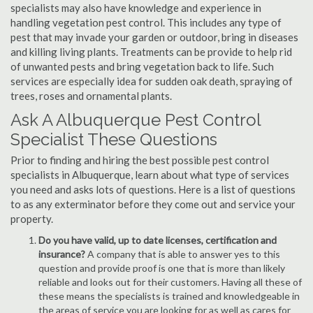
specialists may also have knowledge and experience in
handling vegetation pest control. This includes any type of
pest that may invade your garden or outdoor, bring in diseases
and killing living plants. Treatments can be provide to help rid
of unwanted pests and bring vegetation back to life. Such
services are especially idea for sudden oak death, spraying of
trees, roses and ornamental plants.
Ask A Albuquerque Pest Control
Specialist These Questions
Prior to finding and hiring the best possible pest control
specialists in Albuquerque, learn about what type of services
you need and asks lots of questions. Here is a list of questions
to as any exterminator before they come out and service your
property.
Do you have valid, up to date licenses, certification and
insurance?
A company that is able to answer yes to this
question and provide proof is one that is more than likely
reliable and looks out for their customers. Having all these of
these means the specialists is trained and knowledgeable in
the areas of service you are looking for as well as cares for