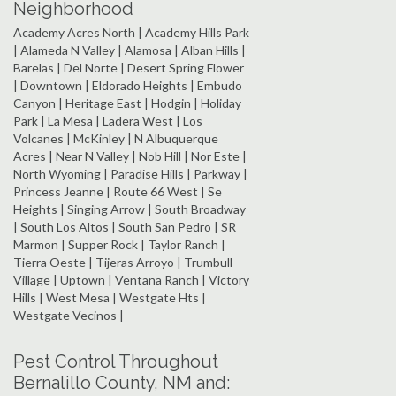
Neighborhood
Academy Acres North | Academy Hills Park
| Alameda N Valley | Alamosa | Alban Hills |
Barelas | Del Norte | Desert Spring Flower
| Downtown | Eldorado Heights | Embudo
Canyon | Heritage East | Hodgin | Holiday
Park | La Mesa | Ladera West | Los
Volcanes | McKinley | N Albuquerque
Acres | Near N Valley | Nob Hill | Nor Este |
North Wyoming | Paradise Hills | Parkway |
Princess Jeanne | Route 66 West | Se
Heights | Singing Arrow | South Broadway
| South Los Altos | South San Pedro | SR
Marmon | Supper Rock | Taylor Ranch |
Tierra Oeste | Tijeras Arroyo | Trumbull
Village | Uptown | Ventana Ranch | Victory
Hills | West Mesa | Westgate Hts |
Westgate Vecinos |
Pest Control Throughout
Bernalillo County, NM and: