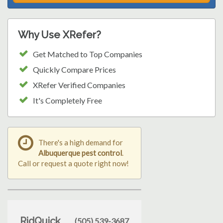
Why Use XRefer?
Get Matched to Top Companies
Quickly Compare Prices
XRefer Verified Companies
It's Completely Free
There's a high demand for
Albuquerque pest control
.
Call or request a quote right now!
RidQuick
(505) 539-3687