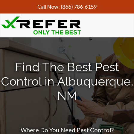
Call Now:
(866) 786-6159
Find The Best Pest
Control in Albuquerque,
NM
Where Do You Need Pest Control?