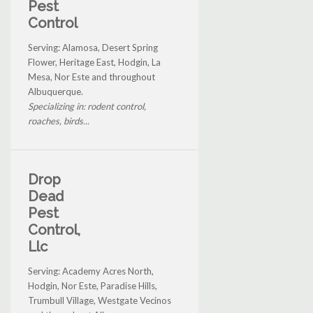
Pest
Control
Serving: Alamosa, Desert Spring
Flower, Heritage East, Hodgin, La
Mesa, Nor Este and throughout
Albuquerque.
Specializing in: rodent control,
roaches, birds...
Drop
Dead
Pest
Control,
Llc
Serving: Academy Acres North,
Hodgin, Nor Este, Paradise Hills,
Trumbull Village, Westgate Vecinos