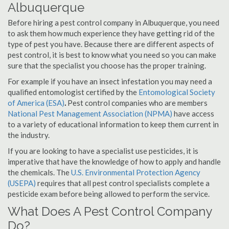
Albuquerque
Before hiring a pest control company in Albuquerque, you need
to ask them how much experience they have getting rid of the
type of pest you have. Because there are different aspects of
pest control, it is best to know what you need so you can make
sure that the specialist you choose has the proper training.
For example if you have an insect infestation you may need a
qualified entomologist certified by the
Entomological Society
of America (ESA)
.
Pest control companies who are members
National Pest Management Association (NPMA)
have access
to a variety of educational information to keep them current in
the industry.
If you are looking to have a specialist use pesticides, it is
imperative that have the knowledge of how to apply and handle
the chemicals. The
U.S. Environmental Protection Agency
(USEPA)
requires that all pest control specialists complete a
pesticide exam before being allowed to perform the service.
What Does A Pest Control Company
Do?