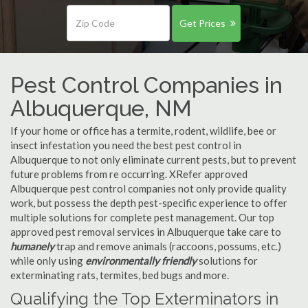
Get Prices
Pest Control Companies in
Albuquerque, NM
If your home or office has a termite, rodent, wildlife, bee or
insect infestation you need the best pest control in
Albuquerque to not only eliminate current pests, but to prevent
future problems from re occurring. XRefer approved
Albuquerque pest control companies not only provide quality
work, but possess the depth pest-specific experience to offer
multiple solutions for complete pest management. Our top
approved pest removal services in Albuquerque take care to
humanely
trap and remove animals (raccoons, possums, etc.)
while only using
environmentally friendly
solutions for
exterminating rats, termites, bed bugs and more.
Qualifying the Top Exterminators in