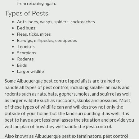
from retuning again.
Types of Pests
Ants, bees, wasps, spiders, cockroaches
Bed bugs
Fleas, ticks, mites
Earwigs, millipedes, centipedes
Termites
Scorpions
Rodents
Birds
Larger wildlife
Some Albuquerque pest control specialists are trained to
handle all types of pest control, including smaller animals and
rodents such as rats, bats, gophers, moles, and squirrel as well
as larger wildlife such as raccoons, skunks and possums. Most
of these types of wildlife can and will destroy not only the
outside of your home, but the land surrounding it as well. It is
best to have a professional asses the situation and provide you
with an plan of how they will handle the pest control.
Also known as Albuquerque pest exterminators, pest control