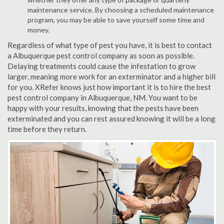
maintenance service. By choosing a scheduled maintenance
program, you may be able to save yourself some time and
money.
Regardless of what type of pest you have, it is best to contact
a Albuquerque pest control company as soon as possible.
Delaying treatments could cause the infestation to grow
larger, meaning more work for an exterminator and a higher bill
for you. XRefer knows just how important it is to hire the best
pest control company in Albuquerque, NM. You want to be
happy with your results, knowing that the pests have been
exterminated and you can rest assured knowing it will be a long
time before they return.