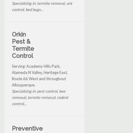
Specializing in: termite removal, ant
control, bed bugs...
Orkin
Pest &
Termite
Control
Serving: Academy Hills Park,
Alameda N Valley, Heritage East,
Route 66 West and throughout
Albuquerque.
Specializing in: pest control, bee
removal, termite removal, rodent
control...
Preventive