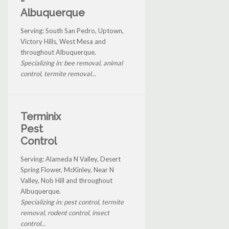
-
Albuquerque
Serving: South San Pedro, Uptown,
Victory Hills, West Mesa and
throughout Albuquerque.
Specializing in: bee removal, animal
control, termite removal...
Terminix
Pest
Control
Serving: Alameda N Valley, Desert
Spring Flower, McKinley, Near N
Valley, Nob Hill and throughout
Albuquerque.
Specializing in: pest control, termite
removal, rodent control, insect
control...