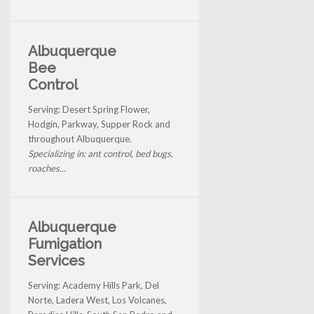
Albuquerque
Bee
Control
Serving: Desert Spring Flower,
Hodgin, Parkway, Supper Rock and
throughout Albuquerque.
Specializing in: ant control, bed bugs,
roaches...
Albuquerque
Fumigation
Services
Serving: Academy Hills Park, Del
Norte, Ladera West, Los Volcanes,