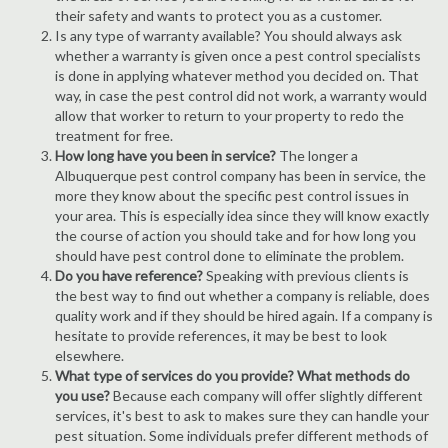
their safety and wants to protect you as a customer.
Is any type of warranty available? You should always ask
whether a warranty is given once a pest control specialists
is done in applying whatever method you decided on. That
way, in case the pest control did not work, a warranty would
allow that worker to return to your property to redo the
treatment for free.
How long have you been in service?
The longer a
Albuquerque pest control company has been in service, the
more they know about the specific pest control issues in
your area. This is especially idea since they will know exactly
the course of action you should take and for how long you
should have pest control done to eliminate the problem.
Do you have reference?
Speaking with previous clients is
the best way to find out whether a company is reliable, does
quality work and if they should be hired again. If a company is
hesitate to provide references, it may be best to look
elsewhere.
What type of services do you provide? What methods do
you use?
Because each company will offer slightly different
services, it's best to ask to makes sure they can handle your
pest situation. Some individuals prefer different methods of