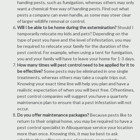
handing pests, such as fumigation, whereas others may only
want a chemical-free way of handing pests. Find out what
pests a company can even handle, as some may steer clear
of larger wildlife removal or control.
Will I be able to be home during the extermination?
Should I
temporarily relocate my kids and pets? Depending on the
type of pest you have and the level of infestation, you may
be required to relocate your family for the duration of the
pest control. For example, when using a tent for fumigation,
you and your family will have to leave your home for 1-3 days.
How many times will pest control need to be applied for it to
be effective?
Some pests may be eliminated in one single
treatments, whereas others may take a couple trips out.
Knowing your exact time line will help you plan and have a
realistic expectation of when you will best free. Oftentimes,
pest control companies will suggest you have a quarterly
maintenance plan to ensure that a pest infestation will not
occur.
Do you offer maintenance packages?
Because pests like to
return to their original home, you may be required to have a
pest control specialist in Albuquerque service your location
more than once. Knowing this, it may be best to ask
whether they offer any type of package or quarterly