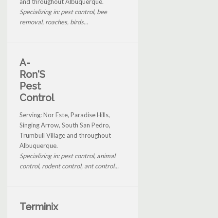
and throughout Albuquerque.
Specializing in: pest control, bee
removal, roaches, birds...
A-
Ron'S
Pest
Control
Serving: Nor Este, Paradise Hills,
Singing Arrow, South San Pedro,
Trumbull Village and throughout
Albuquerque.
Specializing in: pest control, animal
control, rodent control, ant control...
Terminix