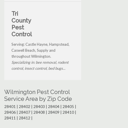
Tri
County
Pest
Control
Serving: Castle Hayne, Hampstead,
Caswell Beach, Supply and
throughout Wilmington.
Specializing in: bee removal, rodent
control, insect control, bed bugs...
Wilmington Pest Control
Service Area by Zip Code
28401 | 28402 | 28403 | 28404 | 28405 |
28406 | 28407 | 28408 | 28409 | 28410 |
28411 | 28412 |