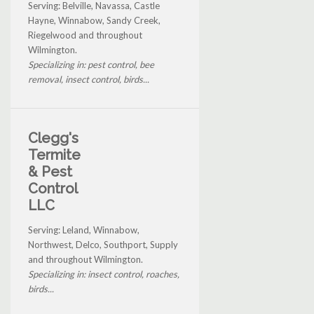
Serving: Belville, Navassa, Castle
Hayne, Winnabow, Sandy Creek,
Riegelwood and throughout
Wilmington.
Specializing in: pest control, bee
removal, insect control, birds...
Clegg's
Termite
& Pest
Control
LLC
Serving: Leland, Winnabow,
Northwest, Delco, Southport, Supply
and throughout Wilmington.
Specializing in: insect control, roaches,
birds...