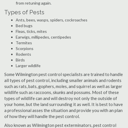
from retuning again.
Types of Pests
Ants, bees, wasps, spiders, cockroaches
Bed bugs
Fleas, ticks, mites
Earwigs, millipedes, centipedes
Termites
Scorpions
Rodents
Birds
Larger wildlife
Some Wilmington pest control specialists are trained to handle
all types of pest control, including smaller animals and rodents
such as rats, bats, gophers, moles, and squirrel as well as larger
wildlife such as raccoons, skunks and possums. Most of these
types of wildlife can and will destroy not only the outside of
your home, but the land surrounding it as well. It is best to have
a professional asses the situation and provide you with an plan
of how they will handle the pest control.
Also known as Wilmington pest exterminators, pest control