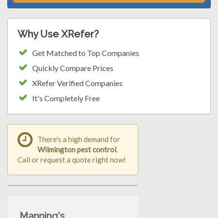
Why Use XRefer?
Get Matched to Top Companies
Quickly Compare Prices
XRefer Verified Companies
It's Completely Free
There's a high demand for
Wilmington pest control
.
Call or request a quote right now!
Manning's