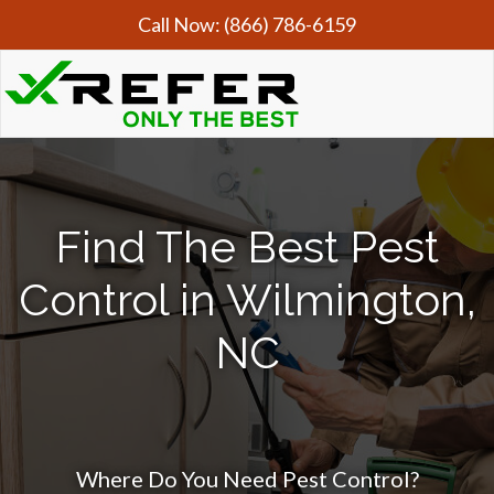
Call Now:
(866) 786-6159
Find The Best Pest
Control in Wilmington,
NC
Where Do You Need Pest Control?