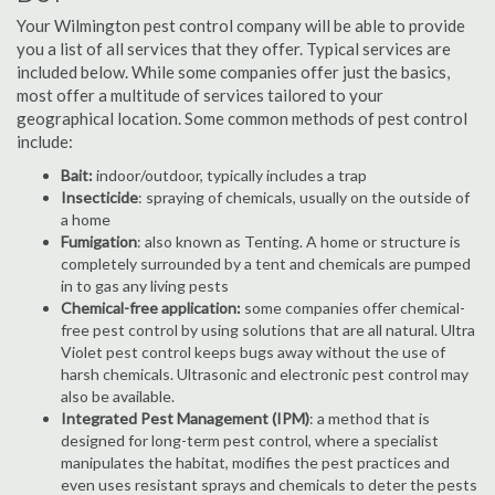
Your Wilmington pest control company will be able to provide
you a list of all services that they offer. Typical services are
included below. While some companies offer just the basics,
most offer a multitude of services tailored to your
geographical location. Some common methods of pest control
include:
Bait:
indoor/outdoor, typically includes a trap
Insecticide
: spraying of chemicals, usually on the outside of
a home
Fumigation
: also known as Tenting. A home or structure is
completely surrounded by a tent and chemicals are pumped
in to gas any living pests
Chemical-free application:
some companies offer chemical-
free pest control by using solutions that are all natural. Ultra
Violet pest control keeps bugs away without the use of
harsh chemicals. Ultrasonic and electronic pest control may
also be available.
Integrated Pest Management (IPM)
: a method that is
designed for long-term pest control, where a specialist
manipulates the habitat, modifies the pest practices and
even uses resistant sprays and chemicals to deter the pests