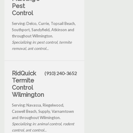
Pest
Control
Serving: Delco, Currie, Topsail Beach,
Southport, Sandyfield, Atkinson and
throughout Wilmington.
Specializing in: pest control, termite
removal, ant control...
RidQuick
(910) 240-3652
Termite
Control
Wilmington
Serving: Navassa, Riegelwood,
Caswell Beach, Supply, Varnamtown
and throughout Wilmington.
Specializing in: animal control, rodent
control, ant control...