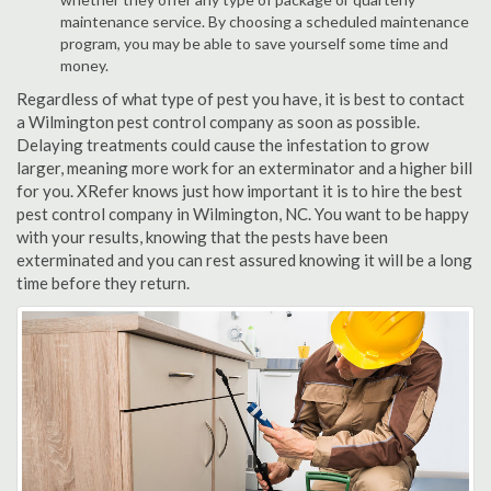
maintenance service. By choosing a scheduled maintenance
program, you may be able to save yourself some time and
money.
Regardless of what type of pest you have, it is best to contact
a Wilmington pest control company as soon as possible.
Delaying treatments could cause the infestation to grow
larger, meaning more work for an exterminator and a higher bill
for you. XRefer knows just how important it is to hire the best
pest control company in Wilmington, NC. You want to be happy
with your results, knowing that the pests have been
exterminated and you can rest assured knowing it will be a long
time before they return.