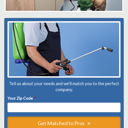
Tell us about your needs and we'll match you to the perfect
company.
Your Zip Code
*
Get Matched to Pros