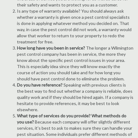
their safety and wants to protect you as a customer.
Is any type of warranty available? You should always ask
whether a warranty is given once a pest control specialists
is done in applying whatever method you decided on. That
way, in case the pest control did not work, a warranty would
allow that worker to return to your property to redo the
treatment for free.
How long have you been in service?
The longer a Wilmington
pest control company has been in service, the more they
know about the specific pest control issues in your area.
This is especially idea since they will know exactly the
course of action you should take and for how long you
should have pest control done to eliminate the problem.
Do you have reference?
Speaking with previous clients is
the best way to find out whether a company is reliable, does
quality work and if they should be hired again. If a company is
hesitate to provide references, it may be best to look
elsewhere.
What type of services do you provide? What methods do
you use?
Because each company will offer slightly different
services, it's best to ask to makes sure they can handle your
pest situation. Some individuals prefer different methods of