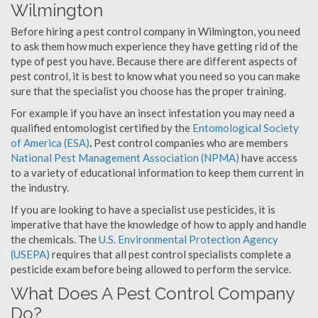
Wilmington
Before hiring a pest control company in Wilmington, you need
to ask them how much experience they have getting rid of the
type of pest you have. Because there are different aspects of
pest control, it is best to know what you need so you can make
sure that the specialist you choose has the proper training.
For example if you have an insect infestation you may need a
qualified entomologist certified by the
Entomological Society
of America (ESA)
.
Pest control companies who are members
National Pest Management Association (NPMA)
have access
to a variety of educational information to keep them current in
the industry.
If you are looking to have a specialist use pesticides, it is
imperative that have the knowledge of how to apply and handle
the chemicals. The
U.S. Environmental Protection Agency
(USEPA)
requires that all pest control specialists complete a
pesticide exam before being allowed to perform the service.
What Does A Pest Control Company
Do?