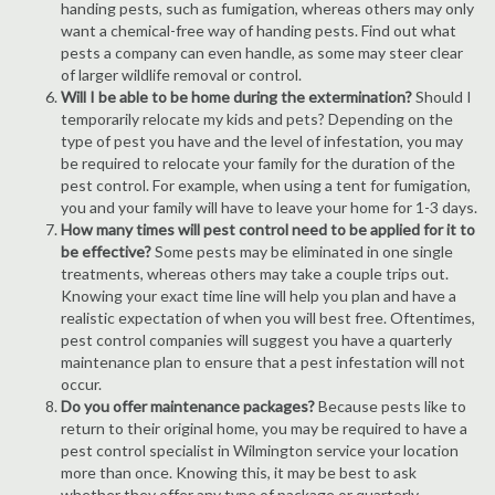
handing pests, such as fumigation, whereas others may only
want a chemical-free way of handing pests. Find out what
pests a company can even handle, as some may steer clear
of larger wildlife removal or control.
Will I be able to be home during the extermination?
Should I
temporarily relocate my kids and pets? Depending on the
type of pest you have and the level of infestation, you may
be required to relocate your family for the duration of the
pest control. For example, when using a tent for fumigation,
you and your family will have to leave your home for 1-3 days.
How many times will pest control need to be applied for it to
be effective?
Some pests may be eliminated in one single
treatments, whereas others may take a couple trips out.
Knowing your exact time line will help you plan and have a
realistic expectation of when you will best free. Oftentimes,
pest control companies will suggest you have a quarterly
maintenance plan to ensure that a pest infestation will not
occur.
Do you offer maintenance packages?
Because pests like to
return to their original home, you may be required to have a
pest control specialist in Wilmington service your location
more than once. Knowing this, it may be best to ask
whether they offer any type of package or quarterly