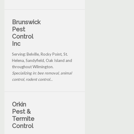
Brunswick
Pest
Control
Inc
Serving: Belville, Rocky Point, St.
Helena, Sandyfield, Oak Island and
throughout Wilmington.
Specializing in: bee removal, animal
control, rodent control...
Orkin
Pest &
Termite
Control