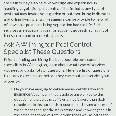
specialists may also have knowledge and experience in
handling vegetation pest control. This includes any type of
pest that may invade your garden or outdoor, bring in diseases
and killing living plants. Treatments can be provide to help rid
of unwanted pests and bring vegetation back to life. Such
services are especially idea for sudden oak death, spraying of
trees, roses and ornamental plants.
Ask A Wilmington Pest Control
Specialist These Questions
Prior to finding and hiring the best possible pest control
specialists in Wilmington, learn about what type of services
you need and asks lots of questions. Here is a list of questions
to as any exterminator before they come out and service your
property.
Do you have valid, up to date licenses, certification and
insurance?
A company that is able to answer yes to this
question and provide proof is one that is more than likely
reliable and looks out for their customers. Having all these of
these means the specialists is trained and knowledgeable in
the areas of service you are looking for as well as cares for