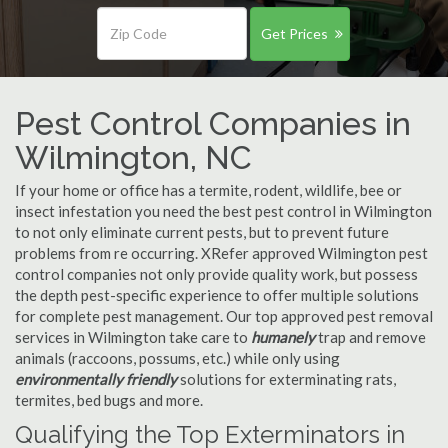
Get Prices
Pest Control Companies in
Wilmington, NC
If your home or office has a termite, rodent, wildlife, bee or
insect infestation you need the best pest control in Wilmington
to not only eliminate current pests, but to prevent future
problems from re occurring. XRefer approved Wilmington pest
control companies not only provide quality work, but possess
the depth pest-specific experience to offer multiple solutions
for complete pest management. Our top approved pest removal
services in Wilmington take care to
humanely
trap and remove
animals (raccoons, possums, etc.) while only using
environmentally friendly
solutions for exterminating rats,
termites, bed bugs and more.
Qualifying the Top Exterminators in